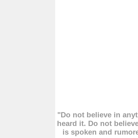
"Do not believe in an
heard it. Do not believ
is spoken and rumore