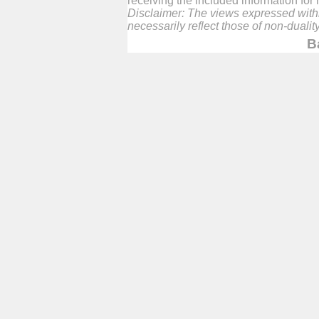
receiving the included information fo
Disclaimer: The views expressed within
necessarily reflect those of non-duali
B