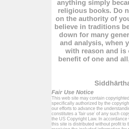
anything simply becau
religious books. Do n
on the authority of yo
believe in traditions
down for many genera
and analysis, when y
with reason and is
benefit of one and all
Siddhārt
Fair Use Notice
This web site may contain copyrighted
specifically authorized by the copyrig
our efforts to advance the understand
constitutes a 'fair use' of any such co
the US Copyright Law. In accordance w
this site is distributed without profit 