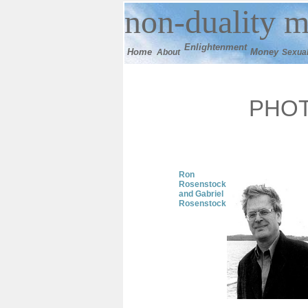
n
on-duality
m
E
nlightenment
Home
M
oney
About
Sexual
PHO
Ron
Rosenstock
and Gabriel
Rosenstock