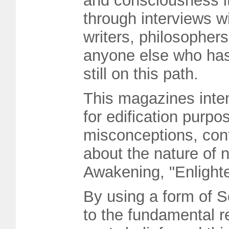
and consciousness its
through interviews w
writers, philosopher
anyone else who has
still on this path.
This magazines intent
for edification purpo
misconceptions, con
about the nature of 
Awakening, "Enlight
By using a form of S
to the fundamental r