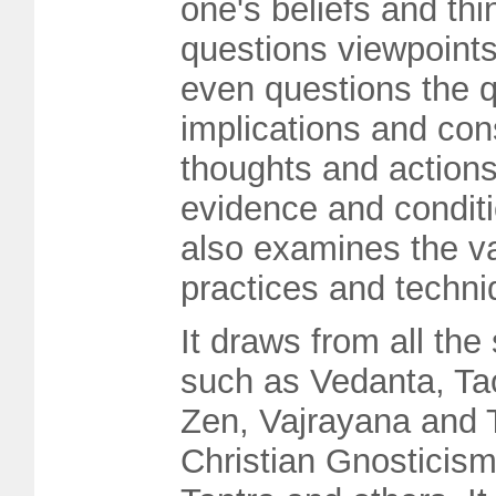
one's beliefs and thi
questions viewpoint
even questions the q
implications and co
thoughts and actions
evidence and conditi
also examines the v
practices and techni
It draws from all the
such as Vedanta, Ta
Zen, Vajrayana and 
Christian Gnosticism