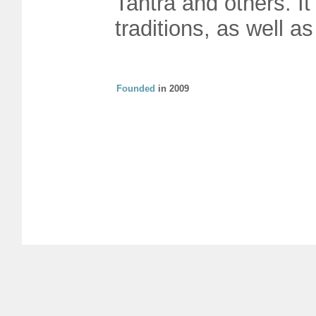
Tantra and others. It
traditions, as well a
Founded
in 2009