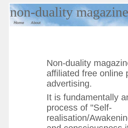
n
on-duality magazin
Home
About
Non-duality magazine
affiliated free onlin
advertising.
It is fundamentally a
process of "Self-
realisation/Awakenin