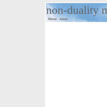
n
on-duality 
Home
About