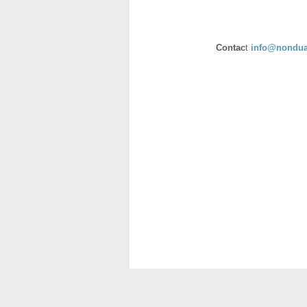
Contac
t
info@nondua