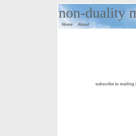
n
on-duality 
Home
Ab
out
subscribe to mailing l