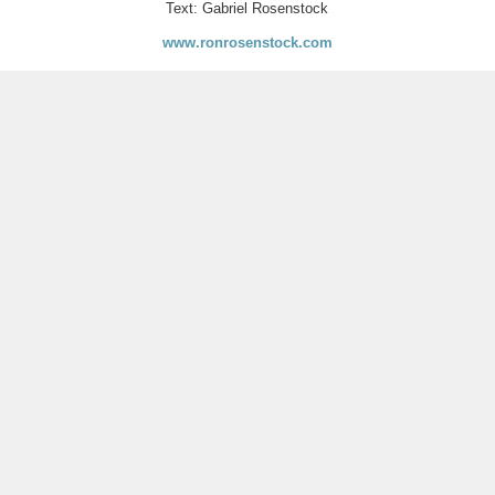
Text: Gabriel Rosenstock
www.ronrosenstock.com