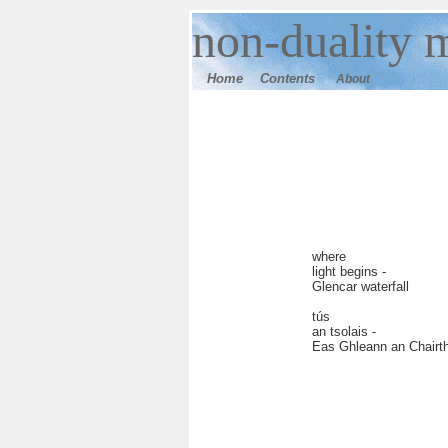
n
on-duality
m
Home
Contents
About
where
light begins -
Glencar waterfall
tús
an tsolais -
Eas Ghleann an Chairt