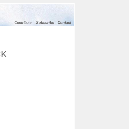
Subscribe
Contact
Contribute
CK