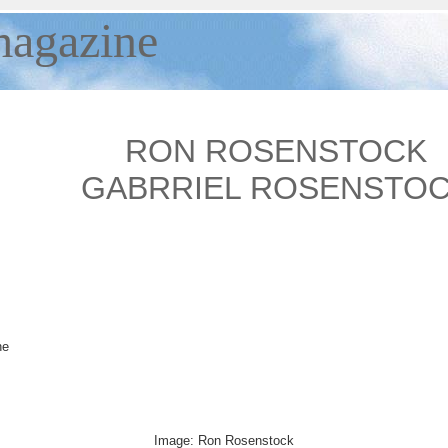
agazine
RON ROSENSTOCK
GABRRIEL ROSENSTO
he
Image: Ron Rosenstock