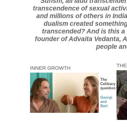
Sufism, all laud transcenden
transcendence of sexual activ
and millions of others in Ind
dualism created something
transcended? And is this a
founder of Advaita Vedanta, 
people an
THE
INNER GROWTH
The
Celibacy
question
Georgi
and
Bart