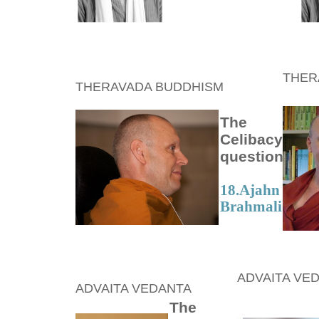
THER
THERAVADA BUDDHISM
The
Celibacy
question
18.
Ajahn
Brahmali
ADVAITA VE
ADVAITA VEDANTA
The