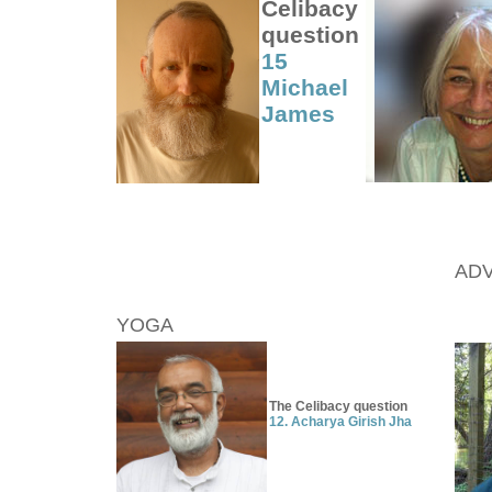
Celibacy
question
15
Michael
James
ADV
YOGA
The Celibacy question
12.
Acharya Girish Jha