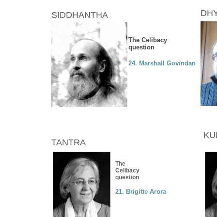
DHY
SIDDHANTHA
The Celibacy
question
24. Marshall Govindan
KU
TANTRA
The
Celibacy
question
21. Brigitte Arora