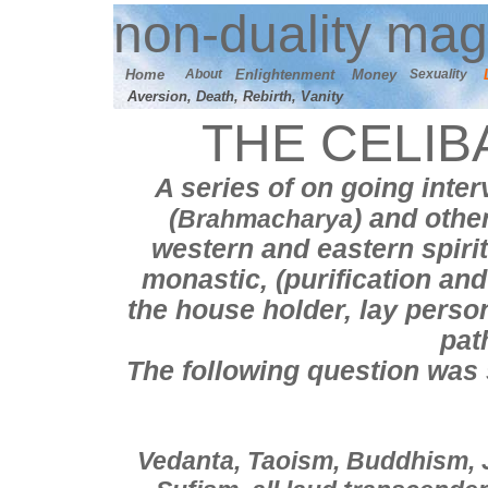
n
on-duality
mag
Home
About
E
nlightenment
M
oney
Sexuality
Aversion, Death, Rebirth, Vanity
THE CELIB
A series of on going inter
(
) and othe
Brahmacharya
western and eastern spirit
monastic, (
purification an
the house holder, lay perso
pat
T
he following question was
Vedanta, Taoism, Buddhism, 