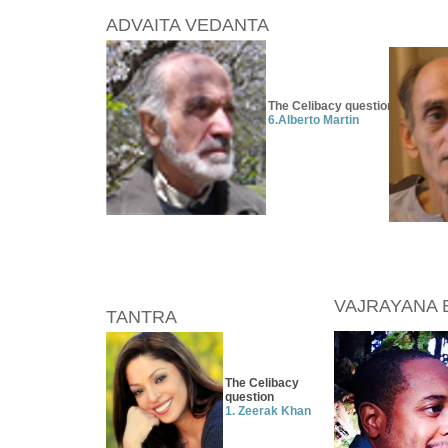
ADVAITA VEDANTA
The Celibacy question
6.
Alberto Martin
VAJRAYANA 
TANTRA
The Celibacy
question
1. Zeerak Khan