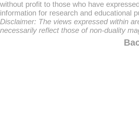
without profit to those who have expressed 
information for research and educational 
Disclaimer: The views expressed within are 
necessarily reflect those of non-duality ma
Bac