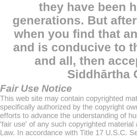
they have been 
generations. But afte
when you find that a
and is conducive to t
and all, then accep
Siddhārtha
Fair Use Notice
This web site may contain copyrighted mat
specifically authorized by the copyright o
efforts to advance the understanding of hu
'fair use' of any such copyrighted material
Law. In accordance with Title 17 U.S.C. Sec