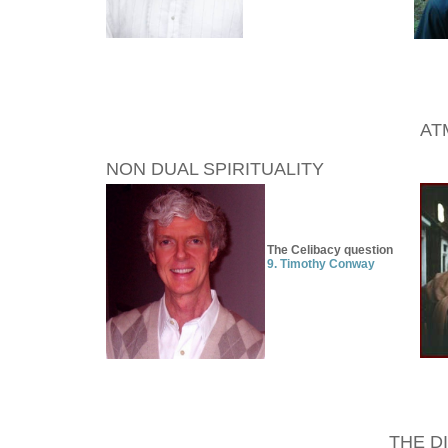
AT
NON DUAL SPIRITUALITY
The Celibacy question
9. Timothy Conway
THE D