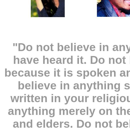
"Do not believe in a
have heard it. Do not
because it is spoken 
believe in anything 
written in your religi
anything merely on the
and elders. Do not be