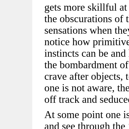
gets more skillful 
the obscurations of t
sensations when they
notice how primitive
instincts can be and
the bombardment of 
crave after objects, 
one is not aware, th
off track and seduced
At some point one is
and see through the