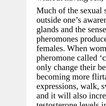
Much of the sexual 
outside one’s awaren
glands and the sense
pheromones produce
females. When wome
pheromone called ‘c
only change their be
becoming more flirta
expressions, walk, s
and it will also incr
testosterone levels