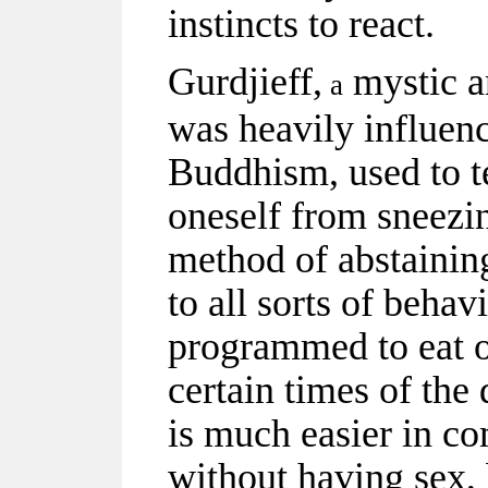
instincts to react.
Gurdjieff,
mystic a
a
was heavily influen
Buddhism, used to t
oneself from sneezin
method of abstaining
to all sorts of behav
programmed to eat o
certain times of the
is much easier in c
without having sex, 