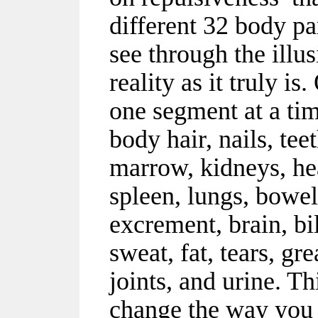
different 32 body pa
see through the illu
reality as it truly i
one segment at a tim
body hair, nails, tee
marrow, kidneys, he
spleen, lungs, bowels
excrement, brain, bi
sweat, fat, tears, gre
joints, and urine. Th
change the way you 