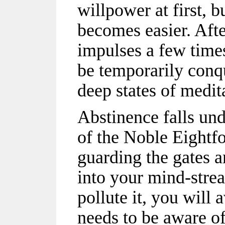
willpower at first, b
becomes easier. Afte
impulses a few times
be temporarily conqu
deep states of medit
Abstinence falls unde
of the Noble Eightf
guarding the gates 
into your mind-strea
pollute it, you will 
needs to be aware of