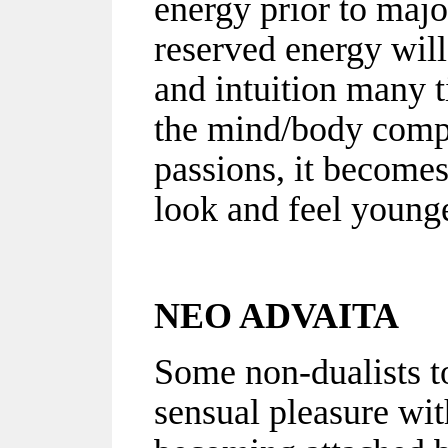
energy prior to majo
reserved energy will 
and intuition many 
the mind/body compl
passions, it becomes 
look and feel younge
NEO ADVAITA
Some non-dualists t
sensual pleasure wit