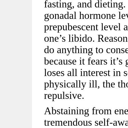
fasting, and dieting.
gonadal hormone lev
prepubescent level 
one’s libido. Reason
do anything to conse
because it fears it’
loses all interest in
physically ill, the 
repulsive.
Abstaining from ene
tremendous self-awar