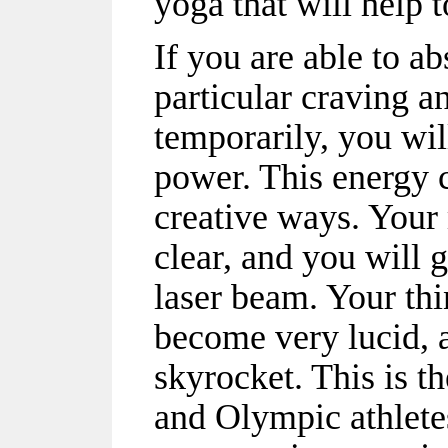
yoga that will help t
If you are able to ab
particular craving a
temporarily, you wil
power. This energy c
creative ways. Your 
clear, and you will 
laser beam. Your th
become very lucid, a
skyrocket. This is t
and Olympic athlete