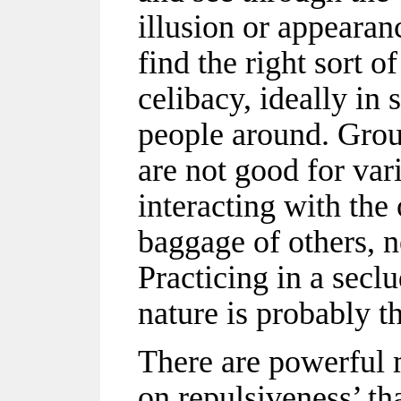
illusion or appearanc
find the right sort o
celibacy, ideally in 
people around. Grou
are not good for var
interacting with the
baggage of others, n
Practicing in a secl
nature is probably t
There are powerful m
on repulsiveness’ th