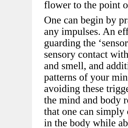
flower to the point o
One can begin by pr
any impulses. An eff
guarding the ‘sensor
sensory contact with 
and smell, and addit
patterns of your mi
avoiding these trig
the mind and body re
that one can simply
in the body while a