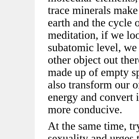
trace minerals make 
earth and the cycle 
meditation, if we lo
subatomic level, we 
other object out the
made up of empty s
also transform our o
energy and convert 
more conducive.
At the same time, tr
sexuality and urges 