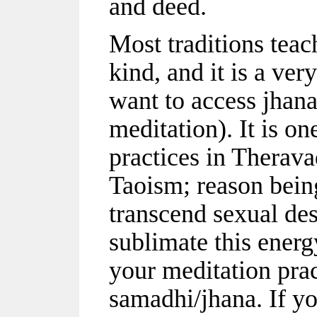
and deed.
Most traditions tea
kind, and it is a ver
want to access jhana
meditation). It is o
practices in Therav
Taoism; reason being
transcend sexual de
sublimate this energ
your meditation prac
samadhi/jhana. If yo