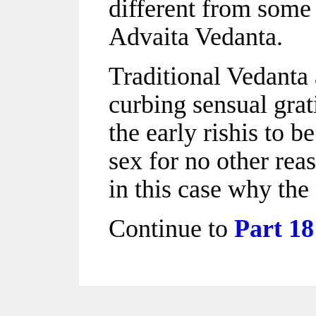
different from some 
Advaita Vedanta.
Traditional Vedanta 
curbing sensual grat
the early rishis to b
sex for no other rea
in this case why the 
Continue to
Part 18