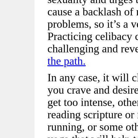
cause a backlash of 
problems, so it’s a v
Practicing celibacy
challenging and rev
the path.
In any case, it will
you crave and desire 
get too intense, oth
reading scripture or
running, or some oth