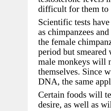
difficult for them to
Scientific tests hav
as chimpanzees and 
the female chimpanz
period but smeared 
male monkeys will n
themselves. Since we
DNA, the same appl
Certain foods will t
desire, as well as wi