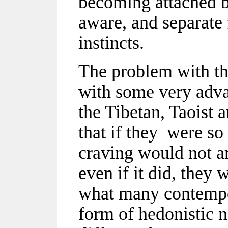
becoming attached b
aware, and separate
instincts.
The problem with th
with some very adva
the Tibetan, Taoist 
that if they were so 
craving would not ari
even if it did, they 
what many contempor
form of hedonistic 