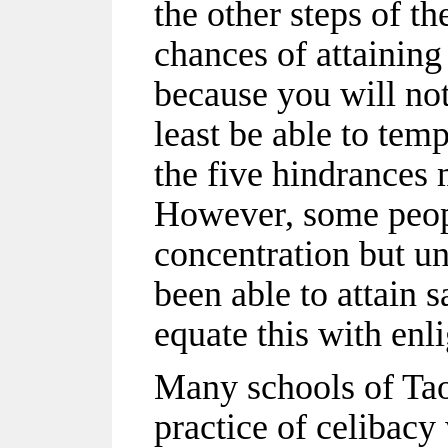
the other steps of t
chances of attaining
because you will not 
least be able to temp
the five hindrances
However, some peop
concentration but 
been able to attain
equate this with enl
Many schools of Tao
practice of celibacy