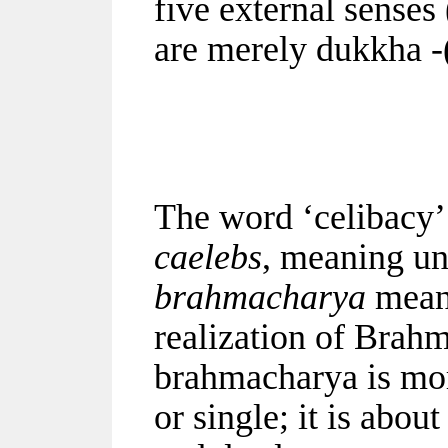
five external senses
are merely dukkha -(
The word ‘celibacy’
caelebs
, meaning un
brahmacharya
means
realization of Brah
brahmacharya is mor
or single; it is abou