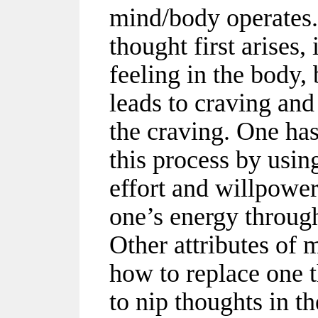
mind/body operates
thought first arises,
feeling in the body, 
leads to craving and
the craving. One ha
this process by usi
effort and willpowe
one’s energy throug
Other attributes of
how to replace one 
to nip thoughts in t