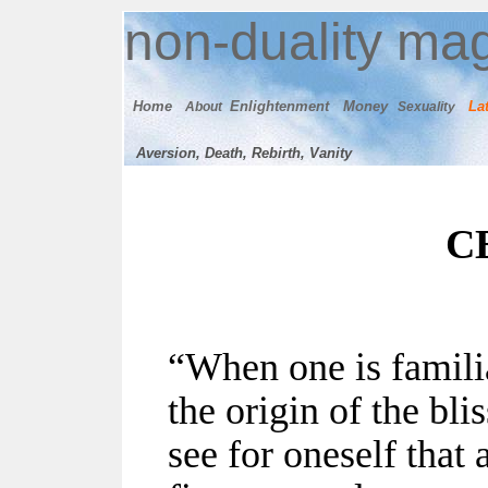
n
on-duality
mag
Home
E
nlightenment
M
oney
Lat
About
Sexuality
Aversion, Death, Rebirth, Vanity
C
“When one is familia
the origin of the bli
see for oneself that 