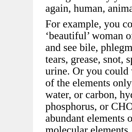
again, human, anima
For example, you cou
‘beautiful’ woman o
and see bile, phlegm,
tears, grease, snot, sp
urine. Or you could 
of the elements only:
water, or carbon, hy
phosphorus, or CHON
abundant elements o
molecular elements,