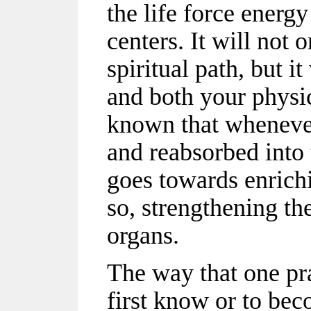
the life force energ
centers. It will not
spiritual path, but it
and both your physic
known that whenever
and reabsorbed into 
goes towards enrich
so, strengthening the
organs.
The way that one pr
first know or to be