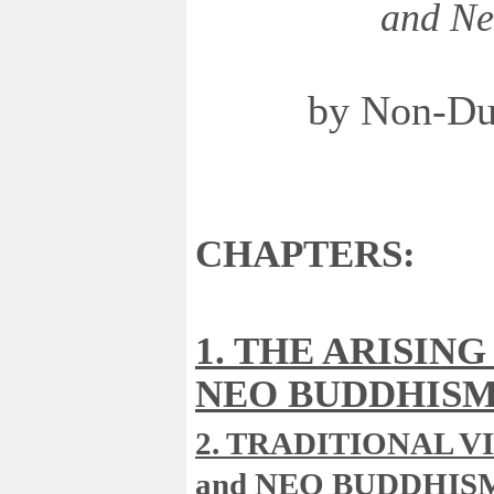
and Ne
by Non-Du
CHAPTERS:
1. THE ARISING
NEO BUDDHIS
2. TRADITIONAL V
and NEO BUDDHIS