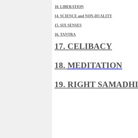
10. LIBERATION
14. SCIENCE and NON-DUALITY
15. SIX SENSES
16. TANTRA
17. CELIBACY
18.
MEDITATION
19. RIGHT SAMADH