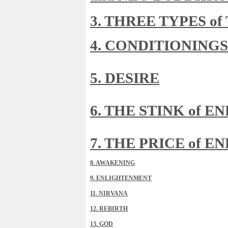
3. THREE TYPES o
4. CONDITIONINGS
5. DESIRE
6. THE STINK of 
7. THE PRICE of 
8. AWAKENING
9. ENLIGHTENMENT
11. NIRVANA
12. REBIRTH
13. GOD