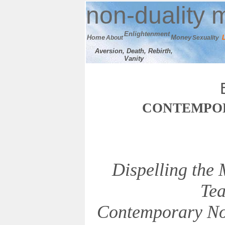
n
on-duality
m
E
nlightenment
Home
M
oney
About
Sexuality
Aversion, Death, Rebirth,
Vanity
C
ONTEMPO
Dispelling the
Tea
Contemporary No