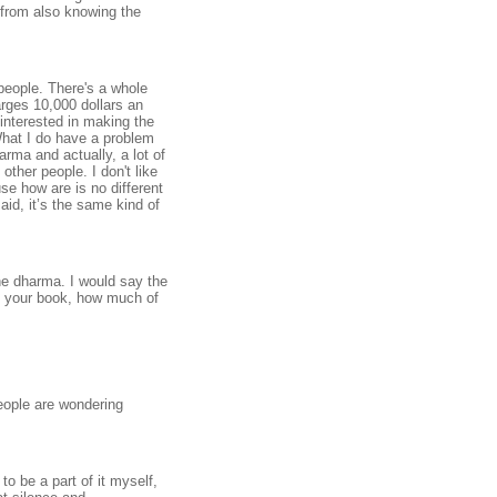
 from also knowing the
r people. There's a whole
arges 10,000 dollars an
 interested in making the
What I do have a problem
harma and actually, a lot of
 other people. I don't like
se how are is no different
id, it’s the same kind of
he dharma. I would say the
ee your book, how much of
people are wondering
o be a part of it myself,