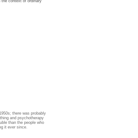
the context of ordinary
 1950s; there was probably
mething and psychotherapy
ouble than the people who
g it ever since.