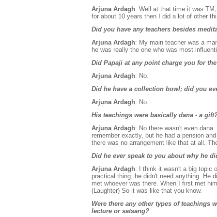
Arjuna Ardagh
: Well at that time it was TM, 
for about 10 years then I did a lot of other thi
Did you have any teachers besides medita
Arjuna Ardagh
: My main teacher was a man
he was really the one who was most influenti
Did Papaji at any point charge you for the
Arjuna Ardagh
: No.
Did he have a collection bowl; did you eve
Arjuna Ardagh
: No.
His teachings were basically dana - a gift
Arjuna Ardagh
: No there wasn't even dana.
remember exactly, but he had a pension and l
there was no arrangement like that at all. Th
Did he ever speak to you about why he di
Arjuna Ardagh
: I think it wasn't a big top
practical thing, he didn't need anything. He
met whoever was there. When I first met him
(Laughter) So it was like that you know.
Were there any other types of teachings
lecture or satsang?