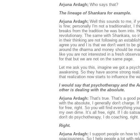
Arjuna Ardagh;
Who says that?
The lineage of Shankara for example.
Arjuna Ardagh;
Well this sounds to me, if 
is fine; personally I'm not a traditionalist,
breaks from the tradition he was born into. 
revolutionary. The same with Shankara, so in 
in their thinking are not following an establi
agree you and I is that we don't want to be g
around the dharma and money should be made 
like you are not interested in a fresh observa
for that but we are not on the same page.
Let me ask you this, imagine we got a psych
awakening. So they have asome strong realiz
that realization now starts to influence th
I would say that psychotherapy and the Adv
other is dealing with the absolute.
Arjuna Ardagh:
That's true. That's a good p
with the absolute, I generally don't charge. 
for free, right. So you will find everything yo
my own dime. It’s all free, right. If I do sat
don't do psychotherapy, I do coaching, right.
Right.
Arjuna Ardagh:
I support people on how to h
spaciousness. So I help people a lot with rel