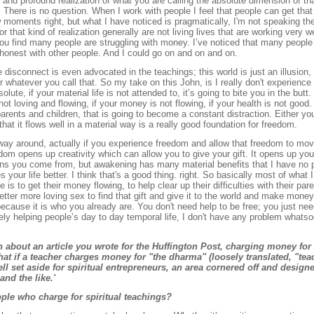
ep and profound realization of what you are calling the absolute dimension of th
ere is no question. When I work with people I feel that people can get that i
ew moments right, but what I have noticed is pragmatically, I'm not speaking the
r that kind of realization generally are not living lives that are working very we
 you find many people are struggling with money. I’ve noticed that many people 
 honest with other people. And I could go on and on and on.
 disconnect is even advocated in the teachings; this world is just an illusion, 
 or whatever you call that. So my take on this John, is I really don't experience 
solute, if your material life is not attended to, it’s going to bite you in the but
not loving and flowing, if your money is not flowing, if your health is not good. I
arents and children, that is going to become a constant distraction. Either yo
o that it flows well in a material way is a really good foundation for freedom.
way around, actually if you experience freedom and allow that freedom to move 
om opens up creativity which can allow you to give your gift. It opens up you
tions you come from, but awakening has many material benefits that I have no p
our life better. I think that's a good thing. right. So basically most of what I
is to get their money flowing, to help clear up their difficulties with their paren
etter more loving sex to find that gift and give it to the world and make money
cause it is who you already are. You don't need help to be free; you just nee
ly helping people’s day to day temporal life, I don't have any problem whatso
 about an article you wrote for the Huffington Post, charging money for 
at if a teacher charges money for "the dharma" (loosely translated, "tea
hell set aside for spiritual entrepreneurs, an area cornered off and desig
and the like.'
le who charge for spiritual teachings?