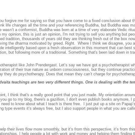
you forgive me for saying so that you have come to a fixed conclusion about th
 I think life changes all the time and your referencing Buddha, but Buddha was
He wasn’t a conformist, Buddha was born at a time of very elaborate Vedic ritu
my opinion, this is just an opinion, I'm not trying to sell you anything but pe
shed tradition, thousands of years old they are thinking fresh out of the box n
iving the dharma motivated by greed. Right. Where I think we disagree, you an
intelligently based upon a fresh observation in this moment that can best s
tion, but following more of a traditional. Something that's been laid down in trad
otherapist like John Prendergast. Let’s say we have got a psychotherapist w
ation of their true nature as unborn consciousness, but they continue practi
e way they do psychotherapy. Does that mean they can’t charge for psychother
aita teachings are two very different things. One is dealing with the tem
oint, I think that's a really good point that you just made. My orientation aroun
If you go to my blog, there's a gazillion, I don't even publish books anymore, I
u need to know about what I teach is there free. I just put up a site on Papaji’s
sang type events it’s always free, but I also support people in what you are call
elp their lives flow more smoothly, but it’s from this perspective, it’s from thi
ationships. I help people a lot with work and money and helping them finding the