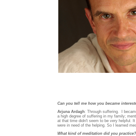
Can you tell me how you became interes
Arjuna Ardagh
: Through suffering. I becam
a high degree of suffering in my family; men
at that time didn't seem to be very helpful.
were in need of the helping. So I learned me
What kind of meditation did you practice