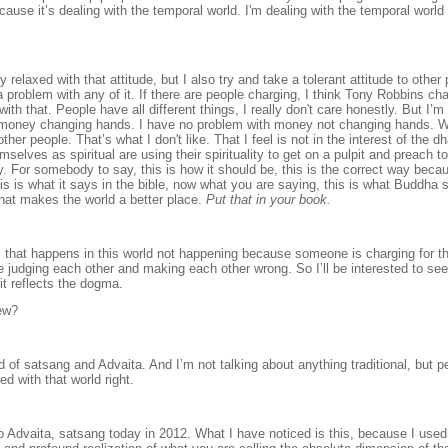
ause it’s dealing with the temporal world. I'm dealing with the temporal world
y relaxed with that attitude, but I also try and take a tolerant attitude to othe
a problem with any of it. If there are people charging, I think Tony Robbins ch
th that. People have all different things, I really don't care honestly. But I’m
th money changing hands. I have no problem with money not changing hands. 
ther people. That’s what I don't like. That I feel is not in the interest of the d
hemselves as
spiritual are using their spirituality to get on a pulpit and preach to
ey. For somebody to say, this is how it should be, this is the correct way becau
 is what it says in the bible, now what you are saying, this is what Buddha sa
hat makes the world a better place.
Put that in your book.
.
rm that happens in this world not happening because someone is charging for t
e judging each other and making each other wrong. So I’ll be interested to s
 it reflects the dogma.
iew?
ld of satsang and Advaita. And I’m not talking about anything traditional, but 
d with that world right.
 Advaita, satsang today in 2012. What I have noticed is this, because I used t