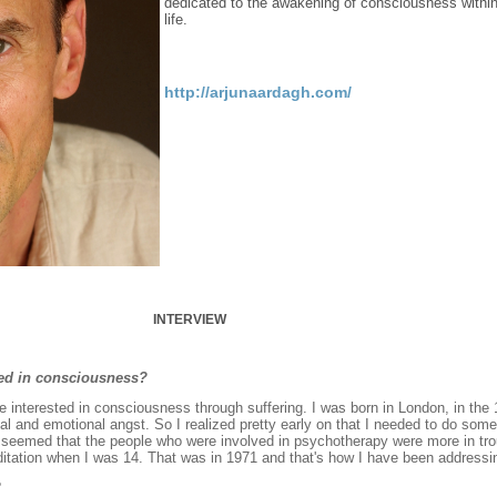
dedicated to the awakening of consciousness within 
life.
http://arjunaardagh.com/
INTERVIEW
ted in consciousness?
e interested in consciousness through suffering. I was born in London, in the
tal and emotional angst. So I realized pretty early on that I needed to do so
 It seemed that the people who were involved in psychotherapy were more in tr
ditation when I was 14. That was in 1971 and that's how I have been addressin
?