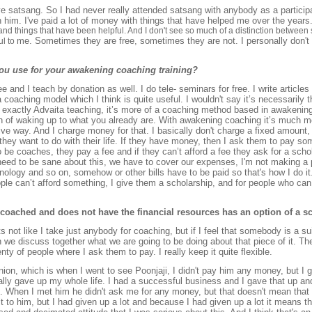
ve satsang. So I had never really attended satsang with anybody as a particip
h him. I've paid a lot of money with things that have helped me over the years
 and things that have been helpful. And I don't see so much of a distinction between s
me. Sometimes they are free, sometimes they are not. I personally don't t
ul to
ou use for your awakening coaching training?
ree and I teach by donation as well. I do tele- seminars for free. I write article
coaching model which I think is quite useful. I wouldn't say it’s necessarily th
 exactly Advaita teaching, it’s more of a coaching method based in awakening. 
 of waking up to what you already are. With awakening coaching it’s much mor
ective way. And I charge money for that. I basically don't charge a fixed amount
 they want to do with their life. If they have money, then I ask them to pay
o be coaches, they pay a fee and if they can’t afford a fee they ask for a sch
need to be sane about this, we have to cover our expenses, I'm not making a p
nology and so on, somehow or other bills have to be paid so that's how I do it.
eople can’t afford something, I give them a scholarship, and for people who can a
coached and does not have the financial resources has an option of a s
 its not like I take just anybody for coaching, but if I feel that somebody is a s
n we discuss together what we are going to be doing about that piece of it. Th
nty of people where I ask them to pay. I really keep it quite flexible.
nion, which is when I went to see Poonjaji, I didn't pay him any money, but I g
eally gave up my whole life. I had a successful business and I gave that up and
. When I met him he didn't ask me for any money, but that doesn't mean that
 it to him, but I had given up a lot and because I had given up a lot it means tha