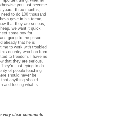
 important thing, whether
 otherwise you just become
e years, three months,
u need to do 100 thousand
bhava
gave in his terma,
how that they are serious,
 cheap, we want it quick
I meet some boy for
ans going to the prison
d already that he is
time to work with troubled
n this country who hop from
itted to freedom. I have no
ow that they are serious.
They’re just trying to do
lenty of people teaching
there should never be
 that anything should
h and feeling what is
me very clear comments