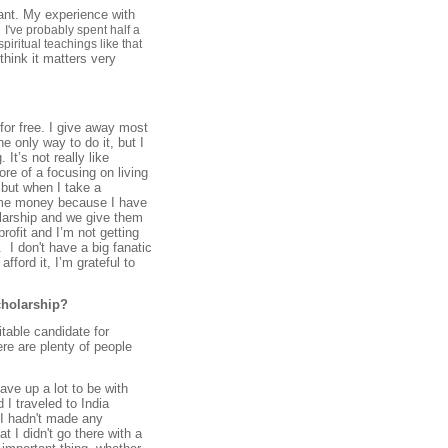
ant. My experience with
.
I've probably
spent half a
piritual teachings like that
hink it matters very
s for free. I give away most
e only way to do it, but I
It’s not really like
e of a focusing on living
, but when I take a
 some money because I have
olarship and we give them
rofit and I’m not getting
 I don't have a big fanatic
fford it, I’m grateful to
cholarship?
uitable candidate for
ere are plenty of people
ave up a lot to be with
 I traveled to India
 I hadn't made any
t I didn't go there with a