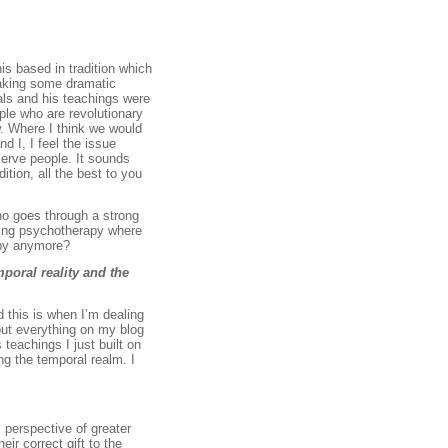
is based in tradition which
 making some dramatic
als and his teachings were
ople who are revolutionary
ow. Where I think we would
d I, I feel the issue
erve people. It sounds
ition, all the best to you
ho goes through a strong
cing psychotherapy where
apy anymore?
poral reality and the
d this is when I’m dealing
 put everything on my blog
 teachings I just built on
ing the temporal realm. I
s perspective of greater
ir correct gift to the