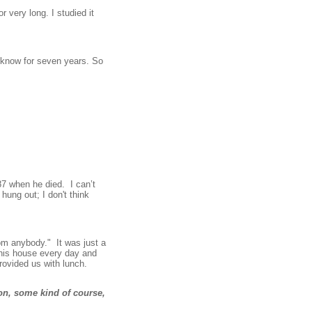
r very long. I studied it
cknow for seven years. So
87 when he died. I can’t
hung out; I don't think
rom anybody." It was just a
 his house every day and
rovided us with lunch.
on, some kind of course,