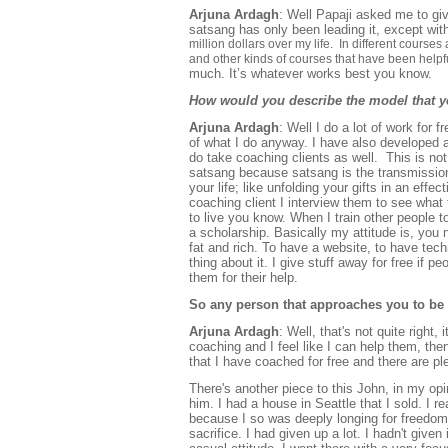
Arjuna Ardagh
: Well Papaji asked me to gi
satsang has only been leading it, except wit
million dollars over my life. In different courses
and other kinds of courses that have been helpf
much. It’s whatever works best you know.
How would you describe the model that y
Arjuna Ardagh
: Well I do a lot of work for f
of what I do anyway. I have also developed a 
do take coaching clients as well. This is not
satsang because satsang is the transmission
your life; like unfolding your gifts in an eff
coaching client I interview them to see what
to live you know. When I train other people t
a scholarship. Basically my attitude is, you 
fat and rich. To have a website, to have tech
thing about it. I give stuff away for free if p
them for their help.
So any person that approaches you to be 
Arjuna Ardagh
: Well, that's not quite right,
coaching and I feel like I can help them, the
that I have coached for free and there are ple
There's another piece to this John, in my opi
him. I had a house in Seattle that I sold. I r
because I so was deeply longing for freedom
sacrifice. I had given up a lot. I hadn't given