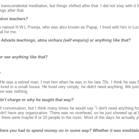
transcendental meditation, but things shifted after that. I did not stay with it fo
ngs after that.
tion teachers?
 named H.W.L Poonja, who was also known as Papaji. I lived with him in Lu
al for me.
 Advaita teachings, atma vichara (self enquiry) or anything like that?
r see anything like that?
?
 He was a retired man; I met him when he was in his late 70s. I think he was 
ived in a small house. He lived very simply; he didn't need anything. We just 
ere was nothing.
dn't charge or why he taught that way?
ic of conversation, but I think many times he would say "I don't need anything f
 didn't have any organization. There was no overhead, so he just showed up at
 there were maybe 8 or 10 people in the room. Most of the days he actually p
 where you had to spend money on in some way? Whether it was meditati