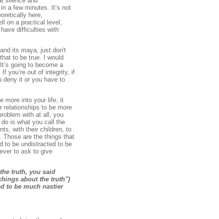
at silence and
n a few minutes. It’s not
oretically here,
ll on a practical level,
have difficulties with
and its maya, just don't
that to be true. I would
t. It’s going to become a
f you’re out of integrity, if
u deny it or you have to
more into your life, it
r relationships to be more
roblem with at all, you
 do is what you call the
ts, with their children, to
. Those are the things that
d to be undistracted to be
ever to ask to give
the truth, you said
chings about the truth")
ned to be much nastier