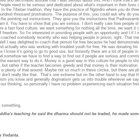
used and decimated attitude that I was serious about this. And I think that's an
eople need to be serious and dedicated about what's important in their lives
. In the Tibetan tradition, they have the practice of
Ngöndro where you do thre
undred thousand prostrations. The purpose of this, you could ask why do yo
ou the pointing out instructions. They give you the instructions that Padmasam
arn it. You have to show that you are serious. I don't really care how people s
are a fast food culture, we want something for nothing all the time, we want it
of freedom. So I'm interested in providing people with an opportunity and I if 
I coached somebody recently who was helping people in prison, right. That me
ell I was delighted to coach that person for free because he had demonstrate
d actually who was working with troubled youth for free. He was donating his 
se I know it’s going to go to good use, but honestly there are a lot of people i
 and somehow we have to find a way to find out if people are serious and comm
he easiest way to do it. Money is a good way in this culture for people to sh
 but rather if the teacher becomes greedy and that money is their motivation. 
 is plenty of that around. Maybe not so much in these circles, but there are p
I don't really like that. That’s one extreme but on the other hand to say that 
tism you know and generally dogmatism gets us into trouble whenever we say
our thinking, so personally I have no problem experiencing each situation fres
ut something.
uddha's teaching he said the dharma should not be traded, he made so
a Vedanta.