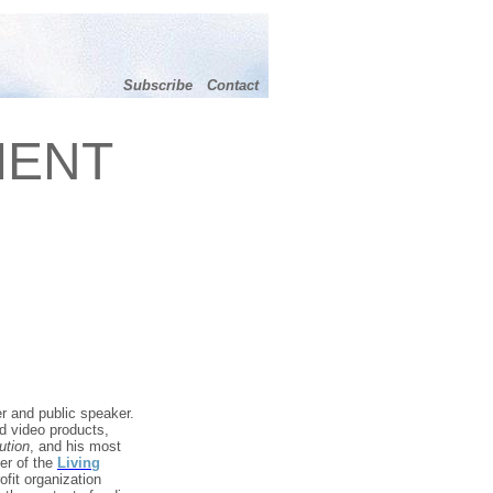
Subscribe
Contact
MENT
r and public speaker.
d video products,
ution
, and his most
er of the
Living
ofit organization