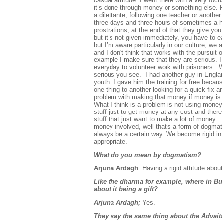
casual attitude. I went there with a very foc
it’s done through money or something else. P
a dilettante, following one teacher or another
three days and three
hours of sometimes a h
prostrations, at the end of that they give y
but it’s not given immediately, you have to e
but I’m aware particularly in our culture, we 
and I
don't think that works with the pursuit 
example I make sure that they are serious. 
everyday to volunteer work with prisoners. W
serious you see. I had another guy in Englan
youth. I gave him the training for free becau
one thing to another looking for a quick fix
problem with making that money if money is t
What I think is a problem is not using money,
stuff just to get money at any cost and there
stuff that just want to make a lot of money. 
money involved, well that's a form of dogma
always be a certain way. We become rigid in 
appropriate.
What do you mean by dogmatism?
Arjuna Ardagh
: Having a rigid attitude abo
Like the dharma for example, where in B
about it being a gift?
Arjuna Ardagh;
Yes.
They say the same thing about the Advait