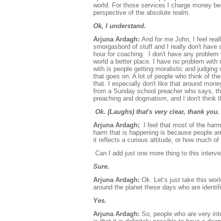
world. For those services I charge money bec
perspective of the absolute realm.
Ok, I understand.
Arjuna Ardagh:
And for me John, I feel reall
smorgasbord of stuff and I really don't have 
hour for coaching. I don't have any problem wi
world a better place. I have no problem wi
with is people getting moralistic and judging o
that goes on. A lot of people who think of t
that. I especially don't like that around mon
from a Sunday school preacher who says, this
preaching and dogmatism, and I don't think t
Ok. (Laughs) that's very clear, thank you
Arjuna Ardagh;
I feel that most of the ha
harm that is happening is because people ar
it reflects a curious attitude, or how much of
Can I add just one more thing to this interv
Sure.
Arjuna Ardagh:
Ok. Let’s just take this wor
around the planet these days who are identifie
Yes.
Arjuna Ardagh:
So, people who are very into