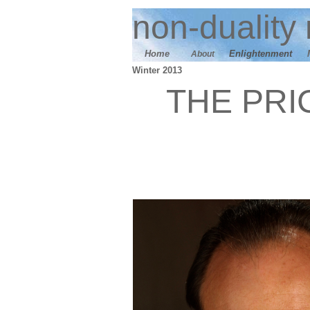
n
on-duality
Home
E
nlightenment
About
Winter 2013
THE PRI