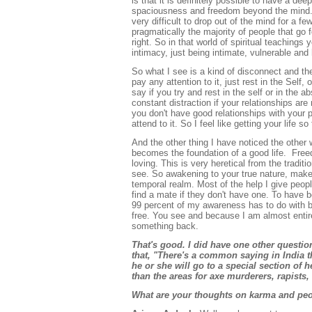
is that it is definitely possible to have a de
spaciousness and freedom beyond the mind. Th
very difficult to drop out of the mind for a f
pragmatically the majority of people that go fo
right. So in that world of spiritual teachings
intimacy, just being intimate, vulnerable and
So what I see is a kind of disconnect and the
pay any attention to it, just rest in the Self,
say if you try and rest in the self or in the ab
constant distraction if your relationships are 
you don't have good relationships with your p
attend to it. So I feel like getting your life s
And the other thing I have noticed the other 
becomes the foundation of a good life. Freed
loving. This is very heretical from the tradi
see. So awakening to your true nature, makes y
temporal realm. Most of the help I give people 
find a mate if they don't have one. To have b
99 percent of my awareness has to do with be
free. You see and because I am almost entire
something back.
That's good. I did have one other question
that, "There's a common saying in India th
he or she will go to a special section of 
than the areas for axe murderers, rapists, 
What are your thoughts on karma and peop