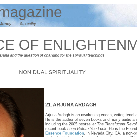
magazine
M
oney
Sexuality
CE OF ENLIGHTEN
Dāna
and t
he question of charging for the spiritual teachings
NON DUAL SPIRITUALITY
21. ARJUNA ARDAGH
Arjuna Ardagh is an awakening coach, writer, teache
He is the author of seven books and many audio an
including the 2005 bestseller
The Translucent Revol
recent book
Leap Before You Look
. He is the Found
Essence Foundation
, in Nevada City, CA, a non-pr