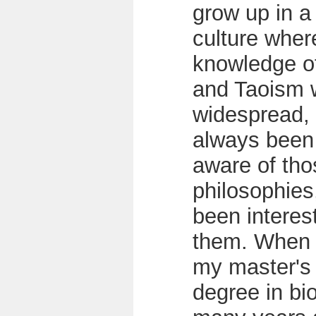
grow up in a
culture wher
knowledge o
and Taoism 
widespread, 
always been
aware of tho
philosophies
been interes
them. When 
my master's
degree in bi