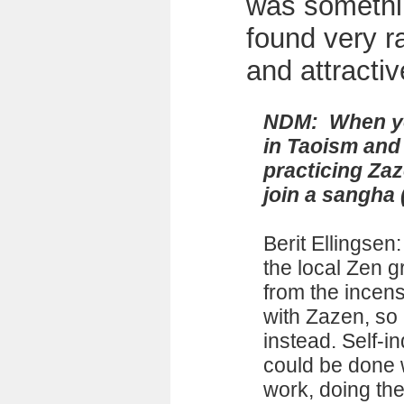
was somethi
found very r
and attractiv
NDM: When yo
in Taoism and
practicing Zaz
join a sangha
Berit Ellingsen
the local Zen g
from the incens
with Zazen, so 
instead. Self-in
could be done 
work, doing the