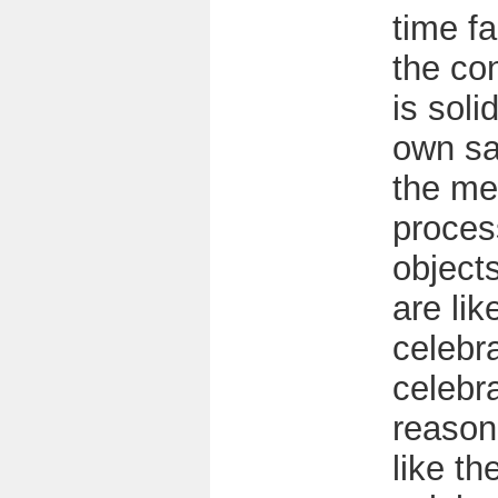
time f
the co
is solid
own sa
the me
proces
objects
are lik
celebra
celebra
reason 
like t