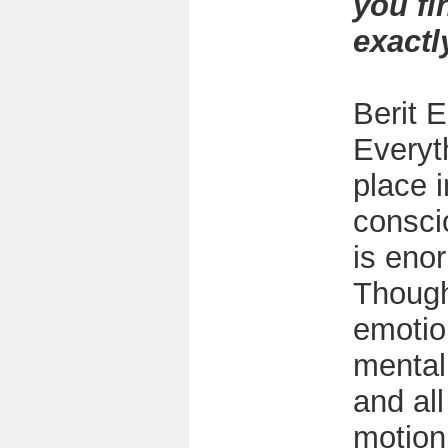
you fi
exactl
Berit E
Everyt
place i
consci
is eno
Though
emotio
mental
and al
motion