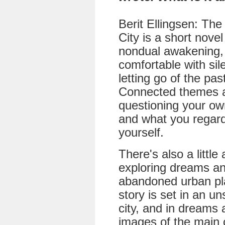
Berit Ellingsen: Th
City is a short nove
nondual awakening,
comfortable with si
letting go of the pas
Connected themes 
questioning your ow
and what you regar
yourself.
There's also a little
exploring dreams a
abandoned urban pl
story is set in an un
city, and in dreams
images of the main 