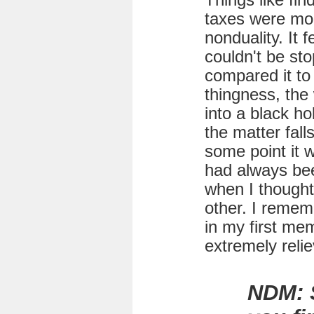
Things like fin
taxes were mo
nonduality. It f
couldn't be sto
compared it to 
thingness, the
into a black hol
the matter fall
some point it 
had always bee
when I thought
other. I remem
in my first mem
extremely relie
NDM: 