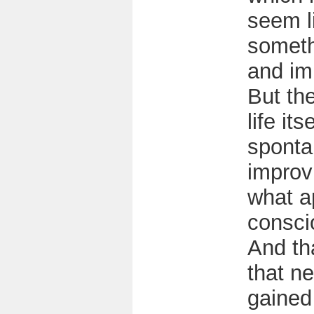
seem l
someth
and im
But the
life its
sponta
improv
what a
consci
And th
that n
gained