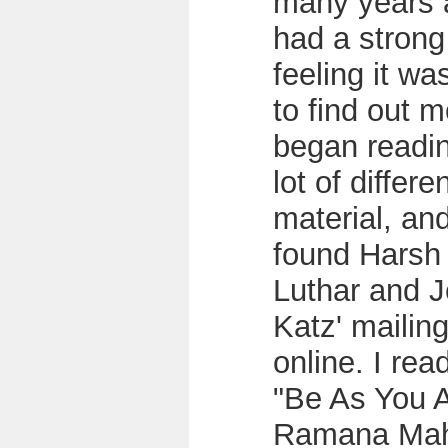
many years 
had a strong
feeling it wa
to find out m
began readi
lot of differe
material, an
found Harsh
Luthar and J
Katz' mailing
online. I rea
"Be As You A
Ramana Mah