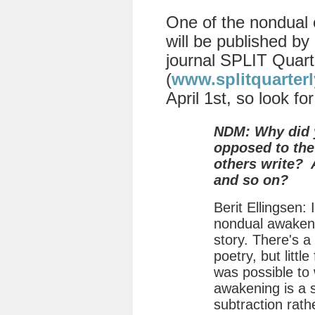
One of the nondual 
will be published by 
journal SPLIT Quart
(
www.splitquarter
April 1st, so look for
NDM: Why did y
opposed to the
others write? A
and so on?
Berit Ellingsen:
nondual awakeni
story. There's a
poetry, but little
was possible to 
awakening is a sto
subtraction rath