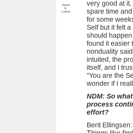
very good at it,
Harsh
K.
spare time and it
Luthar
for some weeks
Self but it felt 
should happen n
found it easier
nonduality said
intuited, the p
itself, and I tr
"You are the S
wonder if I rea
NDM: So what 
process conti
effort?
Berit Ellingsen