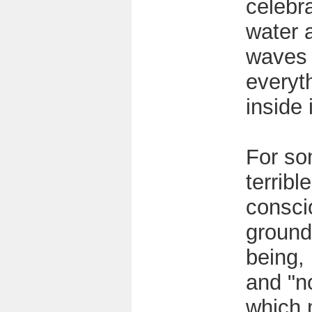
celebr
water 
waves
everyt
inside i
For so
terribl
consci
ground
being, 
and "no
which 