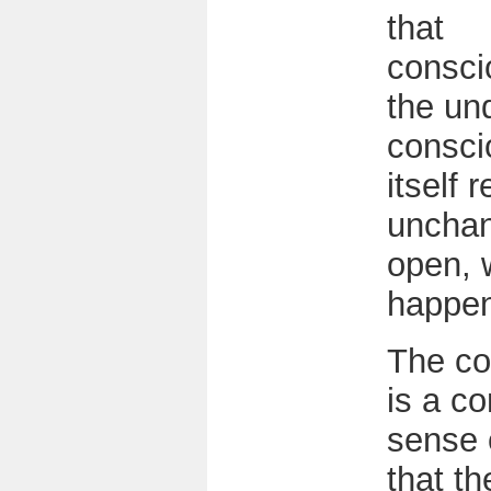
that
consci
the un
consci
itself 
uncha
open, 
happe
The co
is a c
sense o
that th