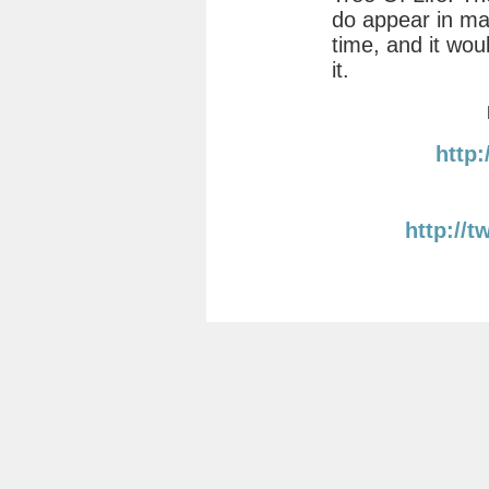
do appear in ma
time, and it wou
it.
http
http://t