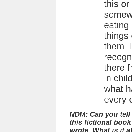
this or
somew
eating 
things 
them. I
recogni
there f
in chil
what 
every 
NDM: Can you tell
this fictional book
wrote. What is it 