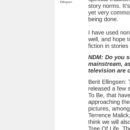
Ellingsen
story norms. It's
yet very common
being done.
I have used nond
well, and hope 
fiction in storie
NDM: Do you s
mainstream, as
television are
Berit Ellingsen:
released a few s
To Be, that hav
approaching the
pictures, among
Terrence Malick,
think we will als
Tree Of Life. Th