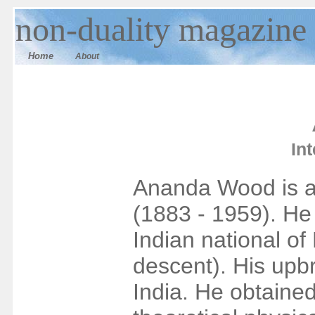
n
on-duality
magazine
Home
About
In
Ananda Wood is a
(1883 - 1959). He
Indian national of 
descent). His upb
India. He obtaine