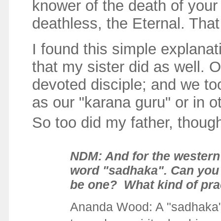
knower of the death of your
deathless, the Eternal. Tha
I found this simple explanat
that my sister did as well.
devoted disciple; and we t
as our "karana guru" or in ot
So too did my father, thoug
NDM: And for the western 
word "sadhaka". Can you p
be one? What kind of prac
Ananda Wood:
A "sadhaka"