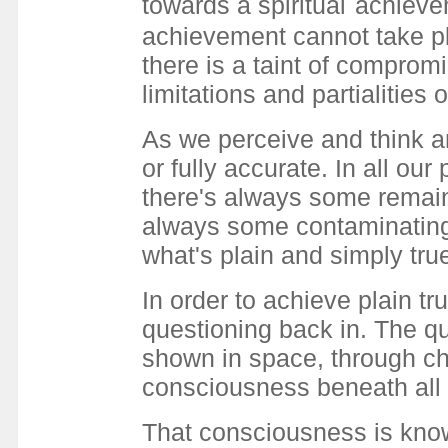
towards a spiritual
achievem
achievement cannot take pla
there is a taint of compro
limitations and partialities
As we perceive and think an
or fully accurate. In all ou
there's always some remain
always some contaminating
what's plain and simply tru
In order to achieve plain tr
questioning back in. The qu
shown in space, through ch
consciousness beneath all 
That consciousness is knowi