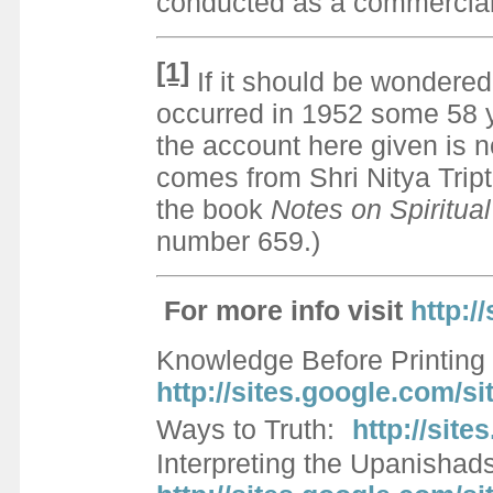
conducted as a commercial 
[1]
If it should be wondere
occurred in 1952 some 58 y
the account here given is 
comes from Shri Nitya Tript
the book
Notes on Spiritua
number 659.)
For more info visi
t
http:/
Knowledge Before Printing 
http://sites.google.com/
Ways to Truth:
http://sit
Interpreting the Upanishad