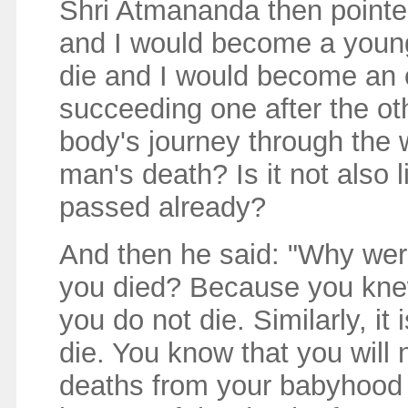
Shri Atmananda then pointed
and I would become a youn
die and I would become an 
succeeding one after the oth
body's journey through the 
man's death? Is it not also 
passed already?
And then he said: "Why wer
you died? Because you knew
you do not die. Similarly, it 
die. You know that you will
deaths from your babyhood 