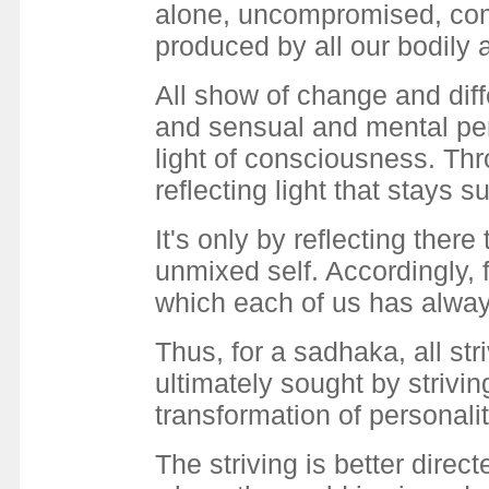
alone, uncompromised, comp
produced by all our bodily 
All show of change and diff
and sensual and mental per
light of consciousness. Thr
reflecting light that stays 
It's only by reflecting ther
unmixed self. Accordingly, f
which each of us has alwa
Thus, for a sadhaka, all str
ultimately sought by strivin
transformation of personali
The striving is better dire