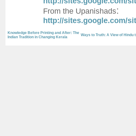
http://sites.google.com/s
:
From the Upanishads
http://sites.google.com/
Knowledge Before Printing and After: The
Ways to Truth: A View of Hindu t
Indian Tradition in Changing Kerala