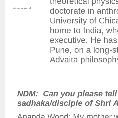
theoretical physi
doctorate in anthro
Ananda Wood
University of Chic
home to India, wh
executive. He has
Pune, on a long-st
Advaita philosophy
NDM
: Can you please te
sadhaka/disciple of Shri
Ananda Wood: My mother wa