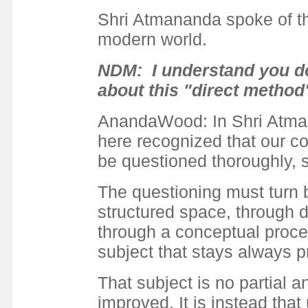
Shri Atmananda spoke of thi
modern world.
NDM: I understand you do 
about this "direct method
AnandaWood: In Shri Atmanan
here recognized that our con
be questioned thoroughly, 
The questioning must turn b
structured space, through d
through a conceptual proce
subject that stays always p
That subject is no partial 
improved. It is instead that