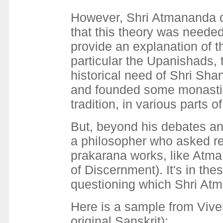
However, Shri Atmananda di
that this theory was needed 
provide an explanation of t
particular the Upanishads,
historical need of Shri Sha
and founded some monastic 
tradition, in various parts of
But, beyond his debates and
a philosopher who asked ref
prakarana works, like Atm
of Discernment). It's in the
questioning which Shri Atm
Here is a sample from Vive
original Sanskrit):