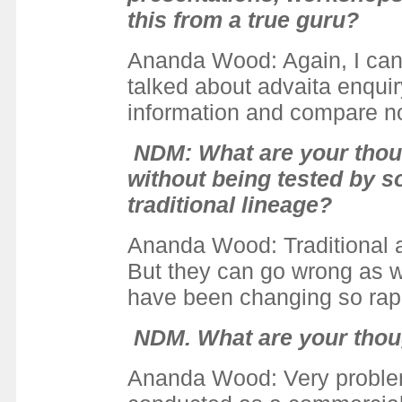
this from a true guru?
Ananda Wood
: Again, I ca
talked about advaita enqui
information and compare no
NDM: What are your thou
without being tested by s
traditional lineage?
Ananda Wood: Traditional a
But they can go wrong as w
have been changing so rapid
NDM. What are your thoug
Ananda Wood: Very problemat