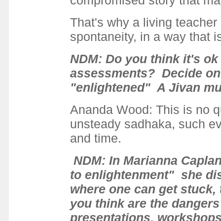
compromised story that may
That's why a living teacher 
spontaneity, in a way that i
NDM: Do you think it's ok
assessments? Decide on w
"enlightened" A Jivan mu
Ananda Wood: This is no qu
unsteady sadhaka, such eva
and time.
NDM: In Marianna Caplan'
to enlightenment" she disc
where one can get stuck, t
you think are the dangers
presentations, workshops,