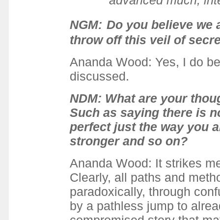
advanced much, intel
NGM:
Do you believe we a
throw off this veil of secr
Ananda Wood: Yes, I do bel
discussed.
NDM: What are your though
Such as saying there is n
perfect just the way you a
stronger and so on?
Ananda Wood: It strikes me
Clearly, all paths and meth
paradoxically, through con
by a pathless jump to alr