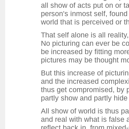
all show of acts put on or 
person's inmost self, found
world that is perceived or 
That self alone is all real
No picturing can ever be co
be increased by fitting mor
pictures may be thought mo
But this increase of pictur
and the increased complexit
thus get compromised, by p
partly show and partly hide
All show of world is thus pa
and real with what is false 
reflect back in, from mixed