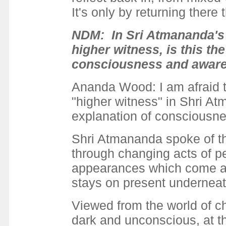
It's only by returning there
NDM: In Sri Atmananda's 
higher witness, is this t
consciousness and aware
Ananda Wood: I am afraid tha
"higher witness" in Shri At
explanation of consciousn
Shri Atmananda spoke of the
through changing acts of p
appearances which come and
stays on present underneat
Viewed from the world of c
dark and unconscious, at 