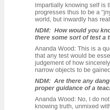
Impartially knowing self is
progresses thus to be a "jn
world, but inwardly has reali
NDM: How would you know 
there some sort of test a
Ananda Wood: This is a qu
that any test would be esse
judgement of how sincerely 
narrow objects to be gained 
NDM
: Are there any dang
proper guidance of a teac
Ananda Wood: No, I do not 
knowing truth, unmixed with