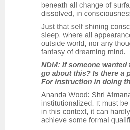
beneath all change of surfa
dissolved, in consciousne
Just that self-shining consc
sleep, where all appearance
outside world, nor any th
fantasy of dreaming mind.
NDM: If someone wanted t
go about this? Is there 
For instruction in doing t
Ananda Wood: Shri Atmanand
institutionalized. It must be
in this context, it can hardl
achieve some formal qualifi