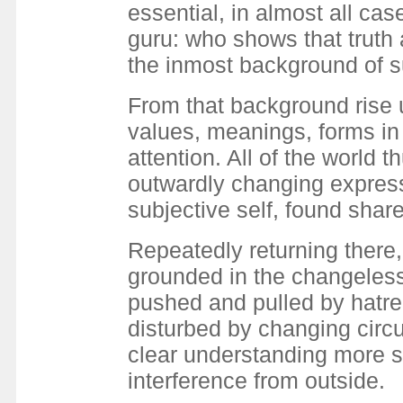
essential, in almost all cas
guru: who shows that truth 
the inmost background of s
From that background rise 
values, meanings, forms in 
attention. All of the world 
outwardly changing express
subjective self, found sha
Repeatedly returning there
grounded in the changeless 
pushed and pulled by hatre
disturbed by changing circ
clear understanding more sp
interference from outside.