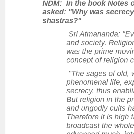
NDM: In the book Notes on 
asked: "Why was secrecy s
shastras?"
Sri Atmananda: "Evid
and society. Religion
was the prime moving
concept of religion c
"The sages of old, w
phenomenal life, exp
secrecy, thus enablin
But religion in the
and ungodly cults h
Therefore it is high 
broadcast the whole 