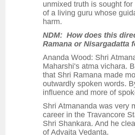
unmixed truth is sought for
of a living guru whose gui
harm.
NDM: How does this direc
Ramana or Nisargadatta f
Ananda Wood: Shri Atmanan
Maharshi's atma vichara. B
that Shri Ramana made mor
outwardly spoken words. By
influence and more of spoke
Shri Atmananda was very m
career in the Travancore Sta
Shri Shankara. And he clea
of Advaita Vedanta.