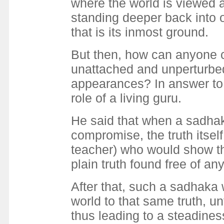
where the world is viewed 
standing deeper back into o
that is its inmost ground.
But then, how can anyone c
unattached and unperturbed
appearances? In answer to 
role of a living guru.
He said that when a sadhaka
compromise, the truth itself
teacher) who would show th
plain truth found free of a
After that, such a sadhaka
world to that same truth, u
thus leading to a steadines