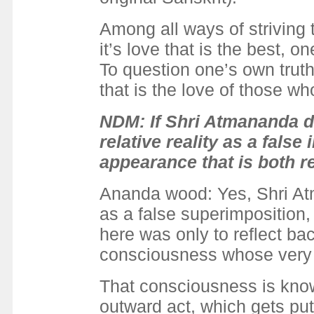
Among all ways of striving t
it’s love that is the best, 
To question one’s own truth
that is the love of those wh
NDM: If Shri Atmananda di
relative reality as a false
appearance that is both re
Ananda wood: Yes, Shri Atma
as a false superimposition,
here was only to reflect back
consciousness whose very 
That consciousness is knowi
outward act, which gets put