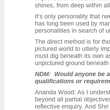
shines, from deep within all
It's only personality that
has long been used by many
personalities in search of u
The direct method is for tho
pictured world to utterly im
must dig beneath its own as
unpictured ground beneath al
NDM: Would anyone be abl
qualifications or require
Ananda Wood: As I understand
beyond all partial objectives
reflective enquiry. And Shri