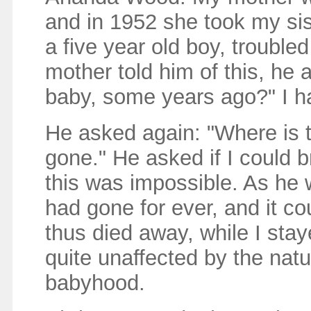
and in 1952 she took my sis
a five year old boy, troubl
mother told him of this, he
baby, some years ago?" I h
He asked again: "Where is t
gone." He asked if I could b
this was impossible. As he 
had gone for ever, and it c
thus died away, while I sta
quite unaffected by the nat
babyhood.