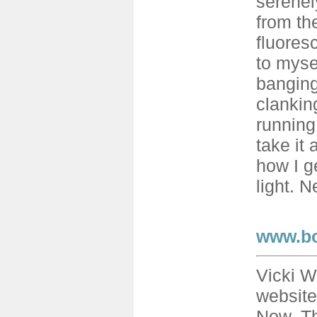
serenely
from th
fluores
to myse
banging
clankin
running.
take it 
how I ge
light. N
www.b
Vicki W
website
Now. Th