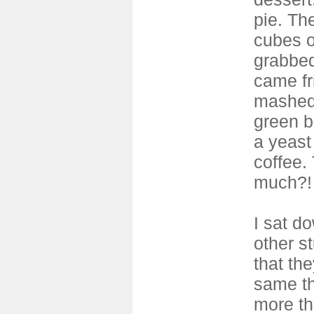
pie. Th
cubes o
grabbed
came fr
mashed
green b
a yeast
coffee. 
much?!
I sat d
other s
that th
same th
more th