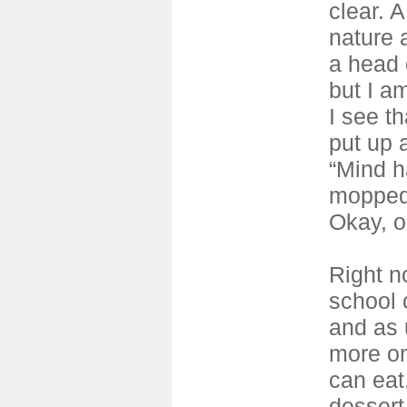
clear. 
nature 
a head 
but I am
I see t
put up 
“Mind h
mopped. 
Okay, o
Right n
school c
and as 
more on
can eat
dessert