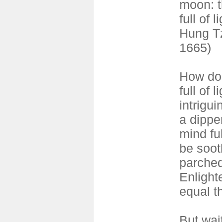
moon: 
full of l
Hung Tz
1665)
How do 
full of 
intrigui
a dipper
mind ful
be soot
parched
Enligh
equal th
But wai