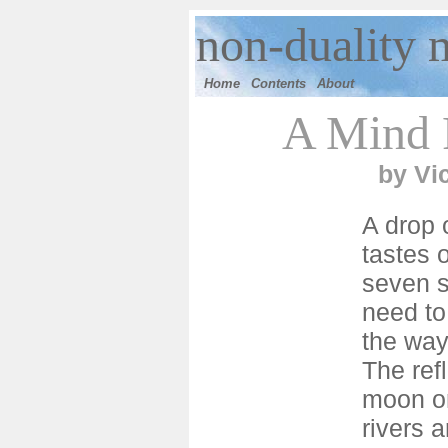
n
on-duality 
Home
Contents
Ab
out
A Mind F
by
Vi
A drop 
tastes o
seven s
need to
the ways
The refl
moon o
rivers 