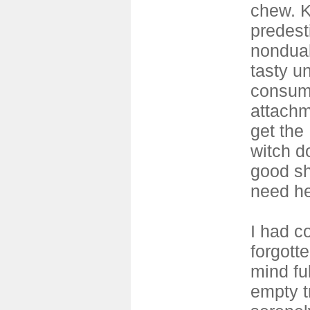
chew. 
predesti
nonduali
tasty un
consum
attachm
get the
witch d
good s
need h
I had c
forgott
mind ful
empty tr