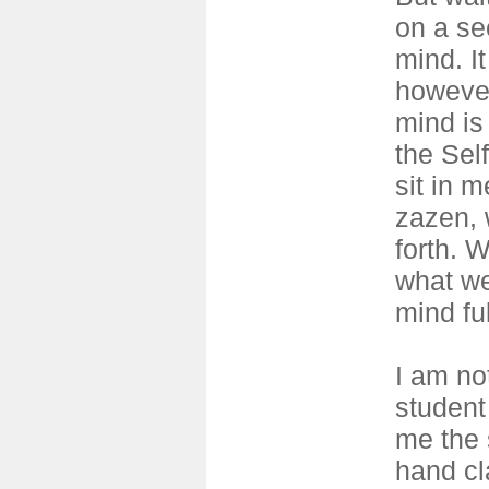
on a se
mind. I
however
mind is 
the Sel
sit in m
zazen, 
forth. 
what we
mind ful
I am no
student
me the 
hand cl