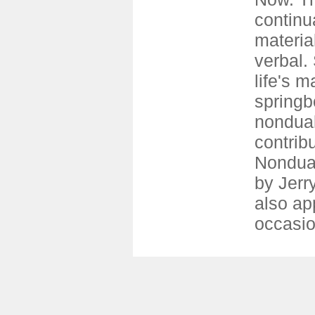
continu
materia
verbal.
life's m
springb
nondual
contrib
Nondual
by Jerr
also ap
occasio