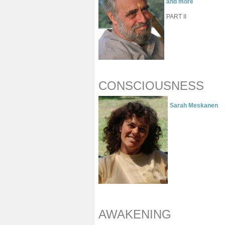
and more
PART II
CONSCIOUSNESS
Sarah Meskanen
AWAKENING