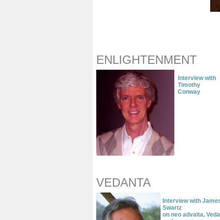
ENLIGHTENMENT
Interview with
Timothy
Conway
VEDANTA
Interview with Jame
Swartz
on neo advaita, Ved