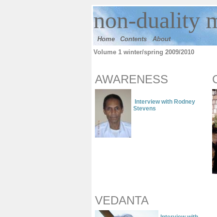
n
on-duality
m
Home
Contents
Ab
out
Volume 1 winter/spring 2009/2010
AWARENESS
Interview with Rodney
Stevens
VEDANTA