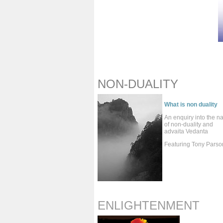
NON-DUALITY
What is non duality
An enquiry into the n
of non-duality and
advaita Vedanta
Featuring Tony Parso
ENLIGHTENMENT