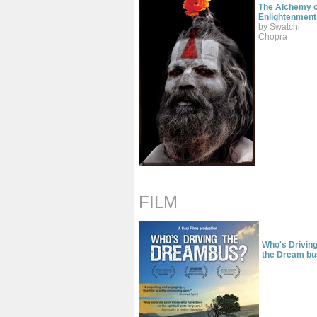
The Alchemy o
Enlightenment
by Swatchi
Chopra
FILM
Who's Drivin
the Dream bu