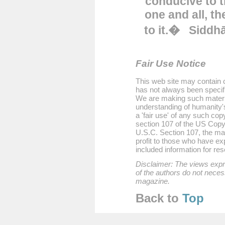
conducive to t
one and all, th
to it.�
Siddh
Fair Use Notice
This web site may contain c
has not always been specifi
We are making such material
understanding of humanity'
a 'fair use' of any such cop
section 107 of the US Copyr
U.S.C. Section 107, the mate
profit to those who have exp
included information for re
Disclaimer: The views expre
of the authors do not necess
magazine.
Back to
T
op