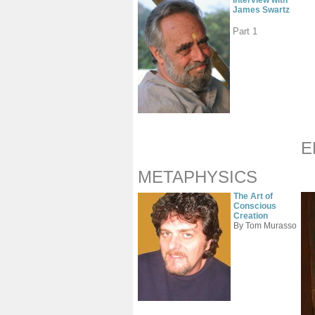
Interview with
James Swartz
Part 1
E
METAPHYSICS
The Art of
Conscious
Creation
By Tom Murasso