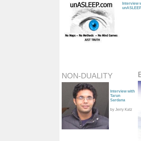
I
nterview 
unASLEE
NON-DUALITY
I
nterview with
Tarun
Sardana
by
Jerry Katz