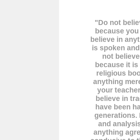
"Do not belie
because you 
believe in any
is spoken an
not believe
because it is
religious boo
anything mere
your teacher
believe in tr
have been h
generations. 
and analysis
anything agre