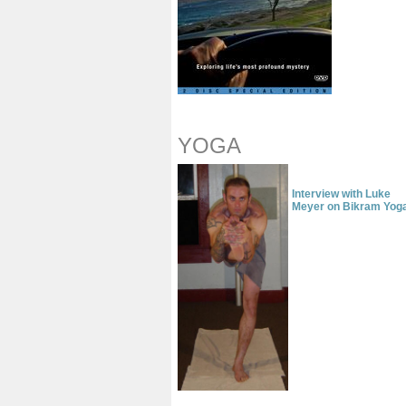
YOGA
Interview with Luke
Meyer
on Bikram Yog