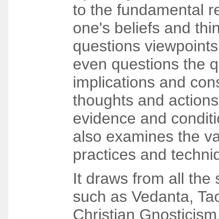
to the fundamental r
one's beliefs and thi
questions viewpoint
even questions the q
implications and co
thoughts and actions
evidence and conditi
also examines the v
practices and techni
It draws from all the 
such as Vedanta, Ta
Christian Gnosticism