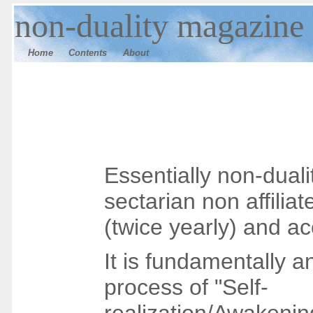
n
on-duality magazine
Home
Contents
Ab
out
Essentially non-dual
sectarian
non affilia
(twice yearly) and ac
It is fundamentally an
process of "Self-