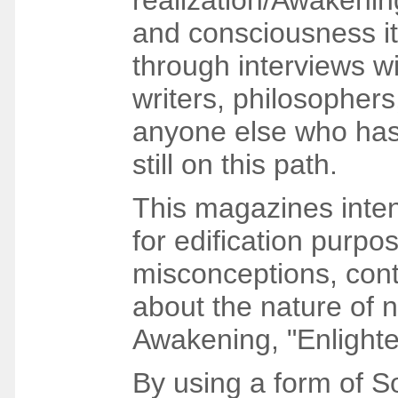
realization/Awakenin
and consciousness its
through interviews wi
writers, philosopher
anyone else who has
still on this path.
This magazines intent
for edification purpo
misconceptions, con
about the nature of 
Awakening, "Enlighte
By using a form of So