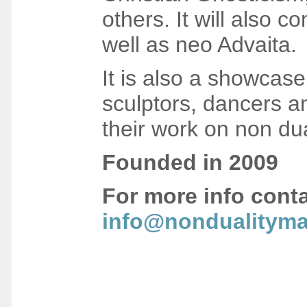
others. It will also c
well as neo Advaita.
It is also a showcase 
sculptors, dancers a
their work on non dua
F
ounded in 2009
For more info cont
info@nondualityma