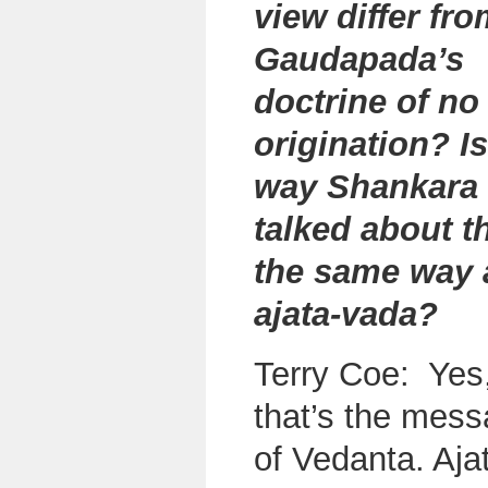
view differ fr
Gaudapada’s
doctrine of no
origination? Is
way Shankara
talked about t
the same way 
ajata-vada?
Terry Coe: Yes
that’s the mes
of Vedanta. Aja