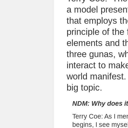
a model presen
that employs th
principle of the 
elements and t
three gunas, w
interact to make
world manifest. 
big topic.
NDM: Why does it 
Terry Coe: As I me
begins, I see mysel