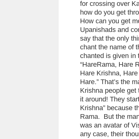
for crossing over K
how do you get thro
How can you get mo
Upanishads and com
say that the only th
chant the name of t
chanted is given in
“HareRama, Hare 
Hare Krishna, Hare
Hare.” That’s the ma
Krishna people get 
it around! They star
Krishna” because th
Rama. But the mant
was an avatar of Vi
any case, their tho