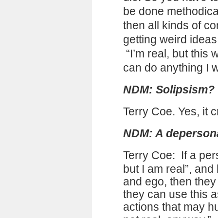
be done methodicall
then all kinds of c
getting weird idea
“I’m real, but this 
can do anything I 
NDM: Solipsism?
Terry Coe. Yes, it 
NDM: A depersona
Terry Coe:
If a pe
but I am real”, and
and ego, then they a
they can use this as 
actions that may hu