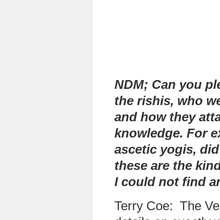
NDM; Can you ple
the rishis, who w
and how they atta
knowledge. For e
ascetic yogis, di
these are the kind
I could not find 
Terry Coe:
The Ved