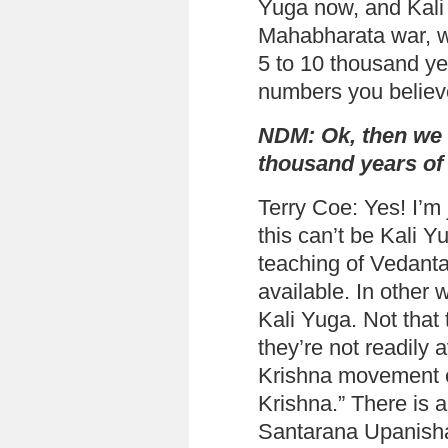
Yuga now, and Kali 
Mahabharata war, w
5 to 10 thousand y
numbers you believ
NDM: Ok, then we 
thousand years of 
Terry Coe: Yes! I’m 
this can’t be Kali 
teaching of Vedanta 
available. In other
Kali Yuga. Not that t
they’re not readily 
Krishna movement 
Krishna.” There is 
Santarana Upanish