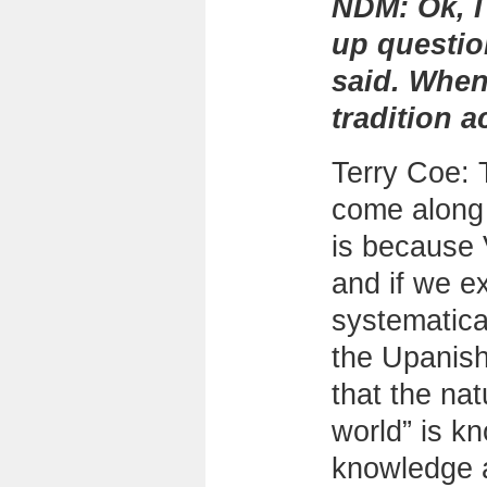
NDM:
Ok, I
up questi
said. When
tradition a
Terry Coe: 
come along w
is because
and if we e
systematica
the Upanish
that the nat
world” is k
knowledge a