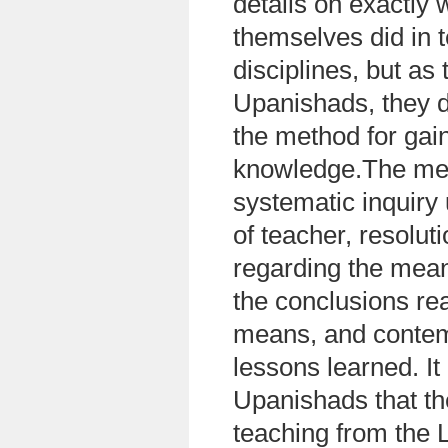
details on exactly 
themselves did in t
disciplines, but as 
Upanishads, they d
the method for gain
knowledge.The met
systematic inquiry
of teacher, resolut
regarding the mea
the conclusions re
means, and contem
lessons learned. It 
Upanishads that the
teaching from the 