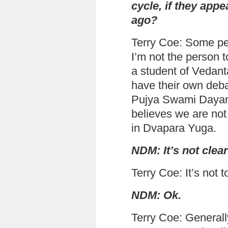
cycle, if they app
ago?
Terry Coe: Some peo
I’m not the person t
a student of Vedant
have their own deba
Pujya Swami Dayana
believes we are not 
in Dvapara Yuga.
NDM: It’s not clear
Terry Coe: It’s not to
NDM: Ok.
Terry Coe: Generally