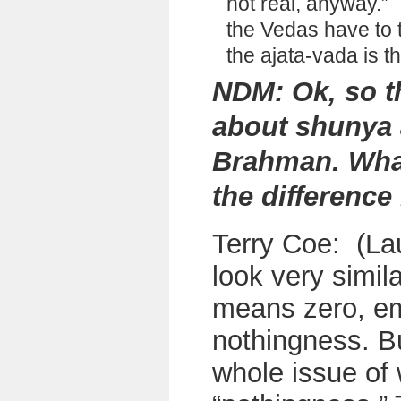
not real, anyway.”
I
the Vedas have to t
the ajata-vada is t
NDM: Ok, so t
about shunya 
Brahman. What
the differenc
Terry Coe: (La
look very simil
means zero, em
nothingness. Bu
whole issue of