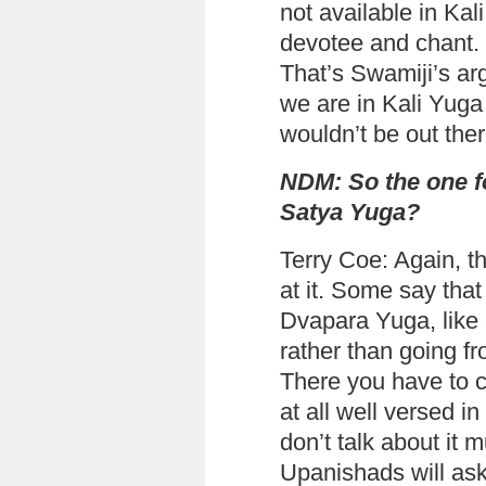
not available in Kal
devotee and chant. I
That’s Swamiji’s ar
we are in Kali Yuga
wouldn’t be out there
NDM: So the one fo
Satya Yuga?
Terry Coe: Again, th
at it. Some say that
Dvapara Yuga, like
rather than going f
There you have to c
at all well versed i
don’t talk about it
Upanishads will ask