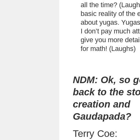
all the time? (Laug
basic reality of the 
about yugas. Yugas 
I don’t pay much atte
give you more detai
for math! (Laughs)
NDM: Ok, so g
back to the sto
creation and
Gaudapada?
Terry Coe: