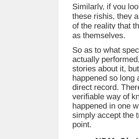
Similarly, if you lo
these rishis, they 
of the reality that
as themselves
.
So as to what speci
actually performed
stories about it, bu
happened so long a
direct record. There
verifiable way of k
happened in one w
simply accept the t
point.