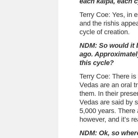
each kalpa, each 
Terry Coe: Yes, in 
and the rishis appe
cycle of creation.
NDM: So would it b
ago. Approximatel
this cycle?
Terry Coe: There is
Vedas are an oral tr
them. In their pres
Vedas are said by s
5,000 years. There 
however, and it’s rea
NDM: Ok, so where