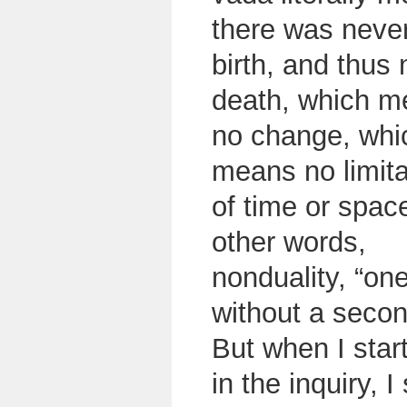
there was neve
birth, and thus 
death, which m
no change, whi
means no limita
of time or space
other words,
nonduality, “on
without a seco
But when I star
in the inquiry,
I