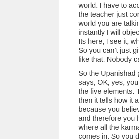
world. I have to ac
the teacher just c
world you are talki
instantly I will obj
Its here, I see it,
So you can’t just 
like that. Nobody c
So the Upanishad go
says, OK, yes, you
the five elements. 
then it tells how it 
because you believ
and therefore you h
where all the karma
comes in. So you do