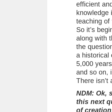
efficient an
knowledge i
teaching of
So it’s begi
along with t
the question
a historical
5,000 years
and so on, i
There isn’t 
NDM:
Ok, s
this next 
of creatio