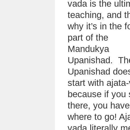
vada is the ult
teaching, and t
why it’s in the f
part of the
Mandukya
Upanishad. Th
Upanishad does
start with ajata
because if you 
there, you have
where to go! Aj
vada literally 