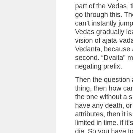
part of the Vedas,
go through this. T
can’t instantly jum
Vedas gradually lea
vision of ajata-vada
Vedanta, because 
second. “Dvaita” me
negating prefix.
Then the question a
thing, then how ca
the one without a s
have any death, or a
attributes, then it 
limited in time. if i
die. So you have to 