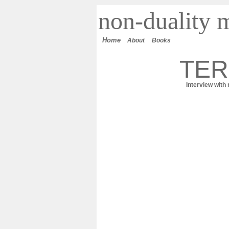
n
on-duality
m
Home
About
Books
TER
Interview with