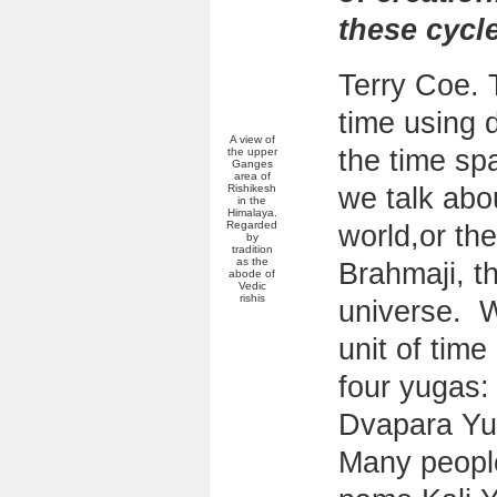
these cycl
Terry Coe. 
time using 
A view of
the time sp
the upper
Ganges
area of
Rishikesh
we talk abou
in the
Himalaya.
Regarded
world,or the
by
tradition
as the
Brahmaji, th
abode of
Vedic
rishis
universe. W
unit of time
four yugas:
Dvapara Yu
Many people