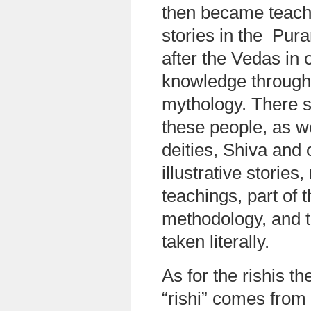
then became teach
stories in the Pur
after the Vedas in 
knowledge through s
mythology. There s
these people, as we
deities, Shiva and
illustrative stories
teachings, part of 
methodology, and t
taken literally.
As for the rishis t
“rishi” comes from t