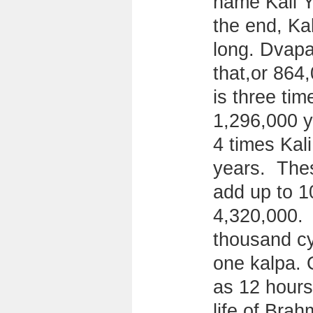
name Kali Y
the end, Ka
long. Dvapa
that,or 864
is three tim
1,296,000 y
4 times Kal
years. Thes
add up to 1
4,320,000. 
thousand cy
one kalpa. 
as 12 hours
life of Brah