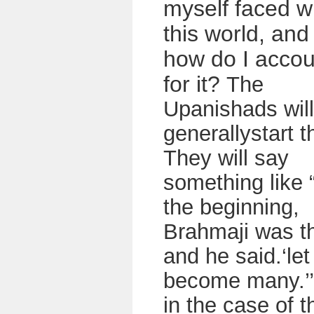
myself faced w
this world, and
how do I accou
for it?
The
Upanishads will
generallystart t
They will say
something like 
the beginning,
Brahmaji was t
and he said.‘le
become many.’
in the case of t