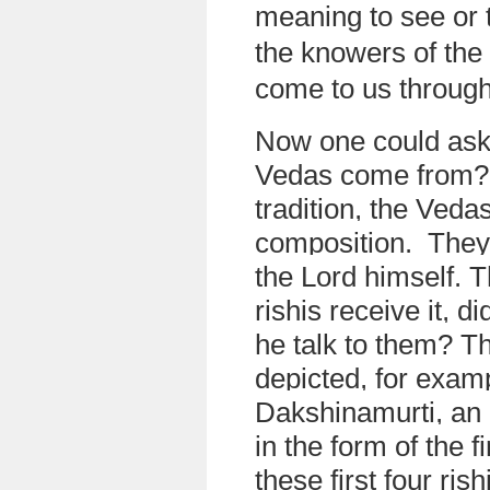
meaning to see or
the knowers of th
come to us through 
Now one could ask
Vedas come from? 
tradition, the Ved
composition. They
the Lord himself. 
rishis receive it, di
he talk to them? Th
depicted, for examp
Dakshinamurti, an 
in the form of the f
these first four ris