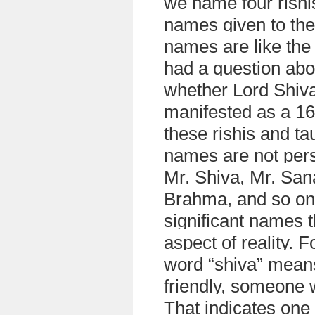
we name four rishi
names given to them
names are like the
had a question abo
whether Lord Shiva
manifested as a 16
these rishis and ta
names are not pers
Mr. Shiva, Mr. San
Brahma, and so on
significant names t
aspect of reality. 
word “shiva” mean
friendly, someone w
That indicates one 