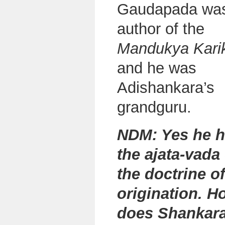
Gaudapada was
author of the
Mandukya Kari
and he was
Adishankara’s
grandguru.
NDM: Yes he 
the
ajata-vada
the doctrine of
origination. H
does Shankara