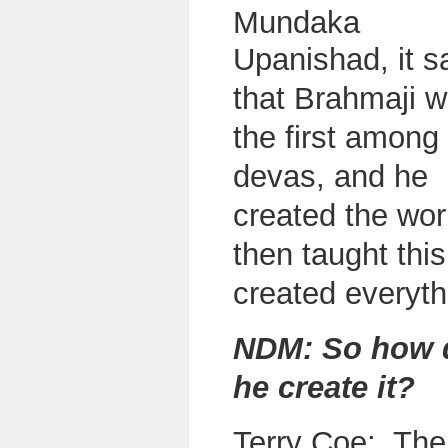
Mundaka
U
panishad, it s
that Brahmaji 
the first among
devas, and he
created the wor
then taught thi
created everyth
NDM: So how 
he create it?
Terry Coe: Ther