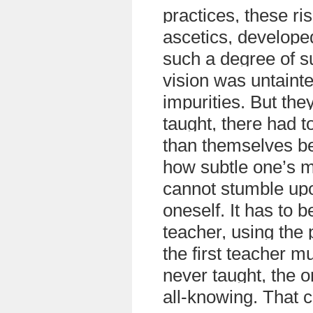
practices, these ri
ascetics, develope
such a degree of su
vision was untaint
impurities. But they
taught, there had t
than themselves b
how subtle one’s 
cannot stumble upo
oneself. It has to 
teacher, using the
the first teacher 
never taught, the 
all-knowing. That c