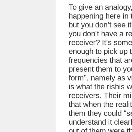
To give an analogy,
happening here in 
but you don’t see 
you don’t have a re
receiver? It’s some
enough to pick up t
frequencies that a
present them to yo
form”, namely as v
is what the rishis 
receivers. Their m
that when the reali
them they could “se
understand it clea
out of them were t