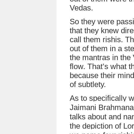
Vedas.
So they were pass
that they knew dire
call them rishis. 
out of them in a st
the mantras in the 
flow. That’s what t
because their minds
of subtlety.
As to specifically 
Jaimani Brahmana
talks about and na
the depiction of L