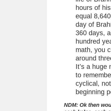
hours of hi
equal 8,640
day of Brah
360 days, a
hundred ye
math, you 
around three
It’s a huge
to remember 
cyclical, no
beginning p
NDM: Ok then woul