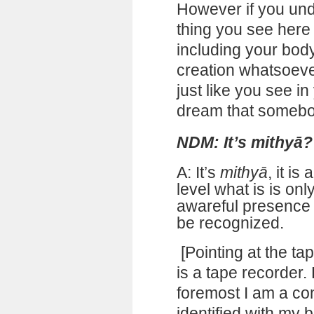
However if you und
thing you see here 
including your body
creation whatsoever
just like you see in
dream that somebo
NDM: It’s mithyā?
A: It’s
mithyā
, it i
level what is is on
awareful presence 
be recognized.
[Pointing at the tap
is a tape recorder
foremost I am a co
identified with my