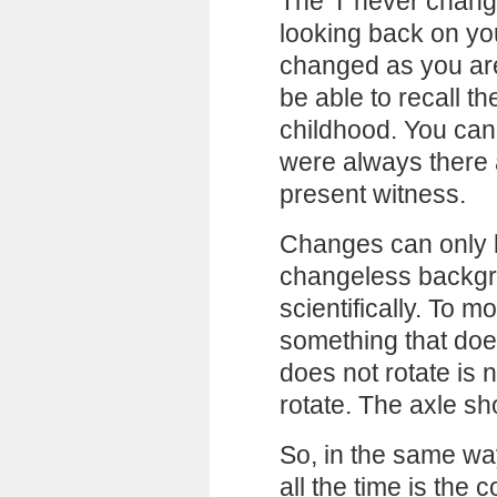
The ‘I’ never chan
looking back on you
changed as you are
be able to recall t
childhood. You can
were always there
present witness.
Changes can only 
changeless backgro
scientifically. To 
something that doe
does not rotate is 
rotate. The axle sh
So, in the same wa
all the time is the 