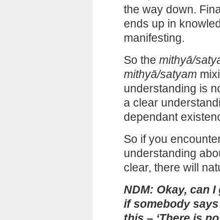
the way down. Final
ends up in knowled
manifesting.
So the
mithyā/sat
mithyā/satyam
mixi
understanding is no
a clear understand
dependant existenc
So if you encount
understanding about 
clear, there will na
NDM: Okay, can I
if somebody says 
this – ‘There is no