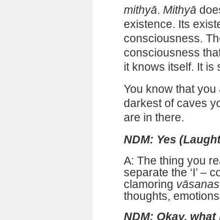
mithyā
.
Mithyā
does
existence. Its exi
consciousness. The
consciousness that
it knows itself. It is
You know that you a
darkest of caves y
are in there.
NDM: Yes (Laught
A: The thing you re
separate the ‘I’ – 
clamoring
vāsanas
thoughts, emotions,
NDM: Okay, what