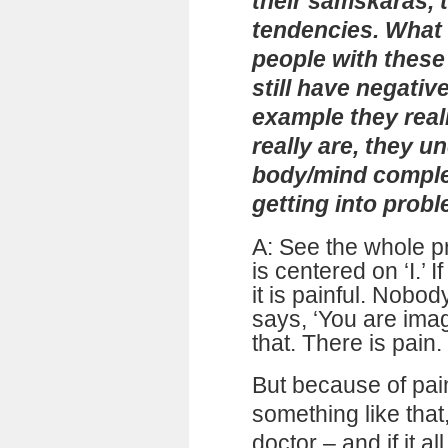
their samskāras, t
tendencies. What
people with these
still have negativ
example they reali
really are, they u
body/mind complex
getting into prob
A: See the whole p
is centered on ‘I.’
it is painful. Nobo
says, ‘You are ima
that. There is pain. 
But because of pain
something like that
doctor – and if it a