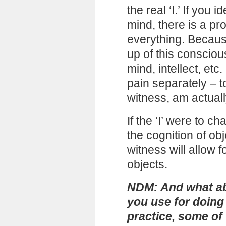
the real ‘I.’ If you 
mind, there is a pr
everything. Because
up of this consciou
mind, intellect, etc. 
pain separately – t
witness, am actuall
If the ‘I’ were to c
the cognition of o
witness will allow 
objects.
NDM: And what ab
you use for doing 
practice, some of