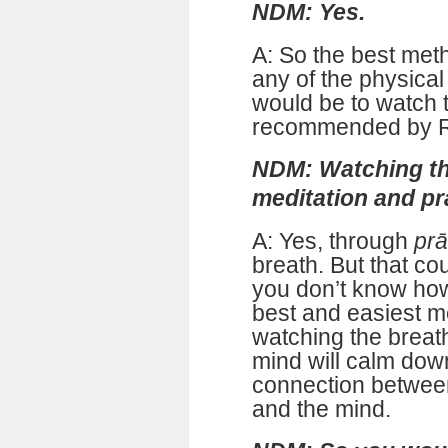
NDM: Yes.
A: So the best meth
any of the physical
would be to watch 
recommended by R
NDM: Watching th
meditation and p
A: Yes, through
pr
breath. But that co
you don’t know how 
best and easiest m
watching the breat
mind will calm down
connection betwee
and the mind.