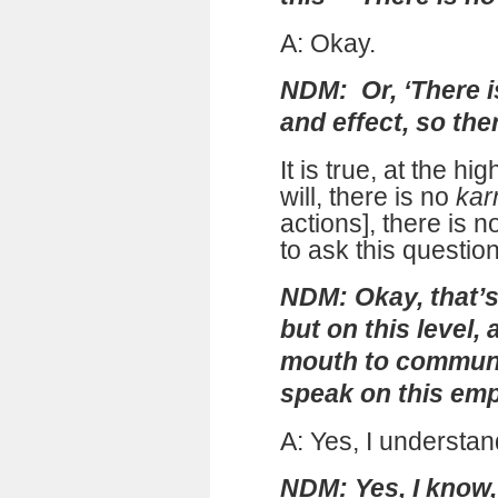
A: Okay.
NDM: Or, ‘There i
and effect, so the
It is true, at the hi
will, there is no
ka
actions], there is n
to ask this question
NDM: Okay, that’s 
but on this level
mouth to communi
speak on this empi
A: Yes, I understan
NDM: Yes, I know, 