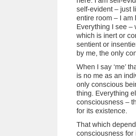
here. I am self-ev
self-evident – just 
entire room – I am 
Everything I see – 
which is inert or co
sentient or insentie
by me, the only co
When I say ‘me’ th
is no me as an indiv
only conscious bein
thing. Everything e
consciousness – th
for its existence.
That which depend
consciousness for i