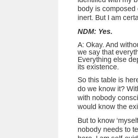
body is composed o
inert. But I am certa
NDM: Yes.
A: Okay. And withou
we say that everyt
Everything else de
its existence.
So this table is her
do we know it? Wit
with nobody consc
would know the exis
But to know ‘myself
nobody needs to tel