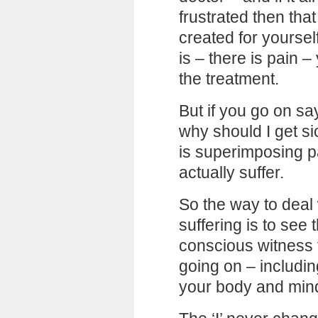
frustrated then tha
created for yourself
is – there is pain 
the treatment.
But if you go on sa
why should I get si
is superimposing pa
actually suffer.
So the way to deal
suffering is to see 
conscious witness f
going on – includi
your body and min