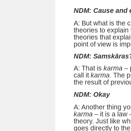
NDM: Cause and e
A: But what is the
theories to explain
theories that explai
point of view is im
NDM: Samskāras
A: That is
karma
– 
call it
karma
. The 
the result of previo
NDM: Okay
A: Another thing y
karma
– it is a law
theory. Just like w
goes directly to th