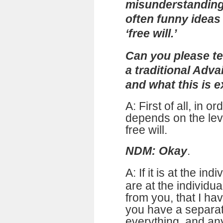
misunderstanding,
often funny ideas
‘free will.’
Can you please tel
a traditional Adv
and what this is e
A: First of all, in or
depends on the lev
free will.
NDM: Okay
.
A:
If it is at the ind
are at the individua
from you, that I ha
you have a separat
everything, and any