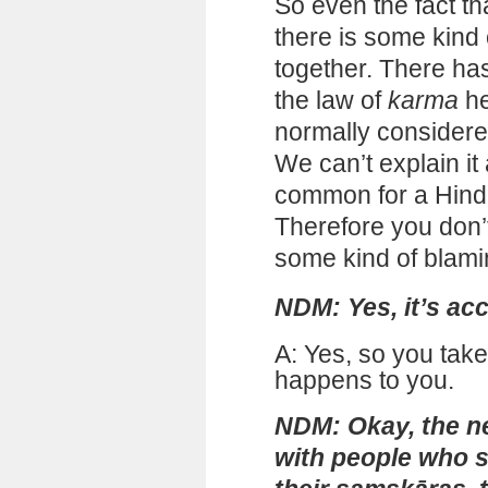
So even the fact tha
there is some kind
together. There ha
the law of
karma
he
normally considere
We can’t explain it
common for a Hindu
Therefore you don’
some kind of blami
NDM: Yes, it’s ac
A: Yes, so you take
happens to you.
NDM: Okay, the ne
with people who s