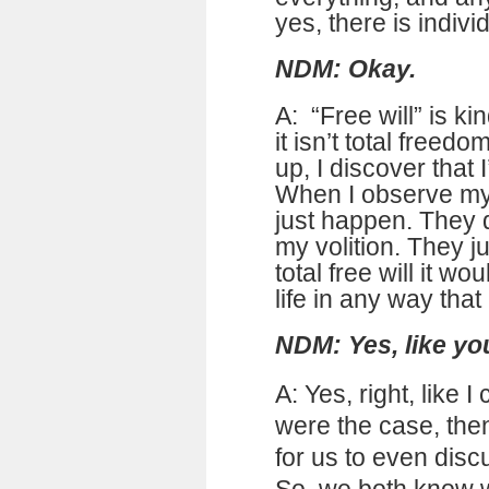
yes, there is individ
NDM: Okay.
A: “Free will” is k
it isn’t total freed
up, I discover that I
When I observe my l
just happen. They 
my volition. They j
total free will it 
life in any way that
NDM: Yes, like yo
A: Yes, right, like I 
were the case, the
for us to even discu