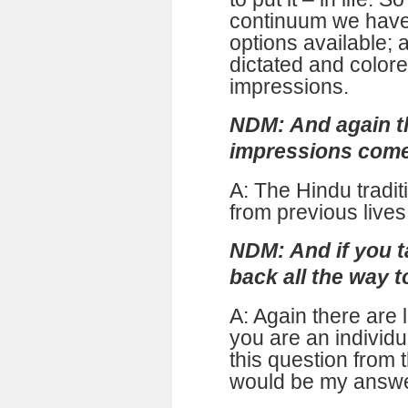
continuum we have
options available; 
dictated and color
impressions.
NDM: And again t
impressions com
A: The Hindu tradit
from previous lives
NDM: And if you t
back all the way 
A: Again there are 
you are an individ
this question from 
would be my answe