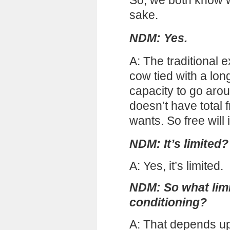
So, we both know wh
sake.
NDM: Yes.
A: The traditional ex
cow tied with a lon
capacity to go arou
doesn’t have total
wants. So free will i
NDM: It’s limited?
A: Yes, it’s limited.
NDM: So what limits
conditioning?
A: That depends u