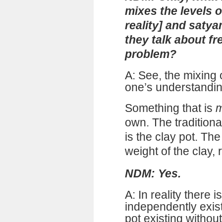
mixes the levels 
reality] and satya
they talk about fr
problem?
A: See, the mixing
one’s understanding
Something that is
m
own. The traditiona
is the clay pot. The
weight of the clay, 
NDM: Yes.
A: In reality there 
independently exis
pot existing without