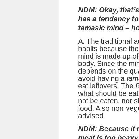
NDM: Okay, that’s
has a tendency to
tamasic mind – ho
A: The traditional a
habits because the
mind is made up of 
body. Since the mind
depends on the qual
avoid having a
tam
eat leftovers. The
B
what should be eate
not be eaten, nor s
food. Also non-vege
advised.
NDM: Because it m
meat is too heavy