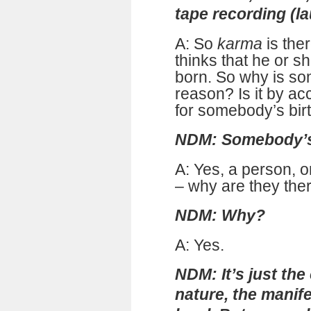
tape recording (l
A: So
karma
is the
thinks that he or sh
born. So why is s
reason? Is it by ac
for somebody’s bir
NDM: Somebody’s 
A: Yes, a person, 
– why are they the
NDM: Why?
A: Yes.
NDM: It’s just the
nature, the manife