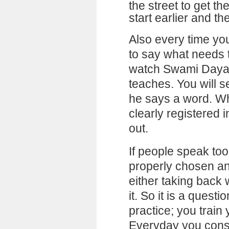
the street to get th
start earlier and th
Also every time you
to say what needs 
watch Swami Daya
teaches. You will s
he says a word. Wh
clearly registered 
out.
If people speak too
properly chosen an
either taking back
it. So it is a questi
practice; you train
Everyday you consc