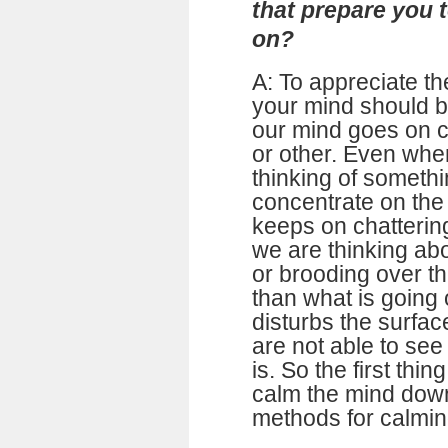
that prepare you 
on?
A: To appreciate the
your mind should be
our mind goes on c
or other. Even whe
thinking of somethi
concentrate on the 
keeps on chattering
we are thinking ab
or brooding over t
than what is going 
disturbs the surfa
are not able to see 
is. So the first thi
calm the mind dow
methods for calmin