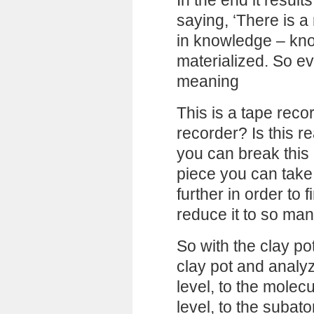
In the end it result
saying, ‘There is a 
in knowledge – kn
materialized. So ev
meaning
This is a tape reco
recorder? Is this r
you can break this 
piece you can take a
further in order to f
reduce it to so man
So with the clay po
clay pot and analyze
level, to the molecu
level, to the subatom