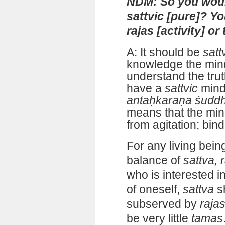
NDM: So you woul
sattvic [pure]? Y
rajas [activity] or
A: It should be
satt
knowledge the min
understand the tru
have a
sattvic
mind
antaḥkaraṇa śudd
means that the mind
from agitation; bind
For any living bein
balance of
sattva, 
who is interested i
of oneself,
sattva
s
subserved by
raja
be very little
tamas