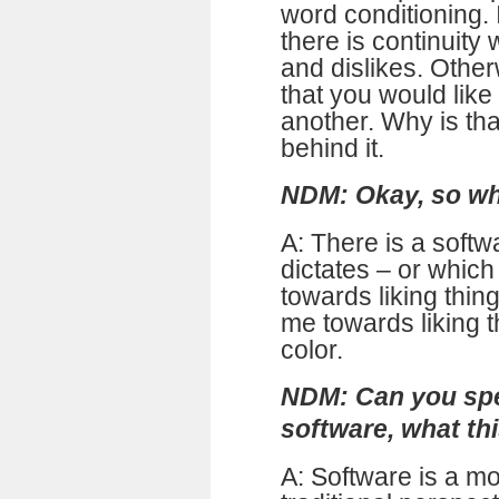
word conditioning.
there is continuity
and dislikes. Othe
that you would like
another. Why is tha
behind it.
NDM: Okay, so wha
A: There is a softw
dictates – or whic
towards liking thing
me towards liking t
color.
NDM: Can you spea
software, what thi
A: Software is a m