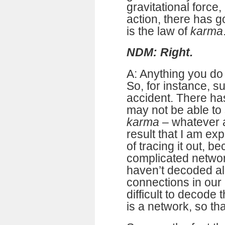
gravitational force,
action, there has go
is the law of
karma
NDM: Right.
A: Anything you do
So, for instance, s
accident. There has
may not be able to 
karma
– whatever ac
result that I am ex
of tracing it out, be
complicated networ
haven’t decoded al
connections in our b
difficult to decode 
is a network, so that