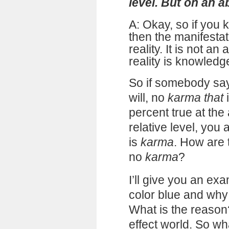
level. But on an abs
A: Okay, so if you 
then the manifesta
reality. It is not an
reality is knowledg
So if somebody says
will, no
karma that
i
percent true at the 
relative level, you 
is
karma
. How are 
no
karma
?
I’ll give you an ex
color blue and why 
What is the reason
effect world. So wh