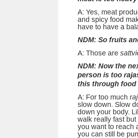
A: Yes, meat prod
and spicy food ma
have to have a bal
NDM: So fruits an
A: Those are
sattvi
NDM: Now the next
person is too raja
this through food
A: For too much
ra
slow down. Slow d
down your body. L
walk really fast but
you want to reach a
you can still be pu