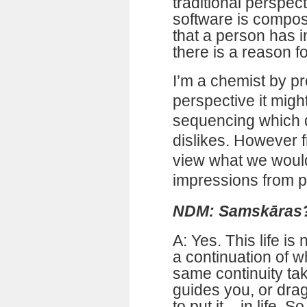
traditional perspec
software is compose
that a person has in
there is a reason fo
I’m a chemist by pr
perspective it migh
sequencing which d
dislikes. However fr
view what we would
impressions from p
NDM: Samskāras
A: Yes. This life is 
a continuation of w
same continuity tak
guides you, or dra
to put it – in life. S