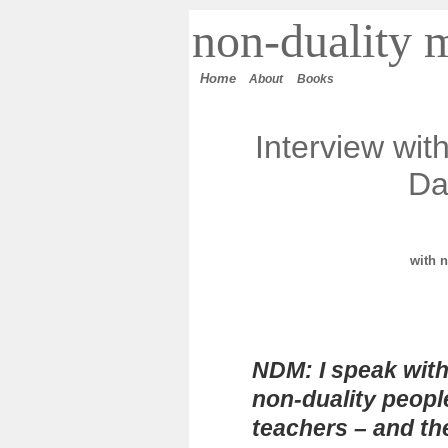
n
on-duality
m
Home
About
Books
Interview wit
Da
with
n
NDM: I speak with
non-duality peopl
teachers – and t