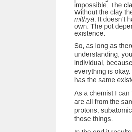
impossible. The cla
Without the clay the
mithyā
. It doesn’t 
own. The pot depen
existence.
So, as long as ther
understanding, you
individual, becaus
everything is okay. 
has the same exist
As a chemist I can t
are all from the sa
protons, subatomic 
those things.