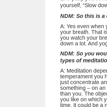
yourself, “Slow do
NDM: So this is a 
A: Yes even when 
your breath. That i
you watch your bre
down a lot. And yog
NDM: So you woul
types of meditatio
A: Meditation depe
temperament you ha
just concentrate a
something – on an 
than you. The obje
you like on which y
time. It could be a