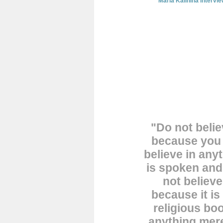
Maria Kalinina intervi
"Do not belie
because you 
believe in any
is spoken an
not believe
because it is
religious boo
anything mere