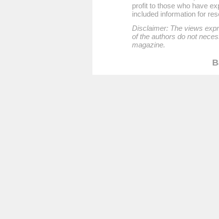
profit to those who have exp
included information for re
Disclaimer: The views expre
of the authors do not necess
magazine.
B