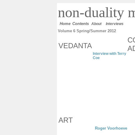
n
on-duality
m
Home
Contents
About
Interviews
Volume 6 Spring/Summer 2012
C
VEDANTA
A
Interview with Terry
Coe
ART
Roger Voorhoeve