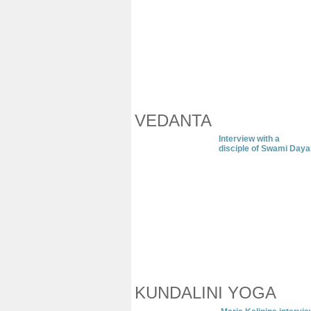
VEDANTA
I
nterview with
a
disciple of Swami Day
KUNDALINI YOGA