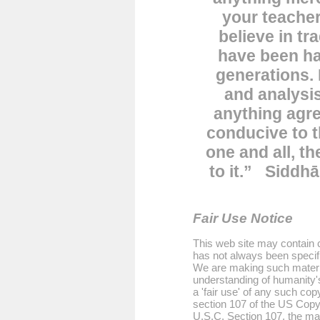
your teacher
believe in tr
have been h
generations. 
and analysis
anything agre
conducive to t
one and all, th
to it.”
Siddhā
Fair Use Notice
This web site may contain c
has not always been specifi
We are making such material
understanding of humanity'
a 'fair use' of any such cop
section 107 of the US Copyr
U.S.C. Section 107, the mate