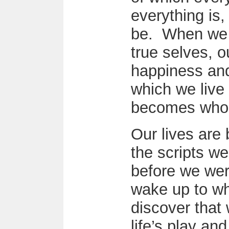
everything is,
be. When we i
true selves, o
happiness and
which we live 
becomes who 
Our lives are
the scripts we
before we we
wake up to wh
discover that 
life’s play and