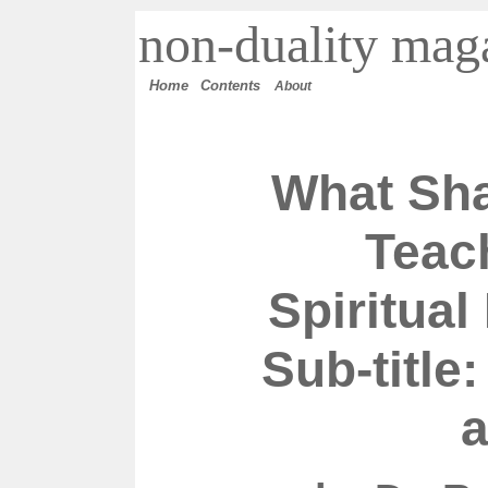
n
on-duality
maga
Home
Contents
About
What Sh
Teac
Spiritua
Sub-title:
a