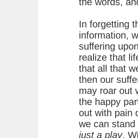
the words, an
In forgetting 
information, 
suffering upon
realize that li
that all that w
then our suff
may roar out w
the happy par
out with pain 
we can stand b
just a play
. W