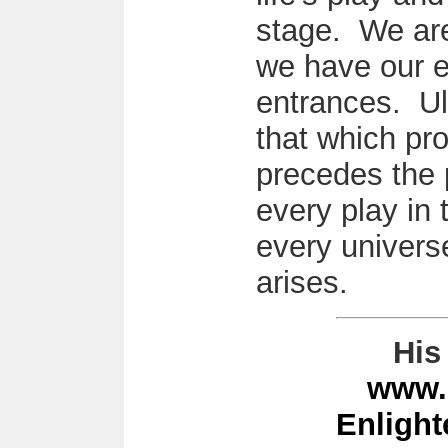
stage. We are
we have our e
entrances. Ul
that which pr
precedes the 
every play in 
every universe
arises.
His 
www.
Enligh