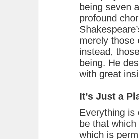
being seven a
profound chor
Shakespeare’
merely those 
instead, thos
being. He des
with great ins
It’s Just a Pl
Everything is
be that which
which is per