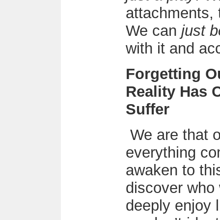
attachments, 
We can
just b
with it and acc
Forgetting 
Reality Has 
Suffer
We are that o
everything c
awaken to this
discover who
deeply enjoy l