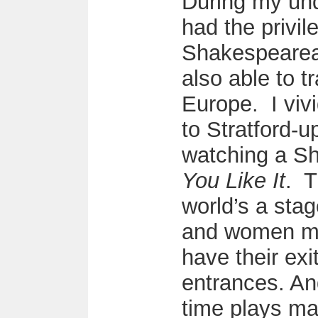
During my und
had the privil
Shakespearea
also able to t
Europe. I viv
to Stratford-
watching a S
You Like It
. T
world’s a stag
and women me
have their exi
entrances. An
time plays ma