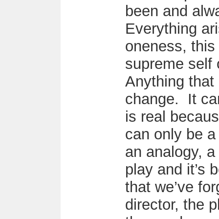
been and alwa
Everything ari
oneness, this 
supreme self 
Anything that
change. It ca
is real because
can only be a 
an analogy, a 
play and it’s 
that we’ve for
director, the 