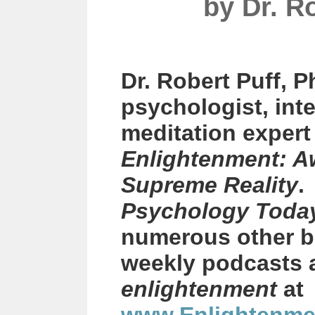
by
Dr. R
Dr. Robert Puff, P
psychologist, int
meditation exper
Enlightenment: A
Supreme Reality
.
Psychology Toda
numerous other b
weekly podcasts 
enlightenment
at