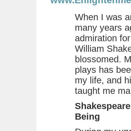
www.Enlightenme
When I was a
many years a
admiration for
William Shake
blossomed. M
plays has been
my life, and h
taught me man
Shakespeare
Being