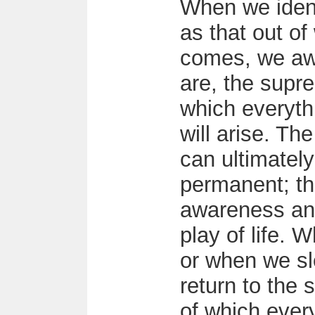
When we ident
as that out of
comes, we aw
are, the supre
which everyth
will arise. Th
can ultimately
permanent; the
awareness and
play of life. 
or when we sl
return to the 
of which ever