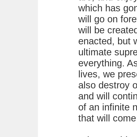
which has gon
will go on fo
will be create
enacted, but 
ultimate supre
everything. A
lives, we pre
also destroy 
and will conti
of an infinite
that will come