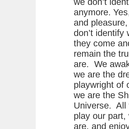
we don’t ident
anymore. Yes, 
and pleasure,
don’t identify
they come an
remain the tr
are. We awake
we are the dr
playwright of 
we are the Sh
Universe. All
play our part
are, and enjoy