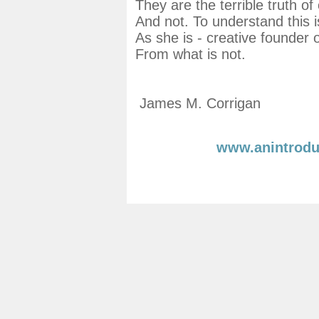
They are the terrible truth o
And not. To understand this i
As she is - creative founder o
From what is not.
James M. Corrigan
www.anintrodu