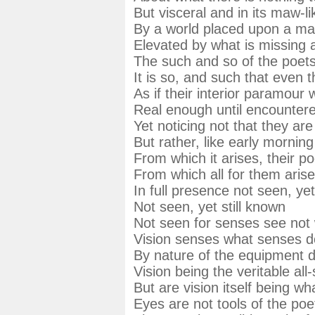
But visceral and in its maw-l
By a world placed upon a man
Elevated by what is missing 
The such and so of the poets
It is so, and such that even 
As if their interior paramour w
Real enough until encountered 
Yet noticing not that they are
But rather, like early morning
From which it arises, their po
From which all for them arise
In full presence not seen, y
Not seen, yet still known
Not seen for senses see not 
Vision senses what senses d
By nature of the equipment 
Vision being the veritable all
But are vision itself being what 
Eyes are not tools of the po