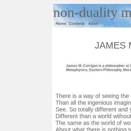
n
on-duality
m
Home
Contents
About
JAMES 
James M. Corrigan
is a philosopher a
Metaphysics, Eastern Philosophy, Mor
There is a way of seeing the 
Than all the ingenious imagini
See. So totally different and 
Different than a world withou
The same as the world of wo
About what there is nothing to