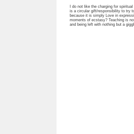
I do not like the charging for spiritua
is a circular gift/responsibility to try
because it is simply Love in expressi
moments of ecstasy? Teaching is not u
and being left with nothing but a giggl