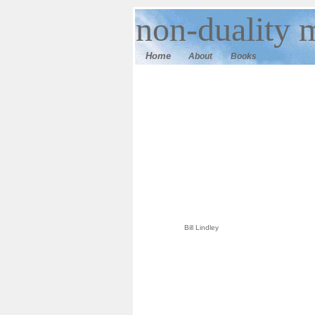
n
on-duality
m
Home
About
Books
Bill Lindley