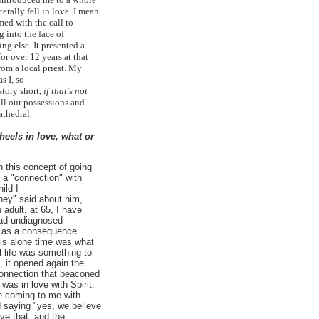
terally fell in love. I mean
med with the call to
 into the face of
g else. It presented a
or over 12 years at that
rom a local priest. My
s I, so
story short,
if that's not
all our possessions and
Cathedral.
eels in love, what or
th this concept of going
 a "connection" with
ild I
hey" said about him,
adult, at 65, I have
had undiagnosed
d as a consequence
his alone time was what
l life was something to
 it opened again the
 connection that beaconed
 was in love with Spirit.
e coming to me with
 saying "yes, we believe
ove that, and the