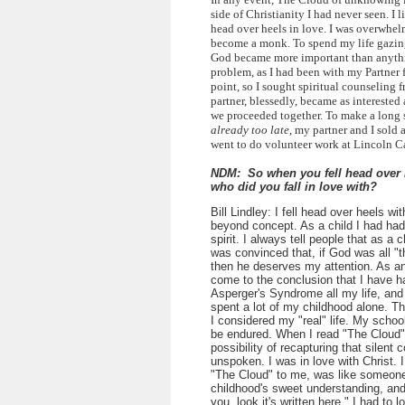
side of Christianity I had never seen. I li
head over heels in love. I was overwhel
become a monk. To spend my life gazing
God became more important than anythin
problem, as I had been with my Partner f
point, so I sought spiritual counseling f
partner, blessedly, became as interested a
we proceeded together. To make a long 
already too late
, my partner and I sold 
went to do volunteer work at Lincoln 
NDM: So when you fell head over h
who did you fall in love with?
Bill Lindley:
I fell head over heels wi
beyond concept. As a child I had had
spirit. I always tell people that as a ch
was convinced that, if God was all "t
then he deserves my attention. As an 
come to the conclusion that I have 
Asperger's Syndrome all my life, an
spent a lot of my childhood alone. T
I considered my "real" life. My schoo
be endured. When I read "The Cloud",
possibility of recapturing that silent
unspoken. I was in love with Christ. I
"The Cloud" to me, was like someon
childhood's sweet understanding, and
you, look it's written here." I had to l