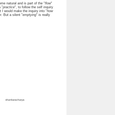
me natural and is part of the "
flow
"
 "
practice
", to follow the self inquiry
t I would make the inquiry into "
how
r
.
But a silent "
emptying
" is really
shankaracharya