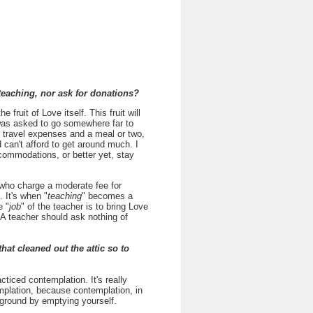
teaching, nor ask for donations?
e fruit of Love itself. This fruit will
 I was asked to go somewhere far to
r travel expenses and a meal or two,
 can't afford to get around much. I
ommodations, or better yet, stay
s who charge a moderate fee for
 It's when "
teaching
" becomes a
e "
job
" of the teacher is to bring Love
. A teacher should ask nothing of
hat cleaned out the attic so to
acticed contemplation. It's really
mplation, because contemplation, in
y ground by emptying yourself.