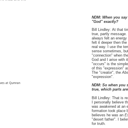
NDM: When you say 
"God" exactly?
Bill Lindley:
At that t
true, partly message.
always felt an energy
felt it deeper then th
real way. I use the t
sense sometimes, but 
"connection" when ther
God and I arise with i
"occurs" is the simp
of this "expression" a
The "creator", the
Abs
"expression".
aves at Qumran
NDM:
So when you s
true, which parts ar
Bill Lindley:
That is re
I personally believe t
was awakened at an ear
formation took place b
believes he was an
E
"desert father". I bel
for truth.