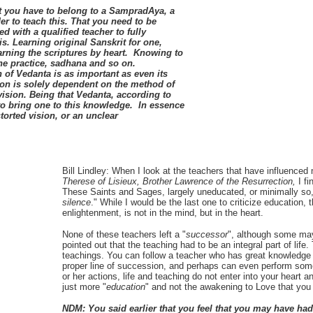
t you have to belong to a
SampradAya, a
der to teach this. That you need to be
d with a qualified teacher to fully
s. Learning original Sanskrit for one,
arning the scriptures by heart. Knowing to
he practice, sadhana and so on.
n of Vedanta is as important as even its
ion is solely dependent on the method of
ision. Being that Vedanta, according to
o bring one to this knowledge. In essence
torted vision, or an unclear
Bill Lindley:
When I look at the teachers that have influenced
Therese of Lisieux, Brother Lawrence of the Resurrection,
I f
These Saints and Sages, largely uneducated, or minimally so,
silence
." While I would be the last one to criticize education, 
enlightenment, is not in the mind, but in the heart.
None of these teachers left a "
successor
", although some may
pointed out that the teaching had to be an integral part of life.
teachings. You can follow a teacher who has great knowledge o
proper line of succession, and perhaps can even perform some 
or her actions, life and teaching do not enter into your heart and
just more "
education
" and not the awakening to Love that you
NDM: You said earlier that you feel that you may have h