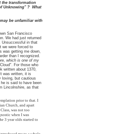
 the transformation
 of Unknowing" ? What
 may be unfamiliar with
town San Francisco
hn. We had just returned
. Unsuccessful in that
t we were forced to
ss was getting me down,
rder than I recognized.
ore,
which is one of my
Cloud". For those who
ook written about 1370,
 was written, it is
y loving, but cautious
t he is said to have been
m Lincolnshire, as that
mplation prior to that. I
ian Church, and apart
Class, was not too
agnostic when I was
he 3 year olds started to
introduced me to a whole