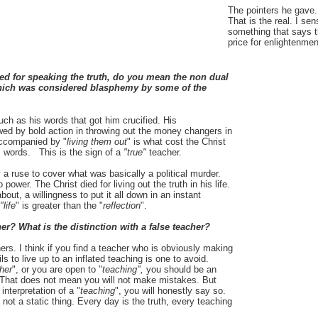
The pointers he gave.
That is the real. I sen
something that says th
price for enlightenmen
ed for speaking the truth, do you mean the non dual
, which was considered blasphemy by some of the
much as his words that got him crucified. His
owed by bold action in throwing out the money changers in
accompanied by "
living them out
" is what cost the Christ
his words. This is the sign of a
"true"
teacher.
 ruse to cover what was basically a political murder.
 power. The Christ died for living out the truth in his life.
 about, a willingness to put it all down in an instant
"life
" is greater than the "
reflection
".
r? What is the distinction with a false teacher?
chers. I think if you find a teacher who is obviously making
ls to live up to an inflated teaching is one to avoid.
her
", or you are open to "
teaching",
you should be an
. That does not mean you will not make mistakes. But
nterpretation of a "
teaching
", you will honestly say so.
not a static thing. Every day is the truth, every teaching