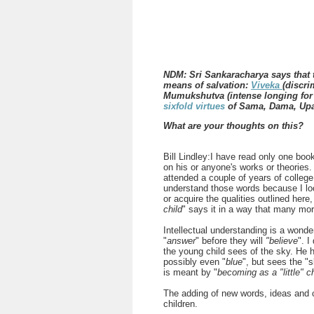
NDM: Sri Sankaracharya says that 
means of salvation:
Viveka
(discr
Mumukshutva (intense longing for l
sixfold virtues
of Sama, Dama, Upa
What are your thoughts on this?
Bill Lindley:I have read only one bo
on his or anyone's works or theories
attended a couple of years of college
understand those words because I lo
or acquire the qualities outlined here, 
child
" says it in a way that many mo
Intellectual understanding is a wonde
"
answer
" before they will
"believe
". I
the young child sees of the sky. He 
possibly even "
blue
", but sees the "s
is meant by "
becoming as a "little" c
The adding of new words, ideas and 
children.