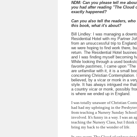
NDM: Can you please tell me about
you had after reading "The Cloud
exactly happened?
Can you also tell the readers, who
this book, what it's about?
Bill Lindley: I was managing a down
Residential Hotel with my Partner Jo
from an unsuccessful trip to England
we were hoping to find work there, bu
return. The Residential Hotel busine
and I was finding myself becoming ha
While looking through a used bookst
favorite pastimes,
I came upon "The 
are unfamiliar with it, it is a small b
concerning Christian Contemplation. It
believed, by a vicar or monk in a ver
style. It has always intrigued me tha
a country vicar or monk, possibly fro
is where we ended up in England.
I was totally unaware of Christian Conte
had had my upbringing in the Presbyter
from teaching a Nursery Sunday School 
involved. It's funny in a way. I was an 
teaching the Nursery Class, but I think t
bring my back to the wonder of life.
In any event, The Cloud of unknowing 