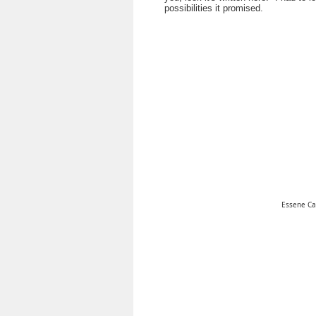
possibilities it promised.
Essene C