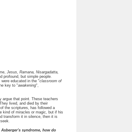
 me,
Jesus, Ramana, Nisargadatta,
ind profound, but simple people.
 were educated in the "
classroom of
the key to "
awakening
",
 argue that point. These teachers
 They lived, and died by their
f the scriptures, has followed a
kind of miracles or magic, but if his
 transform it in silence, then it is
 seek.
ad Asberger's syndrome, how do