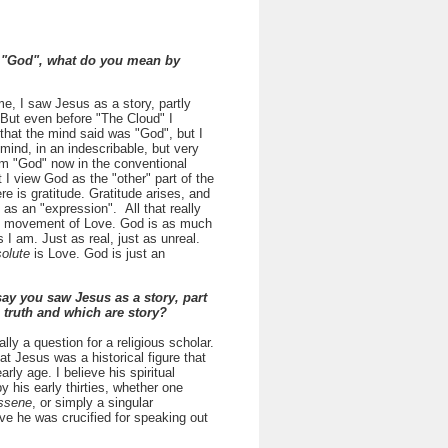
"God", what do you mean by
ime, I saw Jesus as a story, partly
 But even before "The Cloud" I
 that the mind said was "God", but I
e mind, in an indescribable, but very
erm "God" now in the conventional
I view God as the "other" part of the
e is gratitude. Gratitude arises, and
t as an "expression". All that really
le movement of Love. God is as much
s I am. Just as real, just as unreal.
olute
is Love. God is just an
ay you saw Jesus as a story, part
e truth and which are story?
ally a question for a religious scholar.
hat Jesus was a historical figure that
ly age. I believe his spiritual
y his early thirties, whether one
ssene
, or simply a singular
ieve he was crucified for speaking out