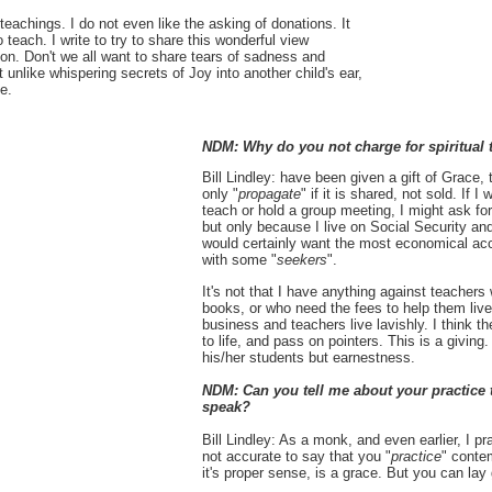
l teachings. I do not even like the asking of donations. It
 to teach. I write to try to share this wonderful view
on. Don't we all want to share tears of sadness and
nlike whispering secrets of Joy into another child's ear,
e.
NDM: Why do you not charge for spiritual 
Bill Lindley: have been given a gift of Grace, th
only "
propagate
" if it is shared, not sold. If
teach or hold a group meeting, I might ask fo
but only because I live on Social Security and
would certainly want the most economical acc
with some "
seekers
".
It's not that I have anything against teacher
books, or who need the fees to help them live.
business and teachers live lavishly. I think th
to life, and pass on pointers. This is a giving
his/her students but earnestness.
NDM: Can you tell me about your practice t
speak?
Bill Lindley: As a monk, and even earlier, I pr
not accurate to say that you "
practice
" conte
it's proper sense, is a grace. But you can la