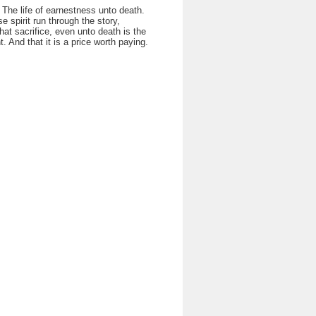
 The life of earnestness unto death.
se spirit run through the story,
at sacrifice, even unto death is the
t. And that it is a price worth paying.