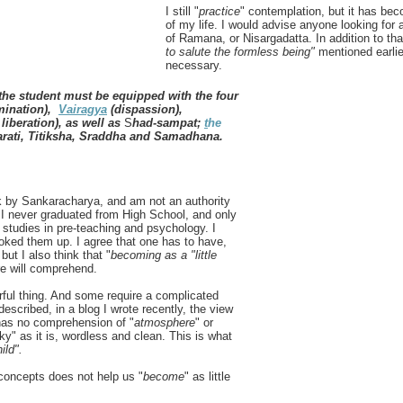
I still "
practice
" contemplation, but it has beco
of my life. I would advise anyone looking for a
of Ramana, or Nisargadatta. In addition to tha
to salute the formless being"
mentioned earlie
necessary.
the student must be equipped with the four
imination),
Vairagya
(dispassion),
iberation), as well as
S
had-sampat;
t
he
rati, Titiksha, Sraddha and Samadhana.
ok by Sankaracharya, and am not an authority
. I never graduated from High School, and only
 studies in pre-teaching and psychology. I
oked them up. I agree that one has to have,
but I also think that "
becoming as a "little
re will comprehend.
rful thing. And some require a complicated
 described, in a blog I wrote recently, the view
has no comprehension of "
atmosphere
" or
ky" as it is, wordless and clean. This is what
hild".
concepts does not help us "
become
" as little