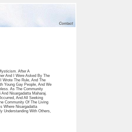
Contact
ysticism. After A
ner And I Were Asked By The
 I Wrote The Rule, And The
ith Young Gay People, And We
eless. As The Community
 And Nisargadatta Maharaj.
Occurred, And All Seeking
The Community Of The Living
ms Where Nisargadatta
y Understanding With Others,