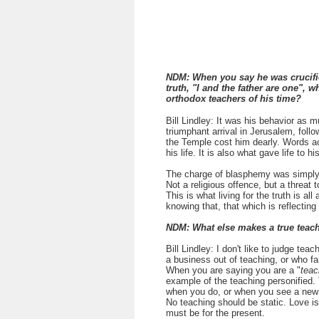
NDM:
When you say he was crucifi
truth, "I and the father are one"
orthodox teachers of his time?
Bill Lindley: It was his behavior as 
triumphant arrival in Jerusalem, foll
the Temple cost him dearly. Words 
his life. It is also what gave life to 
The charge of blasphemy was simply a
Not a religious offence, but a threat to
This is what living for the truth is all
knowing that, that which is reflecting
NDM: What else makes a true teache
Bill Lindley:
I don't like to judge tea
a business out of teaching, or who fai
When you are saying you are a "
teac
example of the teaching personified
when you do, or when you see a new i
No teaching should be static. Love is 
must be for the present.