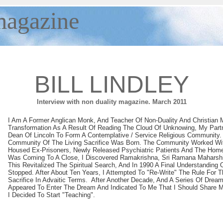
agazine
BILL LINDLEY
Interview with non duality magazine. March 2011
I Am A Former Anglican Monk, And Teacher Of Non-Duality And Christian M
Transformation As A Result Of Reading The Cloud Of Unknowing, My Part
Dean Of Lincoln To Form A Contemplative / Service Religious Community.
Community Of The Living Sacrifice Was Born. The Community Worked W
Housed Ex-Prisoners, Newly Released Psychiatric Patients And The Hom
Was Coming To A Close, I Discovered Ramakrishna, Sri Ramana Maharshi
This Revitalized The Spiritual Search, And In 1990 A Final Understanding 
Stopped. After About Ten Years, I Attempted To "re-Write" The Rule For 
Sacrifice In Advaitic Terms. After Another Decade, And A Series Of Drea
Appeared To Enter The Dream And Indicated To Me That I Should Share M
I Decided To Start "teaching".