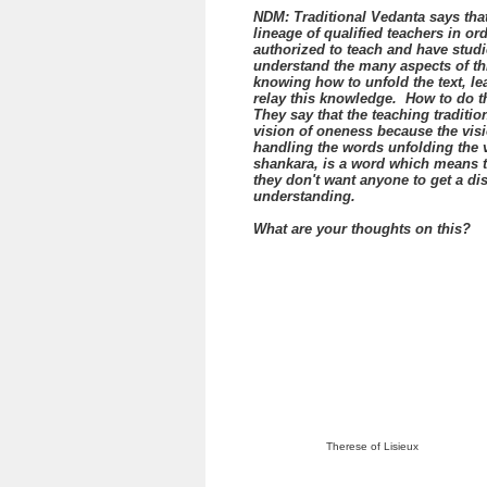
NDM: Traditional Vedanta says tha
lineage of qualified teachers in or
authorized to teach and have studie
understand the many aspects of thi
knowing how to unfold the text, le
relay this knowledge. How to do t
They say that the teaching traditio
vision of oneness because the vis
handling the words unfolding the v
shankara, is a word which means t
they don't want anyone to get a dis
understanding.
What are your thoughts on this?
Therese of Lisieux