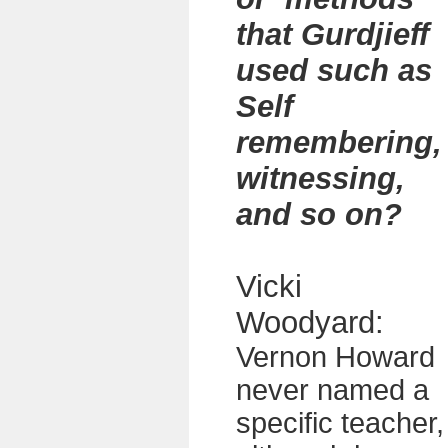
that Gurdjieff
used such as
Self
remembering,
witnessing,
and so on?
Vicki
Woodyard:
Vernon Howard
never named a
specific teacher,