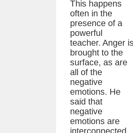
This happens
often in the
presence of a
powerful
teacher. Anger i
brought to the
surface, as are
all of the
negative
emotions. He
said that
negative
emotions are
interconnected.