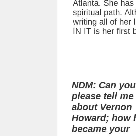
Atlanta. She has 
spiritual path. A
writing all of he
IN IT is her first
NDM: Can you
please tell me
about Vernon
Howard; how 
became your