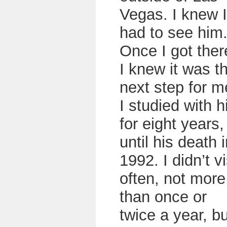
Vegas. I knew I
had to see him
Once I got ther
I knew it was t
next step for m
I studied with 
for eight years,
until his death 
1992. I didn’t vi
often, not more
than once or
twice a year, bu