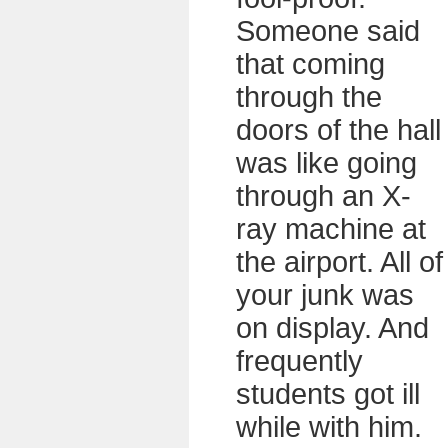
Someone said
that coming
through the
doors of the hall
was like going
through an X-
ray machine at
the airport. All of
your junk was
on display. And
frequently
students got ill
while with him.