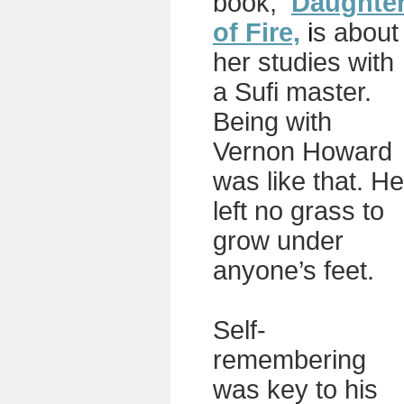
book,
Daughte
of Fire,
i
s about
her studies with
a Sufi master.
Being with
Vernon Howard
was like that. He
left no grass to
grow under
anyone’s feet.
Self-
remembering
was key to his