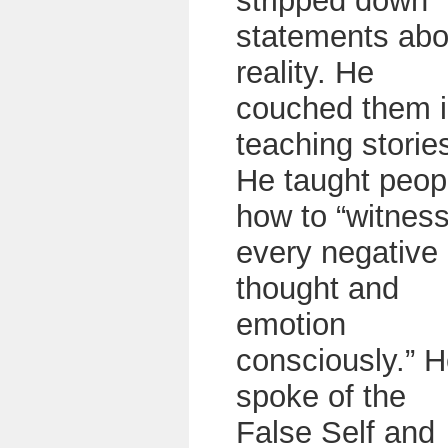
stripped down
statements abo
reality. He
couched them 
teaching storie
He taught peop
how to “witnes
every negative
thought and
emotion
consciously.” 
spoke of the
False Self and