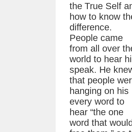
the True Self a
how to know th
difference.
People came
from all over th
world to hear h
speak. He kne
that people we
hanging on his
every word to
hear “the one
word that woul