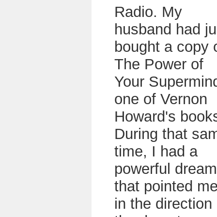
Radio. My
husband had ju
bought a copy 
The Power of
Your Supermin
one of Vernon
Howard's book
During that sa
time, I had a
powerful dream
that pointed m
in the direction