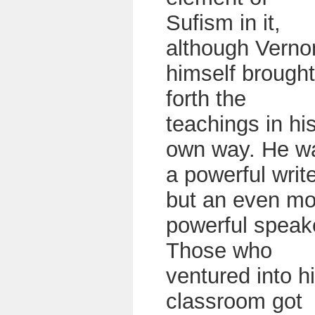
Sufism in it,
although Verno
himself brought
forth the
teachings in hi
own way. He w
a powerful writ
but an even mo
powerful speak
Those who
ventured into h
classroom got