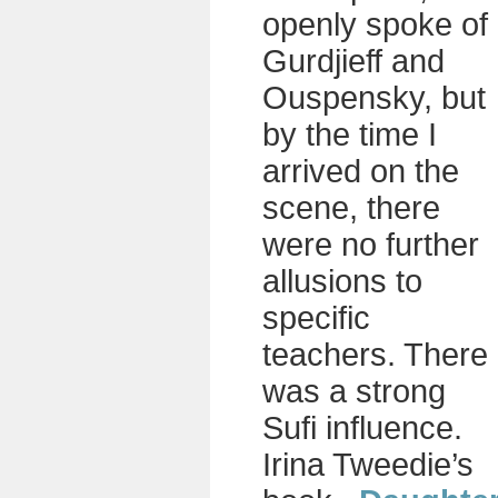
openly spoke of
Gurdjieff and
Ouspensky, but
by the time I
arrived on the
scene, there
were no further
allusions to
specific
teachers. There
was a strong
Sufi influence.
Irina Tweedie’s