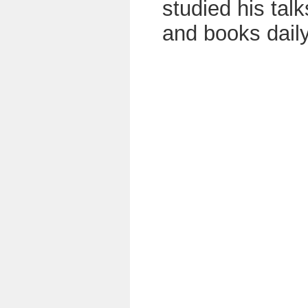
studied his talk
and books daily