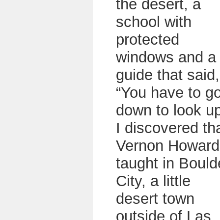
the desert, a
school with
protected
windows and a
guide that said,
“You have to g
down to look up
I discovered th
Vernon Howard
taught in Bould
City, a little
desert town
outside of Las