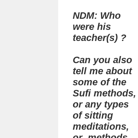
NDM: Who
were his
teacher(s) ?
Can you also
tell me about
some of the
Sufi methods,
or any types
of sitting
meditations,
or methods