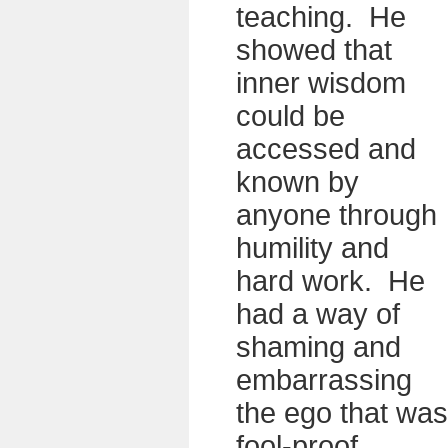
teaching. He
showed that
inner wisdom
could be
accessed and
known by
anyone through
humility and
hard work. He
had a way of
shaming and
embarrassing
the ego that was
fool-proof.