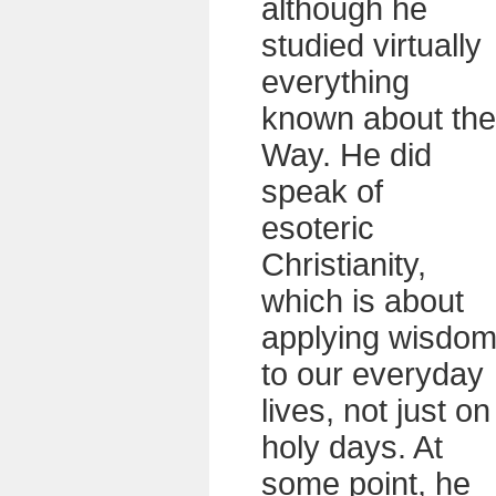
although he
studied virtually
everything
known about the
Way. He did
speak of
esoteric
Christianity,
which is about
applying wisdo
to our everyday
lives, not just on
holy days. At
some point, he