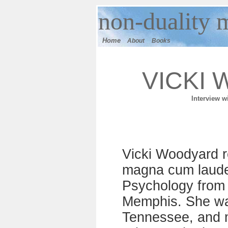
n
on-duality
m
Home
About
Books
VICKI
I
nterview w
Vicki Woodyard r
magna cum laude,
Psychology from 
Memphis. She wa
Tennessee, and 