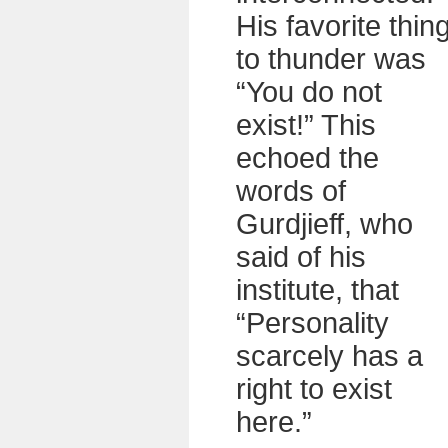
His favorite thin
to thunder was
“You do not
exist!” This
echoed the
words of
Gurdjieff, who
said of his
institute, that
“Personality
scarcely has a
right to exist
here.”