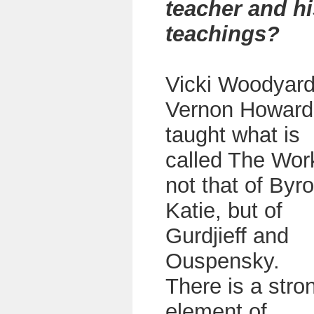
teacher and hi
teachings?
Vicki Woodyard
Vernon Howard
taught what is
called The Wor
not that of Byr
Katie, but of
Gurdjieff and
Ouspensky.
There is a stro
element of