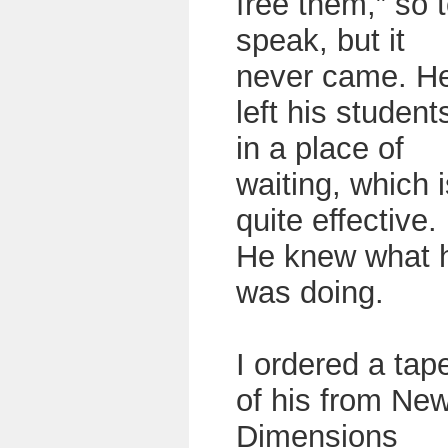
free them,” so 
speak, but it
never came. H
left his student
in a place of
waiting, which i
quite effective.
He knew what 
was doing.
I ordered a tap
of his from Ne
Dimensions