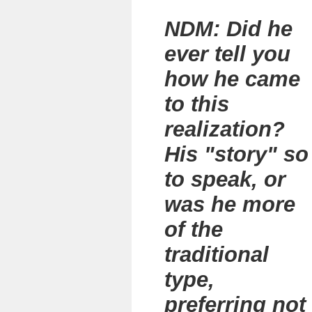
NDM: Did he
ever tell you
how he came
to this
realization?
His "story" so
to speak, or
was he more
of the
traditional
type,
preferring not