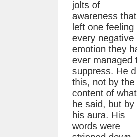
jolts of
awareness that
left one feeling
every negative
emotion they h
ever managed 
suppress. He d
this, not by the
content of what
he said, but by
his aura. His
words were