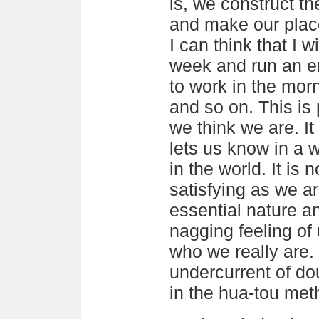
is, we construct th
and make our place
I can think that I w
week and run an er
to work in the mor
and so on. This is
we think we are. It 
lets us know in a
in the world. It is
satisfying as we are
essential nature a
nagging feeling of
who we really are. 
undercurrent of dou
in the hua-tou met