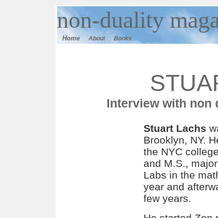
n
on-duality
maga
Home
About
Books
STUA
Interview with non
Stuart Lachs
wa
Brooklyn, NY. H
the NYC college
and M.S., major
Labs in the mat
year and afterwa
few years.
He started Zen 