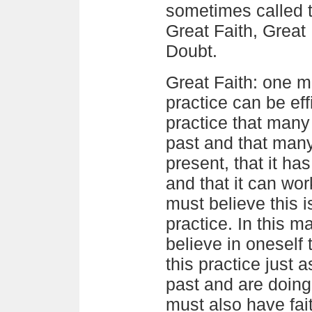
sometimes called t
Great Faith, Great
Doubt.
Great Faith: one m
practice can be effi
practice that many
past and that many
present, that it ha
and that it can wor
must believe this 
practice. In this 
believe in oneself 
this practice just 
past and are doing
must also have fai