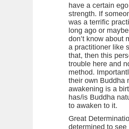
have a certain eg
strength. If someo
was a terrific pract
long ago or maybe
don’t know about 
a practitioner like
that, then this per
trouble here and no
method. Importantl
their own Buddha n
awakening is a birt
has/is Buddha natu
to awaken to it.
Great Determinati
determined to see 