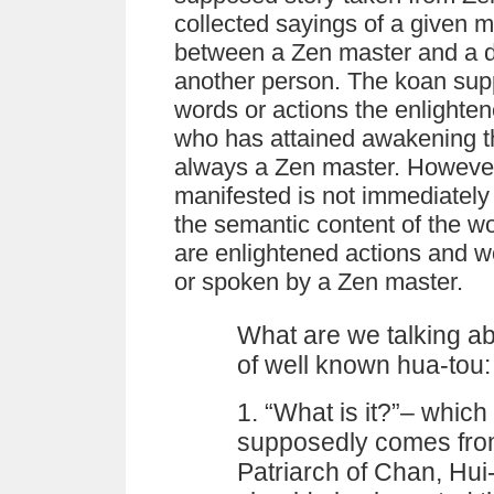
collected sayings of a given m
between a Zen master and a di
another person. The koan sup
words or actions the enlighte
who has attained awakening t
always a Zen master. However,
manifested is not immediately 
the semantic content of the w
are enlightened actions and 
or spoken by a Zen master.
What are we talking ab
of well known hua-tou:
1. “What is it?”– which
supposedly comes from
Patriarch of Chan, Hui-