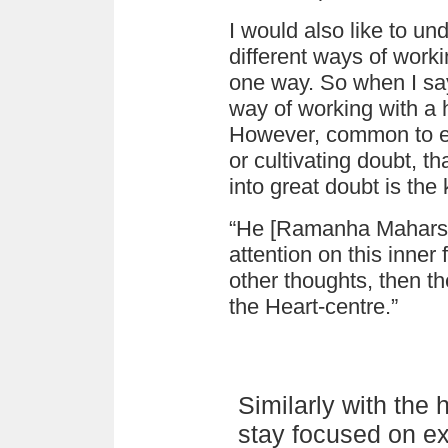
I would also like to un
different ways of worki
one way. So when I sa
way of working with a h
However, common to ev
or cultivating doubt, th
into great doubt is the 
“He [Ramanha Maharshi
attention on this inner f
other thoughts, then the
the Heart-centre.”
Similarly with the
stay focused on ex