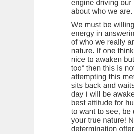
engine driving our
about who we are.
We must be willing
energy in answerin
of who we really ar
nature. If one thin
nice to awaken but i
too” then this is no
attempting this met
sits back and wait
day I will be awake
best attitude for h
to want to see, be 
your true nature! No
determination ofte