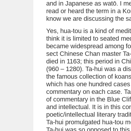
and in Japanese as watō. I me
read or heard the term in a K
know we are discussing the s
Yes, hua-tou is a kind of medi
think it is limited to seated me
became widespread among foll
sect Chinese Chan master Ta-
died in 1163; this period in C
(960 – 1280). Ta-hui was a di
the famous collection of koans 
which has one hundred cases a
commentary on each case. Ta-
of commentary in the Blue Clif
and intellectual. It is in this c
poetic/intellectual literary tr
Ta-hui promulgated hua-tou med
Ta-hui was so opposed to this 