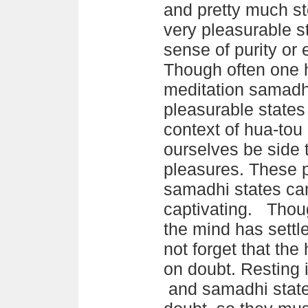
and pretty much st
very pleasurable s
sense of purity or 
Though often one h
meditation samadhi
pleasurable states 
context of hua-tou 
ourselves be side 
pleasures. These 
samadhi states ca
captivating. Thou
the mind has settl
not forget that th
on doubt. Resting 
and samadhi states