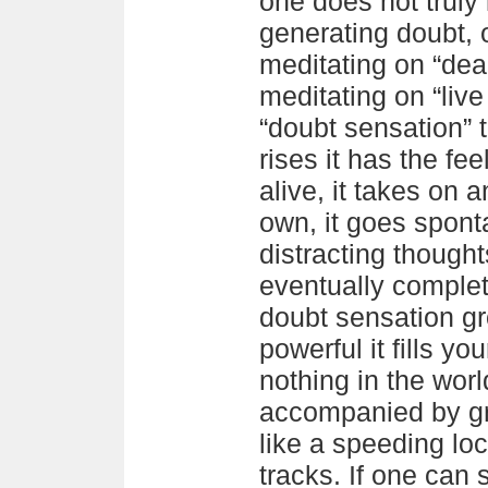
one does not truly
generating doubt, 
meditating on “de
meditating on “liv
“doubt sensation” t
rises it has the fee
alive, it takes on a
own, it goes spont
distracting though
eventually complet
doubt sensation 
powerful it fills you
nothing in the worl
accompanied by gr
like a speeding lo
tracks. If one can s