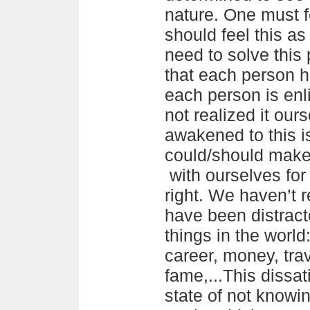
nature. One must fe
should feel this a
need to solve this
that each person h
each person is en
not realized it our
awakened to this i
could/should make 
with ourselves for 
right. We haven’t 
have been distract
things in the world
career, money, trav
fame,...This dissat
state of not knowi