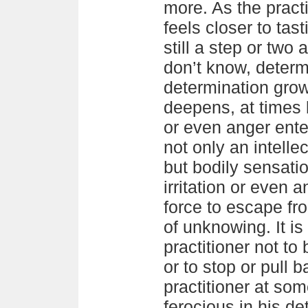
more. As the prac
feels closer to tas
still a step or two 
don’t know, determ
determination grow
deepens, at times b
or even anger ente
not only an intelle
but bodily sensatio
irritation or even 
force to escape fro
of unknowing. It is
practitioner not to 
or to stop or pull b
practitioner at so
ferocious in his de