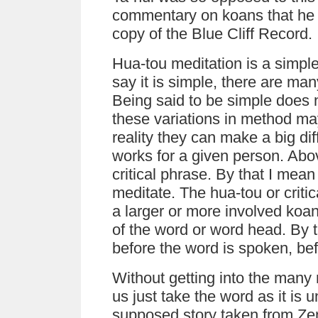
commentary on koans that he b
copy of the Blue Cliff Record
Hua-tou meditation is a simpl
say it is simple, there are ma
Being said to be simple does 
these variations in method may
reality they can make a big d
works for a given person. Ab
critical phrase. By that I mean
meditate. The hua-tou or criti
a larger or more involved koa
of the word or word head. By t
before the word is spoken, bef
Without getting into the many
us just take the word as it is 
supposed story taken from Zen 