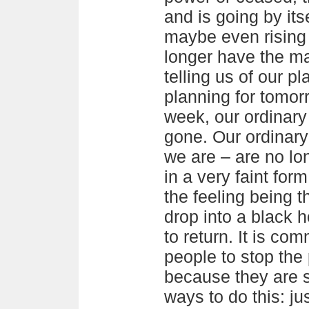
and is going by itse
maybe even rising
longer have the m
telling us of our pl
planning for tomor
week, our ordinary
gone. Our ordinar
we are – are no lo
in a very faint for
the feeling being t
drop into a black 
to return. It is co
people to stop the
because they are 
ways to do this: ju