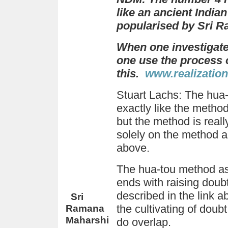
like an ancient India
popularised by Sri 
When one investigate
one use the process of
this.
w
ww.realization
Stuart Lachs
: The hua
exactly like the meth
but the method is reall
solely on the method a
above.
The hua-tou method as
ends with raising dou
described in the link 
Sri
Ramana
the cultivating of doubt
Maharshi
do overlap.