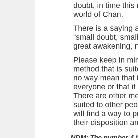
doubt, in time thi
world of Chan.
There is a saying 
“small doubt, smal
great awakening, 
Please keep in min
method that is suit
no way mean that t
everyone or that it
There are other me
suited to other peo
will find a way to p
their disposition a
NDM: The number 4 h