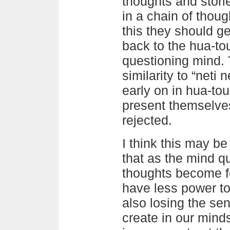
thoughts and stori
in a chain of thou
this they should g
back to the hua-to
questioning mind.
similarity to “neti n
early on in hua-tou
present themselves
rejected.
I think this may b
that as the mind q
thoughts become f
have less power to
also losing the sen
create in our minds