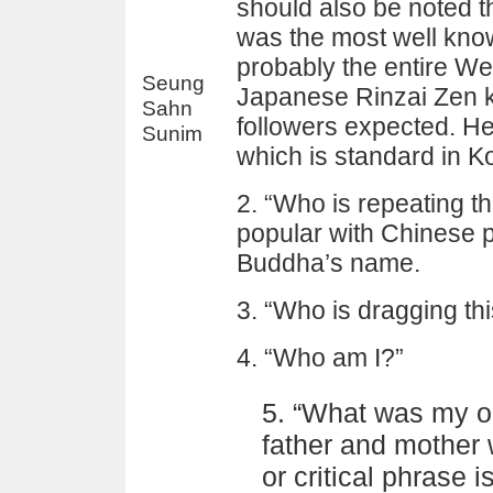
should also be noted 
was the most well kno
probably the entire Wes
Seung
Japanese Rinzai Zen k
Sahn
followers expected. He
Sunim
which is standard in K
2. “Who is repeating 
popular with Chinese 
Buddha’s name.
3. “Who is dragging th
4. “Who am I?”
5. “What was my or
father and mother 
or critical phrase 