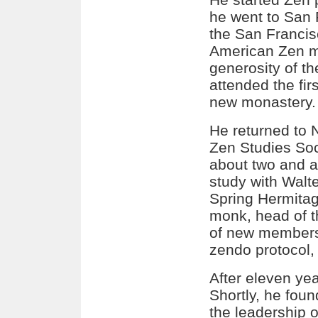
he went to San 
the San Francis
American Zen mo
generosity of t
attended the firs
new monastery.
He returned to
Zen Studies Soc
about two and a
study with Wal
Spring Hermita
monk, head of t
of new members,
zendo protocol,
After eleven yea
Shortly, he fou
the leadership 