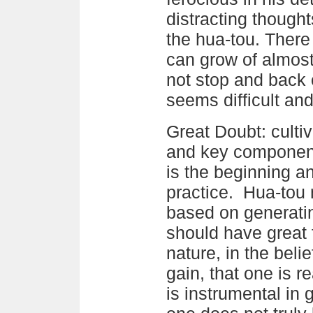
distracting though
the hua-tou. There 
can grow of almost
not stop and back 
seems difficult an
Great Doubt: cultiv
and key component
is the beginning a
practice. Hua-tou m
based on generati
should have great 
nature, in the belie
gain, that one is re
is instrumental in