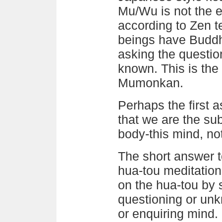
Mu/Wu is not the 
according to Zen te
beings have Buddh
asking the questio
known. This is the 
Mumonkan.
Perhaps the first a
that we are the sub
body-this mind, no
The short answer 
hua-tou meditation
on the hua-tou by s
questioning or unk
or enquiring mind. 