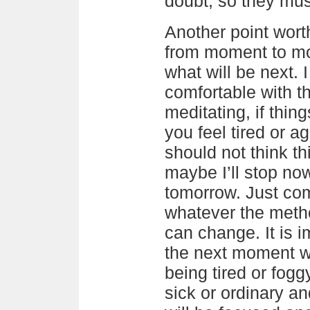
doubt, so they mus
Another point wort
from moment to m
what will be next. I
comfortable with 
meditating, if thing
you feel tired or a
should not think th
maybe I’ll stop now
tomorrow. Just co
whatever the method
can change. It is 
the next moment w
being tired or fogg
sick or ordinary a