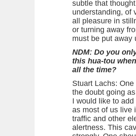
subtle that though
understanding, of 
all pleasure in stil
or turning away fr
must be put away u
NDM:
Do you only
this hua-tou when 
all the time?
Stuart Lachs
: One
the doubt going as
I would like to add
as most of us live 
traffic and other el
alertness. This ca