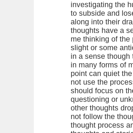
investigating the h
to subside and los
along into their dr
thoughts have a se
me thinking of the 
slight or some ant
in a sense though 
in many forms of m
point can quiet t
not use the process
should focus on th
questioning or unk
other thoughts drop
not follow the thou
thought process an