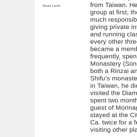
from Taiwan. H
Stuart Lachs
group at first, 
much responsibil
giving private i
and running cla
every other thr
became a membe
frequently, spe
Monastery (Son
both a Rinzai a
Shifu’s monaste
in Taiwan, he did
visited the Dia
spent two mont
guest of Morina
stayed at the C
Ca. twice for a 
visiting other pl