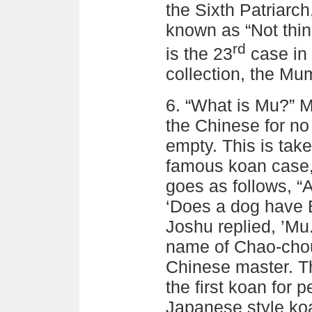
the Sixth Patriarch
known as “Not think
rd
is the 23
case in
collection, the M
6. “What is Mu?” 
the Chinese for no 
empty. This is tak
famous koan case,
goes as follows, 
‘Does a dog have 
Joshu replied, ’Mu
name of Chao-cho
Chinese master. Th
the first koan for 
Japanese style koa