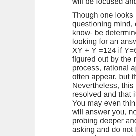
will be focused an
Though one looks a
questioning mind, 
know- be determin
looking for an answ
XY + Y =124 if Y=6 
figured out by the 
process, rational 
often appear, but 
Nevertheless, this 
resolved and that it
You may even think 
will answer you, no
probing deeper an
asking and do not b