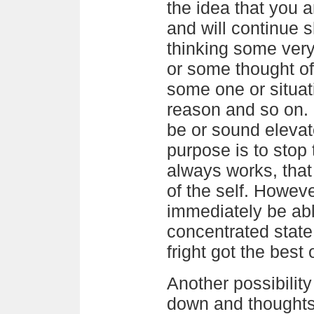
the idea that you a
and will continue s
thinking some ver
or some thought of
some one or situat
reason and so on. 
be or sound elevate
purpose is to stop t
always works, that 
of the self. However
immediately be able
concentrated state
fright got the best 
Another possibility
down and thoughts 