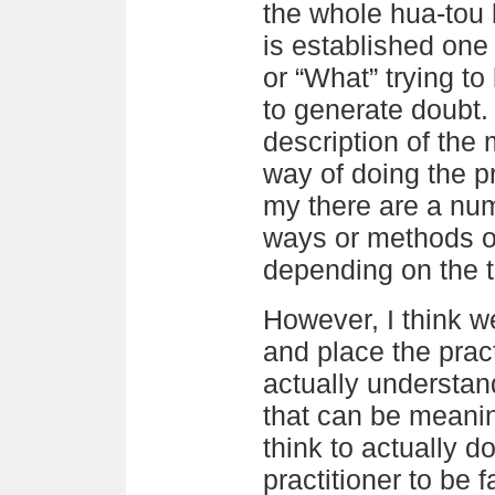
the whole hua-tou 
is established one
or “What” trying to 
to generate doubt. 
description of the 
way of doing the p
my there are a numb
ways or methods of
depending on the 
However, I think w
and place the pract
actually understan
that can be meanin
think to actually d
practitioner to be f