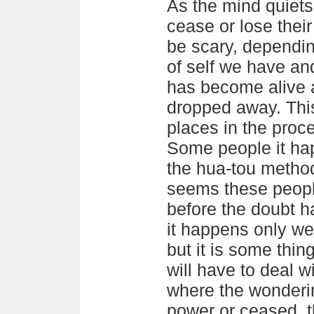
As the mind quiet
cease or lose their
be scary, dependi
of self we have a
has become alive 
dropped away. This
places in the proce
Some people it hap
the hua-tou method 
seems these peopl
before the doubt h
it happens only wel
but it is some thi
will have to deal w
where the wonderin
power or ceased, 