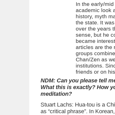
In the early/mi
academic look at
history, myth ma
the state. It w
over the years 
sense, but he co
became intereste
articles are the 
groups combined
Chan/Zen as wel
institutions. Si
friends or on hi
NDM:
Can you please tell m
What this is exactly? How yo
meditation?
Stuart Lachs: Hua-tou is a Ch
as “critical phrase”. In Korea