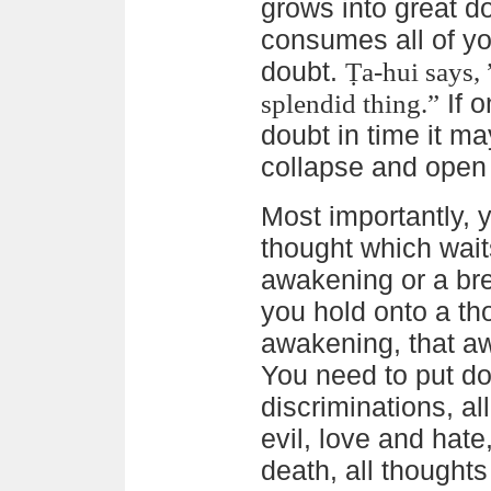
grows into great do
consumes all of you
doubt.
Ṭa-hui says, 
If o
splendid thing.”
doubt in time it ma
collapse and open 
Most importantly,
thought which waits
awakening or a bre
you hold onto a tho
awakening, that a
You need to put dow
discriminations, al
evil, love and hate,
death, all thoughts