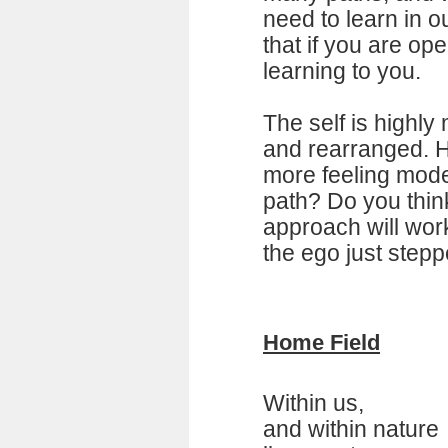
need to learn in o
that if you are open
learning to you.
The self is highl
and rearranged. H
more feeling mode 
path? Do you think
approach will work
the ego just stepp
Home Field
Within us,
and within nature