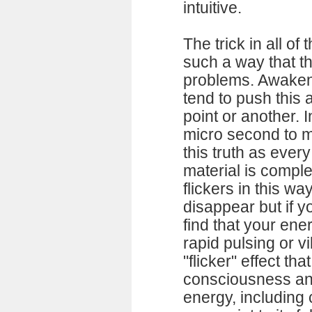
intuitive.
The trick in all of 
such a way that th
problems. Awakenin
tend to push this
point or another. 
micro second to m
this truth as ever
material is compl
flickers in this wa
disappear but if yo
find that your ene
rapid pulsing or vi
"flicker" effect tha
consciousness and
energy, includin