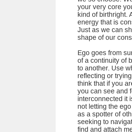
your very core you
kind of birthright. 
energy that is con
Just as we can sh
shape of our con
Ego goes from surf
of a continuity of
to another. Use w
reflecting or trying
think that if you a
you can see and f
interconnected it i
not letting the ego
as a spotter of oth
seeking to navigate
find and attach 