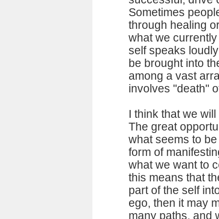
Sometimes people
through healing o
what we currently 
self speaks loudl
be brought into th
among a vast arra
involves "death" o
I think that we wil
The great opportu
what seems to be
form of manifesti
what we want to co
this means that t
part of the self in
ego, then it may m
many paths, and w