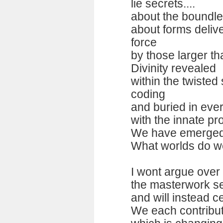
lie secrets....
about the boundle
about forms deliv
force
by those larger tha
Divinity revealed
within the twisted
coding
and buried in ever
with the innate p
We have emerged
What worlds do w
I wont argue over 
the masterwork se
and will instead 
We each contribute