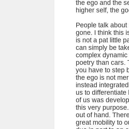
the ego and the se
higher self, the g
People talk about i
gone. I think this
is not a pat little 
can simply be take
complex dynamic s
poetry than cars. 
you have to step b
the ego is not mere
instead integrated
us to differentiat
of us was develop
this very purpose. 
out of hand. Ther
great mobility to