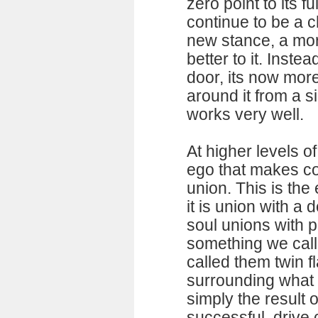
zero point to its f
continue to be a c
new stance, a mor
better to it. Inste
door, its now more
around it from a s
works very well.
At higher levels o
ego that makes co
union. This is the
it is union with a d
soul unions with p
something we call
called them twin f
surrounding what 
simply the result 
successful, drive 