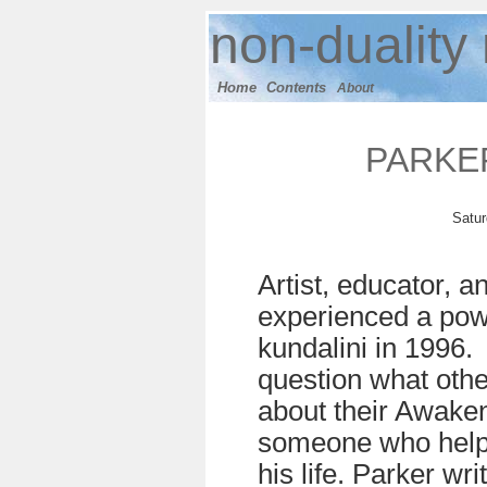
n
on-duality
Home
Contents
About
PARKE
Satur
Artist, educator, a
experienced a pow
kundalini in 1996.
question what othe
about their Awake
someone who helpe
his life. Parker wr