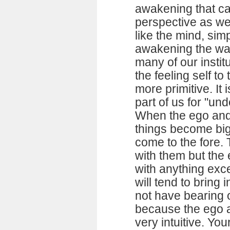
awakening that ca
perspective as wel
like the mind, si
awakening the way 
many of our instit
the feeling self to 
more primitive. It 
part of us for "u
When the ego and 
things become big 
come to the fore. 
with them but the 
with anything exc
will tend to bring
not have bearing o
because the ego 
very intuitive. You