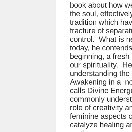
book about how we
the soul, effective
tradition which ha
fracture of separat
control. What is 
today, he contends
beginning, a fresh 
our spirituality. H
understanding the 
Awakening in a no
calls Divine Energ
commonly understo
role of creativity 
feminine aspects o
catalyze healing 