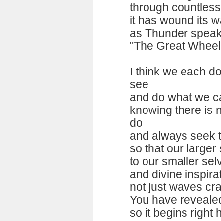
through countless 
it has wound its w
as Thunder speak
"The Great Wheel 
I think we each d
see
and do what we ca
knowing there is 
do
and always seek t
so that our larger
to our smaller sel
and divine inspir
not just waves cr
You have reveale
so it begins right 