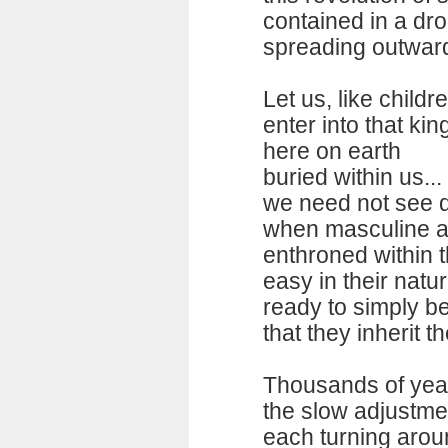
contained in a dr
spreading outward 
Let us, like childr
enter into that ki
here on earth
buried within us...
we need not see d
when masculine an
enthroned within t
easy in their natu
ready to simply be
that they inherit the
Thousands of yea
the slow adjustm
each turning arou