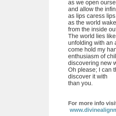
as we open oursel
and allow the infin
as lips caress lip
as the world wakes 
from the inside ou
The world lies lik
unfolding with an
come hold my han
enthusiasm of chi
discovering new w
Oh please; I can t
discover it with
than you.
For more info visi
www.divinealign