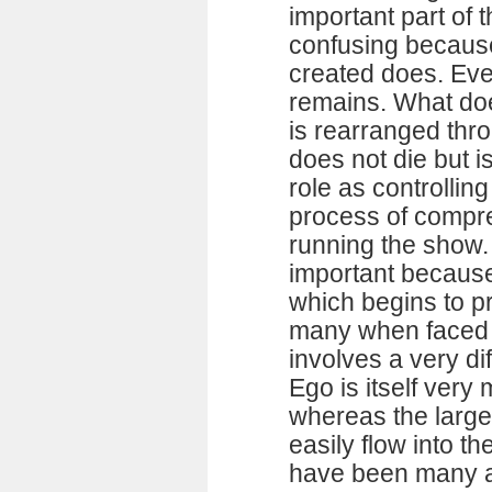
important part of t
confusing because
created does. Eve
remains. What doe
is rearranged thro
does not die but i
role as controlling
process of compreh
running the show. 
important because
which begins to pr
many when faced 
involves a very di
Ego is itself very
whereas the larger 
easily flow into t
have been many a 