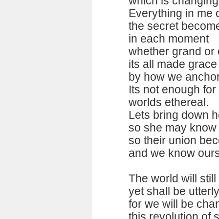
which is changing
Everything in me c
the secret becom
in each moment
whether grand o
its all made grace 
by how we anchor i
Its not enough for m
worlds ethereal.
Lets bring down he
so she may know h
so their union be
and we know ourse
The world will stil
yet shall be utterl
for we will be ch
this revolution of 