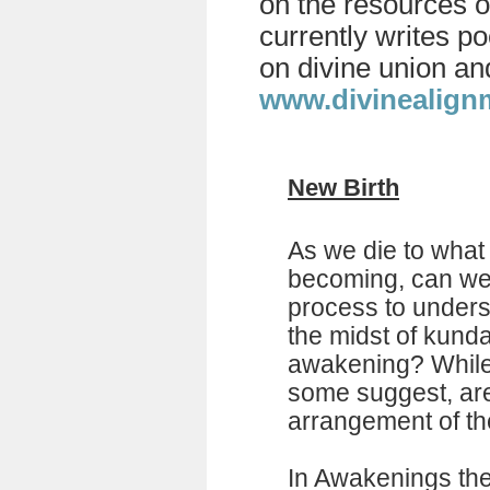
on the resources o
currently writes p
on divine union an
www.divinealign
New Birth
As we die to what
becoming, can we 
process to unders
the midst of kunda
awakening? While 
some suggest, ar
arrangement of th
In Awakenings ther