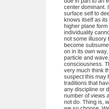
due in part to an 
center dominant. 
surface self to de
knows itself as it
higher plane form
individuality cann
not some illusory 
become subsumed 
on in its own way,
particle and wave,
consciousness. Th
very much think th
suspect this may 
traditions that ha
any discipline or 
number of views 
not do. Thing is,
we so choose. We a