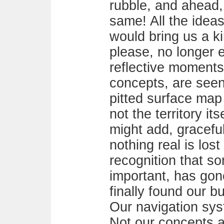
rubble, and ahead,
same! All the idea
would bring us a ki
please, no longer e
reflective moments
concepts, are seen
pitted surface map 
not the territory it
might add, graceful
nothing real is lost
recognition that so
important, has gon
finally found our bu
Our navigation syst
Not our concepts abo