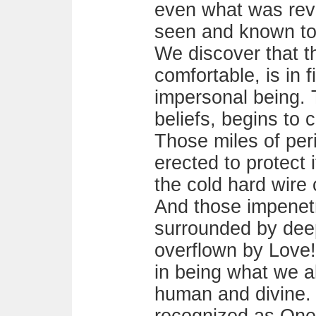
even what was rev
seen and known to 
We discover that t
comfortable, is in fi
impersonal being. 
beliefs, begins to
Those miles of per
erected to protect 
the cold hard wire 
And those impenetr
surrounded by dee
overflown by Love
in being what we al
human and divine.