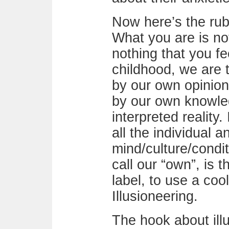
Now here’s the rub
What you are is not
nothing that you fe
childhood, we are 
by our own opinion
by our own knowle
interpreted reality
all the individual a
mind/culture/condi
call our “own”, is t
label, to use a coo
Illusioneering.
The hook about ill