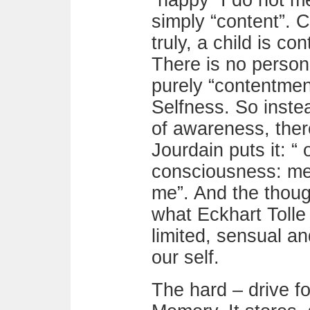
“happy” I do not m
simply “content”. Co
truly, a child is c
There is no person 
purely “contentment
Selfness. So instea
of awareness, the
Jourdain puts it: “ 
consciousness: me 
me”. And the thoug
what Eckhart Tolle 
limited, sensual a
our self.
The hard – drive for