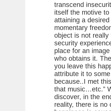
transcend insecurity
itself the motive t
attaining a desired
momentary freedom 
object is not really
security experienc
place for an image
who obtains it. The
you leave this hap
attribute it to som
because..I met th
that music…etc.” 
discover, in the en
reality, there is no