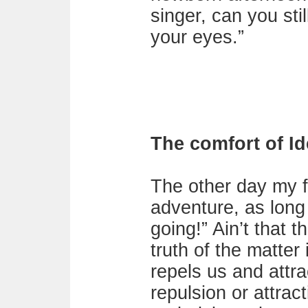
singer, can you sti
your eyes.”
The comfort of Id
The other day my fr
adventure, as long
going!” Ain’t that t
truth of the matter
repels us and attra
repulsion or attrac