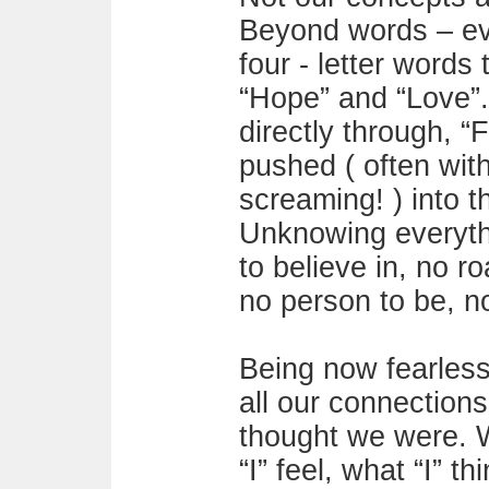
Beyond words – eve
four - letter words 
“Hope” and “Love”
directly through, “
pushed ( often wit
screaming! ) into t
Unknowing everythi
to believe in, no ro
no person to be, n
Being now fearless
all our connectio
thought we were. W
“I” feel, what “I” 