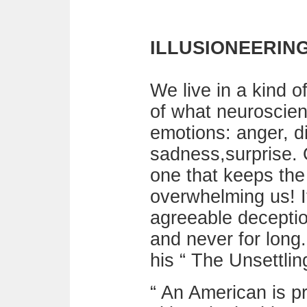
ILLUSIONEERING:
We live in a kind o
of what neuroscien
emotions: anger, di
sadness,surprise. 
one that keeps the 
overwhelming us! I
agreeable deception
and never for long.
his “ The Unsettlin
“ An American is 