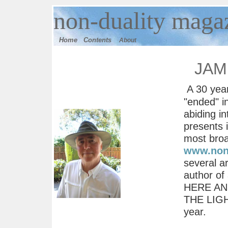
n
on-duality
magaz
Home
Contents
About
JAM
A 30 year
"ended" i
abiding in
presents 
most broa
www.nond
several a
author o
HERE AND
THE LIGHT
year.