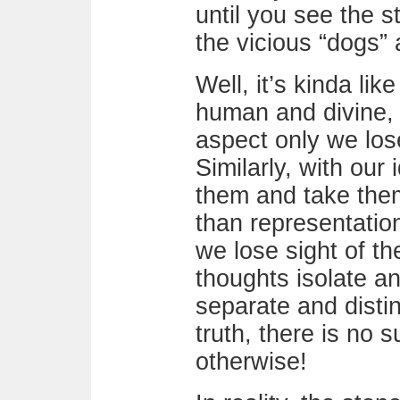
until you see the 
the vicious “dogs” 
Well, it’s kinda lik
human and divine,
aspect only we lose
Similarly, with our
them and take them
than representation
we lose sight of th
thoughts isolate a
separate and disti
truth, there is no s
otherwise!