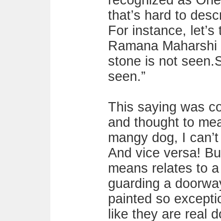
recognized as One.
that’s hard to desc
For instance, let’s
Ramana Maharshi u
stone is not seen.
seen.”
This saying was c
and thought to mea
mangy dog, I can’t 
And vice versa! Bu
means relates to a
guarding a doorwa
painted so exceptio
like they are real d