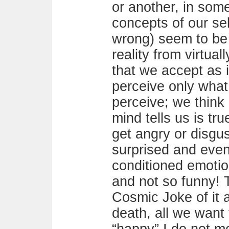
or another, in some
concepts of our sel
wrong) seem to be 
reality from virtua
that we accept as 
perceive only wha
perceive; we think
mind tells us is tr
get angry or disgu
surprised and even
conditioned emotio
and not so funny! T
Cosmic Joke of it al
death, all we want