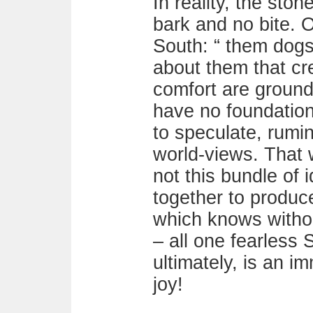
In reality, the sto
bark and no bite. O
South: “ them dogs 
about them that cre
comfort are ground
have no foundation,
to speculate, rumi
world-views. That 
not this bundle of 
together to produce
which knows witho
– all one fearless S
ultimately, is an 
joy!