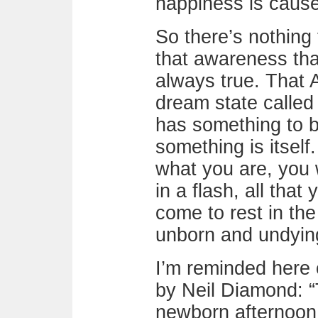
happiness is cause
So there’s nothing 
that awareness tha
always true. That 
dream state calle
has something to b
something is itself
what you are, you w
in a flash, all that
come to rest in th
unborn and undying
I’m reminded here 
by Neil Diamond: “T
newborn afternoon. 