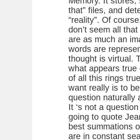
Memory. It stores, 
that” files, and de
“reality”. Of cours
don’t seem all that 
are as much an ima
words are represent
thought is virtual. 
what appears true –
of all this rings tru
want really is to b
question naturally 
It ‘s not a question
going to quote Jea
best summations o
are in constant se