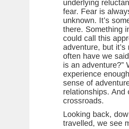
underlying reluctanc
fear. Fear is alway
unknown. It’s some
there. Something in
could call this appr
adventure, but it’s 
often have we said, 
is an adventure?” 
experience enough 
sense of adventure
relationships. And
crossroads.
Looking back, dow
travelled, we see 