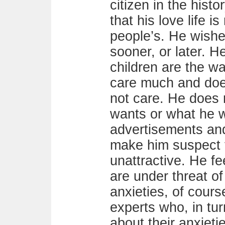
citizen in the hist
that his love life is
people’s. He wishe
sooner, or later. 
children are the 
care much and do
not care. He does 
wants or what he w
advertisements an
make him suspect t
unattractive. He fe
are under threat o
anxieties, of cours
experts who, in tur
about their anxietie