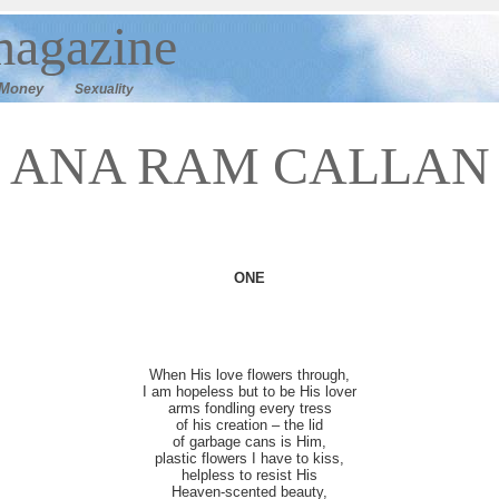
agazine
M
oney
Sexuality
ANA RAM CALLAN
ONE
When His love flowers through,
I am hopeless but to be His lover
arms fondling every tress
of his creation – the lid
of garbage cans is Him,
plastic flowers I have to kiss,
helpless to resist His
Heaven-scented beauty,