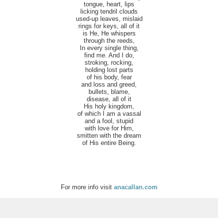
tongue, heart, lips
licking tendril clouds
used-up leaves, mislaid
rings for keys, all of it
is He, He whispers
through the reeds,
In every single thing,
find me. And I do,
stroking, rocking,
holding lost parts
of his body, fear
and loss and greed,
bullets, blame,
disease, all of it
His holy kingdom,
of which I am a vassal
and a fool, stupid
with love for Him,
smitten with the dream
of His entire Being.
For more info visit
anacallan.com