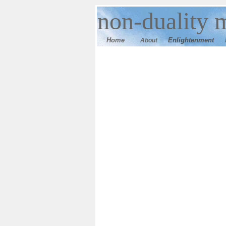
n
on-duality
m
Home
E
nlightenment
About