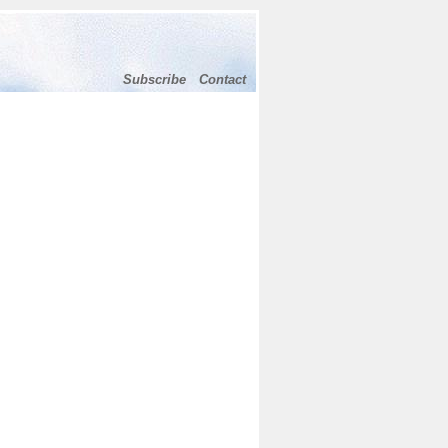
Subscribe
Contact