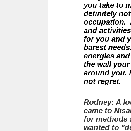
you take to me
definitely not
occupation. L
and activitie
for you and 
barest needs.
energies and
the wall your
around you. B
not regret.
Rodney: A lot
came to Nisa
for methods 
wanted to "d