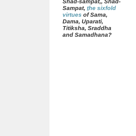
Shad-sampat,
,
Shad-
Sampat,
t
he sixfold
virtues
of Sama,
Dama, Uparati,
Titiksha, Sraddha
and Samadhana?