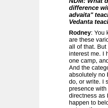
NDM: What do
difference wi
advaita" teac
Vedanta teac
Rodney
: You 
are these vari
all of that. But
interest me. I
one camp, and 
And the categ
absolutely no 
do, or write. 
presence with
directness as I
happen to bel