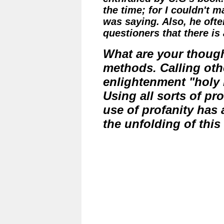
the time; for I couldn't 
was saying. Also, he often
questioners that there is
What are your though
methods. Calling oth
enlightenment "holy
Using all sorts of pr
use of profanity has 
the unfolding of thi