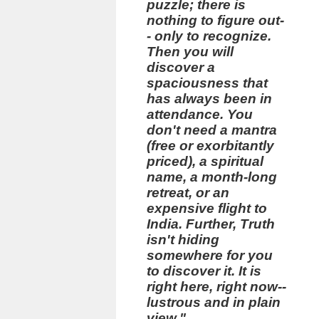
puzzle; there is
nothing to figure out-
- only to recognize.
Then you will
discover a
spaciousness that
has always been in
attendance. You
don't need a mantra
(free or exorbitantly
priced), a spiritual
name, a month-long
retreat, or an
expensive flight to
India. Further, Truth
isn't hiding
somewhere for you
to discover it. It is
right here, right now--
lustrous and in plain
view."