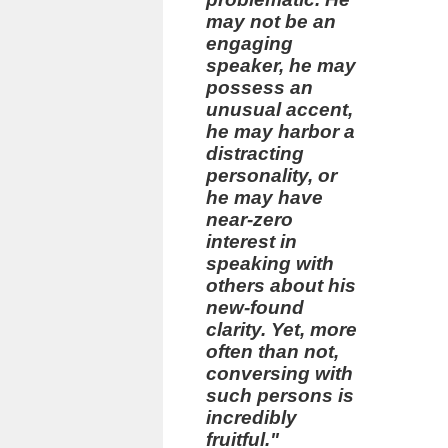
may not be an
engaging
speaker, he may
possess an
unusual accent,
he may harbor a
distracting
personality, or
he may have
near-zero
interest in
speaking with
others about his
new-found
clarity. Yet, more
often than not,
conversing with
such persons is
incredibly
fruitful."