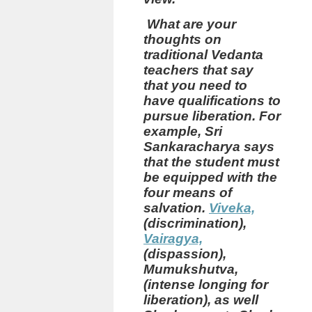
What are your
thoughts on
traditional Vedanta
teachers that say
that you need to
have qualifications to
pursue liberation.
For
example, Sri
Sankaracharya says
that the student must
be equipped with the
four means of
salvation.
Viveka,
(discrimination),
Vairagya,
(dispassion),
Mumukshutva,
(intense longing for
liberation), as well