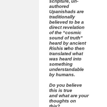
scripture, un-
authored
Upanishads are
traditionally
believed to be a
direct revelation
of the “cosmic
sound of truth”
heard by ancient
Rishis
w
ho then
translated what
was heard into
something
understandable
by humans.
Do you believe
this is true
and what are your
thoughts on
this
?