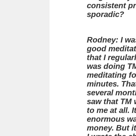
consistent pr
sporadic?
Rodney: I was
good meditat
that I regular
was doing TM
meditating fo
minutes. Tha
several month
saw that TM 
to me at all. 
enormous was
money. But i