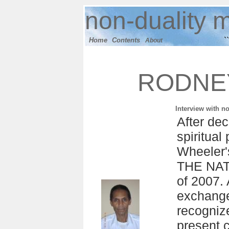
n
on-duality
m
``
Home
Contents
About
RODNE
Interview with n
After de
spiritua
Wheeler
THE NAT
of 2007. 
exchange
recogniz
present c