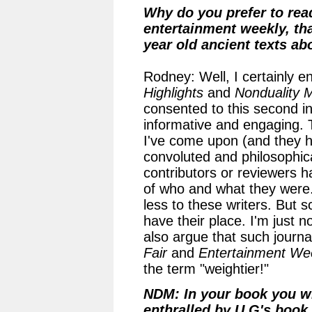
Why do you prefer to rea
entertainment weekly, tha
year old ancient texts 
Rodney: Well, I certainly e
Highlights
and
Nonduality 
consented to this second int
informative and engaging. 
I've come upon (and they h
convoluted and philosophica
contributors or reviewers 
of who and what they were.
less to these writers. But s
have their place. I'm just n
also argue that such journa
Fair
and
Entertainment We
the term "weightier!"
NDM: In your book you wr
enthralled by U.G's book.