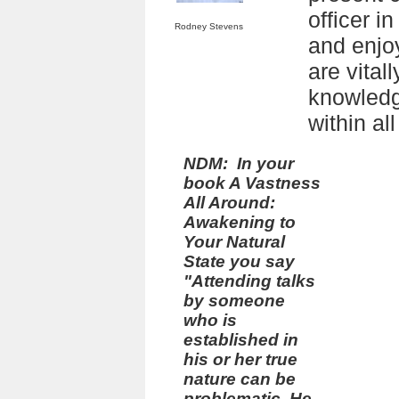
officer i
Rodney Stevens
and enjo
are vitall
knowledg
within all
NDM: In your
book
A Vastness
All Around:
Awakening to
Your Natural
State
you say
"Attending talks
by someone
who is
established in
his or her true
nature can be
problematic. He