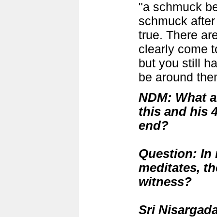
"a schmuck be
schmuck after 
true. There a
clearly come t
but you still h
be around the
NDM: What a
this and his 
end?
Question:
In 
meditates, th
witness?
Sri Nisargada