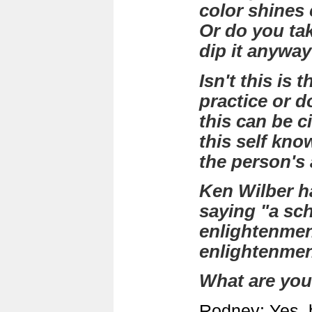
color shines c
Or do you tak
dip it anywa
Isn't this is 
practice or d
this can be 
this self kno
the person's 
Ken Wilber ha
saying "a sc
enlightenmen
enlightenm
What are you
Rodney: Yes, 