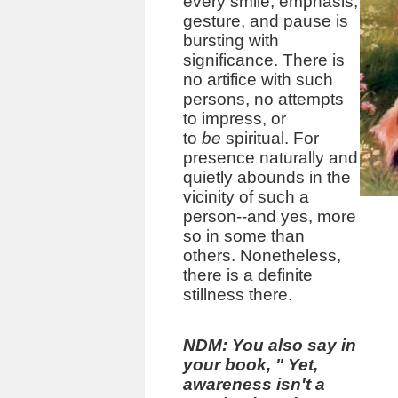
every smile, emphasis,
gesture, and pause is
bursting with
significance. There is
no artifice with such
persons, no attempts
to impress, or
to
be
spiritual. For
presence naturally and
quietly abounds in the
vicinity of such a
person--and yes, more
so in some than
others. Nonetheless,
there is a definite
stillness there.
NDM: You also say in
your book,
"
Yet,
awareness isn't a