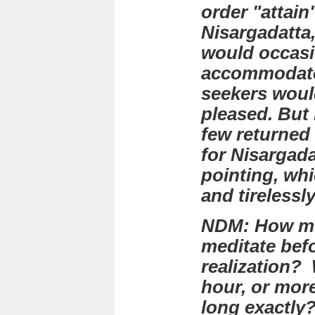
order "attai
Nisargadatta,
would occasi
accommodate
seekers woul
pleased. But I
few returned 
for Nisargada
pointing, wh
and tirelessl
NDM: How mu
meditate befo
realization? 
hour, or mor
long exactly