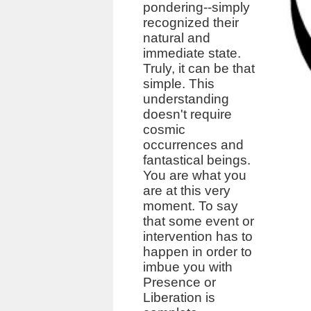
pondering--simply
recognized their
natural and
immediate state.
Truly, it can be that
simple. This
understanding
doesn't require
cosmic
occurrences and
fantastical beings.
You are what you
are at this very
moment. To say
that some event or
intervention has to
happen in order to
imbue you with
Presence or
Liberation is