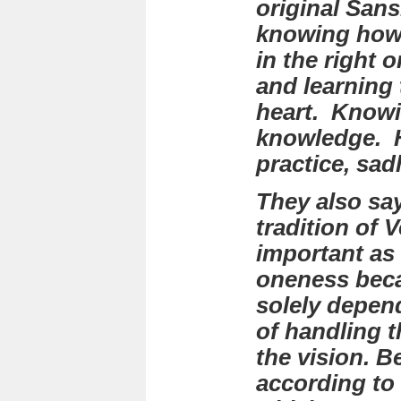
original Sans
knowing how 
in the right o
and learning 
heart. Knowi
knowledge. 
practice, sa
They also say
tradition of 
important as 
oneness beca
solely depen
of handling 
the vision. B
according to