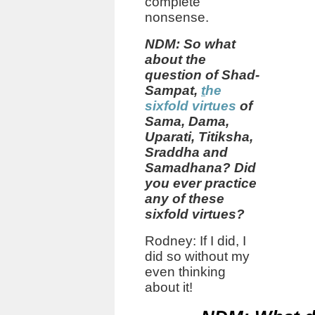
complete
nonsense.
NDM: So what
about the
question of Shad-
Sampat,
t
he
sixfold virtues
of
Sama, Dama,
Uparati, Titiksha,
Sraddha and
Samadhana?
Did
you ever practice
any of these
sixfold virtues?
Rodney: If I did, I
did so without my
even thinking
about it!