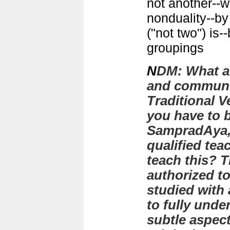
not another--we
nonduality--by 
("not two") is-
groupings
N
DM:
What a
and communic
Traditional V
you have to 
SampradAya,
qualified tea
teach this? 
authorized t
studied with 
to fully und
subtle aspect