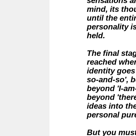
sensations a
mind, its tho
until the ent
personality i
held.
The final sta
reached when
identity goes
so-and-so', b
beyond 'I-am-
beyond 'there
ideas into th
personal pur
But you must