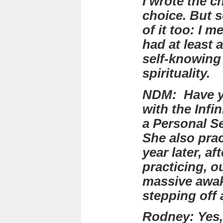
I wrote the c
choice. But 
of it too: I 
had at least 
self-knowing
spirituality.
NDM: Have yo
with the Infi
a Personal Se
She also prac
year later, a
practicing, o
massive awa
stepping off
Rodney: Yes,