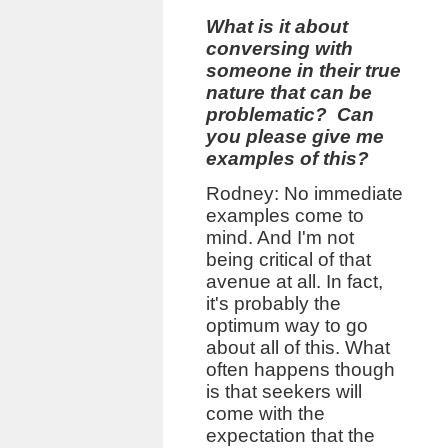
What is it about
conversing with
someone in their true
nature that can be
problematic? Can
you please give me
examples of this?
Rodney: No immediate
examples come to
mind. And I'm not
being critical of that
avenue at all. In fact,
it's probably the
optimum way to go
about all of this. What
often happens though
is that seekers will
come with the
expectation that the