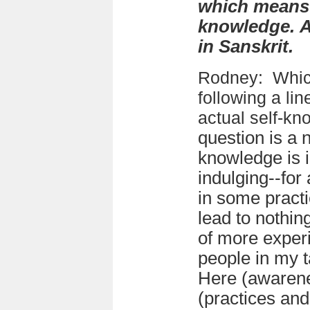
which means 
knowledge. A
in Sanskrit.
Rodney:
Whic
following a
lin
actual self-k
question is a n
knowledge is in
indulging--for 
in some pract
lead to nothin
of more experi
people in my t
Here (awarene
(practices and 