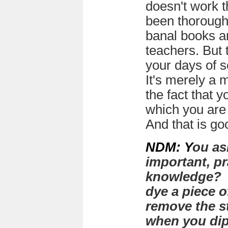
doesn't work 
been thorough
banal books an
teachers. But 
your days of s
It's merely a 
the fact that 
which you are 
And that is go
NDM: Y
ou as
important, pr
knowledge? I
dye a piece o
remove the st
when you dip 