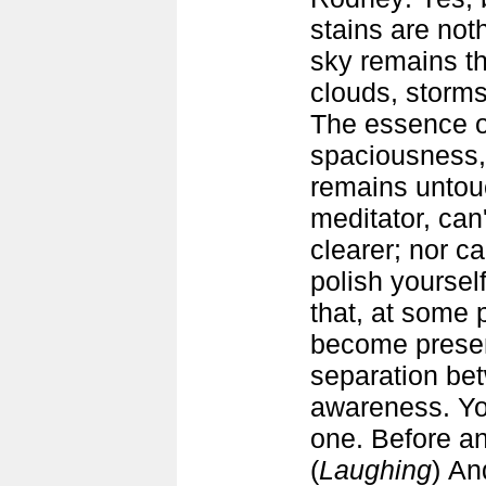
stains are no
sky remains th
clouds, storms
The essence of
spaciousness,
remains untou
meditator, can
clearer; nor c
polish yoursel
that, at some p
become presenc
separation be
awareness. Yo
one. Before an
(
Laughing
) An