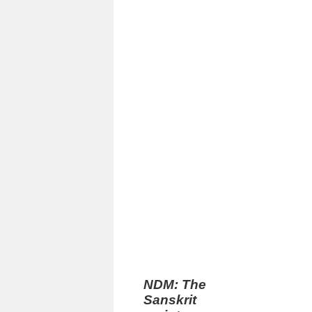
NDM: The
Sanskrit