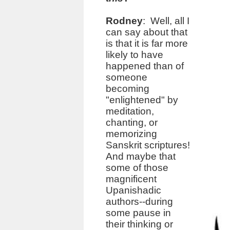
Rodney
: Well, all I
can say about that
is that it is far more
likely to have
happened than of
someone
becoming
"enlightened" by
meditation,
chanting, or
memorizing
Sanskrit scriptures!
And maybe that
some of those
magnificent
Upanishadic
authors--during
some pause in
their thinking or