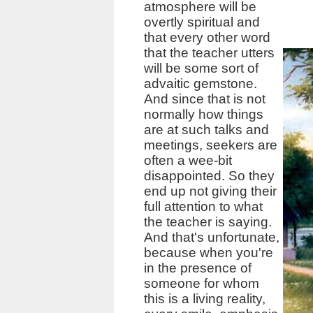
atmosphere will be
overtly spiritual and
that every other word
that the teacher utters
will be some sort of
advaitic gemstone.
And since that is not
normally how things
are at such talks and
meetings, seekers are
often a wee-bit
disappointed. So they
end up not giving their
full attention to what
the teacher is saying.
And that's unfortunate,
because when you're
in the presence of
someone for whom
this is a living reality,