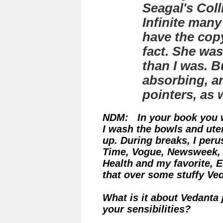
Seagal's
Coll
Infinite
many y
have the copy
fact. She was
than I was. B
absorbing, an
pointers, as w
NDM: In your book you wr
I wash the bowls and ute
up. During breaks, I peru
Time, Vogue, Newsweek,
Health and my favorite, 
that over some stuffy Ved
What is it about Vedanta 
your sensibilities?