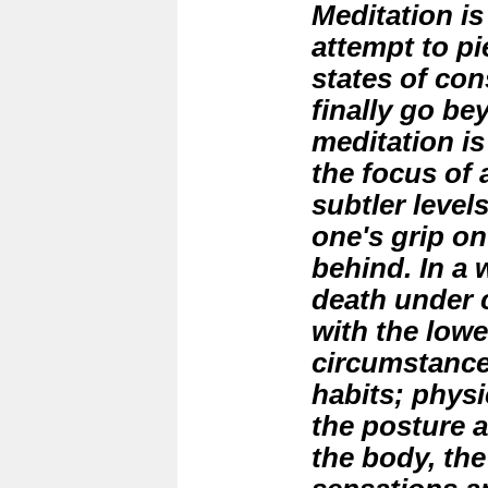
Meditation is
attempt to pi
states of co
finally go bey
meditation is 
the focus of 
subtler level
one's grip on 
behind. In a w
death under 
with the lowe
circumstanc
habits; phys
the posture a
the body, the