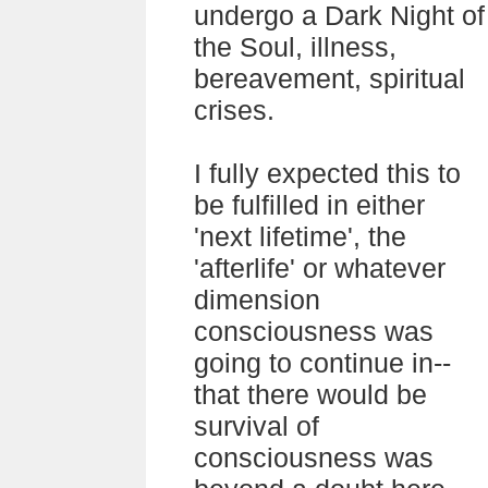
undergo a Dark Night of
the Soul, illness,
bereavement, spiritual
crises.
I fully expected this to
be fulfilled in either
'next lifetime', the
'afterlife' or whatever
dimension
consciousness was
going to continue in--
that there would be
survival of
consciousness was