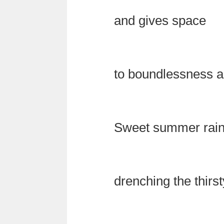
and gives space
to boundlessness a
Sweet summer rai
drenching the thirst