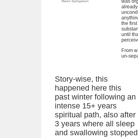
was org
Maren Springsteen
already
uncondi
anything
the fir
substan
until t
perceive
From wh
un-sepa
Story-wise, this
happened here this
past winter following an
intense 15+ years
spiritual path, also after
3 years where all sleep
and swallowing stopped