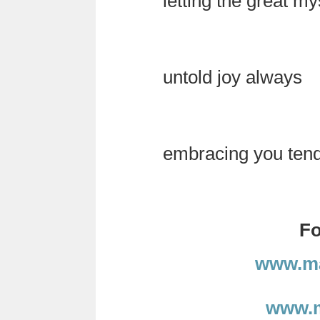
letting the great my
untold joy always
embracing you tender
Fo
www.ma
www.m