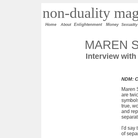
n
on-duality
mag
Home
E
nlightenment
M
oney
About
Sexuality
MAREN 
Interview with
NDM: Ca
Maren S
are twi
symbols
true, wo
and rep
separat
I'd say
of sepa