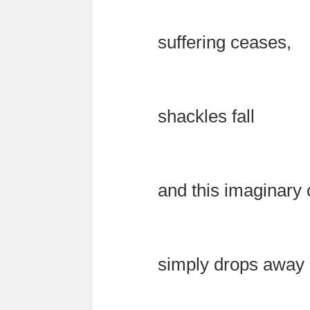
suffering ceases,
shackles fall
and this imaginary 
simply drops away