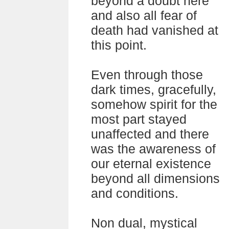
beyond a doubt here
and also all fear of
death had vanished at
this point.
Even through those
dark times, gracefully,
somehow spirit for the
most part stayed
unaffected and there
was the awareness of
our eternal existence
beyond all dimensions
and conditions.
Non dual, mystical