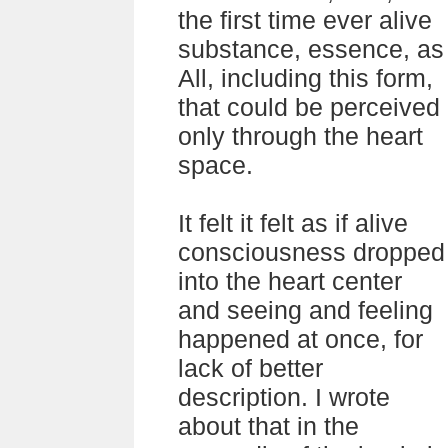
the first time ever alive
substance, essence, as
All, including this form,
that could be perceived
only through the heart
space.
It felt it felt as if alive
consciousness dropped
into the heart center
and seeing and feeling
happened at once, for
lack of better
description. I wrote
about that in the