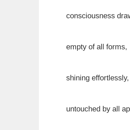
consciousness drawi
empty of all forms,
shining effortlessly,
untouched by all a