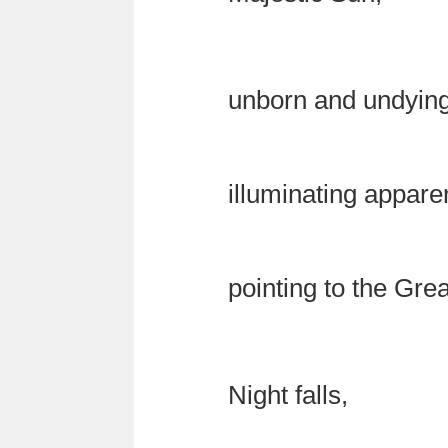
unborn and undying
illuminating appar
pointing to the Gre
Night falls,