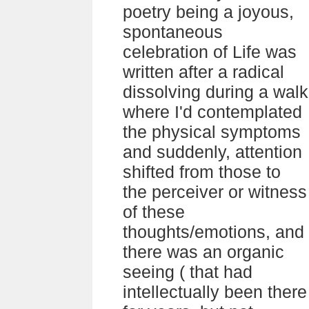
poetry being a joyous,
spontaneous
celebration of Life was
written after a radical
dissolving during a walk
where I'd contemplated
the physical symptoms
and suddenly, attention
shifted from those to
the perceiver or witness
of these
thoughts/emotions, and
there was an organic
seeing ( that had
intellectually been there