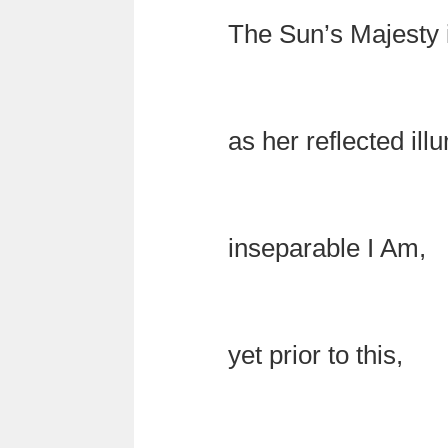
The Sun’s Majesty 
as her reflected ill
inseparable I Am,
yet prior to this,