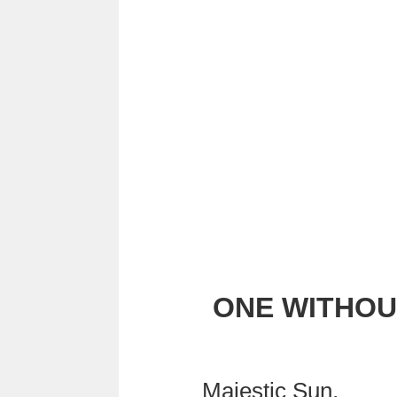
ONE WITHOU
Majestic Sun,