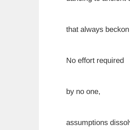
that always becko
No effort required
by no one,
assumptions dissol