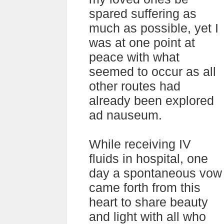
spared suffering as
much as possible, yet I
was at one point at
peace with what
seemed to occur as all
other routes had
already been explored
ad nauseum.
While receiving IV
fluids in hospital, one
day a spontaneous vow
came forth from this
heart to share beauty
and light with all who