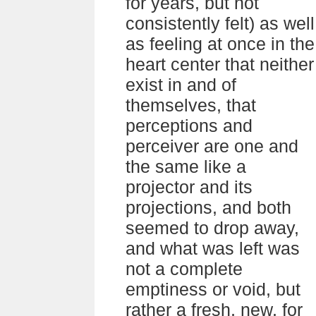
for years, but not
consistently felt) as well
as feeling at once in the
heart center that neither
exist in and of
themselves, that
perceptions and
perceiver are one and
the same like a
projector and its
projections, and both
seemed to drop away,
and what was left was
not a complete
emptiness or void, but
rather a fresh, new, for