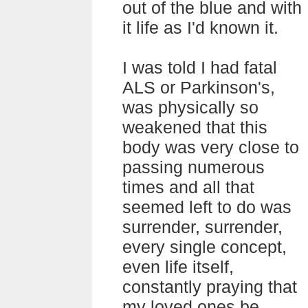
out of the blue and with
it life as I'd known it.
I was told I had fatal
ALS or Parkinson's,
was physically so
weakened that this
body was very close to
passing numerous
times and all that
seemed left to do was
surrender, surrender,
every single concept,
even life itself,
constantly praying that
my loved ones be