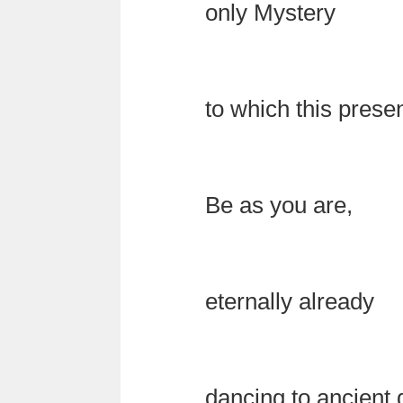
only Mystery
to which this pres
Be as you are,
eternally already
dancing to ancient