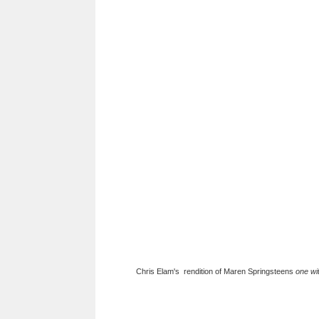
Chris Elam's rendition of Maren Springsteens
one wi