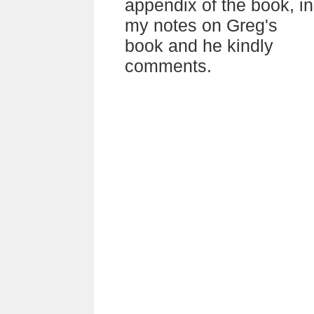
appendix of the book, in
my notes on Greg's
book and he kindly
comments.