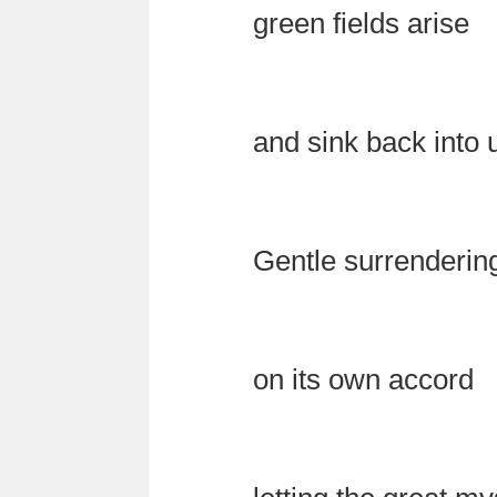
green fields arise
and sink back into
Gentle surrenderin
on its own accord