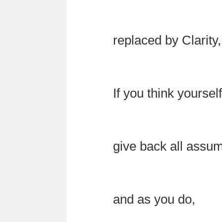
replaced by Clarity,
If you think yourse
give back all assu
and as you do,