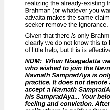
realizing the already-existing t
Brahman (or whatever you want 
advaita makes the same claim bu
seeker remove the ignorance.
Given that there
is
only Brahma
clearly we do not know this to
of little help, but this is effect
NDM: When Nisagadatta was 
who wished to join the Nav
Navnath SampradAya is only 
practice. It does not denote 
accept a Navnath SampradAy
his SampradAya... Your belo
feeling and conviction. After a