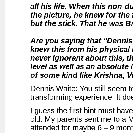
all his life. When this non-d
the picture, he knew for the 
but the stick. That he was 
Are you saying that "Dennis
knew this from his physical
never ignorant about this, t
level as well as an absolute
of some kind like Krishna, 
Dennis Waite: You still seem t
transforming experience. It doe
I guess the first hint must ha
old. My parents sent me to a 
attended for maybe 6 – 9 month