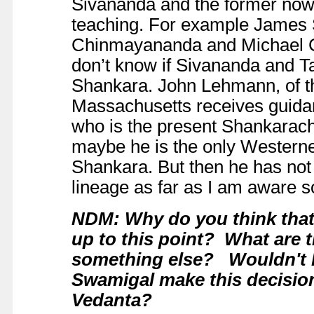
Sivananda and the former now
teaching. For example James S
Chinmayananda and Michael 
don’t know if Sivananda and 
Shankara. John Lehmann, of th
Massachusetts receives guidan
who is the present Shankarac
maybe he is the only Westerne
Shankara. But then he has not 
lineage as far as I am aware s
NDM: Why do you think that
up to this point? What are th
something else? Wouldn't Hi
Swamigal make this decision,
Vedanta?