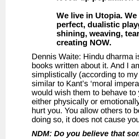
We live in Utopia. We
perfect, dualistic pla
shining, weaving, tea
creating NOW.
Dennis Waite: Hindu dharma is
books written about it. And I a
simplistically (according to my
similar to Kant’s ‘moral imper
would wish them to behave to yo
either physically or emotionall
hurt you. You allow others to b
doing so, it does not cause yo
NDM: Do you believe that so