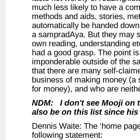
much less likely to have a comp
methods and aids, stories, me
automatically be handed down,
a sampradAya. But they may sti
own reading, understanding e
had a good grasp. The point is 
imponderable outside of the sa
that there are many self-claim
business of making money (a
for money), and who are neith
NDM: I don't see Mooji on th
also be on this list since h
Dennis Waite: The ‘home page’ 
following statement: