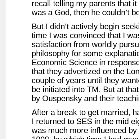
recall telling my parents that i
was a God, then he couldn’t b
But I didn’t actively begin see
time I was convinced that I wa
satisfaction from worldly pursu
philosophy for some explanatio
Economic Science in response 
that they advertized on the Lo
couple of years until they want
be initiated into TM. But at tha
by Ouspensky and their teachin
After a break to get married, h
I returned to SES in the mid ei
was much more influenced by A