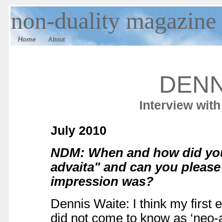
n
on-duality
magazine
Home
About
DENN
Interview wit
July 2010
NDM: When and how did you
advaita" and can you please
impression was?
Dennis Waite: I think my first 
did not come to know as ‘neo-a