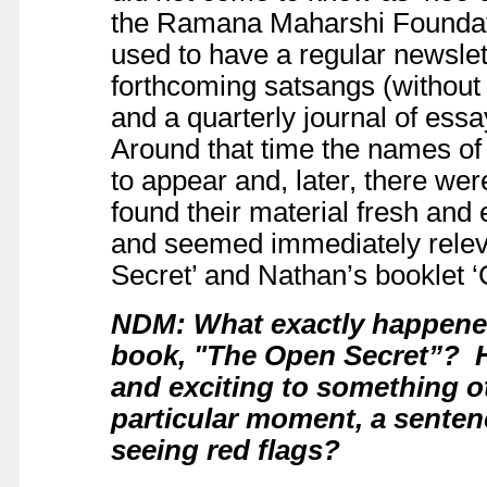
the Ramana Maharshi Foundat
used to have a regular newslet
forthcoming satsangs (without
and a quarterly journal of ess
Around that time the names of
to appear and, later, there were 
found their material fresh and 
and seemed immediately relev
Secret’ and Nathan’s booklet ‘C
NDM: What exactly happene
book, "The Open Secret”? Ho
and exciting to something o
particular moment, a sente
seeing red flags?