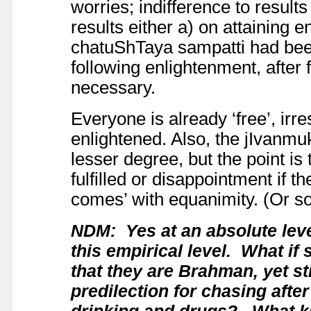
worries; indifference to result
results either a) on attaining
chatuShTaya sampatti had been 
following enlightenment, after 
necessary.
Everyone is already ‘free’, irr
enlightened. Also, the jIvanmukt
lesser degree, but the point is t
fulfilled or disappointment if th
comes’ with equanimity. (Or so
NDM: Yes at an absolute leve
this empirical level. What i
that they are Brahman, yet st
predilection for chasing aft
drinking and drugs? What kin