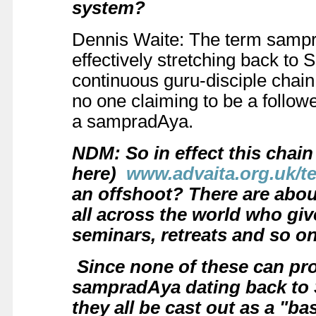
system?
Dennis Waite: The term sampra
effectively stretching back t
continuous guru-disciple chain.
no one claiming to be a follow
a sampradAya.
NDM: So in effect this chain
here)
www.advaita.org.uk/
an offshoot? There are abou
all across the world who giv
seminars, retreats and so on
Since none of these can pro
sampradAya dating back to
they all be cast out as a "ba