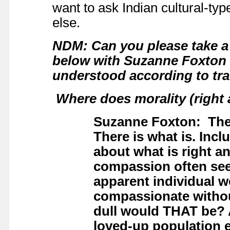
want to ask Indian cultural-t
else.
NDM: Can you please take a 
below with Suzanne Foxton a
understood according to tra
Where does morality (right 
Suzanne Foxton: Ther
There is what is. Incl
about what is right a
compassion often seem
apparent individual w
compassionate withou
dull would THAT be? 
loved-up population 