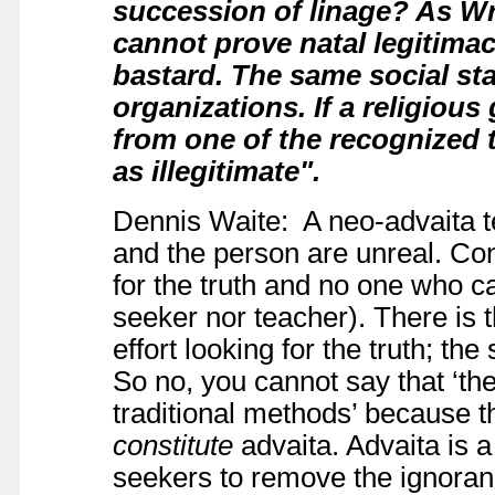
succession of linage?
As Wri
cannot prove natal legitimac
bastard. The same social sta
organizations. If a religiou
from one of the recognized t
as illegitimate".
Dennis Waite: A neo-advaita te
and the person are unreal. Con
for the truth and no one who can
seeker nor teacher). There is 
effort looking for the truth; th
So no, you cannot say that ‘the
traditional methods’ because t
constitute
advaita. Advaita is 
seekers to remove the ignoran