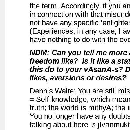
the term. Accordingly, if you an
in connection with that misunde
not have any specific ‘enligh
(Experiences, in any case, ha
have nothing to do with the e
NDM: Can you tell me more 
freedom like? Is it like a s
this do to your vAsanA-s? Do
likes, aversions or desires?
Dennis Waite: You are still mi
= Self-knowledge, which means
truth; the world is mithyA; the 
You no longer have any doubts
talking about here is jIvanmukt