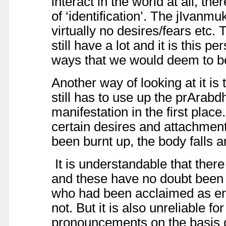
interact in the world at all, t
of ‘identification’. The jIvanm
virtually no desires/fears etc.
still have a lot and it is this 
ways that we would deem to be
Another way of looking at it is
still has to use up the prArabd
manifestation in the first plac
certain desires and attachme
been burnt up, the body falls an
It is understandable that there
and these have no doubt been
who had been acclaimed as en
not. But it is also unreliable f
pronouncements on the basis 