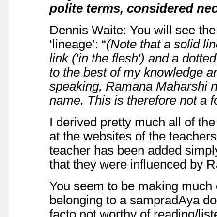
polite terms, considered n
Dennis Waite: You will see the
‘lineage’: “
(Note that a solid li
link ('in the flesh') and a dotted
to the best of my knowledge an
speaking, Ramana Maharshi ne
name. This is therefore not a f
I derived pretty much all of th
at the websites of the teacher
teacher has been added simply
that they were influenced by Ra
You seem to be making much o
belonging to a sampradAya doe
facto not worthy of reading/lis