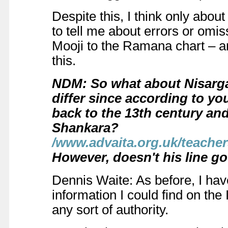
Despite this, I think only abo
to tell me about errors or omi
Mooji to the Ramana chart – a
this.
NDM: So what about Nisarga
differ since according to you
back to the 13th century and
Shankara?
/www.advaita.org.uk/teach
However, doesn't his line go
Dennis Waite: As before, I hav
information I could find on the 
any sort of authority.