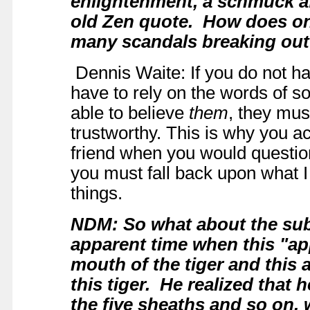
enlightenment, a schmuck a
old Zen quote.
How does on
many scandals breaking o
Dennis Waite: If you do not ha
have to rely on the words of 
able to believe
them
, they mus
trustworthy. This is why you a
friend when you would question i
you must fall back upon what I
things.
NDM: So what about the sub
apparent time when this "ap
mouth of the tiger and this
this tiger. He realized that 
the five sheaths and so on, 