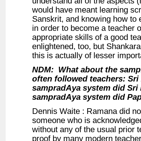
understand all of the aspects (i
would have meant learning scrip
Sanskrit, and knowing how to e
in order to become a teacher o
appropriate skills of a good te
enlightened, too, but Shankar
this is actually of lesser impor
NDM: What about the
samp
often followed teachers: Sr
sampradAya system did Sr
sampradAya system did Pap
Dennis Waite : Ramana did no
someone who is acknowledged 
without any of the usual prior 
proof by many modern teachers