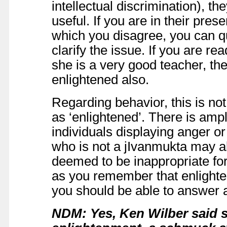
intellectual discrimination), t
useful. If you are in their pre
which you disagree, you can q
clarify the issue. If you are rea
she is a very good teacher, t
enlightened also.
Regarding behavior, this is not 
as ‘enlightened’. There is amp
individuals displaying anger 
who is not a jIvanmukta may al
deemed to be inappropriate fo
as you remember that enlighte
you should be able to answer a
NDM: Yes, Ken Wilber said 