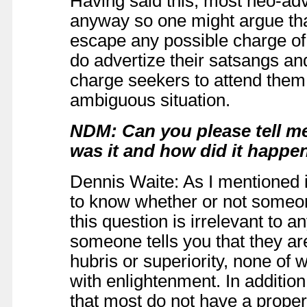
Having said this, most neo-adv
anyway so one might argue that
escape any possible charge of 
do advertize their satsangs an
charge seekers to attend them. 
ambiguous situation.
NDM: Can you please tell 
was it and how did it happe
Dennis Waite: As I mentioned i
to know whether or not someon
this question is irrelevant to 
someone tells you that they ar
hubris or superiority, none of 
with enlightenment. In addition
that most do not have a prope