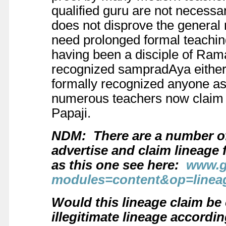
qualified guru are not necessa
does not disprove the general 
need prolonged formal teaching
having been a disciple of Ram
recognized sampradAya either.
formally recognized anyone as 
numerous teachers now claim t
Papaji.
NDM: There are a number of
advertise and claim lineage
as this one see here:
www.g
modules=content&op=linea
Would this lineage claim be 
illegitimate lineage accord