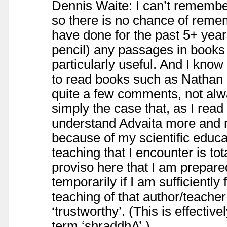
Dennis Waite: I can’t remembe
so there is no chance of reme
have done for the past 5+ year
pencil) any passages in books
particularly useful. And I know
to read books such as Nathan G
quite a few comments, not alw
simply the case that, as I rea
understand Advaita more and m
because of my scientific educa
teaching that I encounter is to
proviso here that I am prepare
temporarily if I am sufficiently
teaching of that author/teache
‘trustworthy’. (This is effective
term ‘shraddhA’.)