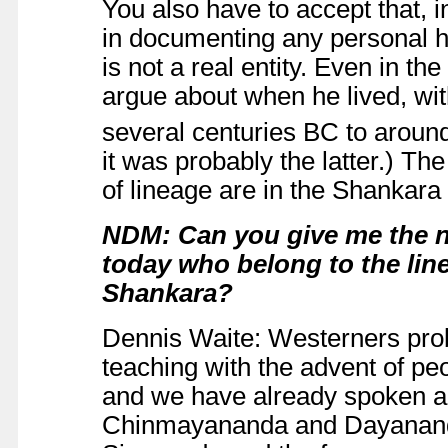
You also have to accept that, i
in documenting any personal his
is not a real entity. Even in t
argue about when he lived, wi
several centuries BC to around
it was probably the latter.) The
of lineage are in the Shankara
NDM: Can you give me the n
today who belong to the line
Shankara?
Dennis Waite: Westerners prob
teaching with the advent of p
and we have already spoken a
Chinmayananda and Dayanand