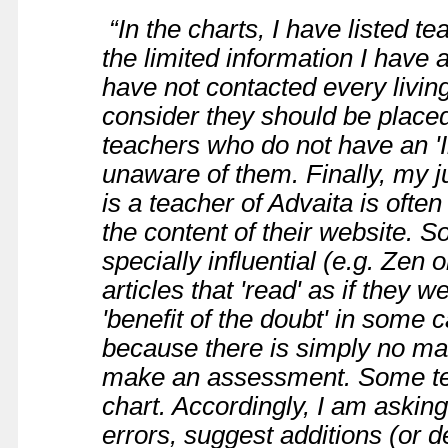
“In the charts, I have listed t
the limited information I have av
have not contacted every livin
consider they should be placed
teachers who do not have an 'In
unaware of them. Finally, my 
is a teacher of Advaita is ofte
the content of their website. S
specially influential (e.g. Zen
articles that 'read' as if they 
'benefit of the doubt' in som
because there is simply no mat
make an assessment. Some te
chart. Accordingly, I am asking 
errors, suggest additions (or de