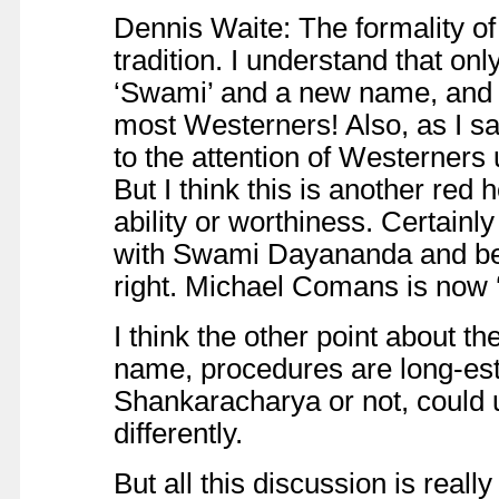
Dennis Waite: The formality of 
tradition. I understand that onl
‘Swami’ and a new name, and I d
most Westerners! Also, as I sai
to the attention of Westerners u
But I think this is another red 
ability or worthiness. Certain
with Swami Dayananda and bec
right. Michael Comans is now 
I think the other point about the
name, procedures are long-estab
Shankaracharya or not, could u
differently.
But all this discussion is really