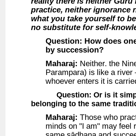
reality there is neither Guru
practice, neither ignorance n
what you take yourself to be
no substitute for self-knowl
Question: How does one 
by succession?
Maharaj:
Neither. the Nin
Parampara) is like a river –
whoever enters it is carrie
Question: Or is it simply
belonging to the same tradit
Maharaj:
Those who practi
minds on "I am" may feel r
same sādhana and succeed