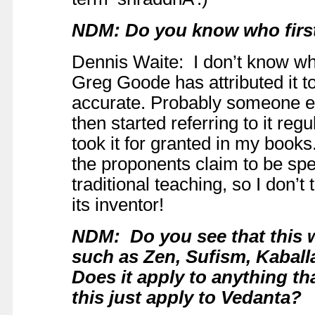
NDM: Do you know who first
Dennis Waite: I don’t know who
Greg Goode has attributed it to 
accurate. Probably someone els
then started referring to it re
took it for granted in my books
the proponents claim to be spea
traditional teaching, so I don’
its inventor!
NDM: Do you see that this w
such as Zen, Sufism, Kabal
Does it apply to anything th
this just apply to Vedanta?