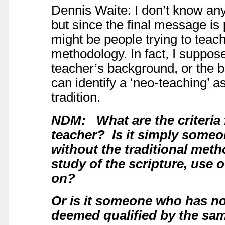
Dennis Waite: I don’t know any
but since the final message is
might be people trying to teac
methodology. In fact, I suppose 
teacher’s background, or the b
can identify a ‘neo-teaching’ a
tradition.
NDM: What are the criteria 
teacher? Is it simply someo
without the traditional meth
study of the scripture, use 
on?
Or is it someone who has not
deemed qualified by
the sa