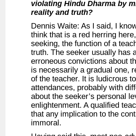
violating Hindu Dharma by mi
reality and truth?
Dennis Waite: As I said, I know
think that is a red herring here
seeking, the function of a teach
truth. The seeker usually has 
erroneous convictions about th
is necessarily a gradual one, r
of the teacher. It is ludicrous 
attendances, probably with di
about the seeker’s personal le
enlightenment. A qualified tea
that any implication to the con
immoral.