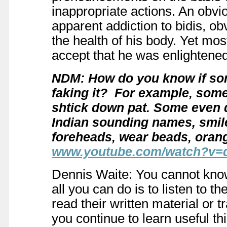
inappropriate actions. An obv
apparent addiction to bidis, o
the health of his body. Yet m
accept that he was enlightened
NDM: How do you know if so
faking it? For example, som
shtick down pat. Some even q
Indian sounding names, smile 
foreheads, wear beads, oran
www.youtube.com/watch?v
Dennis Waite: You cannot know
all you can do is to listen to th
read their written material or t
you continue to learn useful t