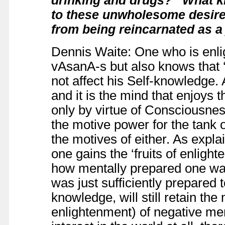
to these unwholesome desire
from being reincarnated as a j
Dennis Waite: One who is enli
vAsanA-s but also knows that ‘
not affect his Self-knowledge. A
and it is the mind that enjoys t
only by virtue of Consciousnes
the motive power for the tank 
the motives of either. As expl
one gains the ‘fruits of enligh
how mentally prepared one was
was just sufficiently prepared t
knowledge, will still retain 
enlightenment) of negative ment