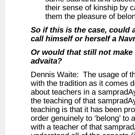
their sense of kinship by 
them the pleasure of belon
So if this is the case, coul
call himself or herself a Na
Or would that still not make
advaita?
Dennis Waite: The usage of th
with the tradition as it comes
about teachers in a sampradAya
the teaching of that sampradA
teaching is that it has been pr
order genuinely to ‘belong’ to
with a teacher of that sampradA