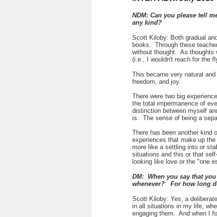
NDM: Can you please tell me
any kind?
Scott Kiloby: Both gradual and
books. Through these teachers,
without thought. As thoughts 
(i.e., I wouldn't reach for the
This became very natural and e
freedom, and joy.
There were two big experience
the total impermanence of eve
distinction between myself and 
is. The sense of being a separ
There has been another kind o
experiences that make up the 
more like a settling into or s
situations and this or that sel
looking like love or the "one e
DM: When you say that you b
whenever? For how long d
Scott Kiloby: Yes, a deliberate
in all situations in my life, w
engaging them. And when I fou