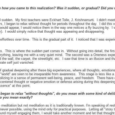
 how you came to this realization? Was it sudden, or gradual? Did you 
 sudden. My first teachers were Eckhart Tolle, J. Krishnamurti. I didn't meet 
 I began to relax without thought for periods throughout the day. I did this v
would appear, I would notice them in the way one notices a fly buzzing by. I 
 fly). I would simply notice that thought was appearing and disappearing.
ffortless over time. This is the gradual part of it. I noticed that I was exp
s. This is where the sudden part comes in. Without going into detail, the fir
rything, leaving me with a very quiet mind. The second was a Oneness exper
the wall, the carpet, the streetlight, etc. I saw that time is an illusion and th
ate self just vanished.
f gradual deepening after these big experiences, where all thoughts, emotions
"world" are seen to be inseparable from awareness. This stage is less like 
tabilizing in a sense of permanent well-being, peace, and freedom. There have 
f-centered thought or negative emotion or defense arising during this deepening
ssence" at this point.
egan to relax "without thoughts", do you mean with some kind of delibe
o you mean exactly?
 meditation but not meditation as it is traditionally known. I'm speaking of res
henever possible, using the mind only for practical purposes. Letting all "story
nd myself engaging them, I would take another moment and let that thought 