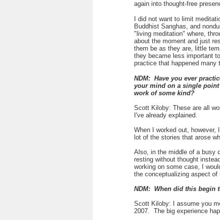
again into thought-free prese
I did not want to limit medita
Buddhist Sanghas, and nondual
"living meditation" where, th
about the moment and just rest
them be as they are, little t
they became less important t
practice that happened many t
NDM: Have you ever practiced
your mind on a single point 
work of some kind?
Scott Kiloby: These are all wo
I've already explained.
When I worked out, however, li
lot of the stories that arose wh
Also, in the middle of a busy 
resting without thought instea
working on some case, I would
the conceptualizing aspect o
NDM: When did this begin 
Scott Kiloby: I assume you me
2007. The big experience ha