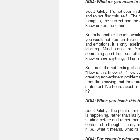
NDM: What do you mean in 
Scott Kiloby: It's not seen in 
and to not find this self. The
thoughts, the subject and the
know or see the other.
But only another thought would
you would not see furniture di
and emotions, it is only label
labeling. Mind is dualism. So
something apart from something
know or see anything. This is
So it is in the not finding of
"How is this known?" "How ca
creating non-existent proble
from the knowing that there are
statement I've heard about all 
it?
NDM: When you teach this 
Scott Kiloby: The point of my 
is happening, rather than lazi
studied before and rather than
content of a thought. In my m
it i.e., what it means, what it
NDM: For example what woul