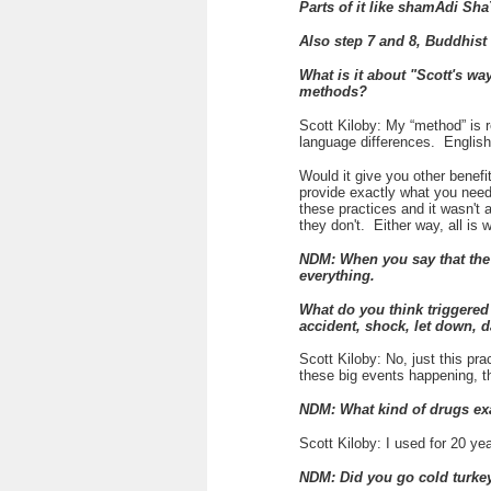
Parts of it like
shamAdi Sha
Also step 7 and 8, Buddhist
What is it about "Scott's wa
methods?
Scott Kiloby: My “method” is r
language differences. Englis
Would it give you other benefi
provide exactly what you need.
these practices and it wasn't 
they don't. Either way, all is 
NDM: When you say that the 
everything.
What do you think triggered
accident, shock, let down, 
Scott Kiloby: No, just this pra
these big events happening, t
NDM: What kind of drugs exa
Scott Kiloby: I used for 20 yea
NDM: Did you go cold turkey