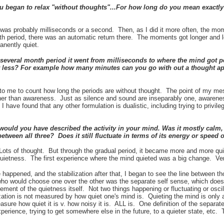
 began to relax "without thoughts"...For how long do you mean exactl
it was probably milliseconds or a second. Then, as I did it more often, the mom
th period, there was an automatic return there. The moments got longer and l
anently quiet.
several month period it went from milliseconds to where the mind got 
or less? For example how many minutes can you go with out a thought ap
 to me to count how long the periods are without thought. The point of my me
ther than awareness. Just as silence and sound are inseparably one, awaren
 have found that any other formulation is dualistic, including trying to privil
would you have described the activity in your mind. Was it mostly calm, c
between all three? Does it still fluctuate in terms of its energy or speed
 Lots of thought. But through the gradual period, it became more and more qui
quietness. The first experience where the mind quieted was a big change. Very
e
happened, and the stabilization after that, I began to see the line between th
 who would choose one over the other was the separate self sense, which doe
ovement of the quietness itself. Not two things happening or fluctuating or oscil
tion is not measured by how quiet one's mind is. Quieting the mind is only a 
sure how quiet it is v. how noisy it is. ALL is. One definition of the separate 
erience, trying to get somewhere else in the future, to a quieter state, etc.