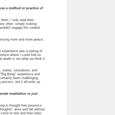
use a method or practice of
them. I only read their
ery often, simply looking
wouldn't engage the content
eriencing more and more peace,
st experience was a seeing of
ience where I could find no
at death is not what we think it
, states, sensations, and
a "Big Bang" experience and
certainly been challenging
 process, but it all ends up
rate meditation or just
ting in thought-free presence
thoughts" arise and fall without
come to rest and then relax