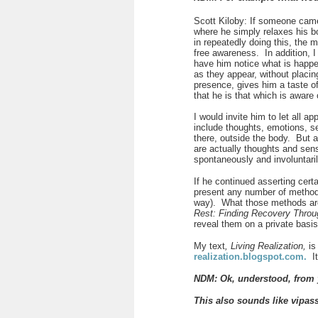
Scott Kiloby: If someone came 
where he simply relaxes his b
in repeatedly doing this, the 
free awareness. In addition, 
have him notice what is happe
as they appear, without placin
presence, gives him a taste of
that he is that which is aware
I would invite him to let all 
include thoughts, emotions, s
there, outside the body. But 
are actually thoughts and sens
spontaneously and involuntaril
If he continued asserting certa
present any number of methods 
way). What those methods are 
Rest: Finding Recovery Thro
reveal them on a private bas
My text
, Living Realization,
is
realization.blogspot.com
.
I
NDM: Ok, understood, from y
This also sounds like
vipas