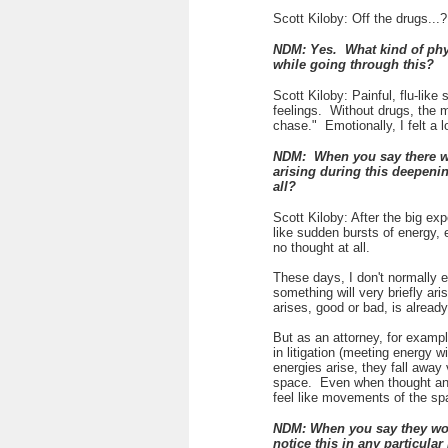
Scott Kiloby: Off the drugs...?
NDM: Yes. What kind of phys
while going through this?
Scott Kiloby: Painful, flu-lik
feelings. Without drugs, the 
chase." Emotionally, I felt a 
NDM: When you say there wer
arising during this deepenin
all?
Scott Kiloby: After the big ex
like sudden bursts of energy,
no thought at all.
These days, I don't normally 
something will very briefly ari
arises, good or bad, is alread
But as an attorney, for exampl
in litigation (meeting energy 
energies arise, they fall away 
space. Even when thought and 
feel like movements of the spa
NDM: When you say they woul
notice this in any particul