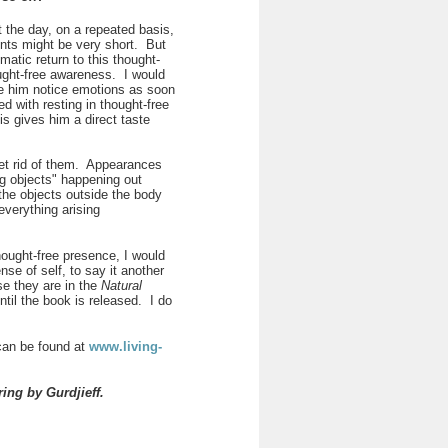
t the day, on a repeated basis,
ents might be very short. But
atic return to this thought-
ought-free awareness. I would
ve him notice emotions as soon
d with resting in thought-free
is gives him a direct taste
 get rid of them. Appearances
g objects" happening out
the objects outside the body
everything arising
 thought-free presence, I would
se of self, to say it another
e they are in the
Natural
til the book is released. I do
 can be found at
www.living-
ering by
Gurdjieff.