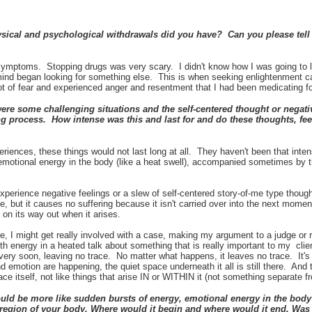
ical and psychological withdrawals did you have? Can you please tell 
e symptoms. Stopping drugs was very scary. I didn't know how I was going to 
mind began looking for something else. This is when seeking enlightenment ca
lot of fear and experienced anger and resentment that I had been medicating f
e some challenging situations and the self-centered thought or negati
g process. How intense was this and last for and do these thoughts, feel
periences, these things would not last long at all. They haven't been that int
 emotional energy in the body (like a heat swell), accompanied sometimes by 
experience negative feelings or a slew of self-centered story-of-me type thou
se, but it causes no suffering because it isn't carried over into the next moment
y on its way out when it arises.
e, I might get really involved with a case, making my argument to a judge or 
with energy in a heated talk about something that is really important to my cli
very soon, leaving no trace. No matter what happens, it leaves no trace. It's li
emotion are happening, the quiet space underneath it all is still there. And
ce itself, not like things that arise IN or WITHIN it (not something separate 
d be more like sudden bursts of energy, emotional energy in the body (
ar region of your body. Where would it begin and where would it end. Was