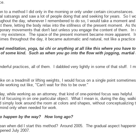
nce.
tion to a method I did only in the morning or only under certain circumstances.
 satsangs and saw a lot of people doing that and seeking for years. So I wou
roughout the day, whenever I remembered to do so, I would take a moment and 
 there, letting the body relax into the stillness of the present moment. As tho
emporary movements that don't last unless you engage the content of them. In
o my existence. The space of the present moment became more apparent. In
imes throughout the day, it became automatic and natural, not like a practic
 meditation, yoga, tai chi or anything at all like this where you have 
of some kind. Such as when you go into the flow with jogging, martial a
nderful practices, all of them. I da
bbled very lightly in some of that stuff. I
ke on a treadmill or lifting weights, I would focus on a single point sometim
ile working out like, "Can't wait for this to be over."
day, while working as an attorney, that kind of one-pointed focus was helpful
d of focusing in on one particular object. What I mean is, during the day, walk
 simply look around the room at colors and shapes, without conceptualizing 
f mind only when needed for work.
to happen by the way? How long ago?
an when did I start this method? Around 2005. The gradual aspect happening 
ppened July 2007.