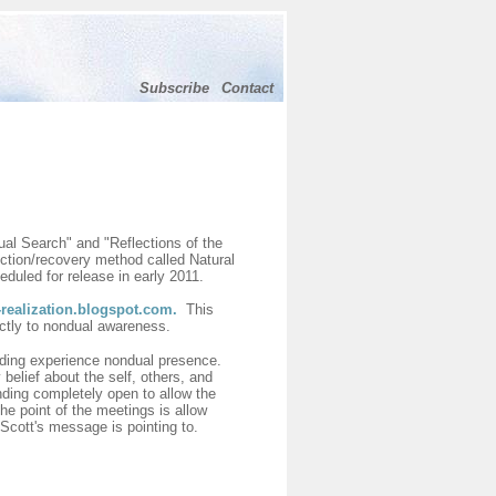
Subscribe
Contact
tual Search" and "Reflections of the
iction/recovery method called Natural
duled for release in early 2011.
realization.blogspot.com
.
This
ectly to nondual awareness.
ending experience nondual presence.
belief about the self, others, and
ending completely open to allow the
he point of the meetings is allow
Scott's message is pointing to.