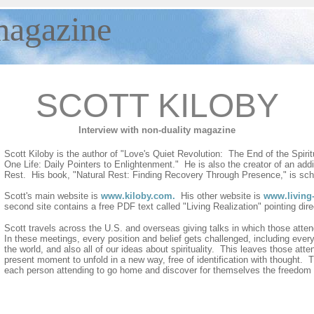
agazine
SCOTT KILOBY
Interview with non-duality magazine
Scott Kiloby is the author of "Love's Quiet Revolution: The End of the Spiri
One Life: Daily Pointers to Enlightenment." He is also the creator of an add
Rest. His book, "Natural Rest: Finding Recovery Through Presence," is sche
Scott's main website is
www.kiloby.com
.
His other website is
www.living-
second site contains a free PDF text called "Living Realization" pointing dir
Scott travels across the U.S. and overseas giving talks in which those att
In these meetings, every position and belief gets challenged, including every 
the world, and also all of our ideas about spirituality. This leaves those att
present moment to unfold in a new way, free of identification with thought. T
each person attending to go home and discover for themselves the freedom 