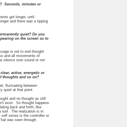
y? Seconds, minutes or
ents got longer, until
onger and there was a tipping
permanently quiet? Do you
pearing on the screen so to
ssage is not to end thought
ess and all movements of
ege silence over sound or not
lear, active, energetic or
 of thoughts and so on?
et, fluctuating between
 quiet at that point.
ought and no thought as still
sn't exist. So thought happens
lating back and forth, like
tool. The realization is in
self sense is the controller or
 That was seen through.