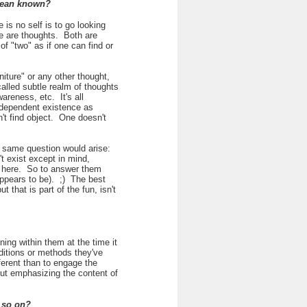
 mean known?
 is no self is to go looking
re are thoughts. Both are
 "two" as if one can find or
iture" or any other thought,
called subtle realm of thoughts
areness, etc. It's all
ndependent existence as
't find object. One doesn't
he same question would arise:
 exist except in mind,
o here. So to answer them
 appears to be). ;) The best
 that is part of the fun, isn't
ing within them at the time it
ditions or methods they've
fferent than to engage the
ut emphasizing the content of
 so on?