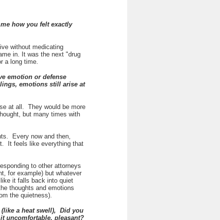
me how you felt exactly
live without medicating
me in. It was the next "drug
or a long time.
ve emotion or defense
ings, emotions still arise at
ense at all. They would be more
thought, but many times with
ghts. Every now and then,
. It feels like everything that
responding to other attorneys
ent, for example) but whatever
ke it falls back into quiet
 the thoughts and emotions
from the quietness).
like a heat swell), Did you
 it uncomfortable, pleasant?