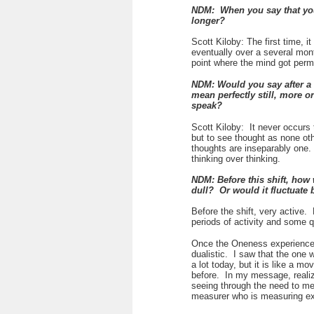
NDM: When you say that you
longer?
Scott Kiloby: The first time, 
eventually over a several mon
point where the mind got perm
NDM: Would you say after a 
mean perfectly still, more 
speak?
Scott Kiloby:
It never occurs
but to see thought as none o
thoughts are inseparably one. I
thinking over thinking.
NDM: Before this shift, how 
dull? Or would it fluctuate 
Before the shift, very active.
periods of activity and some 
Once the Oneness experienc
dualistic. I saw that the one
a lot today, but it is like a m
before. In my message, realiza
seeing through the need to mea
measurer who is measuring exp