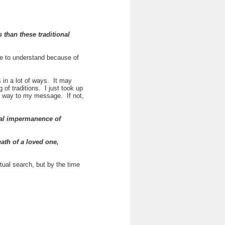
 than these traditional
ple to understand because of
 in a lot of ways. It may
of traditions. I just took up
eir way to my message. If not,
otal impermanence of
ath of a loved one,
itual search, but by the time