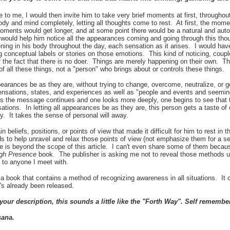
to me, I would then invite him to take very brief moments at first, throughou
ody and mind completely, letting all thoughts come to rest. At first, the mom
moments would get longer, and at some point there would be a natural and autom
I would help him notice all the appearances coming and going through this th
ning in his body throughout the day, each sensation as it arises. I would ha
g conceptual labels or stories on those emotions. This kind of noticing, couple
 the fact that there is no doer. Things are merely happening on their own. Th
 of all these things, not a "person" who brings about or controls these things.
appearances be as they are, without trying to change, overcome, neutralize, or
ensations, states, and experiences as well as "people and events and seemin
as the message continues and one looks more deeply, one begins to see that 
ations. In letting all appearances be as they are, this person gets a taste of 
y. It takes
the sense of personal will away.
in beliefs, positions, or points of view that made it difficult for him to rest in
to help unravel and relax those points of view (not emphasize them for a sen
is beyond the scope of this article. I can't even share some of them becaus
ugh Presence
book. The publisher is asking me not to reveal those methods un
is to anyone I meet with.
 a book that contains a method of recognizing awareness in all situations. It
t's already been released.
our description, this sounds a little like the "Forth Way". Self rememb
sana.