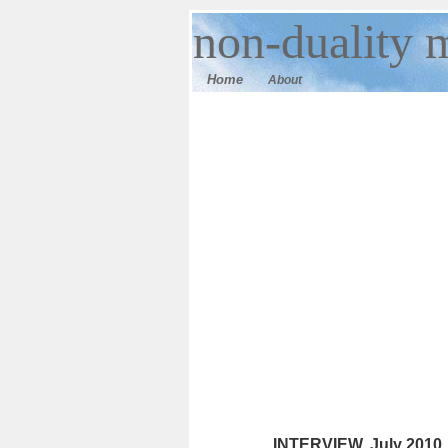
n
on-duality
m
Home
About
INTERVIEW. July 2010