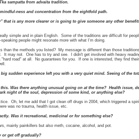
Tka sampatta
from advaita tradition.
 mindful-ness and concentration from the eightfold path.
y" that is any more clearer or is going to give someone any other benefits
eally simple and in plain English. Some of the traditions are difficult for peo
h-speaking people might resonate more with what I’m doing.
ts than the methods you listed? My message is different than those traditions
 It may not. One has to try and see. I didn't get involved with heavy reading 
a "hard road" at all. No guarantees for you. If one is interested, they find th
well.
big sudden experience left you with a very quiet mind. Seeing of the t
 this. Was there anything unusual going on at the time? Health issue, de
dark night of the soul, depression of some kind, or anything else?
ctice. Oh, let me add that I got clean off drugs in 2004, which triggered a spir
here was no trauma, health issue, etc.
ctly. Was it recreational, medicinal or for something else?
rs, mainly painkillers but also meth, cocaine, alcohol, and pot.
 or get off gradually?