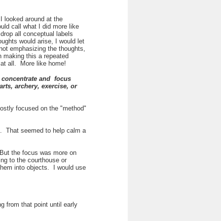
 I looked around at the
ld call what I did more like
drop all conceptual labels
ughts would arise, I would let
 not emphasizing the thoughts,
 making this a repeated
e at all. More like home!
to concentrate and focus
rts, archery, exercise, or
 mostly focused on the "method"
es. That seemed to help calm a
. But the focus was more on
ing to the courthouse or
them into objects. I would use
from that point until early