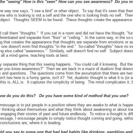
the "seeing" How is this "seen” How can you see awareness? Do you
the way one says, "I see a bird" or other object. To say that it's seen that there
 one who is looking is not a self and the one who is looking finds no self. The
 object. Thoughts SEEM to be found. These thoughts create the appearance of
 call them "thoughts." If you sat in a room and did not have the thought, "furn
fferentiated and separate from "floor" or "ceiling." In the same way, in the so-
ing that creates the appearance that thoughts are separate from emotions or aw
 one doesn't even find thoughts "in the end." So-called "thoughts" have no i
 else called "awareness." Similarly, self doesn't find no self. Subject doesn
 all a mind game, teaching tools at best.
 any separate thing that this seeing happens. You could call it knowing. But t
n you know awareness?" Then we are back in a maze of dualism that doesn't
ms and questions. The questions come from the assumption that there are tw
n't two here is a funny game, isn't it? Yet, dualistic thought is what it is (or
this is, ALL is. It captures the simplicity of being. The mind complicates it, but
how do you do this? Do you have some kind of method that you use?
message is to put people in a position where they are awake to what is happen
ly thinking about themselves and what they think about awakening or about tra
 engaging their stories of past and future endlessly. To notice a thought is di
essage, I encourage people to simply notice thought coming and going, witho
s conclusions are, where it is leading.
d you say to some one that had bad habits like drinking, gambling and