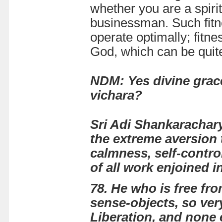
whether you are a spirit
businessman. Such fitne
operate optimally; fitn
God, which can be quite
NDM: Yes divine grace
vichara?
Sri Adi Shankarachar
the extreme aversion t
calmness, self-contro
of all work enjoined i
78. He who is free fro
sense-objects, so very d
Liberation, and none 