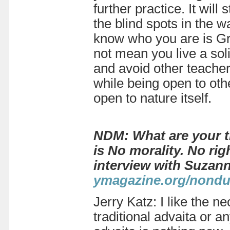
further practice. It will
the blind spots in the w
know who you are is Gr
not mean you live a solit
and avoid other teacher
while being open to oth
open to nature
itself.
NDM: What are your t
is No morality. No ri
interview with Suzan
ymagazine.org/nondu
Jerry Katz: I like the 
traditional advaita or an