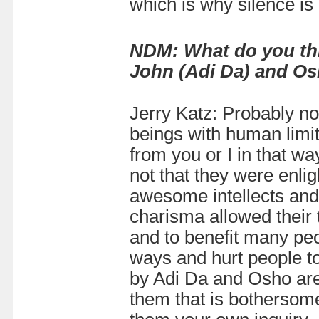
which is why silence is
NDM: What do you thi
John (Adi Da) and O
Jerry Katz: Probably n
beings with human limit
from you or I in that w
not that they were enli
awesome intellects and 
charisma allowed their
and to benefit many pe
ways and hurt people to
by Adi Da and Osho are
them that is bothersom