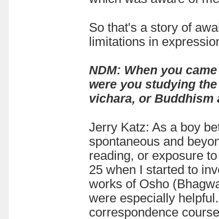
So that's a story of awa
limitations in expression
NDM: When you came to 
were you studying the 
vichara, or Buddhism
Jerry Katz: As a boy be
spontaneous and beyond
reading, or exposure to 
25 when I started to in
works of Osho (Bhagwa
were especially helpful
correspondence course o