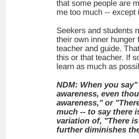
that some people are mo
me too much -- except 
Seekers and students n
their own inner hunger f
teacher and guide. That
this or that teacher. If 
learn as much as possib
NDM:
When you say" T
awareness, even thoug
awareness," or "There 
much -- to say there 
variation of, "There i
further diminishes th