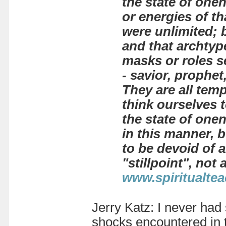
the state of one
or energies of th
were unlimited; b
and that archtype
masks or roles se
- savior, prophet
They are all temp
think ourselves 
the state of one
in this manner, 
to be devoid of a
"stillpoint", not
www.spiritualtea
Jerry Katz: I never had
shocks encountered in 