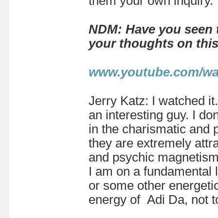
them your own inquiry.
NDM: Have you seen t
your thoughts on thi
www.youtube.com/wa
Jerry Katz: I watched it
an interesting guy. I do
in the charismatic and p
they are extremely attrac
and psychic magnetism. 
I am on a fundamental l
or some other energetic
energy of Adi Da, not t