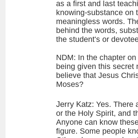
as a first and last teac
knowing-substance on t
meaningless words. Ther
behind the words, subs
the student's or devotee
NDM: In the chapter on 
being given this secre
believe that Jesus Chri
Moses?
Jerry Katz:
Yes. There a
or the Holy Spirit, and t
Anyone can know these.
figure. Some people kno