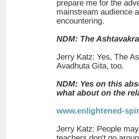
prepare me for the adve
mainstream audience and
encountering.
NDM: The Ashtavakra G
Jerry Katz:
Yes, The As
Avadhuta Gita, too.
NDM: Yes on this abso
what about on the rela
www.enlightened-spiri
Jerry Katz:
People may 
teachers don't go aroun