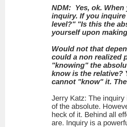
NDM: Yes, ok. When yo
inquiry. If you inquire
level?" "Is this the a
yourself upon making
Would not that depend
could a non realized 
"knowing" the absolute
know is the relative
? 
cannot "know" it. The
Jerry Katz: The inquiry i
of the absolute. Howeve
heck of it. Behind all 
are. Inquiry is a powerf