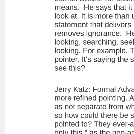
means. He says that it 
look at. It is more than
statement that delivers 
removes ignorance. He 
looking, searching, se
looking.
For example. T
pointer. It's saying the
see this?
Jerry Katz: Formal Advai
more refined pointing.
as not separate from wh
so how could there be s
pointed to? They ever-a
only this," as the neo-ad