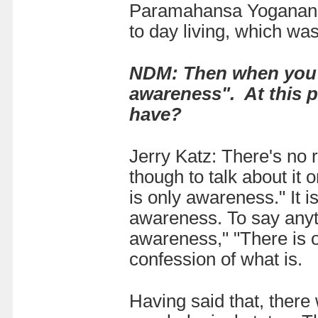
Paramahansa Yogananda.
to day living, which was
NDM: Then when you fi
awareness". At this p
have?
Jerry Katz: There's no 
though to talk about it
is only awareness." It is
awareness. To say anyth
awareness," "There is o
confession of what is.
Having said that, there 