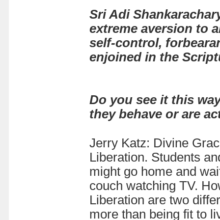
Sri Adi Shankarachar
extreme aversion to a
self-control, forbeara
enjoined in the Script
Do you see it this way
they behave or are ac
Jerry Katz: Divine Grace
Liberation. Students an
might go home and wait f
couch watching TV. Howe
Liberation are two differ
more than being fit to liv