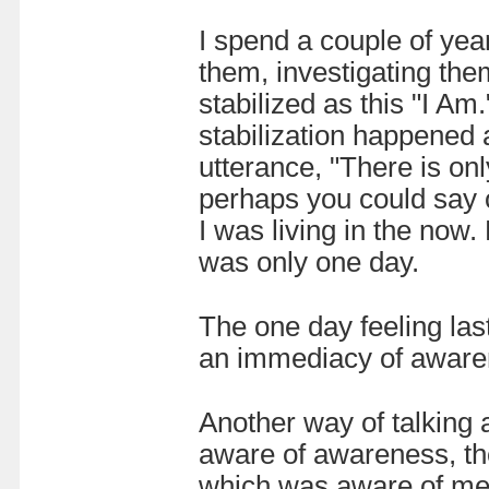
I spend a couple of yea
them, investigating the
stabilized as this "I Am
stabilization happened
utterance, "There is on
perhaps you could say 
I was living in the now
was only one day.
The one day feeling las
an immediacy of awarene
Another way of talking a
aware of awareness, th
which was aware of me, 