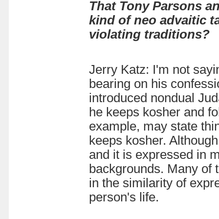
That Tony Parsons an
kind of neo advaitic 
violating traditions?
Jerry Katz: I'm not sayi
bearing on his confessi
introduced nondual Juda
he
keeps kosher and fol
example, may state thin
keeps kosher. Although i
and it is expressed in m
backgrounds. Many of t
in the similarity of expr
person's life.