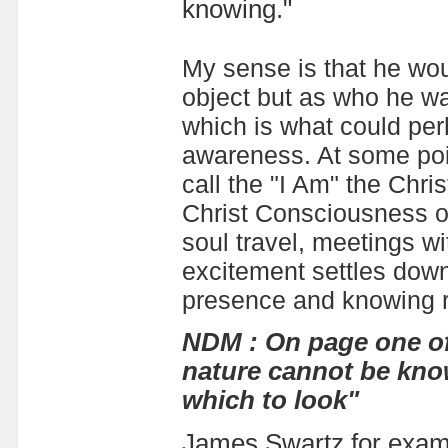
knowing."
My sense is that he wo
object but as who he wa
which is what could per
awareness. At some poi
call the "I Am" the Chr
Christ Consciousness or 
soul travel, meetings w
excitement settles down 
presence and knowing re
NDM : On page one of
nature cannot be know
which to look"
James Swartz for examp