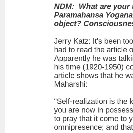
NDM: What are your 
Paramahansa Yoganand
object? Consciousness 
Jerry Katz: It's been t
had to read the article
Apparently he was talki
his time (1920-1950) c
article shows that he 
Maharshi:
"Self-realization is the
you are now in possess
to pray that it come to
omnipresence; and that 