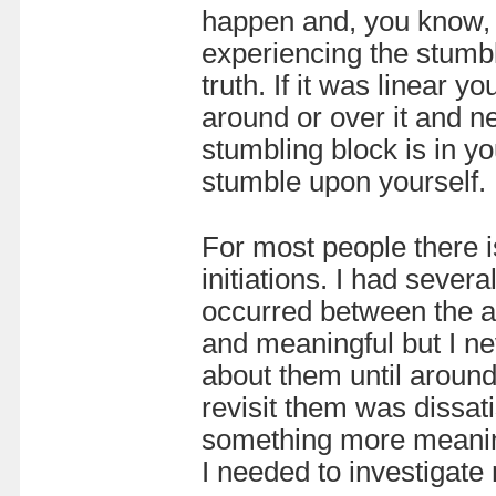
happen and, you know, s
experiencing the stumbl
truth. If it was linear 
around or over it and ne
stumbling block is in yo
stumble upon yourself.
For most people there i
initiations. I had severa
occurred between the a
and meaningful but I nev
about them until around
revisit them was dissati
something more meaningf
I needed to investigate m