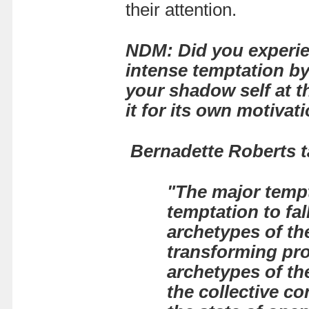
their attention.
NDM: Did you experien
intense temptation by
your shadow self at t
it for its own motiva
Bernadette Roberts ta
"The major tempt
temptation to fal
archetypes of the
transforming pro
archetypes of th
the collective co