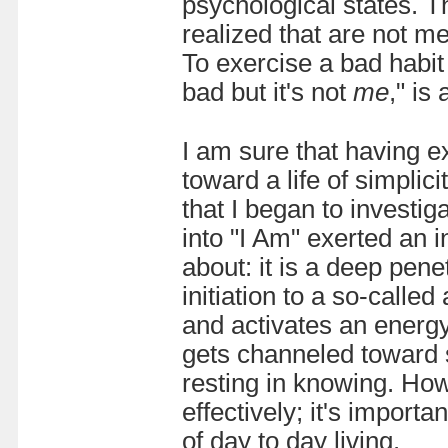
psychological states. T
realized that are not me
To exercise a bad habit 
bad but it's not
me
," is
I am sure that having e
toward a life of simplic
that I began to investiga
into "I Am" exerted an in
about: it is a deep pene
initiation to a so-calle
and activates an energy
gets channeled toward 
resting in knowing. How
effectively; it's import
of day to day living.