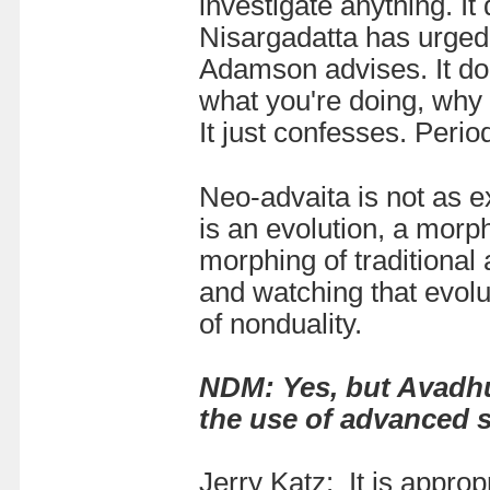
investigate anything. It 
Nisargadatta has urged. 
Adamson advises. It doe
what you're doing, why y
It just confesses. Perio
Neo-advaita is not as 
is an evolution, a morp
morphing of traditional
and watching that evolut
of nonduality.
NDM: Yes, but Avadhut
the use of advanced 
Jerry Katz:
It is appro