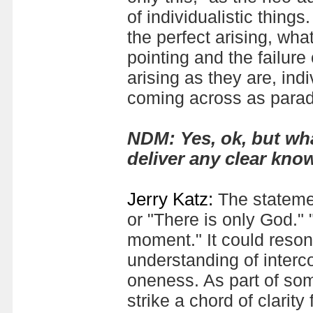
of individualistic things
the perfect arising, wha
pointing and the failure 
arising as they are, indi
coming across as parado
N
DM: Yes, ok, but wha
deliver any clear kno
Jerry Katz:
The statemen
or "There is only God." "
moment." It could resona
understanding of interc
oneness. As part of som
strike a chord of clarit