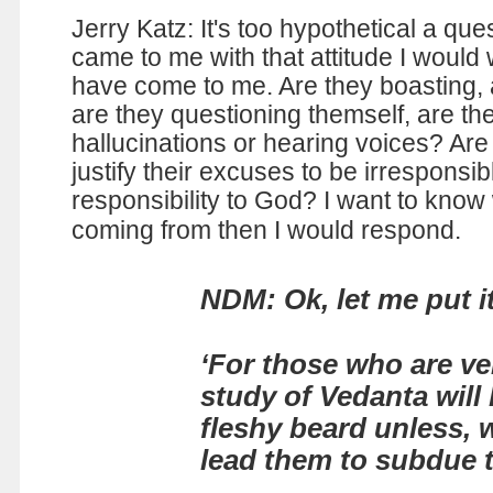
Jerry Katz: It's too hypothetical a que
came to me with that attitude I would
have come to me. Are they boasting, 
are they questioning themself, are th
hallucinations or hearing voices? Are
justify their excuses to be irresponsib
responsibility to God? I want to know
coming from then I would respond.
NDM: Ok, let me put i
‘For those who are ver
study of Vedanta will
fleshy beard unless, w
lead them to subdue t