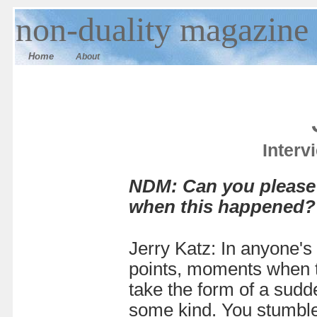
n
on-duality
magazine
Home
About
Interv
NDM: Can you please 
when this happened?
Jerry Katz: In anyone's 
points, moments when t
take the form of a sudd
some kind. You stumble