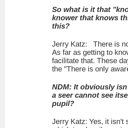
So what is it that "kn
knower that knows th
this?
Jerry Katz: There is n
As far as getting to kno
facilitate that. These 
the "There is only awar
NDM: It obviously isn
a seer cannot see its
pupil?
Jerry Katz: Yes, it isn't 