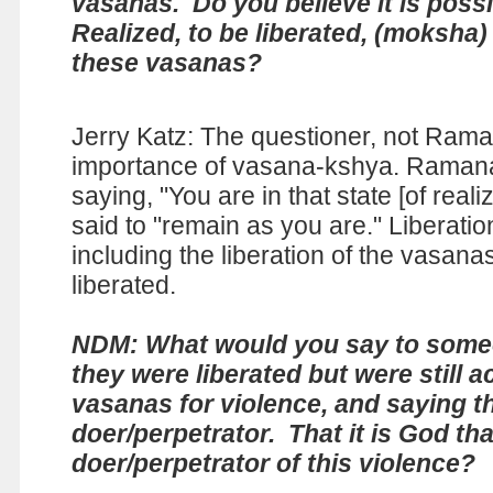
vasanas. Do you believe it is possi
Realized, to be liberated, (moksha)
these vasanas?
Jerry Katz: The questioner, not Ram
importance of vasana-kshya. Raman
saying, "You are in that state [of rea
said to "remain as you are." Liberatio
including the liberation of the vasanas
liberated.
NDM: What would you say to some
they were liberated but were still a
vasanas for violence, and saying t
doer/perpetrator. That it is God tha
doer/perpetrator of this violence?