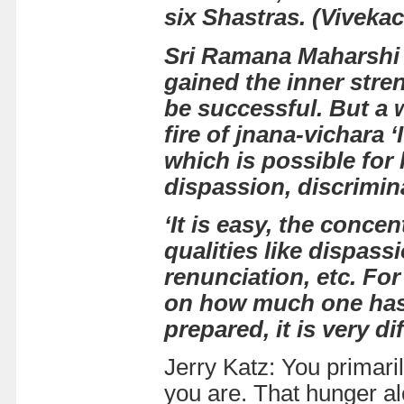
six Shastras.
(
Viveka
Sri Ramana Maharshi
gained the inner stre
be successful. But a 
fire of jnana-vichara
‘
which is possible for
dispassion, discrimina
‘It is easy, the conce
qualities like dispass
renunciation, etc. For
on how much one has 
prepared, it is very dif
Jerry Katz: You primari
you are. That hunger alo