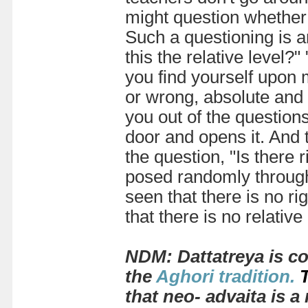
might question whether t
Such a questioning is an
this the relative level?"
you find yourself upon 
or wrong, absolute and 
you out of the question
door and opens it. And 
the question, "Is there 
posed randomly througho
seen that there is no ri
that there is no relative
NDM: Dattatreya
is c
the
Aghori tradition
.
that neo- advaita is 