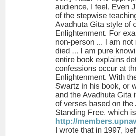
audience, I feel. Even
of the stepwise teaching
Avadhuta Gita style of 
Enlightenment. For exam
non-person ... I am not 
died ... I am pure know
entire book explains det
confessions occur at th
Enlightenment. With the
Swartz in his book, or w
and the Avadhuta Gita i
of verses based on the
Standing Free, which is
http://members.upna
I wrote that in 1997, be