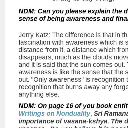
NDM: Can you please explain the d
sense of being awareness and fina
Jerry Katz: The difference is that in t
fascination with awareness which is
distance from it, a distance which fro
disappears, much as the clouds mov
and it is said that the sun comes out
awareness is like the sense that the 
out. "Only awareness" is recognition 
recognition that burns away any forge
anything else.
NDM: On page 16 of you book entit
Writings on Nonduality
,
Sri Ramana
importance of vasana-kshya. The d