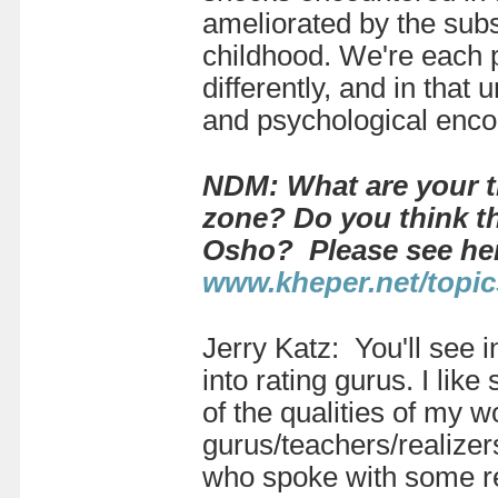
ameliorated by the subst
childhood. We're each p
differently, and in that
and psychological encou
NDM: What are your t
zone? Do you think th
Osho? Please see he
www.kheper.net/topic
Jerry Katz: You'll see 
into rating gurus. I lik
of the qualities of my w
gurus/teachers/realize
who spoke with some rea