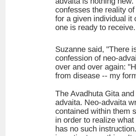
advaita is nothing new. 
confesses the reality of
for a given individual 
one is ready to receive.
Suzanne said, "There is 
confession of neo-adva
over and over again: "H
from disease -- my for
The Avadhuta Gita and 
advaita. Neo-advaita w
contained within them 
in order to realize wha
has no such instruction