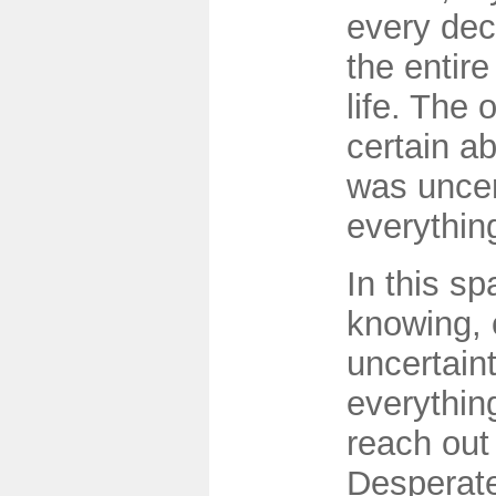
every dec
the entire
life. The 
certain ab
was uncer
everythin
In this sp
knowing, 
uncertain
everythin
reach out 
Desperate