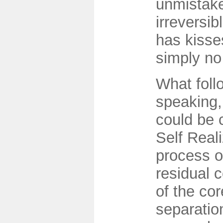
unmistake
irreversi
has kisse
simply no
What follo
speaking,
could be 
Self Reali
process of
residual 
of the cor
separation