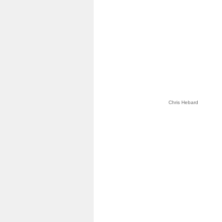
Chris Hebard