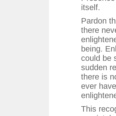
itself.
Pardon the
there nev
enlighte
being. En
could be 
sudden re
there is 
ever hav
enlighten
This recog