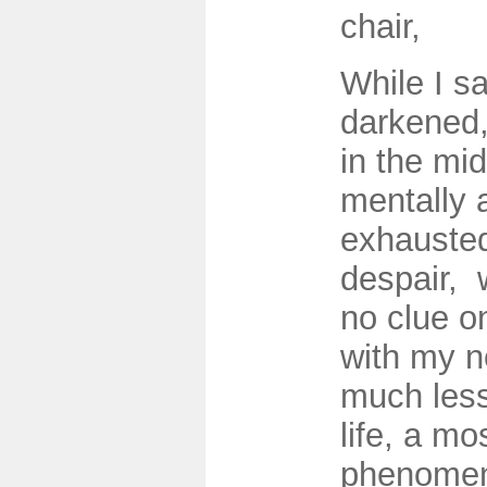
chair,
While I sa
darkened, 
in the mid
mentally a
exhausted,
despair, 
no clue o
with my n
much less
life, a mo
phenomen