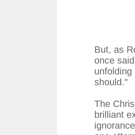
But, as 
once said,
unfolding 
should."
The Chris 
brilliant 
ignorance 