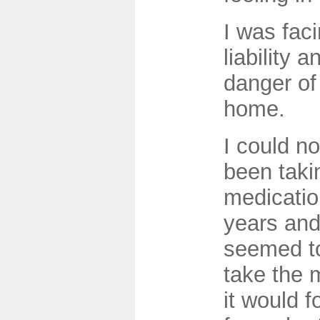
I was fac
liability 
danger of
home.
I could no
been taki
medicatio
years and
seemed to
take the 
it would 