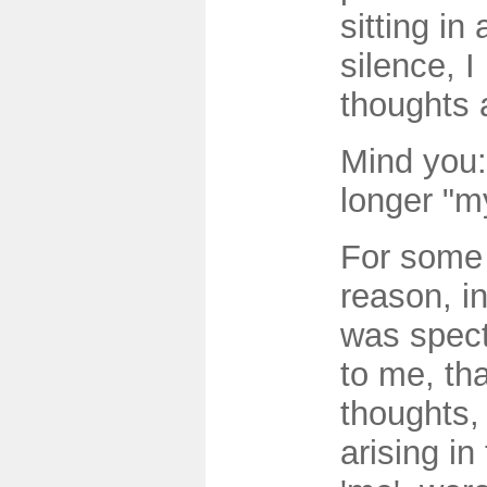
sitting in
silence, 
thoughts 
Mind you:
longer "m
For some 
reason, in 
was spect
to me, th
thoughts,
arising in