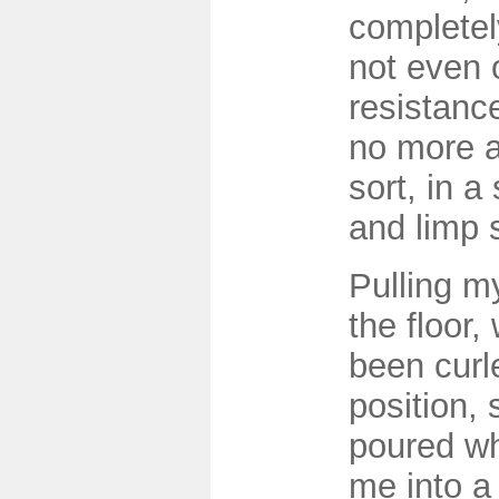
completel
not even 
resistance
no more 
sort, in a 
and limp 
Pulling m
the floor,
been curle
position, s
poured wh
me into a