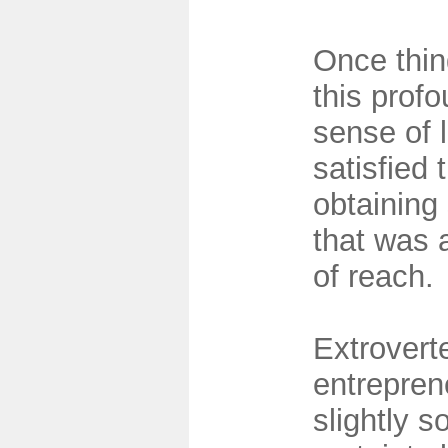
Once thin
this prof
sense of 
satisfied 
obtaining
that was 
of reach.
Extrovert
entrepren
slightly s