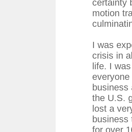
certainty
motion tr
culminati
I was exp
crisis in 
life. I was
everyone 
business 
the U.S. 
lost a ve
business 
for over 1