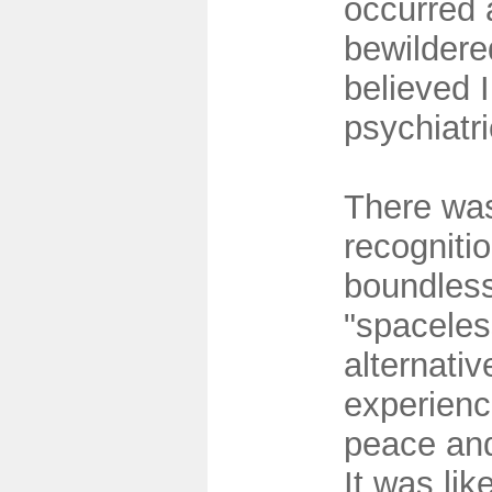
occurred
bewildered
believed 
psychiatr
There was
recognitio
boundles
"spaceles
alternativ
experience
peace and
It was lik