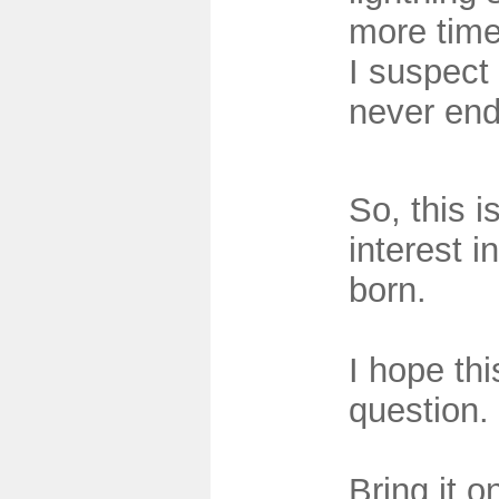
more tim
I suspect 
never end
So, this 
interest i
born.
I hope th
question.
Bring it o