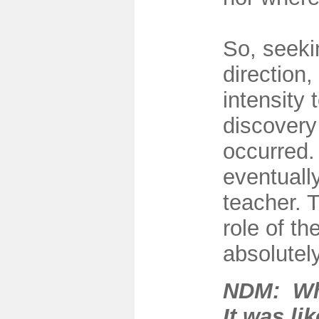
So, seeki
direction,
intensity
discovery
occurred.
eventuall
teacher. T
role of th
absolutely
NDM: Wh
It was li