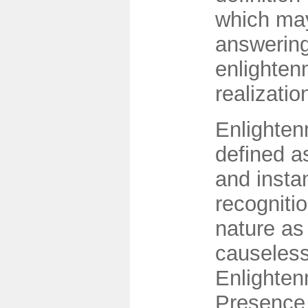
which may
answering
enlighten
realizatio
Enlighten
defined a
and insta
recognitio
nature as
causeless 
Enlighten
Presence 