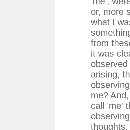
'me', were
or, more s
what I wa
something
from thes
it was clea
observed 
arising, 
observing
me? And, i
call 'me' 
observing
thoughts,