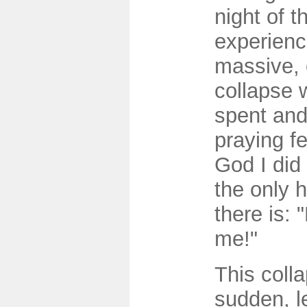
night of t
experienc
massive, 
collapse 
spent and
praying fe
God I did 
the only 
there is: 
me!"
This coll
sudden, l