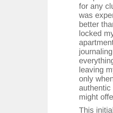
for any cl
was exper
better tha
locked my
apartment
journalin
everything
leaving m
only when
authentic
might offe
This initi