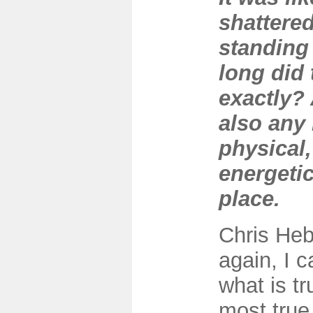
shattered
standing
long did 
exactly?
also any 
physical,
energetic
place.
Chris Heb
again, I 
what is tr
most true 