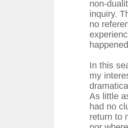
non-dualit
inquiry. 
no refere
experienc
happene
In this se
my inter
dramatical
As little 
had no cl
return to 
nor where