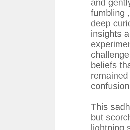
and gentl
fumbling 
deep curio
insights 
experimen
challenge
beliefs th
remained
confusio
This sadh
but scorc
lightning