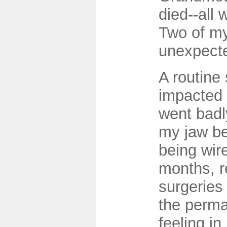
died--all 
Two of my
unexpecte
A routine 
impacted
went badly
my jaw be
being wire
months, r
surgeries
the perma
feeling in