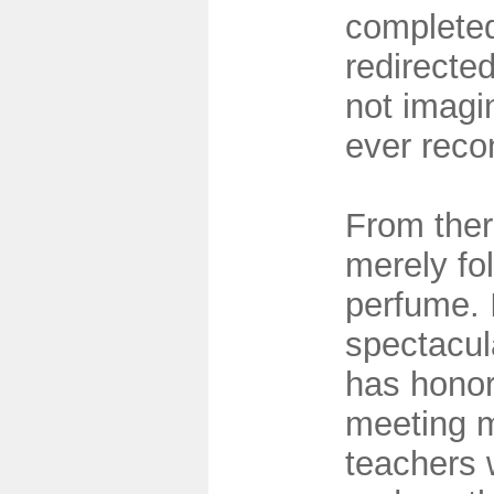
completed
redirected
not imagi
ever recon
From ther
merely fo
perfume. 
spectacul
has hono
meeting m
teachers 