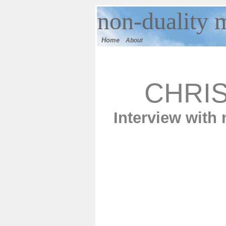
n
on-duality
m
Home
About
CHRI
Interview with