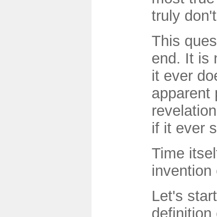
truly don'
This ques
end. It is
it ever d
apparent 
revelation
if it ever 
Time itsel
invention
Let's star
definition