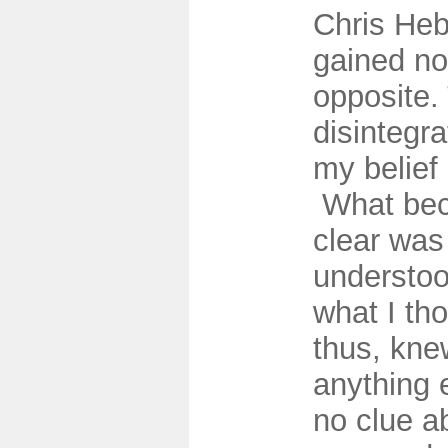
Chris He
gained no
opposite.
disintegra
my belief 
What bec
clear was 
understoo
what I th
thus, kne
anything e
no clue a