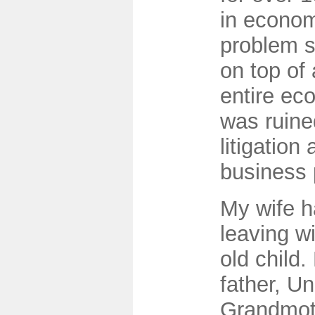
in econom
problem s
on top of
entire ec
was ruine
litigation 
business 
My wife h
leaving w
old child
father, U
Grandmoth