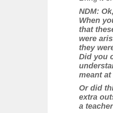
NDM: Ok,
When you
that the
were aris
they wer
Did you c
understa
meant at
Or did t
extra out
a teache