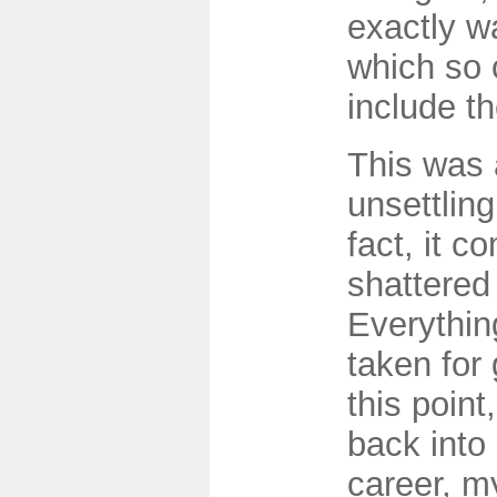
exactly w
which so c
include t
This was 
unsettlin
fact, it c
shattered
Everythin
taken for
this point
back into
career, m