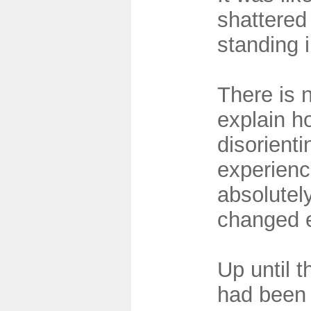
shattered 
standing 
There is 
explain h
disorienti
experien
absolutely
changed e
Up until t
had been 