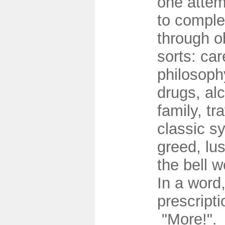
one attem
to comple
through ob
sorts: care
philosophy
drugs, al
family, tra
classic s
greed, lus
the bell 
In a word
prescript
"More!".