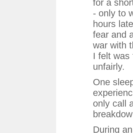
for a shor
- only to
hours late
fear and a
war with 
I felt was
unfairly.
One sleep
experienc
only call
breakdow
During an