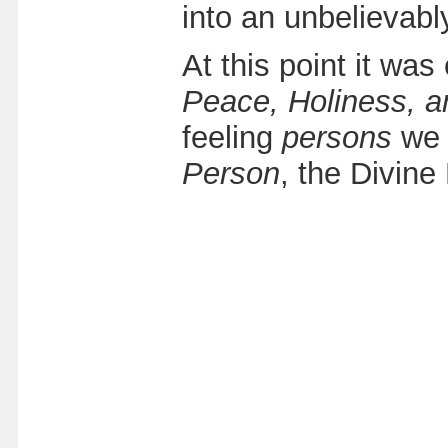
into an unbelievab
At this point it was
Peace, Holiness, a
feeling
persons
we 
Person
, the Divine