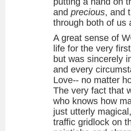
putting a hand on 
and
precious
, and 
through both of us 
A great sense of 
life for the very fi
but was sincerely 
and every circumst
Love-- no matter ho
The very fact that w
who knows how many
just utterly magical
traffic gridlock on