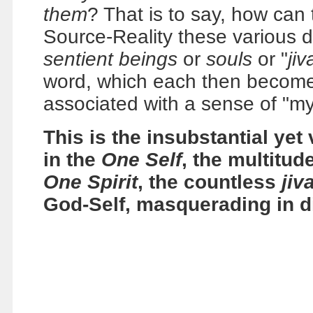
them
? That is to say, how can 
Source-Reality these various d
sentient beings
or
souls
or "
jiv
word, which each then become
associated with a sense of "my
This is the insubstantial yet 
in the
One Self
, the multitud
One Spirit
, the countless
jiv
God-Self, masquerading in d