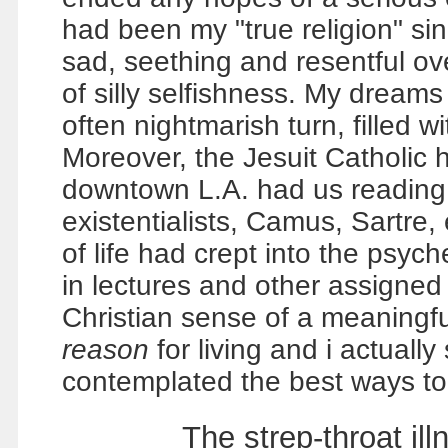
had been my "true religion" si
sad, seething and resentful ov
of silly selfishness. My dreams
often nightmarish turn, filled 
Moreover, the Jesuit Catholic h
downtown L.A. had us reading
existentialists, Camus, Sartre, 
of life had crept into the psyc
in lectures and other assigned r
Christian sense of a meaningful 
reason
for living and i actually
contemplated the best ways to 
The strep-throat i