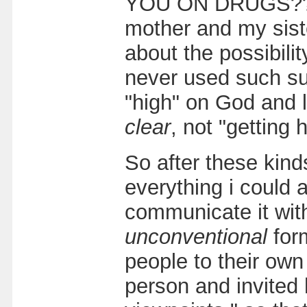
YOU ON DRUGS??!" 
mother and my sist
about the possibilit
never used such su
"high" on God and li
clear
, not "getting h
So after these kind
everything i could 
communicate it with
unconventional
for
people to their own
person and invited 