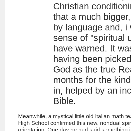
Christian conditioni
that a much bigger, 
by language and, i
sense of "spiritual
have warned. It wa
having been picked
God as the true Real
months for the kind
in, helped by an inc
Bible.
Meanwhile, a mystical little old Italian math t
High S
chool confirmed this new, nondual spir
orientation. One day he had said something i