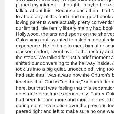
piqued my interest-- i thought, "maybe he's 
talk to about this." Because back then i had
to about any of this and i had no good books
loving parents were actually pretty conventi
our limited little family library mainly had boo
Hollywood, the arts and sports on the shelves.
Colossimo that i wanted to ask him about rel
experience. He told me to meet him after scho
classes ended, i went over to the rectory an
the steps. We talked for just a brief moment 
shifted our conversing to the hallway inside.
took us into a big quiet, unoccupied living ro
had said that i was aware how the Church's 
teaches that
God is "up there," separate fro
here, but that i was feeling that this separatio
does not seem true experientially. Father Co
had been looking more and more interested
during our conversation over the previous f
peered right and left to make sure no one wa