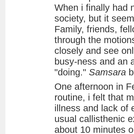
When i finally had 
society, but it see
Family, friends, fe
through the motions 
closely and see on
busy-ness and an a
"doing."
Samsara
b
One afternoon in Fe
routine, i felt tha
illness and lack of
usual callisthenic 
about 10 minutes or