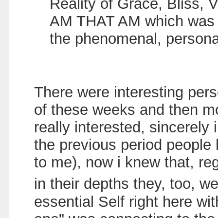
Reality of Grace, Bliss, V
AM THAT AM which was rig
the phenomenal, person
There were interesting per
of these weeks and then mo
really interested, sincerely
the previous period people
to me), now i knew that, re
in their depths they, too, 
essential Self right here wi