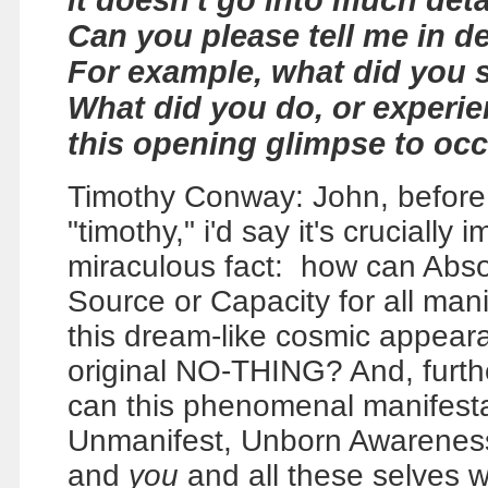
it doesn't go into much deta
Can you please tell me in d
For example, what did you 
What did you do, or experie
this opening glimpse to oc
Timothy Conway: John, before we
"timothy," i'd say it's crucially
miraculous fact: how can Abs
Source or Capacity for all ma
this dream-like cosmic appear
original NO-THING? And, furth
can this phenomenal manifestat
Unmanifest, Unborn Awareness,
and
you
and all these selves 