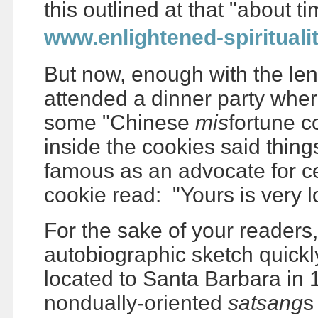
this outlined at that "about t
www.enlightened-spirituali
But now, enough with the len
attended a dinner party whe
some "Chinese
mis
fortune c
inside the cookies said thing
famous as an advocate for ce
cookie read: "Yours is very l
For the sake of your readers, 
autobiographic sketch quickly
located to Santa Barbara in 
nondually-oriented
satsang
s