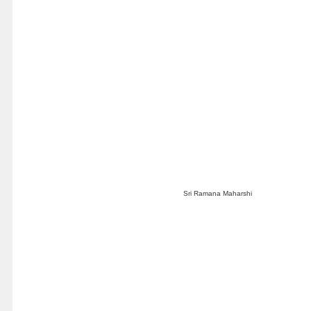
Sri Ramana Maharshi