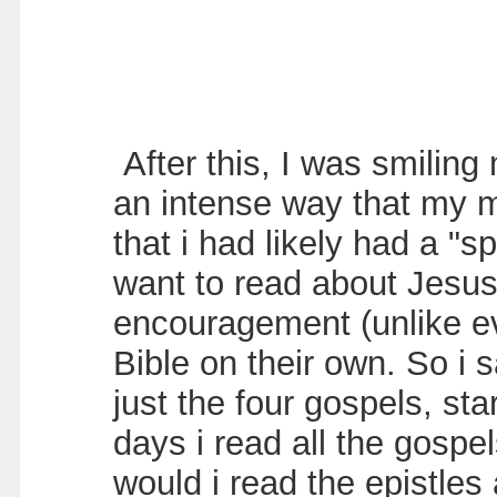
After this, I was smilin
an intense way that my m
that i had likely had a "s
want to read about Jesus 
encouragement (unlike ev
Bible on their own. So i 
just the four gospels, st
days i read all the gospe
would i read the epistles 