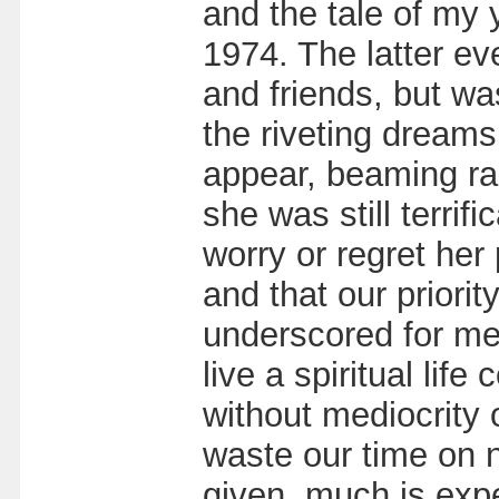
and the tale of my 
1974. The latter ev
and friends, but wa
the riveting dreams
appear, beaming radi
she was still terri
worry or regret her
and that our priorit
underscored for me h
live a spiritual li
without mediocrity 
waste our time on 
given, much is expe