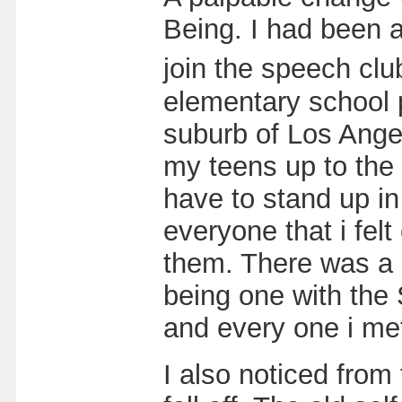
Being. I had been a
join the speech cl
elementary school p
suburb of Los Ange
my teens up to the
have to stand up in
everyone that i fel
them. There was a b
being one with the
and every one i me
I also noticed from