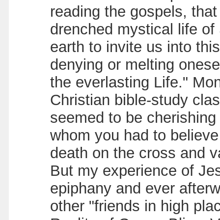
reading the gospels, tha
drenched mystical life of
earth to invite us into th
denying or melting oneself
the everlasting Life." Mo
Christian bible-study clas
seemed to be cherishing a
whom you had to believe 
death on the cross and va
But my experience of Jesu
epiphany and ever afterw
other "friends in high pla