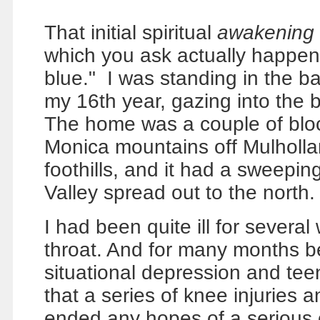
That initial spiritual
awakening
which you ask actually happened
blue."
I was standing in the b
my 16th year, gazing into the b
The home was a couple of bloc
Monica mountains off Mulholl
foothills, and it had a sweepi
Valley spread out to the north.
I had been quite ill for severa
throat. And for many months be
situational depression and teen 
that a series of knee injuries
ended any hopes of a serious c