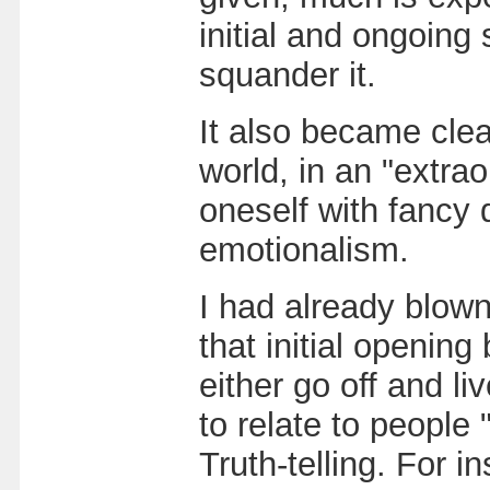
initial and ongoing 
squander it.
It also became clear
world, in an "extrao
oneself with fancy d
emotionalism.
I had already blow
that initial openin
either go off and l
to relate to people 
Truth-telling. For i