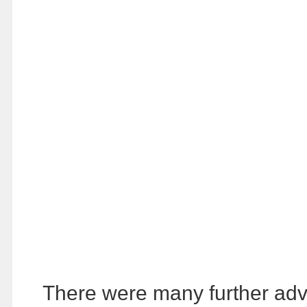
There were many further adven