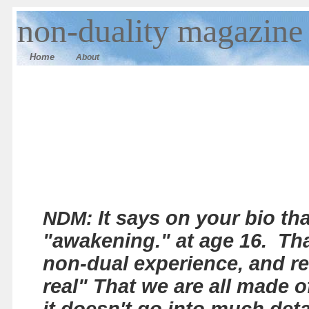
n
on-duality magazine
Home
About
It says on your bio th
NDM:
"awakening." at age 16. Th
non-dual experience, and re
real" That we are all made o