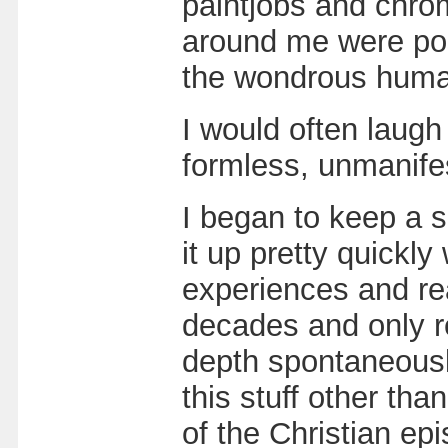
paintjobs and chrom
around me were pos
the wondrous human
I would often laugh
formless, unmanife
I began to keep a sp
it up pretty quickl
experiences and rea
decades and only re
depth spontaneousl
this stuff other t
of the Christian ep