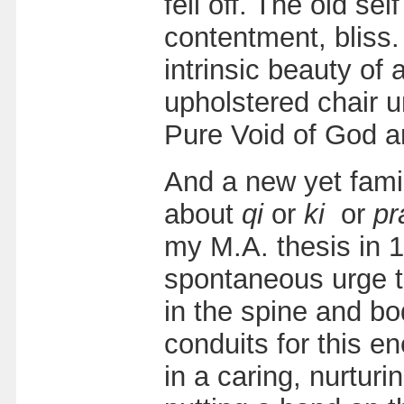
fell off. The old se
contentment, bliss. 
intrinsic beauty of 
upholstered chair u
Pure Void of God a
And a new yet famil
about
qi
or
ki
or
pr
my M.A. thesis in 1
spontaneous urge to 
in the spine and b
conduits for this e
in a caring, nurtur