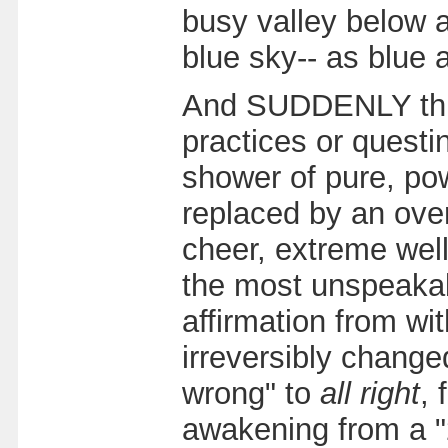
busy valley below a
blue sky-- as blue 
And SUDDENLY this 
practices or quest
shower of pure, powe
replaced by an over
cheer, extreme well
the most unspeakab
affirmation from wit
irreversibly change
wrong" to
all right
, 
awakening from a "2