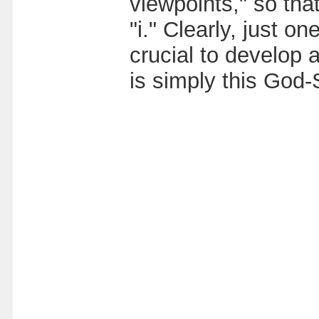
viewpoints," so tha
"i." Clearly, just o
crucial to develop
is simply this God-S