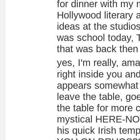
for dinner with my m
Hollywood literary 
ideas at the studio
was school today, T
that was back then 
yes, I'm really, am
right inside you a
appears somewhat u
leave the table, go
the table for more 
mystical HERE-NOW.
his quick Irish tem