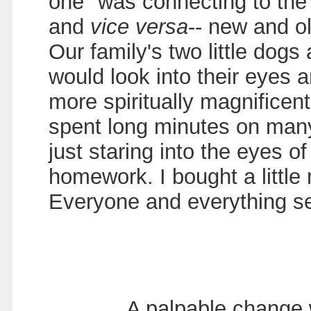
one" was connecting to the 
and
vice versa
-- new and o
Our family's two little dogs
would look into their eyes 
more spiritually magnificen
spent long minutes on many
just staring into the eyes o
homework. I bought a little
Everyone and everything se
A palpable change w