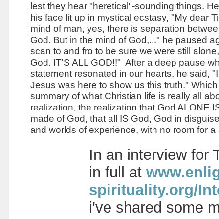
lest they hear "heretical"-sounding things. He
his face lit up in mystical ecstasy, "My dear T
mind of man, yes, there is separation betw
God. But in the mind of God,..." he paused ag
scan to and fro to be sure we were still alone,
God, IT'S ALL GOD!!" After a deep pause whi
statement resonated in our hearts, he said, "I
Jesus was here to show us this truth." Which 
summary of what Christian life is really all abo
realization, the realization that God ALONE IS,
made of God, that all IS God, God in disguis
and worlds of experience, with no room for a
In an interview for
in full at
www.enlig
spirituality.org
i've shared some mo