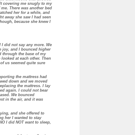
ilt covering me snugly to my
f me. There was another bed
watched her for a while, and
ght away she saw I had seen
 though, because she knew I
nd I did not say any more. We
e joy, and I bounced higher
d through the base of my
e looked at each other. Then
 of us seemed quite sure
porting the mattress had
screwed down and we moved
placing the mattress. I lay
ed again. I could not bear
leased. We bounced
t in the air, and it was
ying, and she offered to
ng her I wanted to stay
 NO I did NOT want to sleep,