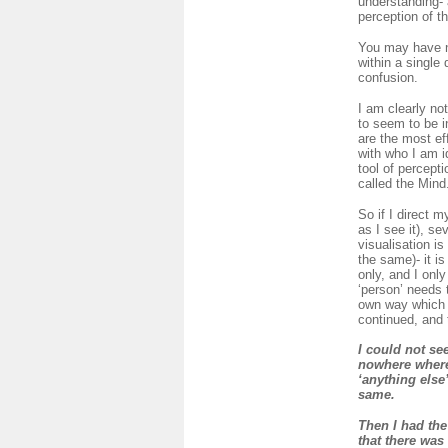
understanding- 
perception of th
You may have not
within a single
confusion.
I am clearly no
to seem to be in
are the most eff
with who I am i
tool of percept
called the Mind
So if I direct m
as I see it), s
visualisation i
the same)- it is
only, and I onl
‘person’ needs 
own way which is
continued, and 
I could not se
nowhere where 
‘anything else
same.
Then I had the
that there was