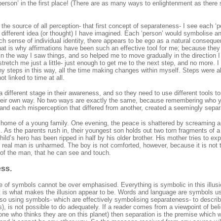
person’ in the first place! (There are as many ways to enlightenment as there 
th the source of all perception- that first concept of separateness- I see each ‘
a different idea (or thought) I have imagined. Each ‘person’ would symbolise a
ch sense of individual identity, there appears to be ego as a natural conseque
 that is why affirmations have been such an effective tool for me; because th
n the way I saw things, and so helped me to move gradually in the direction I
 stretch me just a little- just enough to get me to the next step, and no more. 
ny steps in this way, all the time making changes within myself. Steps were a
t linked to time at all.
a different stage in their awareness, and so they need to use different tools 
their own way. No two ways are exactly the same, because remembering who yo
and each misperception that differed from another, created a seemingly separate
home of a young family. One evening, the peace is shattered by screaming a
. As the parents rush in, their youngest son holds out two torn fragments of
child’s hero has been ripped in half by his older brother. His mother tries to exp
e real man is unharmed. The boy is not comforted, however, because it is not
of the man, that he can see and touch.
ss.
e of symbols cannot be over emphasised. Everything is symbolic in this illusio
at is what makes the illusion appear to be. Words and language are symbols
so using symbols- which are effectively symbolising separateness- to describe
s), is not possible to do adequately. If a reader comes from a viewpoint of beli
one who thinks they are on this planet) then separation is the premise which wil