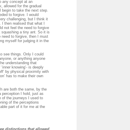
sp any concept at an
k, allowed for the gradual
I begin to take the next step.
eded to forgive. I would
ry challenging, but I think it
 I then realised that what I
d not feel the need to forgive
 squashing a tiny ant. So it is
e need to forgive, then I must
ng myself for judging it in the
o see things. Only I could
 anyone, or anything anyone
 the understanding that
 ‘inner knowing’- is deeply
off’ by physical proximity with
rson’ has to make their own
ch are both the same, by the
 perception I hold, just as
 of the journeys I used to
ning of the perceptions
le part of it for me at the
see distinctions that allowed