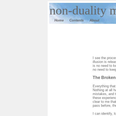
n
on-duality 
Home
Contents
Ab
out
I see the proce
illusion is rele
is no need to ke
no need to keep
The Broken
Everything that
Nothing at all
mistakes, and t
these experienc
clear to me tha
pass before, th
I can identify, 