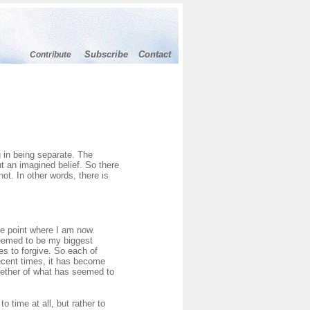
Subscribe
Contact
Contribute
N
g in being separate. The
but an imagined belief. So there
not. In other words, there is
he point where I am now.
seemed to be my biggest
es to forgive. So each of
ecent times, it has become
together of what has seemed to
o time at all, but rather to