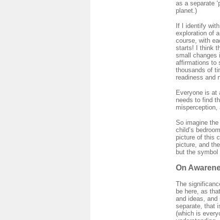
as a separate ‘
planet.)
If I identify wi
exploration of 
course, with ea
starts! I think
small changes i
affirmations to
thousands of ti
readiness and no
Everyone is at 
needs to find 
misperception, 
So imagine the 
child’s bedroom
picture of this 
picture, and th
but the symbol 
On Awarene
The significanc
be here, as th
and ideas, and 
separate, that i
(which is every