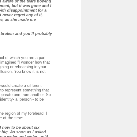
s aware of the tears flowing
ment, but it was gone and I
with disappointment for a
 never regret any of it,
 me, as she made me
s broken and you’ll probably
bol of which you are a part.
 imagined “I wonder how that
ning or rehearsing in your
llusion. You know it is not
would create a different
l to represent something that
 separate one from another. So
dentity- a ‘person’- to be
the region of my forehead, I
e at the time:
d now to be about six
 big. As soon as I asked
ame wider and wider, until