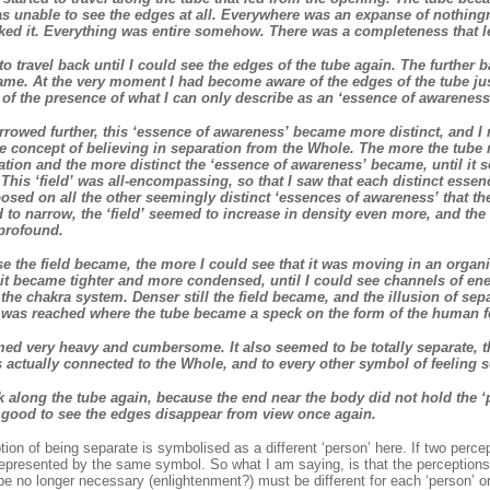
as unable to see the edges at all. Everywhere was an expanse of nothing
iked it. Everything was entire somehow. There was a completeness that l
to travel back until I could see the edges of the tube again. The further ba
me. At the very moment I had become aware of the edges of the tube jus
f the presence of what I can only describe as an ‘essence of awareness
rrowed further, this ‘essence of awareness’ became more distinct, and I re
e concept of believing in separation from the Whole. The more the tube 
ration and the more distinct the ‘essence of awareness’ became, until it s
This ‘field’ was all-encompassing, so that I saw that each distinct essen
sed on all the other seemingly distinct ‘essences of awareness’ that th
 to narrow, the ‘field’ seemed to increase in density even more, and the 
profound.
 the field became, the more I could see that it was moving in an organi
it became tighter and more condensed, until I could see channels of ene
the chakra system. Denser still the field became, and the illusion of sepa
t was reached where the tube became a speck on the form of the human 
d very heavy and cumbersome. It also seemed to be totally separate, th
s actually connected to the Whole, and to every other symbol of feeling s
k along the tube again, because the end near the body did not hold the ‘pul
s good to see the edges disappear from view once again.
ion of being separate is symbolised as a different ‘person’ here. If two perc
epresented by the same symbol. So what I am saying, is that the perceptions 
be no longer necessary (enlightenment?) must be different for each ‘person’ o