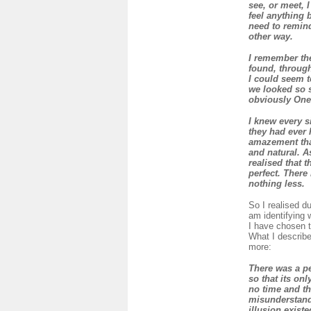
see, or meet, 
feel anything 
need to remind 
other way.
I remember the
found, through
I could seem t
we looked so 
obviously One
I knew every s
they had ever 
amazement that
and natural. A
realised that 
perfect. There
nothing less.
So I realised dur
am identifying 
I have chosen t
What I describe
more:
There was a pe
so that its onl
no time and th
misunderstandi
illusion existe