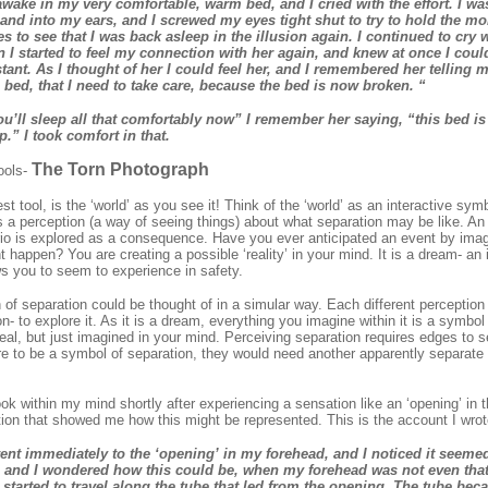
y awake in my very comfortable, warm bed, and I cried with the effort. I wa
nd into my ears, and I screwed my eyes tight shut to try to hold the mo
 to see that I was back asleep in the illusion again. I continued to cry 
n I started to feel my connection with her again, and knew at once I could
stant. As I thought of her I could feel her, and I remembered her telling
 bed, that I need to take care, because the bed is now broken. “
you’ll sleep all that comfortably now” I remember her saying, “this bed i
.” I took comfort in that.
The Torn Photograph
ools-
est tool, is the ‘world’ as you see it! Think of the ‘world’ as an interactive sym
s a perception (a way of seeing things) about what separation may be like. An
o is explored as a consequence. Have you ever anticipated an event by imagi
 happen? You are creating a possible ‘reality’ in your mind. It is a dream- an i
ows you to seem to experience in safety.
 of separation could be thought of in a simular way. Each different perception 
on- to explore it. As it is a dream, everything you imagine within it is a symbo
 real, but just imagined in your mind. Perceiving separation requires edges to
ere to be a symbol of separation, they would need another apparently separate i
took within my mind shortly after experiencing a sensation like an ‘opening’ in 
tion that showed me how this might be represented. This is the account I wrot
ent immediately to the ‘opening’ in my forehead, and I noticed it seeme
, and I wondered how this could be, when my forehead was not even that
I started to travel along the tube that led from the opening. The tube bec