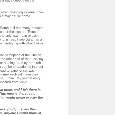
ll always depend on the
e, often changing several times
 this may cause some
. Sarah still has many reasons
ls of the illusion. ‘People’
n the only way I can explain
ld’ is real, I see Sarah as a
m identifying with what I have
he perception of the illusion
 the other end of the tube, my
or nothing, as they are both
you can be of academic interest
 lead to experience. Each
s me- each will have their
it, I think. My journal entry
appeared from view:
t once, and I felt
there is
This means there is no
 that would mean exactly the
 everybody. I knew then,
w. Anyone I could think of,