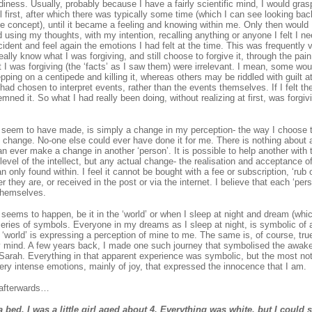
diness. Usually, probably because I have a fairly scientific mind, I would gra
el first, after which there was typically some time (which I can see looking bac
the concept), until it became a feeling and knowing within me. Only then would 
 using my thoughts, with my intention, recalling anything or anyone I felt I ne
cident and feel again the emotions I had felt at the time. This was frequently ve
ally know what I was forgiving, and still choose to forgive it, through the pain.
t I was forgiving (the ‘facts’ as I saw them) were irrelevant. I mean, some woul
pping on a centipede and killing it, whereas others may be riddled with guilt at
had chosen to interpret events, rather than the events themselves. If I felt th
mned it. So what I had really been doing, without realizing at first, was forgivi
I seem to have made, is simply a change in my perception- the way I choose t
change. No-one else could ever have done it for me. There is nothing about
an ever make a change in another ‘person’. It is possible to help another with
level of the intellect, but any actual change- the realisation and acceptance of
 only found within. I feel it cannot be bought with a fee or subscription, ‘rub 
r they are, or received in the post or via the internet. I believe that each ‘pe
themselves.
 seems to happen, be it in the ‘world’ or when I sleep at night and dream (whi
series of symbols. Everyone in my dreams as I sleep at night, is symbolic of a
 ‘world’ is expressing a perception of mine to me. The same is, of course, true
 mind. A few years back, I made one such journey that symbolised the awake
arah. Everything in that apparent experience was symbolic, but the most notab
ery intense emotions, mainly of joy, that expressed the innocence that I am.
 afterwards…
a bed. I was a little girl aged about 4. Everything was white, but I could 