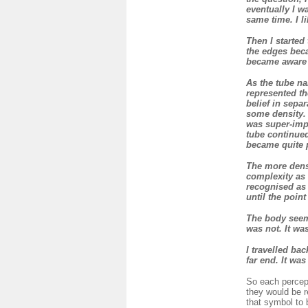
eventually I w
same time. I l
Then I started 
the edges beca
became aware o
As the tube na
represented th
belief in sepa
some density. 
was super-impo
tube continued
became quite 
The more dense
complexity as 
recognised as 
until the poin
The body seeme
was not. It wa
I travelled bac
far end. It wa
So each percept
they would be r
that symbol to 