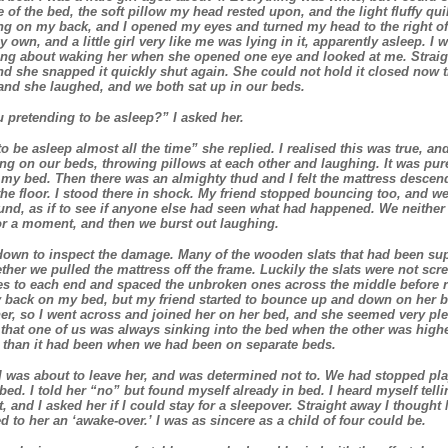
 of the bed, the soft pillow my head rested upon, and the light fluffy qu
ing on my back, and I opened my eyes and turned my head to the right o
 own, and a little girl very like me was lying in it, apparently asleep. I 
king about waking her when she opened one eye and looked at me. Strai
nd she snapped it quickly shut again. She could not hold it closed now
and she laughed, and we both sat up in our beds.
pretending to be asleep?” I asked her.
o be asleep almost all the time” she replied. I realised this was true, a
ng on our beds, throwing pillows at each other and laughing. It was pur
my bed. Then there was an almighty thud and I felt the mattress descen
he floor. I stood there in shock. My friend stopped bouncing too, and w
nd, as if to see if anyone else had seen what had happened. We neither
or a moment, and then we burst out laughing.
own to inspect the damage. Many of the wooden slats that had been sup
ther we pulled the mattress off the frame. Luckily the slats were not 
s to each end and spaced the unbroken ones across the middle before re
ly back on my bed, but my friend started to bounce up and down on her b
her, so I went across and joined her on her bed, and she seemed very p
o that one of us was always sinking into the bed when the other was highes
 than it had been when we had been on separate beds.
t I was about to leave her, and was determined not to. We had stopped pla
bed. I told her “no” but found myself already in bed. I heard myself telli
t, and I asked her if I could stay for a sleepover. Straight away I thought
d to her an ‘awake-over.’ I was as sincere as a child of four could be.