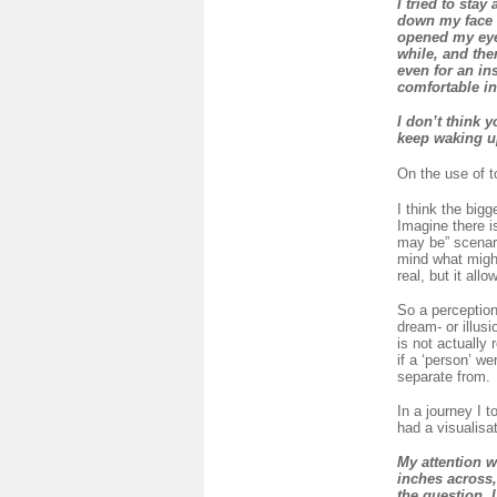
I tried to sta
down my face a
opened my eyes
while, and the
even for an in
comfortable in
I don’t think 
keep waking up
On the use of t
I think the bigg
Imagine there i
may be” scenari
mind what might
real, but it all
So a perception
dream- or illusi
is not actually
if a ‘person’ w
separate from.
In a journey I 
had a visualisa
My attention w
inches across
the question, 