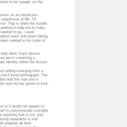
seem to be ‘people’ on the
person’ as an interactive
n expression of Me. Of
nce. That is when the trouble
ey worked to help me to make
 wanted to go. I used
I spent years and years taking
lways related to my state of
to help them. Each person
u are is correcting a
 identity within the illusion.
nd yelling emerging from a
 a much loved photograph. The
lain that this was just a
 the man he has grown to love,
n or it would not appear to
 used to communicate concepts
 anything that is not, (not
eving separation is real
l underpin all their