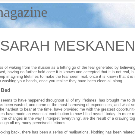
magazine
SARAH
MESKANE
ss of waking from the illusion as a letting go of the fear generated by believin
ased, having no further hold once it is known and accepted that it is not real, 
ep imagining lifetimes to make the fear seem real, once it is known that it is 
 washing your hands, once you realise they have been clean all along.
 Bed
 seems to have happened throughout all of my lifetimes, has brought me to t
 has been wasted, and some of the most harrowing of experiences, and what 
he hardest to bear at the time, have provided me with the greatest opportuniti
es have made an essential contribution to how I find myself today. In more r
t the changes in the way I interpret ‘everything’, are the result of a drawing 
rough all my many perceived lifetimes.
looking back, there has been a series of realisations. Nothing has been related t