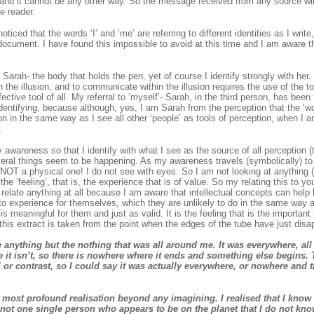
and it cannot be any other way. So the message received from any source wi
e reader.
iced that the words ‘I’ and ‘me’ are referring to different identities as I writ
 document. I have found this impossible to avoid at this time and I am aware
t Sarah- the body that holds the pen, yet of course I identify strongly with her
 the illusion, and to communicate within the illusion requires the use of the too
ective tool of all. My referral to ‘myself’- Sarah, in the third person, has bee
dentifying, because although, yes, I am Sarah from the perception that the ‘wor
ion in the same way as I see all other ‘people’ as tools of perception, when I a
.
y awareness so that I identify with what I see as the source of all perception (t
everal things seem to be happening. As my awareness travels (symbolically) to
s NOT a physical one! I do not see with eyes. So I am not looking at anything (
 the ‘feeling’, that is, the experience that is of value. So my relating this to 
y relate anything at all because I am aware that intellectual concepts can help
to experience for themselves, which they are unlikely to do in the same way a
 meaningful for them and just as valid. It is the feeling that is the important b
this extract is taken from the point when the edges of the tube have just dis
e anything but the nothing that was all around me. It was everywhere, all a
it isn’t, so there is nowhere where it ends and something else begins. 
’ or contrast, so I could say it was actually everywhere, or nowhere and
 most profound realisation beyond any imagining. I realised that I know
 not one single person who appears to be on the planet that I do not kno