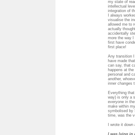
my state of rea
intellectual lev
integration of 
I always worked
visualise the in
allowed me to re
actually though
accidentally ste
more the way I 
first have conde
first place!
Any transition 
have made that 
can say, that c
happens at the 
personal and can
another, whoeve
inner changes 
Everything that
way) is only a 
everyone in the
make within my
symbolised by S
time, was the v
I wrote it down
I was lying in 