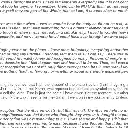
I know I recognise them. I have remembered everybody and it is not conce
but love for anyone. I remember. There can be NO-ONE that I do not reco
myself they are part of the Whole, just as I am, it is quite clear to me t
re was a time when I used to wonder how the body could not be real, wh
 realisation, that I saw everything from a different viewpoint entirely 
o touch it, when it was not real. In a simular way, I used to wonder ho
separate, and now I wonder how I could have ever thought we were sepa
.
ingle person on the planet. I knew them intimately, everything about th
had during any lifetime. I ‘recognised’ them is all I can say. There was 
 I could intimately know and recognise so many illusions of people- it w
s I describe this I feel it again now and know it to be so. Then, as I was 
that recognition was not the only thing every person has in common- I kn
 is nothing ‘bad’, or ‘wrong’, or -anything- about any single apparent pers
ing this journey, that I am the ‘creator’ of the entire illusion. (I am imagining al
when I say this is not Sarah, who represents a perception symbolically, but th
o call the Mind. That is just the name I have given it at the moment, but othe
 is only the way it seems for me- Sarah. I went on in my journal entry to descri
rception that the illusion exists, but that was all. The illusion held no 
y significance was that those who thought they were in it thought it signif
e sensation was overwhelming to me. I was serene and happy. I felt that 
ng and was only seeming to exist because it was thought that it did, and
d was to stop, then the illusion would cease. I have felt this before, but 