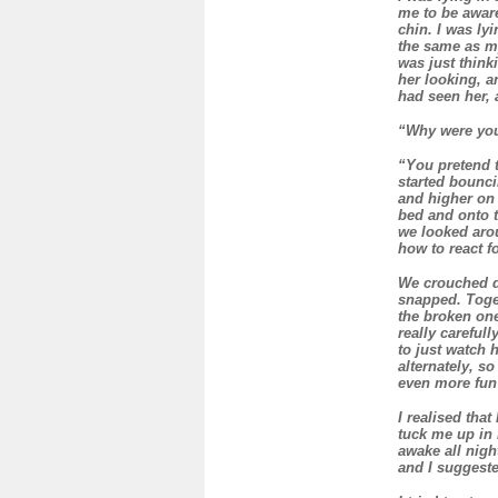
me to be aware
chin. I was ly
the same as my
was just thin
her looking, a
had seen her, 
“Why were you 
“You pretend t
started bounci
and higher on 
bed and onto t
we looked arou
how to react f
We crouched d
snapped. Toge
the broken one
really careful
to just watch 
alternately, s
even more fun
I realised tha
tuck me up in 
awake all nigh
and I suggeste