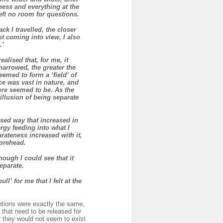
ness and everything at the
eft no room for questions.
ck I travelled, the closer
t coming into view, I also
.’
alised that, for me, it
narrowed, the greater the
eemed to form a ‘field’ of
ce was vast in nature, and
ere seemed to be. As the
illusion of being separate
sed way that increased in
rgy feeding into what I
rateness increased with it,
forehead.
ough I could see that it
eparate.
l’ for me that I felt at the
eptions were exactly the same,
that need to be released for
r they would not seem to exist