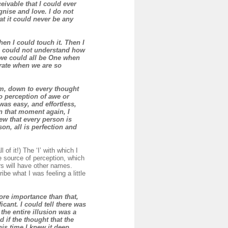
ivable that I could ever
gnise and love. I do not
hat it could never be any
en I could touch it. Then I
and could not understand how
w we could all be One when
rate when we are so
em, down to every thought
no perception of awe or
as easy, and effortless,
in that moment again, I
ew that every person is
on, all is perfection and
l of it!) The ‘I’ with which I
e source of perception, which
rs will have other names.
be what I was feeling a little
more importance than that,
icant. I could tell there was
the entire illusion was a
 if the thought that the
this time I knew it deep