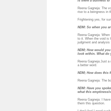
Is there a dullness to
Reena Gagneja: The void 
rise to a beingness in t
Frightening yes, for sur
NDM:
So when you are
Reena Gagneja: When the
to it. When the void is 
judgment and analysis h
NDM; How would you des
look within. What do
Reena Gagneja:Just a 
a better word.
NDM
; How does this 
Reena Gagneja: The body
NDM
: Have you spoke
what this emptiness/v
Reena Gagneja: I have 
them this question.
I don’t feel I need suc