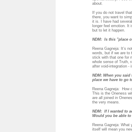
about.
If you do not travel th
there, you want to simpl
it is. I have had seve
longer feel emotion. It 
but to let it happen.
NDM: Is this "place of
Reena Gagneja: It’s not
words, but if we are to 
stick with that one for 
whole sense of Truth, r
after void-integration -
NDM:
When you said th
place we have to go t
Reena Gagneja:
How do
This is the Oneness wit
are all joined in Onene
the very means.
NDM:
If I wanted to a
Would you be able t
Reena Gagneja: What yo
itself will mean you ne