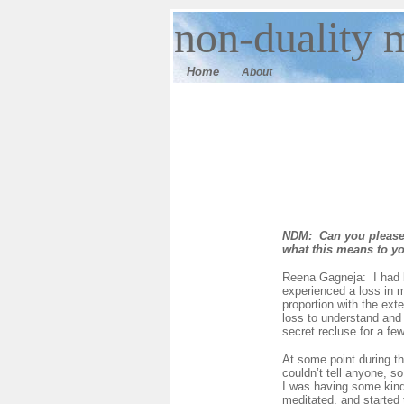
n
on-duality
m
Home
About
NDM: Can you please 
what this means to y
Reena Gagneja: I had b
experienced a loss in m
proportion with the ext
loss to understand and 
secret recluse for a fe
At some point during th
couldn’t tell anyone, s
I was having some kind 
meditated, and started 