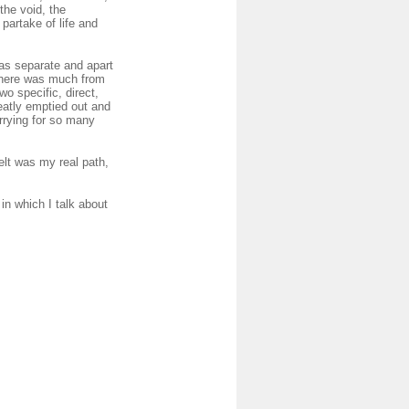
the void, the
partake of life and
 as separate and apart
 there was much from
wo specific, direct,
eatly emptied out and
rrying for so many
elt was my real path,
in which I talk about