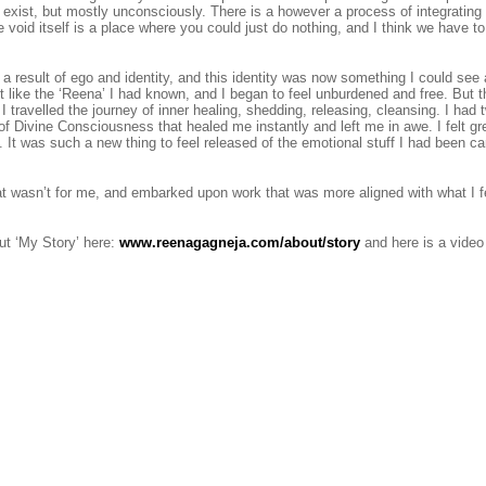
 exist, but mostly unconsciously. There is a however a process of integrating 
void itself is a place where you could just do nothing, and I think we have to 
a result of ego and identity, and this identity was now something I could see
lt like the ‘Reena’ I had known, and I began to feel unburdened and free. But
 travelled the journey of inner healing, shedding, releasing, cleansing. I had t
of Divine Consciousness that healed me instantly and left me in awe. I felt gr
It was such a new thing to feel released of the emotional stuff I had been ca
 that wasn’t for me, and embarked upon work that was more aligned with what I f
t ‘My Story’ here:
www.reenagagneja.com/about/story
and here is a video 