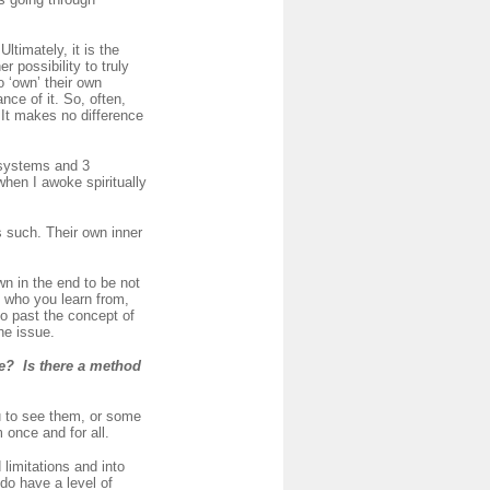
timately, it is the
r possibility to truly
o ‘own’ their own
nce of it. So, often,
t. It makes no difference
 systems and 3
when I awoke spiritually
s such. Their own inner
wn in the end to be not
l who you learn from,
go past the concept of
he issue.
me? Is there a method
u to see them, or some
once and for all.
limitations and into
do have a level of