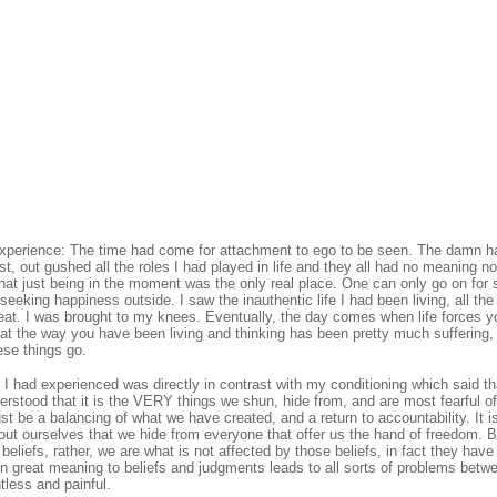
 experience: The time had come for attachment to ego to be seen. The damn h
t, out gushed all the roles I had played in life and they all had no meaning 
 that just being in the moment was the only real place. One can only go on for 
seeking happiness outside. I saw the inauthentic life I had been living, all the
reat. I was brought to my knees. Eventually, the day comes when life forces 
hat the way you have been living and thinking has been pretty much suffering,
ese things go.
 I had experienced was directly in contrast with my conditioning which said th
rstood that it is the VERY things we shun, hide from, and are most fearful of
t be a balancing of what we have created, and a return to accountability. It i
out ourselves that we hide from everyone that offer us the hand of freedom. 
beliefs, rather, we are what is not affected by those beliefs, in fact they hav
gn great meaning to beliefs and judgments leads to all sorts of problems betw
tless and painful.