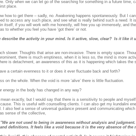
re. Only when we can let go of the searching for something in a future time, 
irst place.
ow how to get there – sadly, no. Awakening happens spontaneously. But I can 
eed to access any such place, and see what is really behind such a need. It i
in itself, if you will work with me honestly, will free you up immensely, and th
s to whether you feel you have ‘got there’ or not.
scribe the activity in your mind. Is it active, slow, clear? Is it like it u
ch slower. Thoughts that arise are non-invasive. There is empty space. Thoug
rominent, there is much emptiness, when it is less so, the mind is more activ
here is detachment, an awareness of this as it is happening which takes the sti
e a certain evenness to it or does it ever fluctuate back and forth?
 on the whole. When the void is more ‘alive’ there is little fluctuation.
ur energy in the body has changed in any way?
mean exactly, but I would say that there is a sensitivity to people and myself
r cause. This is useful with counselling clients. I can also get my kundalini ene
l. I also feel a sense of universal guidance present and communicating which 
 as sense of the collective,
e are not used to being in awareness without analysis and judgment. 
and definitions. It feels like a void because it is the very absence of the 