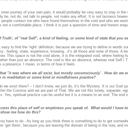
at inner journey of your own pain, it would probably be very easy to stay in the
y be, not do, not talk to people, not make any effort. It is not laziness howev
ral people contact me who have found themselves in the void and who are worr
is not a comfortable place. I think it is just a question of time and honest enq
 Truth', of "real Self", a kind of feeling, or some kind of state that you 
 easy to find the ‘right’ definition, because we are trying to define in words s
try...feeling, state, experience, knowing...it’s all those and none of those. A b
now. This space is not the void alone, it is the integrated void, where feeling 
ather than just an absence. The void is like an absence, whereas real Self / T
 is a presence. I mean, in terms of how it feels.
at "it was where we all exist, but mostly unconsciously' . How do we exi
o in meditation or some kind or mindfulness practice?
 we exist there? – I don’t know, we just do, it’s the Mystery. It is our God sp
hin the Cosmos and we are part of That. We are not this lonely, separate, ego
ss. Yes, spiritual practice can be useful but it is a means to an end. The end 
ccess this place of self or emptiness you speak of. What would I have to
o show me how do this?
u have to do - As long as you think there is something to do to get somewher
ver ‘get there’, because you are leaving the domain of being in the now, and 