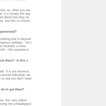
 void, as, when you are
er, it is simply the way
ied about how they no
uiry, one has no choice
experienced?
omething that is beyond
eingness perhaps – let’s
has returned, a more
ruth – the experience
st there? Is this a
ark. It is our essence.
-racked individual, we
is to see you don’t need
 do to get there?
e, this very notion
moving into a headspace