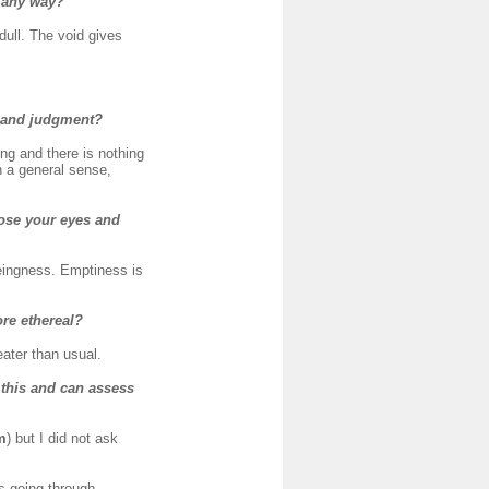
n any way?
 dull. The void gives
s and judgment?
ng and there is nothing
in a general sense,
close your eyes and
eingness. Emptiness is
ore ethereal?
eater than usual.
 this and can assess
m
) but I did not ask
rs going through