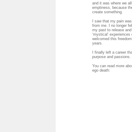
and it was where we all
emptiness, because the 
create something.
I saw that my pain was 
from me. I no longer fe
my past to release and I
‘mystical’ experiences 
welcomed this freedom. 
years.
I finally left a career
purpose and passions.
You can read more abou
ego death: