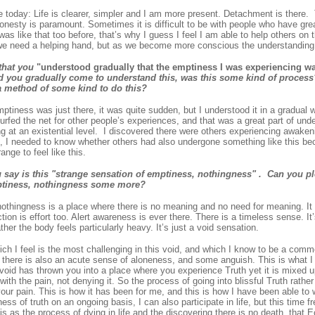
 today: Life is clearer, simpler and I am more present. Detachment is there.
onesty is paramount. Sometimes it is difficult to be with people who have gre
 was like that too before, that’s why I guess I feel I am able to help others on
 we need a helping hand, but as we become more conscious the understanding 
that you
"understood gradually that the emptiness I was experiencing w
 you gradually come to understand this, was this some kind of process
a method of some kind to do this?
ptiness was just there, it was quite sudden, but I understood it in a gradual wa
urfed the net for other people’s experiences, and that was a great part of un
 at an existential level. I discovered there were others experiencing awakeni
, I needed to know whether others had also undergone something like this beca
ange to feel like this.
say is this "strange sensation of emptiness, nothingness" . Can you pl
ptiness, nothingness some more?
nothingness is a place where there is no meaning and no need for meaning. It
ction is effort too. Alert awareness is ever there. There is a timeless sense. It
ther the body feels particularly heavy. It’s just a void sensation.
ich I feel is the most challenging in this void, and which I know to be a com
t there is also an acute sense of aloneness, and some anguish. This is what I
e void has thrown you into a place where you experience Truth yet it is mixed 
ith the pain, not denying it. So the process of going into blissful Truth rather 
your pain. This is how it has been for me, and this is how I have been able to
ess of truth on an ongoing basis, I can also participate in life, but this time f
is as the process of dying in life and the discovering there is no death, that 