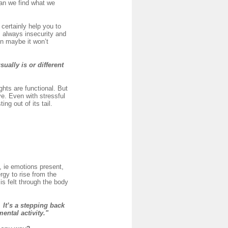
can we find what we
certainly help you to
s always insecurity and
en maybe it won’t
sually is or different
hts are functional. But
e. Even with stressful
ng out of its tail.
, ie emotions present,
rgy to rise from the
is felt through the body
It’s a stepping back
mental activity."