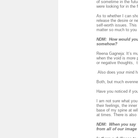
of sometime in the futu
were looking for in the f
As to whether I can sh
release the desire or n
self-worth issues. This 
matter so much to you a
NDM
: How would you de
somehow?
Reena Gagneja: It’s mu
when the void is more p
or negative thoughts, t
Also does your mind hav
Both, but much evenness
Have you noticed if yo
I am not sure what you 
their feelings, the inne
base of my spine at wil
at times. There is also
NDM: When you say "W
from all of our image 