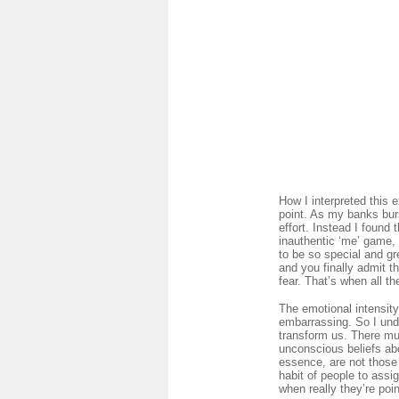
How I interpreted this
point. As my banks burs
effort. Instead I found
inauthentic ‘me’ game, 
to be so special and g
and you finally admit t
fear. That’s when all th
The emotional intensity
embarrassing. So I unde
transform us. There mus
unconscious beliefs ab
essence, are not those 
habit of people to assi
when really they’re poin