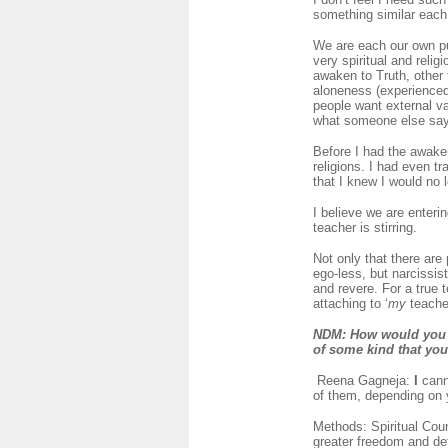
something similar each
We are each our own pup
very spiritual and relig
awaken to Truth, other t
aloneness (experienced 
people want external val
what someone else says
Before I had the awake
religions. I had even t
that I knew I would no 
I believe we are enteri
teacher is stirring.
Not only that there are
ego-less, but narcissis
and revere. For a true 
attaching to ‘
my
teacher
NDM
: How would you 
of some kind that yo
Reena Gagneja:
I
cann
of them, depending on 
Methods: Spiritual Coun
greater freedom and de