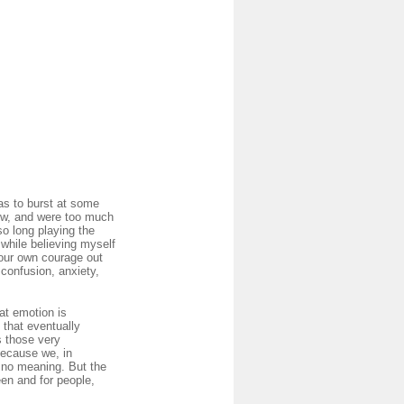
as to burst at some
now, and were too much
so long playing the
 while believing myself
your own courage out
 confusion, anxiety,
at emotion is
 that eventually
s those very
Because we, in
e no meaning. But the
een and for people,