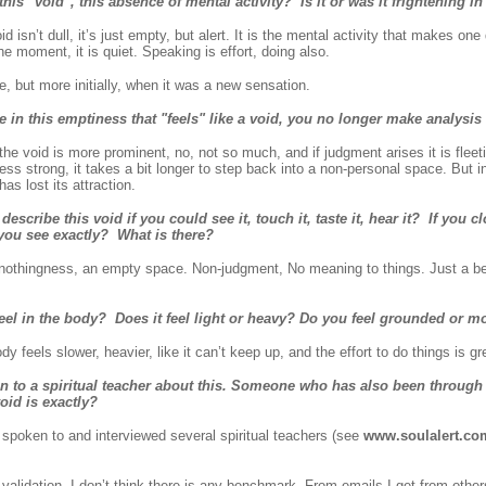
 this "void", this absence of mental activity? Is it or was it frightening i
isn’t dull, it’s just empty, but alert. It is the mental activity that makes one
he moment, it is quiet. Speaking is effort, doing also.
e, but more initially, when it was a new sensation.
 in this emptiness that "feels" like a void, you no longer make analysi
 void is more prominent, no, not so much, and if judgment arises it is fleeti
less strong, it takes a bit longer to step back into a non-personal space. But 
as lost its attraction.
cribe this void if you could see it, touch it, taste it, hear it? If you 
 you see exactly? What is there?
nothingness, an empty space. Non-judgment, No meaning to things. Just a b
feel in the body? Does it feel light or heavy? Do you feel grounded or m
 feels slower, heavier, like it can’t keep up, and the effort to do things is gr
n to a spiritual teacher about this. Someone who has also been through
oid is exactly?
spoken to and interviewed several spiritual teachers (see
www.soulalert.co
h validation. I don’t think there is any benchmark. From emails I get from othe