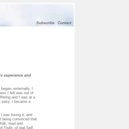
Subscribe
Contact
is experience and
began, externally, I
ess I felt was out of
ffering and I was at a
ot easy. I became a
I was losing it, and
pt being convinced that
folk, read and
 Truth, of real Self,