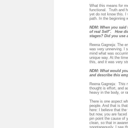
What this means for me
functional. Truth and h
yet do not know this. I
path. In the beginning
NDM:
When you said 
of real Self".
How did
stages? Did you use 
Reena Gagneja:
The em
was very unnerving. I s
mind what was occurring
unique way. At the time
this, and it was very str
NDM:
What would you 
and describe this em
Reena Gagneja:
This 
thought is effort, and a
heavy in the body, or ra
There is one aspect wh
people. And that is tha
here: I believe that th
but now, you are faced w
pin point the cause of 
clean, so that in awaren
spontaneously. I see th