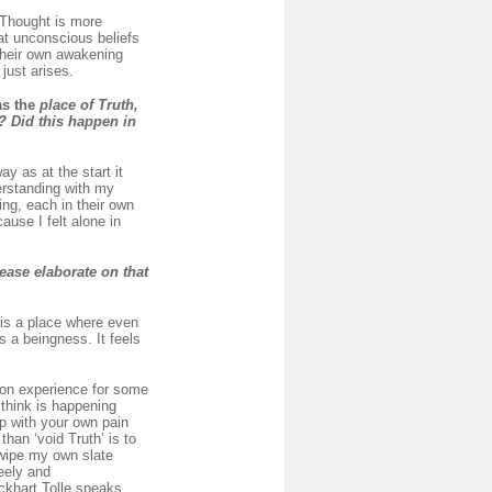
 Thought is more
at unconscious beliefs
 their own awakening
just arises.
as the
place of Truth,
? Did this happen in
y as at the start it
derstanding with my
ng, each in their own
use I felt alone in
ease elaborate on that
 is a place where even
’s a beingness. It feels
mon experience for some
 think is happening
up with your own pain
than ‘void Truth’ is to
 wipe my own slate
reely and
Eckhart Tolle speaks