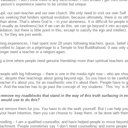
 person’s experience seems to be similar but unique.
il, our own teacher and our own church. We only need to visit our own Self. Ul
ious seeking that hinders spiritual evolution, because ultimately, there is no othe
han alone. That’s where God is – in your aloneness. It is difficult for people t
usually as loneliness) but if we can do this, we can go beyond it into accepta
idation, but there is little point in this, except to satisfy the ego and intellec
, for they are just words.
ning experiences, I had spent over 20 years following teachers, gurus, belief
ravelled to Japan on a pilgrimage to a Temple to find Buddhahood. It was only 
longer need a teacher or a religion again.
ng a time where people need genuine friendship more than spiritual teachers a
 people with big followings – there is one in the media right now – who are sho
tic, despite their teachings about going beyond ego. So you have to be carefu
teacher it’s about you, for an inauthentic one it’s about them. People have to 
.’ And the teacher has to go past the concept of ‘
my
students.’ This ‘my’ is t
remove my roadblocks that stand in the way of this truth surfacing in 
u would use to do this?
ot remove them for you. You have to do the work yourself. But I can help yo
your heart intention, then you can choose to keep them, or be done with them 
selling – I am a qualified counsellor, and have helped people to move beyond 
tachment. People sometimes say ‘I don’t need counselling’ and some people 