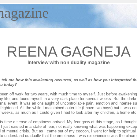
agazine
REENA GAGNEJA
Interview with non duality magazine
tell me how this awakening occurred, as well as how you interpreted th
ou today?
een off work for two years, with much time to myself. Just before awakening 
y life, and found myself in a very dark place for several weeks. But the darkn
ernal event. It was an onslaught of uncontrollable pain, emotion and intense su
frightened. All the while I maintained outer life (I have two boys) but it was n
w weeks, as much as I could given I had to look after my children, a home etc
is time a sense of emptiness arrived. My fear grew at this stage, as I thought 
o I just existed in a state of fear, not really knowing what was happening exce
of mental crisis. But as I came out of my cocoon, I went for help to spiritual 
to understand gradually that the emptiness I was experiencing was the place of