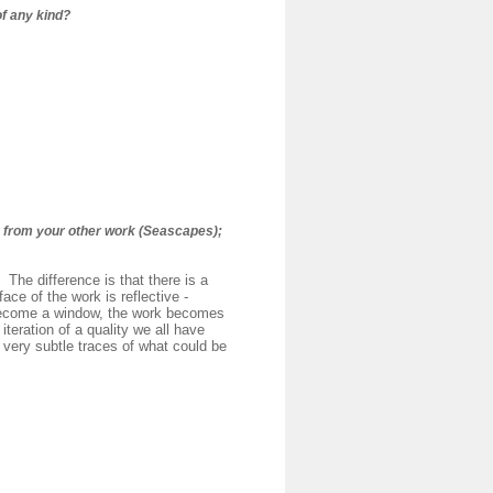
of any kind?
e from your other work (Seascapes);
 The difference is that there is a
ace of the work is reflective -
 become a window, the work becomes
teration of a quality we all have
 very subtle traces of what could be