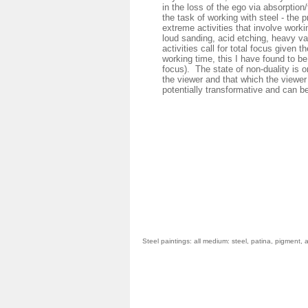
in the loss of the ego via absorption
the task of working with steel - the
extreme activities that involve workin
loud sanding, acid etching, heavy va
activities call for total focus given t
working time, this I have found to be
focus). The state of non-duality is o
the viewer and that which the viewer
potentially transformative and can b
St
eel paintings: all medium: steel, patina, pigment,