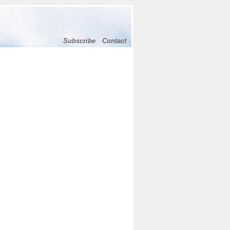
Subscribe
Contact