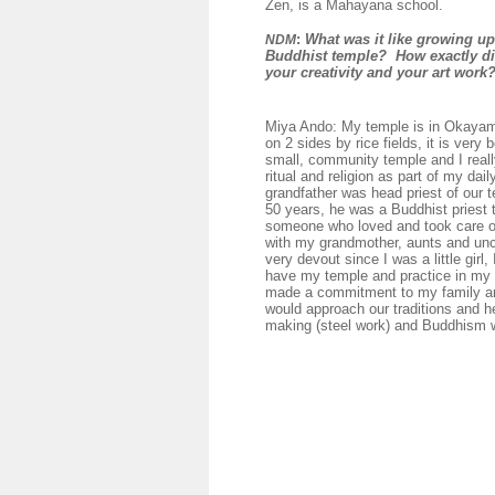
Zen, is a Mahayana school.
:
What was it like growing up
NDM
Buddhist temple? How exactly di
your creativity and your art work
Miya Ando: My temple is in Okaya
on 2 sides by rice fields, it is very be
small, community temple and I reall
ritual and religion as part of my dail
grandfather was head priest of our t
50 years, he was a Buddhist priest 
someone who loved and took care o
with my grandmother, aunts and unc
very devout since I was a little girl, 
have my temple and practice in my 
made a commitment to my family an
would approach our traditions and h
making (steel work) and Buddhism w