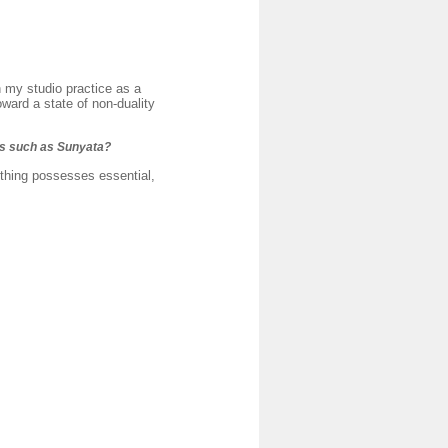
h my studio practice as a
ward a state of non-duality
ss such as Sunyata?
thing possesses essential,