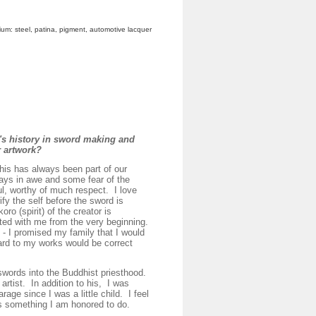
dium: steel, patina, pigment, automotive lacquer
's history in sword making and
ur artwork?
is has always been part of our
ways in awe and some fear of the
ul, worthy of much respect. I love
fy the self before the sword is
oro (spirit) of the creator is
ated with me from the very beginning.
 - I promised my family that I would
gard to my works would be correct
ords into the Buddhist priesthood.
rtist. In addition to his, I was
age since I was a little child. I feel
is something I am honored to do.