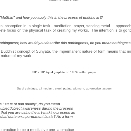
'luminous transcendent'
"MuShin" and how you apply this in the process of making art?
al absorption in a single task - meditation, prayer, sanding metal. I approac
ete focus on the physical task of creating my works. The intention is to go to
nothingness; how would you describe this nothingness, do you mean nothingne
 Buddhist concept of Sunyata, the impermanent nature of form means that no
e nature of my work.
30" x 18" liquid graphite on 100% cotton paper
S
teel paintings: all medium: steel, patina, pigment, automotive lacquer
a "state of non duality', do you mean
subject/object awareness during the process
that you are using the art-making process as
n-dual state on a permanent basis? As a form
 practice to be a meditative one; a practice