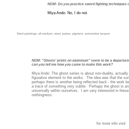
:
NDM
Do you practice sword fighting techniques 
Miya Ando: No, I do not.
S
teel paintings: all medium: steel, patina, pigment, automotive lacquer
NDM
: "
Ghosts' prints on aluminum" seem to be a departur
can you tell me how you came to make this work?
Miya Ando: The ghost series is about non-duality, actually.
figurative element to the works. The idea was that the surf
perhaps there is another being reflected back - the work
a trace of something very subtle. Perhaps the ghost is an i
universally within ourselves. I am very interested in these
nothingness.
for more info visit