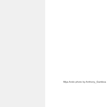
Miya Ando photo by Anthony_Gamboa