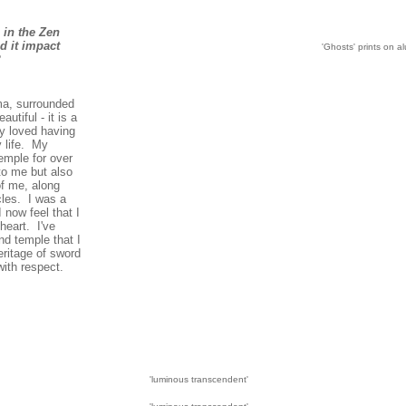
 in the Zen
d it impact
'Ghosts' prints on a
?
ma, surrounded
autiful - it is a
y loved having
y life. My
emple for over
to me but also
f me, along
les. I was a
I now feel that I
heart. I've
d temple that I
eritage of sword
ith respect.
'luminous transcendent'