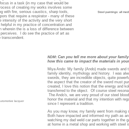
/focus in a task (in my case that would be
 process of creating my works involves some
g with fire, serious caustics, sharp tools,
Steel paintings: all me
pors that require a respirator - many of these
he intensity of the activity and the very short
 helpful in my practice of concentration and
n wherein the is a loss of difference between
 perceives. I do see the practice of art as
e transcendent.
:
Can you tell me more about your family
NDM
how this came to impact the materials in yo
Miya Ando: My family (Ando) made swords and th
family identity, mythology and history. I was al
swords, they are incredible objects, quite powerf
the aspect that the creator of the sword must puri
created, I love this notion that the energy and kok
transferred to the object. Of course steel reson
The Ando's, we are very proud of our steel blood
honor the material and that my intention with re
 automotive lacquer
since I represent a tradition.
As you may know, my family went from making sw
Both have impacted and informed my path as an a
watching my dad weld car parts together in the gar
at home in a metal shop and working with steel 