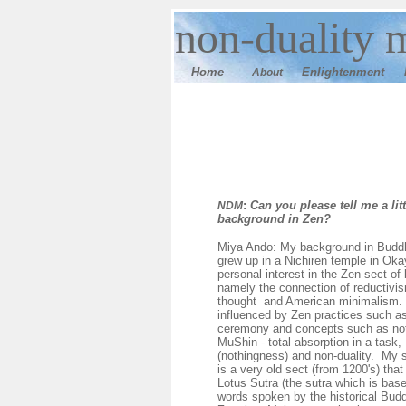
n
on-duality 
Home
E
nlightenment
About
:
Can you please tell me a lit
NDM
background in Zen?
Miya Ando: My background in Buddh
grew up in a Nichiren temple in Ok
personal interest in the Zen sect o
namely the connection of reductivi
thought and American minimalism.
influenced by Zen practices such as
ceremony and concepts such as no
MuShin - total absorption in a task,
(nothingness) and non-duality. My 
is a very old sect (from 1200's) tha
Lotus Sutra (the sutra which is base
words spoken by the historical Budd