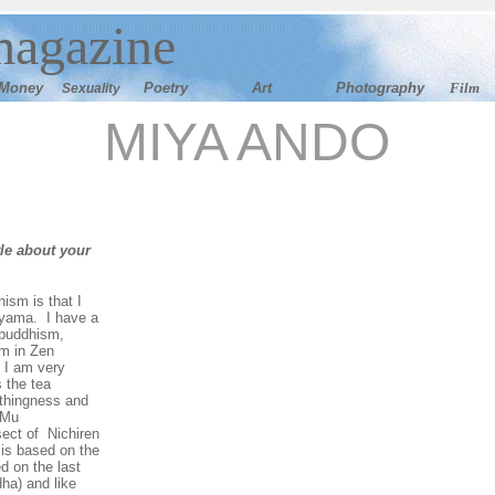
magazine
M
oney
Poetry
Art
Photography
Film
Sexuality
MIYA ANDO
tle about your
ism is that I
ayama. I have a
f buddhism,
sm in Zen
 I am very
 the tea
thingness and
 Mu
sect of Nichiren
t is based on the
d on the last
ha) and like