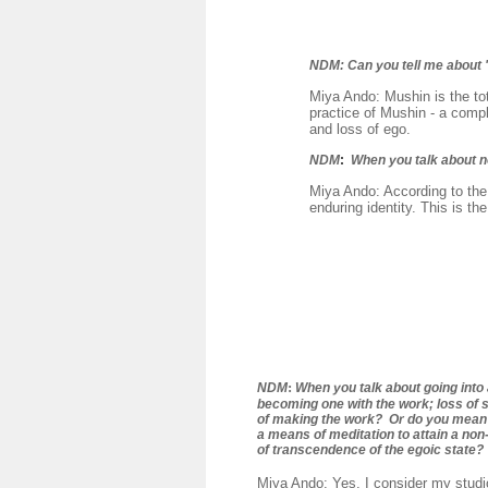
NDM:
Can you tell me about 
Miya Ando: Mushin is the tot
practice of Mushin - a compl
and loss of ego.
NDM
:
When you talk about 
Miya Ando: According to the
enduring identity. This is th
:
NDM
When you talk about going into 
becoming one with the work; loss of 
of making the work? Or do you mean 
a means of meditation to attain a no
of transcendence of the egoic state?
Miya Ando: Yes, I consider my studio