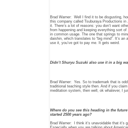
Brad Warner: Well I find it to be disgusting, 
this company called Tsuburaya Productions in 
it. There’s a lot of reasons: you don’t want ot
from happening and keeping everything sort of p
in common usage. The one that springs to mind 
daishin, which translates to “big mind”. It’s an
use it, you’ve got to pay me. It gets weird.
Didn’t Shuryu Suzuki also use it in a big w
Brad Warner: Yes. So to trademark that is odd. 
traditional teaching style then. And if you clai
meditation system, then well, ok whatever, I just 
Where do you see this heading in the future?
started 2500 years ago?
Brad Warner: I think it’s unavoidable that it’s 
Especially when you are talking about American