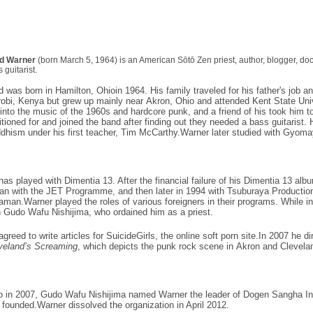
d Warner
(born March 5, 1964) is an American
Sōtō Zen
priest, author,
blogger
,
doc
 guitarist
.
d was born in
Hamilton, Ohio
in 1964. His family traveled for his father's job
robi, Kenya
but grew up mainly near
Akron, Ohio
and attended
Kent State Uni
 into the music of the 1960s and
hardcore punk
, and a friend of his took him 
itioned for and joined the band after finding out they needed a
bass guitarist
. 
dhism
under his first teacher, Tim McCarthy.Warner later studied with
Gyoma
has played with Dimentia 13. After the financial failure of his Dimentia 13 alb
an
with the
JET Programme
, and then later in 1994 with
Tsuburaya Productio
raman
.Warner played the roles of various foreigners in their programs. While 
h
Gudo Wafu Nishijima
, who ordained him as a priest.
agreed to write articles for
SuicideGirls
, the online
soft porn
site.In 2007 he di
veland’s Screaming
, which depicts the punk rock scene in
Akron
and
Clevela
o in 2007, Gudo Wafu Nishijima named Warner the leader of Dogen Sangha Int
 founded.Warner dissolved the organization in April 2012.