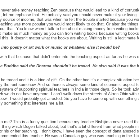
never take money teaching Zen because that would lead to a kind of corrupti
, let me rephrase that. He actually said you should never make it your living. 
nly source of income, that was when he felt the trouble started because you w
eaching was more popular you would most likely to do that. Or alter the thing
bout that. You know when I talk to him about making money from writing books
ld make as much money as you can from writing books because writing books i
id this. It doesn’t matter what the books are about. Writing is still a legitimate 
 into poetry or art work or music or whatever else it would be?
th that because that didn’t enter into the teaching aspect as far as he was 
he Buddha said the Dharma shouldn’t be traded. He also said it was the 
t be traded and it is a kind of gift. On the other had it’s a complex situation
pay the rent somehow. And so there is always some kind of economic aspect to
ystem of supporting spiritual teachers in India in those days. So he took adva
h we do not have anymore. I can’t walk down the streets of Akron Ohio with 
bowl. I would probably get arrested. So you have to come up with something dif
ly something that interests me a lot.
 me? This is a funny question because my teacher Nishijima never used the
f thing which Dogen talked about, but that’s a bit different from what people
or his or her teaching. I don’t know, I have seen the concept of dana abused so 
ommended this teacher. He was a Canadian guy who was teaching in the Tibe