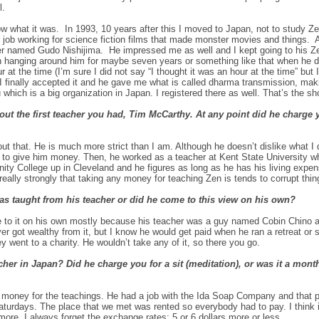
l.
w what it was. In 1993, 10 years after this I moved to Japan, not to study Zen 
 job working for science fiction films that made monster movies and things. An
her named
Gudo Nishijima
. He impressed me as well and I kept going to his Z
been hanging around him for maybe seven years or something like that when he
r at the time
(I’m sure I did not say “I thought it was an hour at the time” but
I finally accepted it and he gave me what is called dharma transmission, mak
hich is a big organization in Japan. I registered there as well. That’s the sho
ut the first teacher you had, Tim McCarthy. At any point did he charge y
bout that. He is much more strict than I am. Although he doesn’t dislike what I
ike to give him money. Then, he worked as a teacher at Kent State University w
y College up in Cleveland and he figures as long as he has his living expe
eally strongly that taking any money for teaching Zen is tends to corrupt thin
as taught from his teacher or did he come to this view on his own?
e to it on his own mostly because his teacher was a guy named Cobin Chino a
r got wealthy from it, but I know he would get paid when he ran a retreat or 
 went to a charity. He wouldn’t take any of it, so there you go.
er in Japan? Did he charge you for a sit (meditation), or was it a month
e money for the teachings. He had a job with the Ida Soap Company and that p
urdays. The place that we met was rented so everybody had to pay. I think 
s more. I always forget the exchange rates; 5 or 6 dollars more or less.