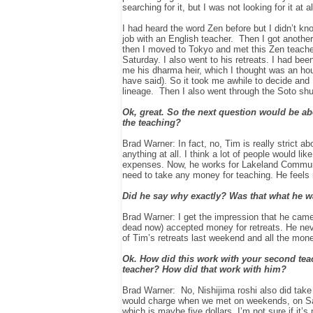
searching for it, but I was not looking for it at al
I had heard the word Zen before but I didn’t kno
job with an English teacher. Then I got another
then I moved to Tokyo and met this Zen teac
Saturday. I also went to his retreats. I had 
me his dharma heir, which I thought was an hou
have said).
So it took me awhile to decide and 
lineage. Then I also went through the Soto shu w
Ok, great. So the next question would be abo
the teaching?
Brad Warner: In fact, no, Tim is really strict a
anything at all. I think a lot of people would l
expenses. Now, he works for Lakeland Communit
need to take any money for teaching. He feels r
Did he say why exactly? Was that what he w
Brad Warner: I get the impression that he cam
dead now) accepted money for retreats. He neve
of
Tim’s
retreats last weekend and all the money
Ok. How did this work with your second teach
teacher? How did that work with him?
Brad Warner: No,
Nishijima
roshi also did tak
would charge when we met on weekends, on Sat
which is maybe five dollars. I’m not sure if it’