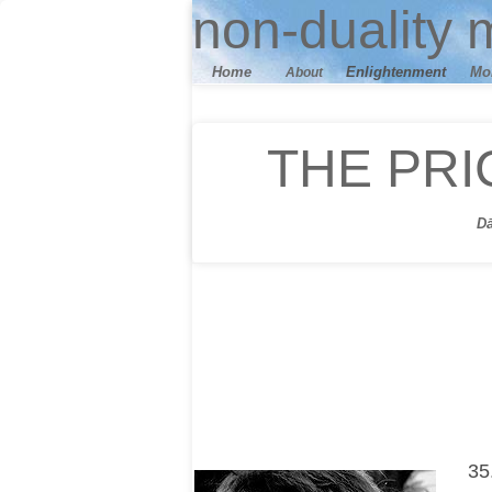
n
on-duality
m
Home
E
nlightenment
M
o
About
THE PRI
D
35