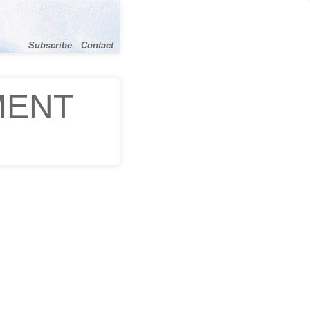
Subscribe
Contact
MENT