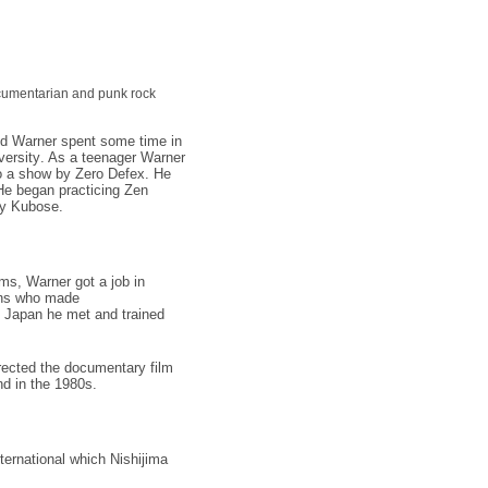
umentarian
and
punk rock
 and Warner spent some time in
versity
. As a teenager Warner
to a show by
Zero Defex
. He
He began practicing
Zen
y Kubose
.
ums, Warner got a job in
ns
who made
in Japan he met and trained
rected the
documentary film
nd
in the 1980s.
ernational which Nishijima