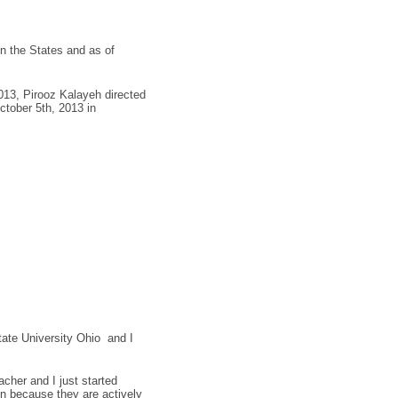
n the States and as of
013, Pirooz Kalayeh directed
tober 5th, 2013 in
ate University Ohio and I
.
her and I just started
Zen because they are actively