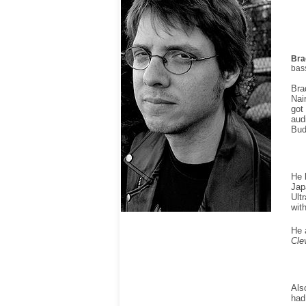
Bra
bass
Bra
Nai
got
aud
Bud
He 
Jap
Ult
wit
He 
Cle
Als
had