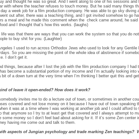
uy and thought he was so great. And I went along to one of his sessions and
liar with where the teacher refuses to touch money. But he said many things th
ve day a week job for a film production company. He was able to go sky diving 
 went out after, there was a teaching thing, and I got invited somehow to go ha
ollars a meal and he made this comment when the check came around, he said 
s food and I thought that’s how this works. (laughs)
of life was that there are ways that you can work the system so that you do not
eople to buy shit for you. (Laughter)
les I used to run across Orthodox Jews who used to look for any Gentile loo
days. So you are missing the point of the whole idea of abstinence if someb
. I don’t get it.
and things, because after I lost the job with the film production company I ha
It has become a substantial portion of my income and I’m actually looking into
it of a down turn at the very time when I’m thinking I better quit this and get 
kind of leave it open-ended? How does it work?
somebody invites me to do a lecture out of town, or sometimes in another count
enses covered and not lose money on it because I have out of town speaking t
en it was at a time where I was working at another job and I could afford to
o that anymore so I try to at least get that covered and I always attempt to ma
ve some money so I don’t feel bad about asking for it. If it’s some Zen center in
oney having me come out and talk to them.
with aspects of Jungian psychology and trade marking Zen teachings? W