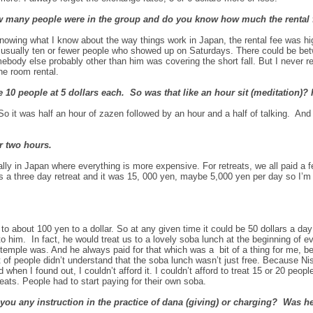
ow many people were in the group and do you know how much the rental
owing what I know about the way things work in Japan, the rental fee was hi
e usually ten or fewer people who showed up on Saturdays. There could be be
ebody else probably other than him was covering the short fall. But I never
he room rental.
e 10 people at 5 dollars each. So was that like an hour sit (meditation)?
o it was half an hour of zazen followed by an hour and a half of talking. And
r two hours.
ly in Japan where everything is more expensive. For retreats, we all paid a fe
 was a three day retreat and it was 15, 000 yen, maybe 5,000 yen per day so I’
 about 100 yen to a dollar. So at any given time it could be 50 dollars a day
o him. In fact, he would treat us to a lovely soba lunch at the beginning of eve
s temple was. And he always paid for that which was a bit of a thing for me, 
 of people didn’t understand that the soba lunch wasn’t just free. Because Ni
when I found out, I couldn’t afford it. I couldn’t afford to treat 15 or 20 peop
eats. People had to start paying for their own soba.
ou any instruction in the practice of dana (giving) or charging? Was he 