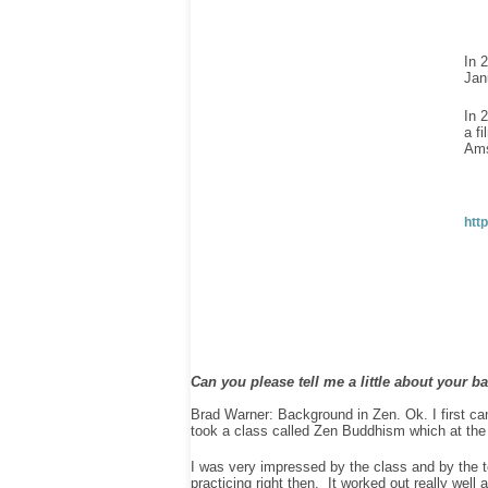
In 
Jan
In 
a f
Ams
htt
Can you please tell me a little about your 
Brad Warner: Background in Zen. Ok. I first c
took a class called Zen Buddhism which at the t
I was very impressed by the class and by the
practicing right then. It worked out really well