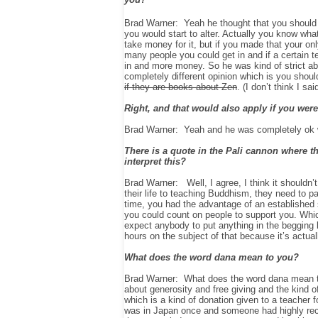
Brad Warner: Yeah he thought that you should 
you would start to alter. Actually you know what
take money for it, but if you made that your o
many people you could get in and if a certain t
in and more money. So he was kind of strict a
completely different opinion which is you shou
if they are books about Zen
. (I don’t think I sa
Right, and that would also apply if you were
Brad Warner: Yeah and he was completely ok wi
There is a quote in the Pali cannon where t
interpret this?
Brad Warner: Well, I agree, I think it shouldn’
their life to teaching Buddhism, they need to 
time, you had the advantage of an established s
you could count on people to support you. Whic
expect anybody to put anything in the begging 
hours on the subject of that because it’s actual
What does the word dana mean to you?
Brad Warner: What does the word dana mean to
about generosity and free giving and the kind o
which is a kind of donation given to a teacher f
was in Japan once and someone had highly rec