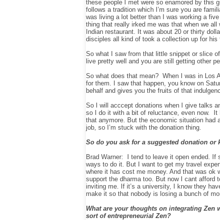
these people I met were so enamored by this g
follows a tradition which I’m sure you are fami
was living a lot better than I was working a fi
thing that really irked me was that when we all
Indian restaurant
. It was about 20 or thirty d
disciples all kind of took a collection up for hi
So what I saw from that little snippet or slice 
live pretty well and you are still getting other p
So what does that mean? When I was in Los Ange
for them. I saw that happen, you know on Satur
behalf and gives you the fruits of that indulgence
So I will acccept donations when I give talks 
so I do it with a bit of reluctance, even now. 
that anymore. But the economic situation had a b
job, so I’m stuck with the donation thing.
So do you ask for a suggested donation or 
Brad Warner: I tend to leave it open ended. If 
ways to do it. But I want to get my travel exp
where it has cost me money. And that was ok wh
support the dharma too. But now I cant afford t
inviting me. If it’s a university, I know they ha
make it so that nobody is losing a bunch of m
What are your thoughts on integrating Zen 
sort of entrepreneurial Zen?