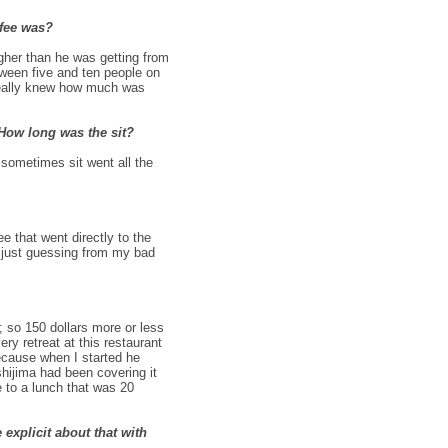
 fee was?
gher than he was getting from
tween five and ten people on
 really knew how much was
 How long was the sit?
 sometimes sit went all the
e that went directly to the
m just guessing from my bad
; so 150 dollars more or less
ry retreat at this restaurant
because when I started he
shijima had been covering it
le to a lunch that was 20
explicit about that with