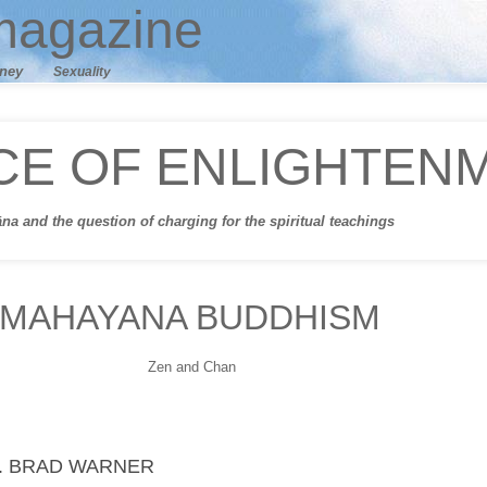
agazine
ney
Sexuality
CE OF ENLIGHTEN
āna
and t
he question of charging for the spiritual teachings
MAHAYANA BUDDHISM
Zen and Chan
. BRAD WARNER