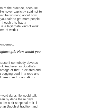
on of the practice, because
He never explicitly said not to
ould be worrying about how
s you said to get more people
 though , he had a
s a legitimate kind of work.
form of work.)
concerned.
highest gift. How would you
 because if somebody devotes
 it. And even in Buddha’s
ntage of that. It existed and
a begging bowl in a robe and
ferent and I can talk for
 word dana. He would talk
 mean by dana these days
I’m a bit skeptical of it. I
tan Buddhist tradition and