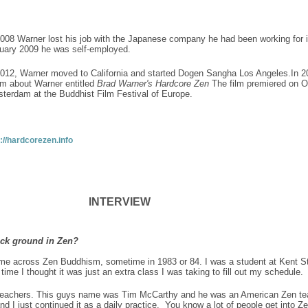
2008 Warner lost his job with the Japanese company he had been working for i
uary 2009 he was self-employed.
2012, Warner moved to California and started Dogen Sangha Los Angeles.In 2
ilm about Warner entitled
Brad Warner's Hardcore Zen
The film premiered on Oc
terdam at the Buddhist Film Festival of Europe.
p://hardcorezen.info
INTERVIEW
back ground in Zen?
ame across Zen Buddhism, sometime in 1983 or 84. I was a student at Kent St
ime I thought it was just an extra class I was taking to fill out my schedule
 teachers. This guys name was Tim McCarthy and he was an American Zen teac
 and I just continued it as a daily practice. You know a lot of people get into 