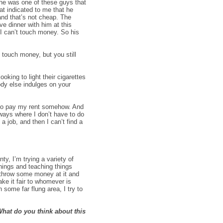
 he was one of these guys that
at indicated to me that he
and that’s not cheap. The
ve dinner with him at this
I can’t touch money. So his
 touch money, but you still
king to light their cigarettes
ody else indulges on your
d to pay my rent somehow. And
 ways where I don’t have to do
a job, and then I can’t find a
y, I’m trying a variety of
hings and teaching things
 throw some money at it and
ke it fair to whomever is
 some far flung area, I try to
hat do you think about this