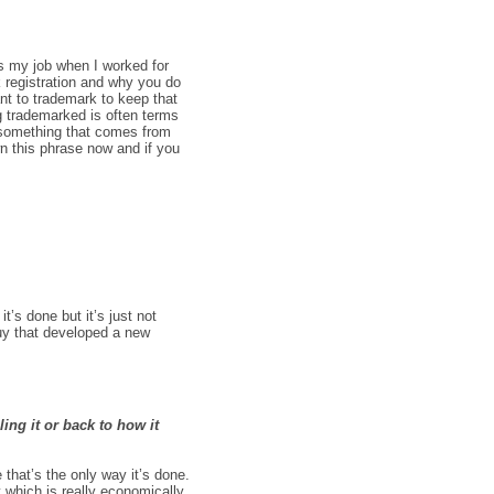
as my job when I worked for
 registration and why you do
nt to trademark to keep that
ng trademarked is often terms
s something that comes from
wn this phrase now and if you
’s done but it’s just not
 guy that developed a new
ing it or back to how it
 that’s the only way it’s done.
 which is really economically