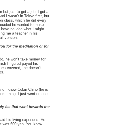
but just to get a job. I got a
d I wasn’t in Tokyo first, but
en class, which he did every
 decided he wanted to make
 I have no idea what I might
ing me a teacher in his
rt version.
ou for the meditation or for
 do, he won’t take money for
hich I figured payed his
nses covered, he doesn’t
gs.
nd I know Cobin Chino (he is
something. I just went on one
ly fee that went towards the
aid his living expenses. He
it was 600 yen. You know