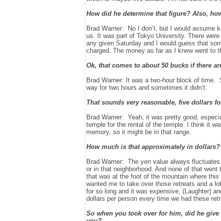
How did he determine that figure? Also, h
Brad Warner: No I don’t, but I would assume kn
us. It was part of Tokyo University. There wer
any given Saturday and I would guess that som
charged. The money as far as I knew went to t
Ok, that comes to about 50 bucks if there ar
Brad Warner: It was a two-hour block of time. S
way for two hours and sometimes it didn’t.
That sounds very reasonable, five dollars fo
Brad Warner: Yeah, it was pretty good, especial
temple for the rental of the temple. I think it
memory, so it might be in that range.
How much is that approximately in dollars?
Brad Warner: The yen value always fluctuates to
or in that neighborhood. And none of that went t
that was at the foot of the mountain where thi
wanted me to take over those retreats and a lot
for so long and it was expensive, (Laughter) and 
dollars per person every time we had these retr
So when you took over for him, did he give y
you?