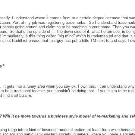
honestly. I understand where it comes from to a certain degree because that w
Japan. Part of my job was registering trademarks. So I understand trademark
her people going around and claiming to be teaching in your name. Then you wa
ure. So that’s the up side of it. The down side of it, what I often see, in bei
immediately is this thing called “big mind” which is trademarked and that i
 ancient Buddhist phrase
that this guy has put a little TM next to and says I o
ay?
It gets into a funny area when you say ok, I own this. I can understand why it
m to be a traditional teacher, you shouldn’t be doing that. If you claim to be a
find it all bizarre.
 Will it be more towards a business style model of re-marketing and sell
going to go into a kind of business model direction, at least for a while because
 society and particularly western society in general where you have a society