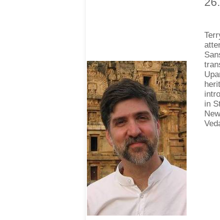
26
Ter
atte
Sans
tran
Upan
heri
intr
in S
New 
Veda