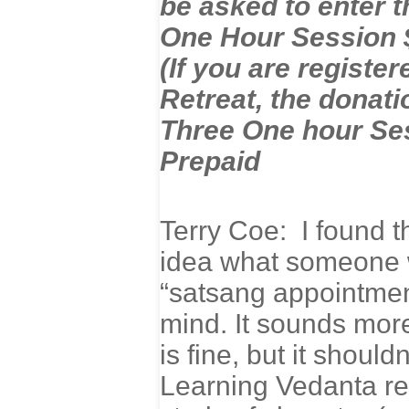
be asked to enter t
One Hour Session 
(If you are regist
Retreat, the donati
Three One hour Ses
Prepaid
Terry Coe: I found t
idea what someone w
“satsang appointment
mind. It sounds more
is fine, but it shoul
Learning Vedanta re