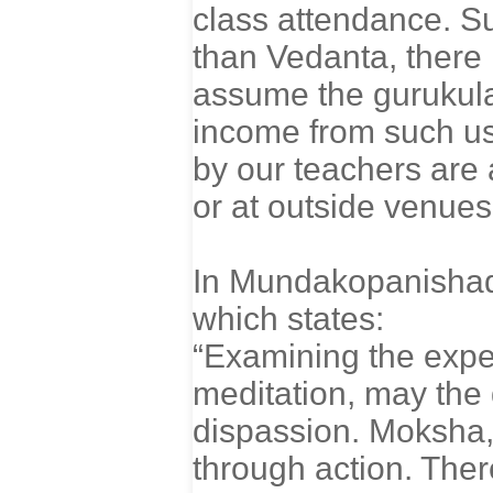
class attendance. S
than Vedanta, there i
assume the gurukula
income from such use
by our teachers are 
or at outside venues
In Mundakopanishad,
which states:
“Examining the expe
meditation, may the 
dispassion. Moksha,
through action. Ther