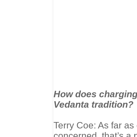
How does charging 
Vedanta tradition?
Terry Coe: As far as 
concerned, that’s a p