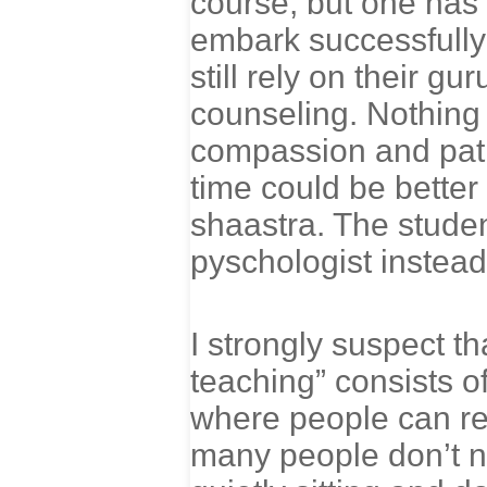
course, but one has
embark successfully 
still rely on their g
counseling. Nothing 
compassion and patie
time could be better 
shaastra. The studen
pyschologist instead
I strongly suspect th
teaching” consists o
where people can rel
many people don’t no