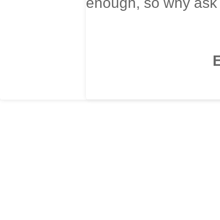
enough, so why ask