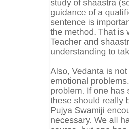
study of shaastra (sc
guidance of a qualif
sentence is important
the method. That is
Teacher and shaastra
understanding to tak
Also, Vedanta is not
emotional problems. 
problem. If one has 
these should really
Pujya Swamiji encou
necessary. We all h