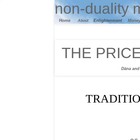
n
on-duality
m
Home
E
nlightenment
M
one
About
THE PRIC
Dāna
and 
TRADITI