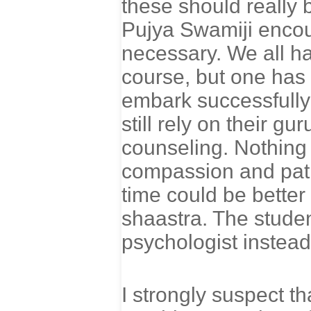
these should really
Pujya Swamiji encou
necessary. We all h
course, but one has
embark successfully 
still rely on their g
counseling. Nothing 
compassion and patie
time could be better 
shaastra. The studen
psychologist instead
I strongly suspect th