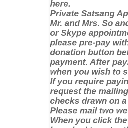
here.
Private Satsang Ap
Mr. and Mrs. So and
or Skype appointm
please pre-pay with
donation button bel
payment. After pay
when you wish to 
If you require payi
request the mailin
checks drawn on a
Please mail two we
When you click the