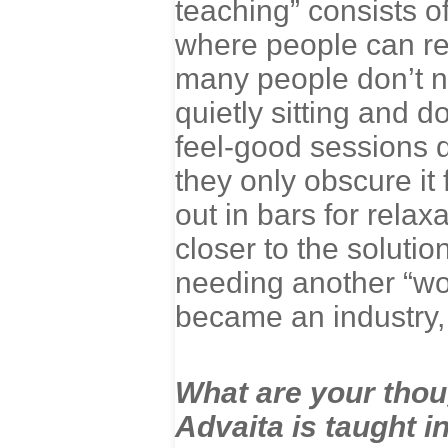
teaching” consists o
where people can rel
many people don’t no
quietly sitting and 
feel-good sessions 
they only obscure it 
out in bars for relax
closer to the soluti
needing another “wo
became an industry,
What are your tho
Advaita is taught i