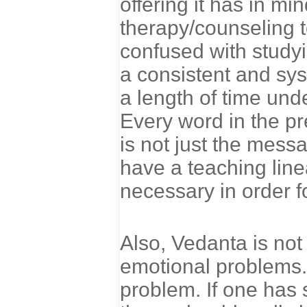
offering it has in mi
therapy/counseling to
confused with study
a consistent and sys
a length of time und
Every word in the pr
is not just the mess
have a teaching lin
necessary in order f
Also, Vedanta is not
emotional problems. 
problem. If one has 