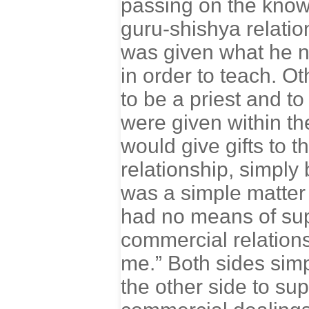
passing on the knowl
guru-shishya relation
was given what he n
in order to teach. O
to be a priest and to
were given within the
would give gifts to t
relationship, simply
was a simple matter
had no means of supp
commercial relationshi
me.” Both sides simp
the other side to su