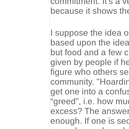
commitment. It’s a v
because it shows the
I suppose the idea of
based upon the idea
but food and a few c
given by people if 
figure who others se
community. "Hoarding
get one into a confu
“greed”, i.e. how m
excess? The answer i
enough. If one is se