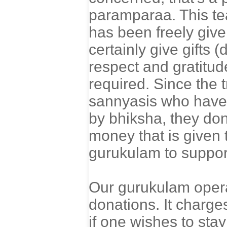
paramparaa. This te
has been freely giv
certainly give gifts 
respect and gratitud
required. Since the 
sannyasis who have
by bhiksha, they do
money that is given 
gurukulam to support
Our gurukulam operat
donations. It charge
if one wishes to stay