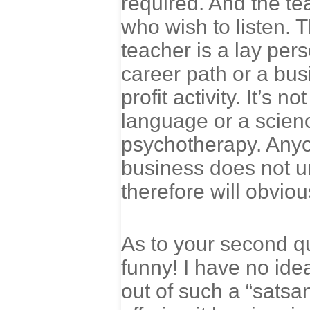
required. And the te
who wish to listen. 
teacher is a lay per
career path or a busi
profit activity. It’s 
language or a scienc
psychotherapy. Anyo
business does not un
therefore will obviou
As to your second qu
funny! I have no id
out of such a “satsa