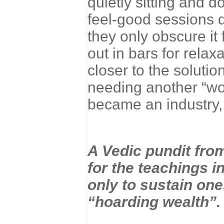
quietly sitting and 
feel-good sessions 
they only obscure it 
out in bars for relax
closer to the soluti
needing another “wo
became an industry,
A Vedic pundit from
for the teachings in
only to sustain one
“hoarding wealth”.