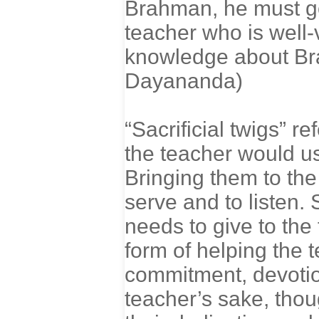
Brahman, he must go 
teacher who is well-
knowledge about Br
Dayananda)
“Sacrificial twigs” re
the teacher would us
Bringing them to the
serve and to listen. 
needs to give to the 
form of helping the 
commitment, devotion,
teacher’s sake, thoug