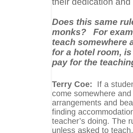
their dedication and 
Does this same rule
monks? For example
teach somewhere an
for a hotel room, i
pay for the teachi
Terry Coe:
If a stude
come somewhere and t
arrangements and bear 
finding accommodations 
teacher’s doing. The r
unless asked to teach,