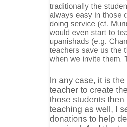
traditionally the stude
always easy in those d
doing service (cf. Mu
would even start to te
upanishads (e.g. Chan
teachers save us the t
when we invite them. T
In any case, it is the
teacher to create the
those students then 
teaching as well, I 
donations to help def