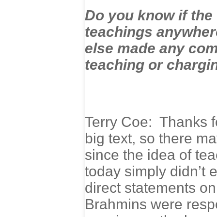
Do you know if the
teachings anywher
else made any com
teaching or chargin
Terry Coe: Thanks fo
big text, so there m
since the idea of te
today simply didn’t e
direct statements on 
Brahmins were respo