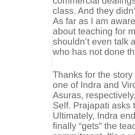
commercial dealings
class. And they didn’
As far as I am awar
about teaching for m
shouldn’t even talk 
who has not done the
Thanks for the story
one of Indra and Vir
Asuras, respectively
Self. Prajapati asks 
Ultimately, Indra en
finally “gets” the te