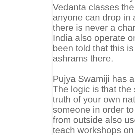
Vedanta classes th
anyone can drop in 
there is never a cha
India also operate o
been told that this i
ashrams there.
Pujya Swamiji has al
The logic is that the
truth of your own n
someone in order to 
from outside also use
teach workshops on j