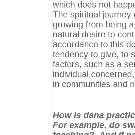
which does not happen
The spiritual journey
growing from being a 
natural desire to cont
accordance to this des
tendency to give, to 
factors, such as a sen
individual concerned,
in communities and n
How is dana practi
For example, do sw
teaching? And if n