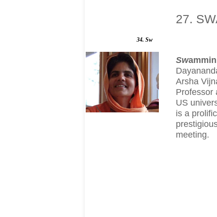
27. SW
34. Sw
S
w
ammin
Dayananda 
Arsha Vijn
Professor 
US univers
is a proli
prestigiou
meeting.