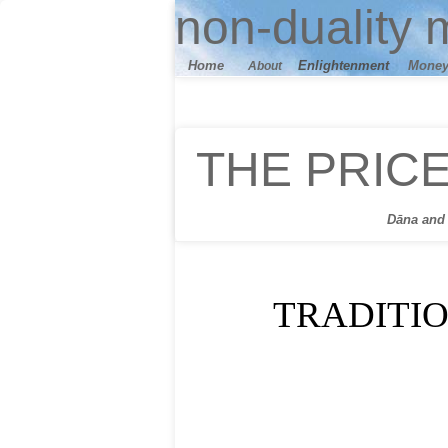
n
on-duality
m
Home
E
nlightenment
M
one
About
THE PRIC
Dāna
and 
TRADITI