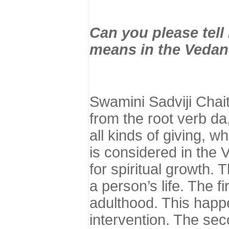
Can you please tel
means in the Vedan
Swamini Sadviji Chai
from the root verb d
all kinds of giving, w
is considered in the 
for spiritual growth. 
a person’s life. The f
adulthood. This happe
intervention. The seco