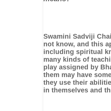
Swamini Sadviji Cha
not know, and this a
including spiritual k
many kinds of teachi
play assigned by Bha
them may have somet
they use their abiliti
in themselves and the