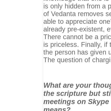
is only hidden from a 
of Vedanta removes se
able to appreciate on
already pre-existent,
There cannot be a price
is priceless. Finally, i
the person has given u
The question of chargi
What are your thoug
the scripture but st
meetings on Skype v
means?