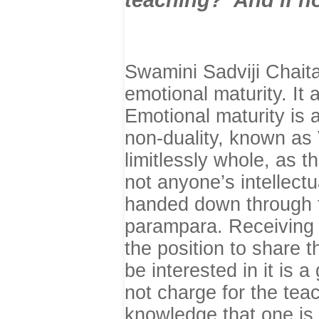
Swamini
Sadviji Chait
emotional maturity. It 
Emotional maturity is 
non-duality, known as 
limitlessly whole, as 
not anyone’s intellectu
handed down through 
parampara. Receiving t
the position to share 
be interested in it is a
not charge for the tea
knowledge that one is 