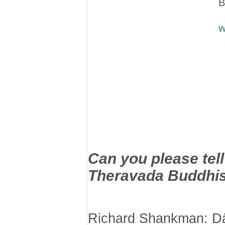
B
w
Can you please tel
Theravada Buddhis
Richard Shankman: Dā