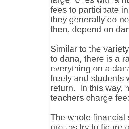
fees to participate i
they generally do n
then, depend on da
Similar to the variet
to dana, there is a 
everything on a dana
freely and students 
return. In this way,
teachers charge fees 
The whole financial 
groups try to figure 