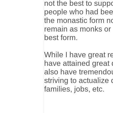
not the best to supp
people who had been 
the monastic form no
remain as monks or n
best form.
While I have great 
have attained great d
also have tremendou
striving to actualize 
families, jobs, etc.