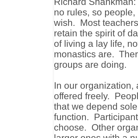
Richard Shankman: O
no rules, so people,
wish. Most teachers 
retain the spirit of 
of living a lay life, 
monastics are. Ther
groups are doing.
In our organization,
offered freely. Peo
that we depend solely
function. Participant
choose. Other organi
larger ones with a n