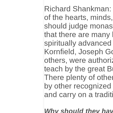
Richard Shankman: T
of the hearts, minds
should judge monast
that there are many 
spiritually advance
Kornfield, Joseph G
others, were authoriz
teach by the great
There plenty of othe
by other recognized 
and carry on a tradit
Why should they have 