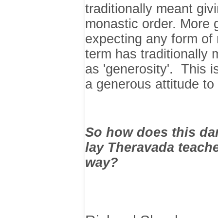
traditionally meant giv
monastic order. More g
expecting any form of
term has traditionally 
as 'generosity'. This
a generous attitude to
So how does this dan
lay Theravada teach
way?