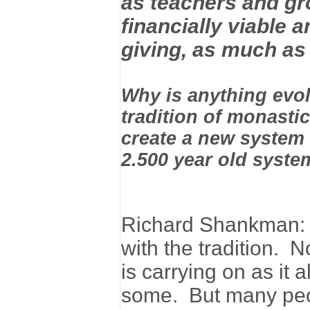
as teachers and gro
financially viable a
giving, as much as
Why is anything evo
tradition of monasti
create a new system o
2.500 year old syste
Richard Shankman: I
with the tradition. No
is carrying on as it a
some. But many peop