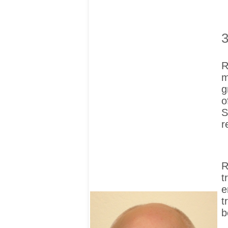
3
R
m
g
o
S
r
R
t
e
t
b