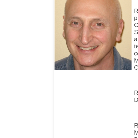
R
p
C
S
a
t
c
M
C
R
D
R
M