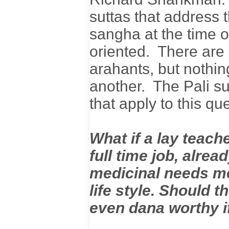
suttas that address 
sangha at the time 
oriented. There are
arahants, but nothi
another. The Pali su
that apply to this q
What if a lay teach
full time job, alrea
medicinal needs met
life style. Should 
even dana worthy i