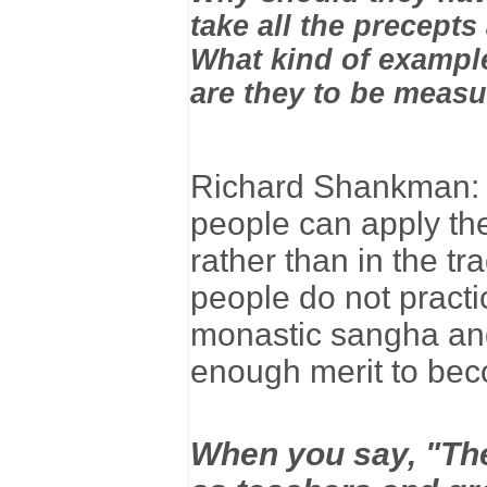
take all the precepts
What kind of example
are they to be meas
Richard Shankman: T
people can apply the
rather than in the tr
people do not practi
monastic sangha and 
enough merit to beco
When you say, "The