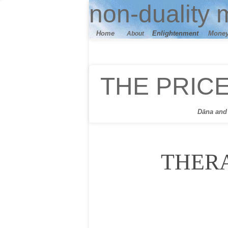
n
on-duality
m
Home
E
nlightenment
M
one
About
THE PRIC
Dāna
and 
THER