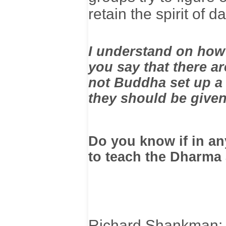
retain the spirit of 
I understand on how
you say that there a
not Buddha set up a
they should be give
Do you know if in any
to teach the Dharma
Richard Shankman: I