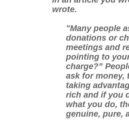
wrote.
"Many people as
donations or ch
meetings and re
pointing to your
charge?” People
ask for money, 
taking advantag
rich and if you 
what you do, th
genuine, pure, a