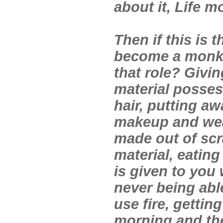
about it, Life m
Then if this is 
become a monk 
that role? Givin
material posses
hair, putting a
makeup and wea
made out of scr
material, eatin
is given to you 
never being able
use fire, gettin
morning and th