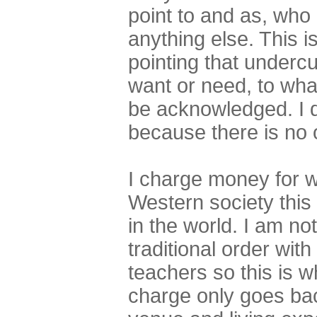
point to and as, who 
anything else. This 
pointing that underc
want or need, to what
be acknowledged. I do
because there is no 
I charge money for w
Western society this
in the world. I am not
traditional order with
teachers so this is wh
charge only goes back