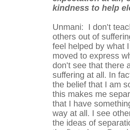
kindness to help el
Unmani: I don't teach
others out of sufferi
feel helped by what I
moved to express what
don't see that there
suffering at all. In fa
the belief that I am
this makes me separ
that I have something 
way at all. I see oth
the ideas of separati