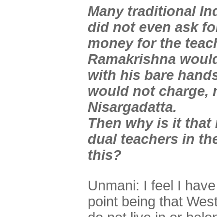
Many traditional In
did not even ask f
money for the teac
Ramakrishna would
with his bare hand
would not charge, n
Nisargadatta.
Then why is it tha
dual teachers in th
this?
Unmani: I feel I hav
point being that We