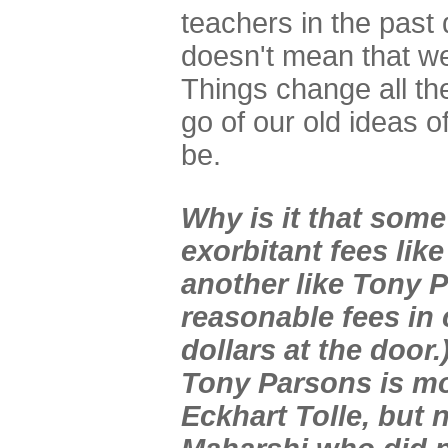
teachers in the past 
doesn't mean that w
Things change all the 
go of our old ideas o
be.
Why is it that som
exorbitant fees like
another like Tony 
reasonable fees in
dollars at the door.
Tony Parsons is mo
Eckhart Tolle, but