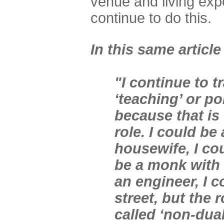
venue and living exp
continue to do this.
In this same article
"I continue to t
‘teaching’ or po
because that is 
role. I could be
housewife, I cou
be a monk with 
an engineer, I 
street, but the r
called ‘non-dual