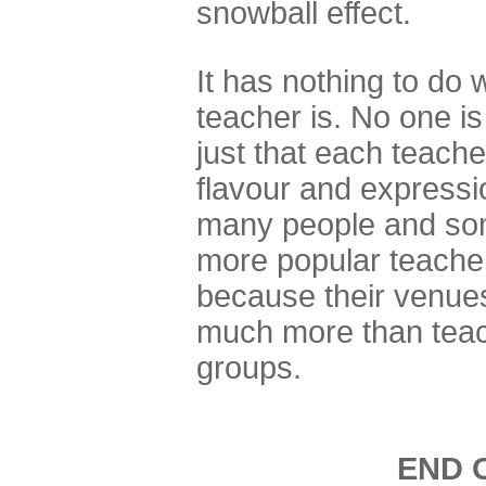
snowball effect.
It has nothing to do 
teacher is. No one is
just that each teache
flavour and expressi
many people and som
more popular teache
because their venue
much more than teac
groups.
END 