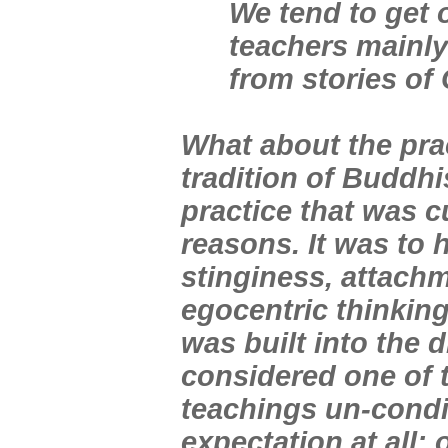
We tend to get o
teachers mainly
from stories of 
What about the prac
tradition of Buddh
practice that was c
reasons. It was to
stinginess, attachm
egocentric thinking
was built into the 
considered one of 
teachings un-condi
expectation at all;