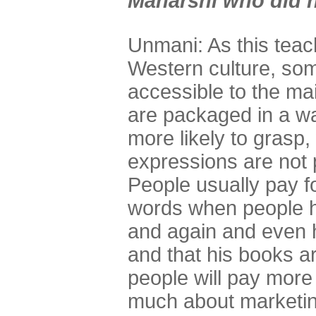
Maharshi who did 
Unmani: As this teac
Western culture, so
accessible to the m
are packaged in a wa
more likely to grasp
expressions are not
People usually pay f
words when people h
and again and even 
and that his books a
people will pay more 
much about marketin