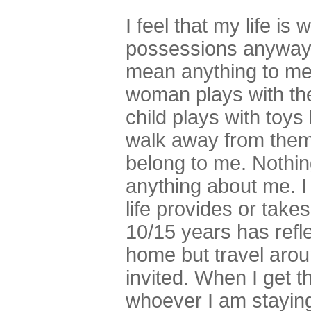
I feel that my life is 
possessions anyway 
mean anything to me 
woman plays with th
child plays with toy
walk away from them
belong to me. Nothin
anything about me. I
life provides or takes
10/15 years has refle
home but travel aro
invited. When I get t
whoever I am staying 