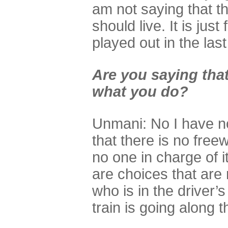
am not saying that t
should live. It is just
played out in the las
Are you saying that
what you do?
Unmani: No I have no 
that there is no freewi
no one in charge of it
are choices that are 
who is in the driver’s
train is going along t