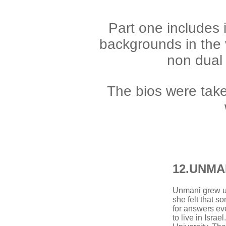
Part one includes 
backgrounds in the
non dual s
T
he bios were tak
12.
UNMA
Unmani grew up 
she felt that s
for answers e
to live in Isra