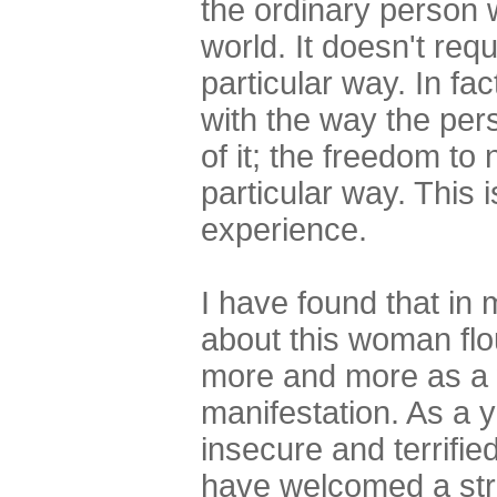
the ordinary person w
world. It doesn't req
particular way. In fac
with the way the pers
of it; the freedom to
particular way. This 
experience.
I have found that in
about this woman fl
more and more as a w
manifestation. As a
insecure and terrifie
have welcomed a str