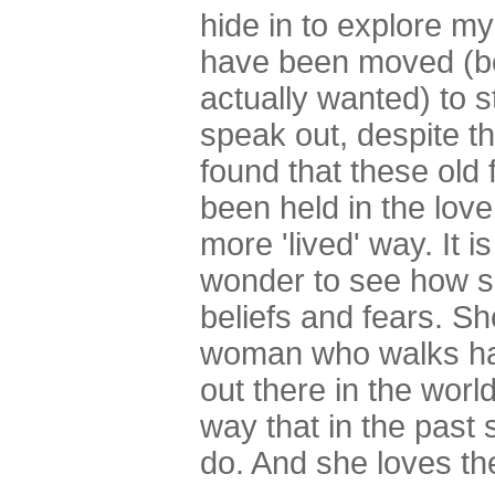
hide in to explore my
have been moved (b
actually wanted) to s
speak out, despite the
found that these old 
been held in the love
more 'lived' way. It 
wonder to see how sh
beliefs and fears. S
woman who walks hand
out there in the worl
way that in the past
do. And she loves the 