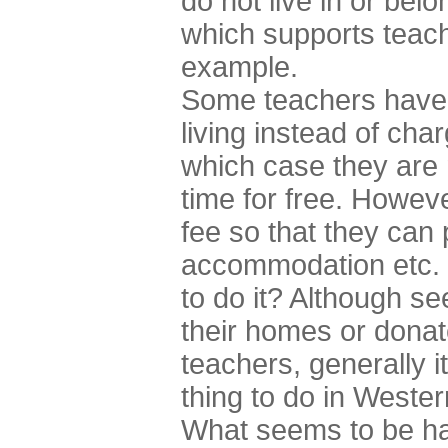
do not live in or belo
which supports teache
example.
Some teachers have 
living instead of char
which case they are m
time for free. Howev
fee so that they can 
accommodation etc. 
to do it? Although 
their homes or dona
teachers, generally i
thing to do in Wester
What seems to be ha