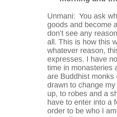
Unmani: You ask why
goods and become a 
don't see any reason
all. This is how this
whatever reason, thi
expresses. I have no
time in monasteries 
are Buddhist monks o
drawn to change my
up, to robes and a 
have to enter into a f
order to be who I am?