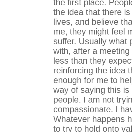
the first place. Peop
the idea that there i
lives, and believe th
me, they might feel 
suffer. Usually what
with, after a meeting 
less than they expect
reinforcing the idea th
enough for me to help
way of saying this is
people. I am not tryi
compassionate. I hav
Whatever happens ha
to try to hold onto val