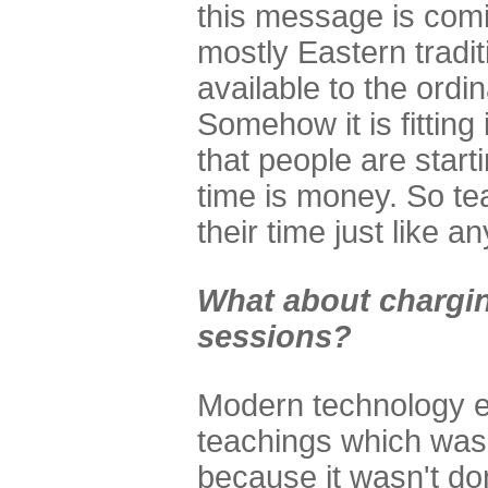
this message is comi
mostly Eastern tradit
available to the ordi
Somehow it is fitting
that people are starti
time is money. So te
their time just like a
What about chargin
sessions?
Modern technology en
teachings which was 
because it wasn't do