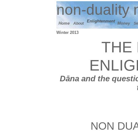
n
on-duality
m
E
nlightenment
Home
M
oney
About
Se
Winter 2013
THE 
ENLI
Dāna
and t
he questio
NON DUA