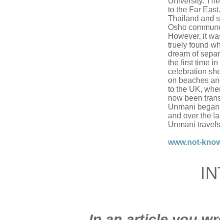
University. The
to the Far East
Thailand and sp
Osho commune i
However, it wa
truely found wh
dream of separa
the first time i
celebration she
on beaches an
to the UK, whe
now been trans
Unmani began 
and over the l
Unmani travels
www.not-kno
I
In an article you wr