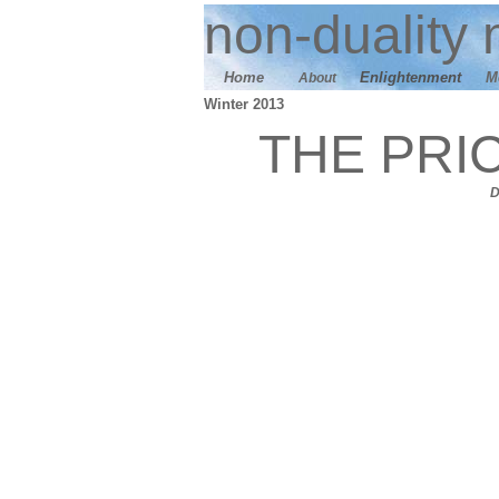
n
on-duality
m
Home
E
nlightenment
M
About
Winter 2013
THE PRI