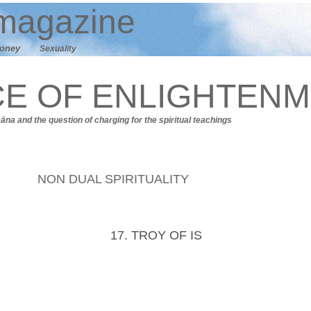
agazine
oney
Sexuality
CE OF ENLIGHTEN
Dāna
and t
he question of charging for the spiritual teachings
NON DUAL SPIRITUALITY
17. TROY OF IS