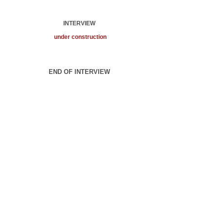
INTERVIEW
under construction
END OF INTERVIEW