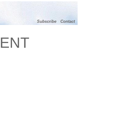
Subscribe
Contact
MENT