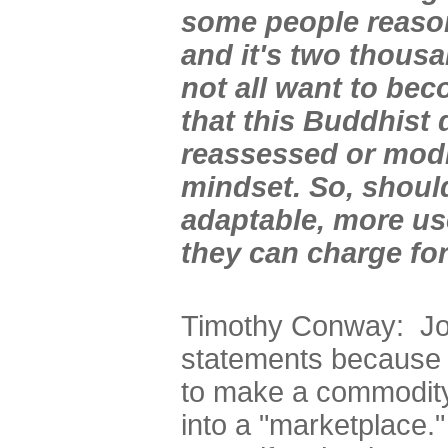
some people reason 
and it's two thousa
not all want to be
that this Buddhist
reassessed or modi
mindset. So, shoul
adaptable, more use
they can charge for
Timothy Conway: Jo
statements because h
to make a commodity
into a "marketplace."