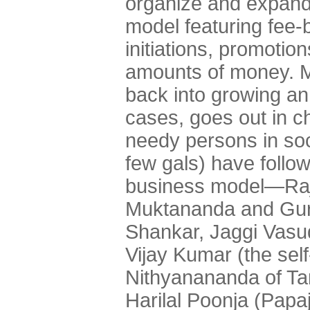
organize and expand
model featuring fee-
initiations, promotio
amounts of money. Mo
back into growing an e
cases, goes out in ch
needy persons in soc
few gals) have followe
business model—Ra
Muktananda and Guru
Shankar, Jaggi Vas
Vijay Kumar (the sel
Nithyanananda of Ta
Harilal Poonja (Papa