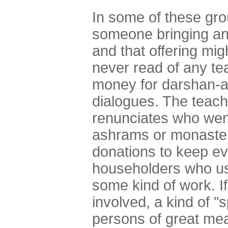
In some of these gro
someone bringing an 
and that offering mig
never read of any tea
money for darshan-au
dialogues. The teach
renunciates who went
ashrams or monasteri
donations to keep ev
householders who us
some kind of work. I
involved, a kind of "
persons of great me