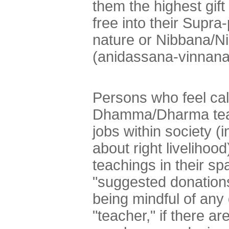
them the highest gif
free into their Supr
nature or Nibbana/N
(anidassana-vinnana
Persons who feel cal
Dhamma/Dharma teach
jobs within society (
about right livelihood
teachings in their sp
"suggested donation
being mindful of any 
"teacher," if there are