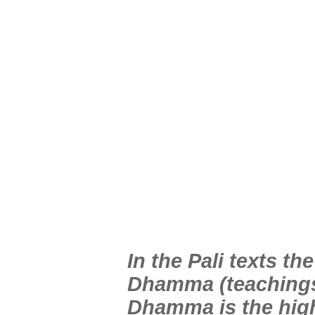
In the Pali texts t
Dhamma (teachings)
Dhamma is the high