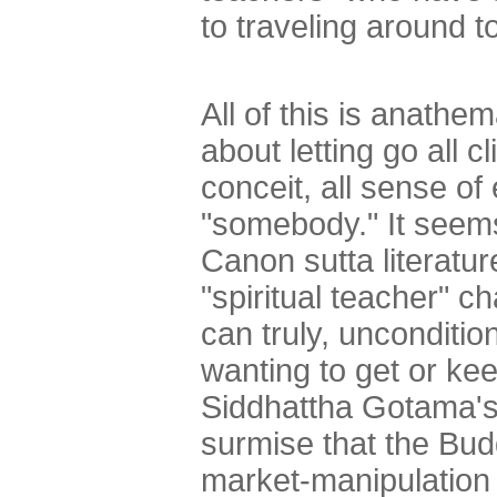
to traveling around 
All of this is anath
about letting go all 
conceit, all sense of 
"somebody." It seems 
Canon sutta literatur
"spiritual teacher" 
can truly, unconditio
wanting to get or ke
Siddhattha Gotama's 
surmise that the Bu
market-manipulation t