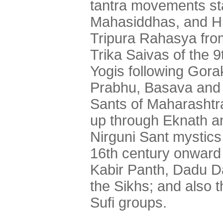
tantra movements sta
Mahasiddhas, and Hi
Tripura Rahasya fro
Trika Saivas of the 
Yogis following Gora
Prabhu, Basava and t
Sants of Maharashtr
up through Eknath an
Nirguni Sant mystics
16th century onward i
Kabir Panth, Dadu D
the Sikhs; and also 
Sufi groups.