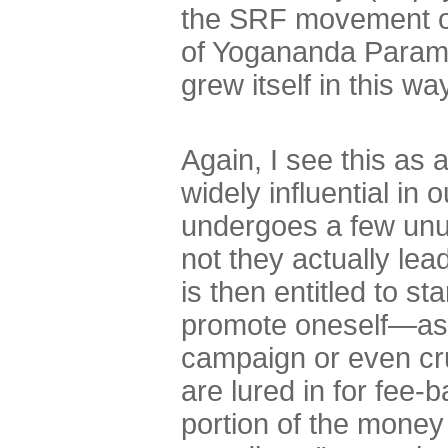
the SRF movement or
of Yogananda Parama
grew itself in this wa
Again, I see this as
widely influential in o
undergoes a few unus
not they actually lea
is then entitled to s
promote oneself—as 
campaign or even cru
are lured in for fee-b
portion of the money