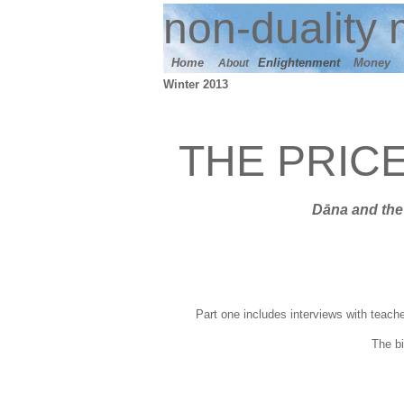
n
on-duality
m
Home
E
nlightenment
M
oney
About
Winter 2013
THE PRIC
Dāna
and t
he
Part one includes interviews with teache
T
he b