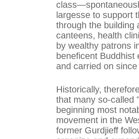
class—spontaneously
largesse to support t
through the building
canteens, health cli
by wealthy patrons i
beneficent Buddhist
and carried on since
Historically, therefor
that many so-called 
beginning most notab
movement in the West
former Gurdjieff foll