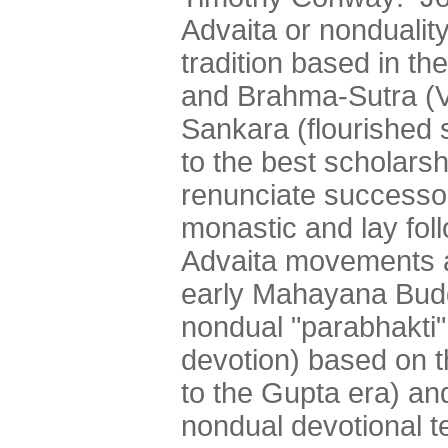
Advaita or nonduality 
tradition based in t
and Brahma-Sutra (Ve
Sankara (flourished
to the best scholarsh
renunciate successo
monastic and lay fol
Advaita movements an
early Mahayana Budd
nondual "parabhakti"
devotion) based on 
to the Gupta era) and
nondual devotional t