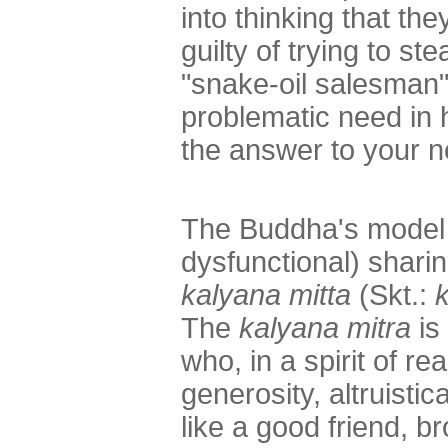
into thinking that th
guilty of trying to st
"snake-oil salesman"
problematic need in h
the answer to your n
The Buddha's model f
dysfunctional) sharin
kalyana mitta
(Skt.:
The
kalyana mitra
is
who, in a spirit of r
generosity, altruisti
like a good friend, br