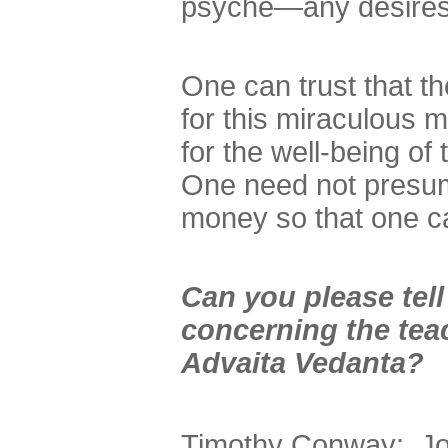
psyche—any desires 
One can trust that 
for this miraculous m
for the well-being o
One need not presume
money so that one ca
Can you please tel
concerning the teac
Advaita Vedanta?
Timothy Conway: John