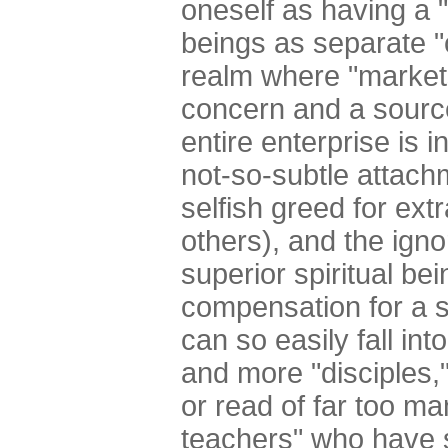
oneself as having a "
beings as separate "c
realm where "market
concern and a source
entire enterprise is i
not-so-subtle attachme
selfish greed for ex
others), and the ign
superior spiritual bei
compensation for a s
can so easily fall int
and more "disciples,
or read of far too ma
teachers" who have 