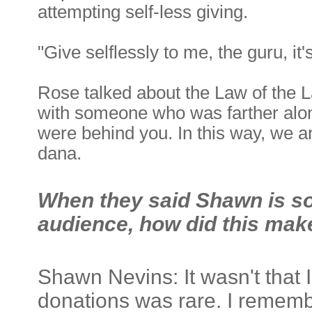
attempting self-less giving.
"Give selflessly to me, the guru, it'
Rose talked about the Law of the 
with someone who was farther alon
were behind you. In this way, we are
dana.
When they said Shawn is so
audience, how did this mak
Shawn Nevins: It wasn't that 
donations was rare. I remembe