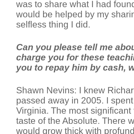
was to share what I had foun
would be helped by my sharing
selfless thing I did.
Can you please tell me abo
charge you for these teachi
you to repay him by cash, w
Shawn Nevins: I knew Richard
passed away in 2005. I spent 
Virginia. The most significant
taste of the Absolute. There 
would grow thick with profund