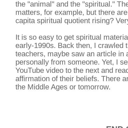
the "animal" and the "spiritual." T
matters, for example, but there are
capita spiritual quotient rising? Ve
It is so easy to get spiritual mater
early-1990s. Back then, I crawled
teachers, maybe saw an article in
personally from someone. Yet, I s
YouTube video to the next and read
affirmation of their beliefs. There
the Middle Ages or tomorrow.