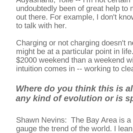
undoubtedly been of great help to
out there. For example, I don't kn
to talk with her.
Charging or not charging doesn't n
might be at a particular point in li
$2000 weekend than a weekend wit
intuition comes in -- working to cl
Where do you think this is a
any kind of evolution or is s
Shawn Nevins: The Bay Area is a 
gauge the trend of the world. I le