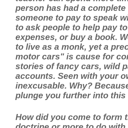
person has had a complete r
someone to pay to speak wit
to ask people to help pay to
expenses, or buy a book. W
to live as a monk, yet a pr
motor cars" is cause for co
stories of fancy cars, wild 
accounts. Seen with your o
inexcusable. Why? Because a
plunge you further into thi
How did you come to form th
doctrine or more to do with