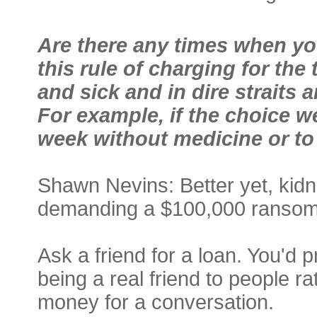
Are there any times when you
this rule of charging for the
and sick and in dire strait
For example, if the choice we
week without medicine or t
Shawn Nevins: Better yet, kid
demanding a $100,000 ransom. 
Ask a friend for a loan. You'd 
being a real friend to people r
money for a conversation.