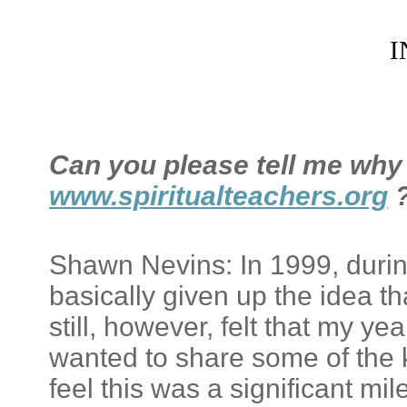
I
Can you please tell me why 
www.spiritualteachers.org
Shawn Nevins: In 1999, during 
basically given up the idea tha
still, however, felt that my y
wanted to share some of the k
feel this was a significant m