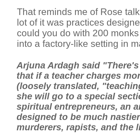
That reminds me of Rose talk
lot of it was practices desig
could you do with 200 monks v
into a factory-like setting in
Arjuna Ardagh said "There's
that if a teacher charges mo
(loosely translated, "teachin
she will go to a special secti
spiritual entrepreneurs, an 
designed to be much nastier 
murderers, rapists, and the l