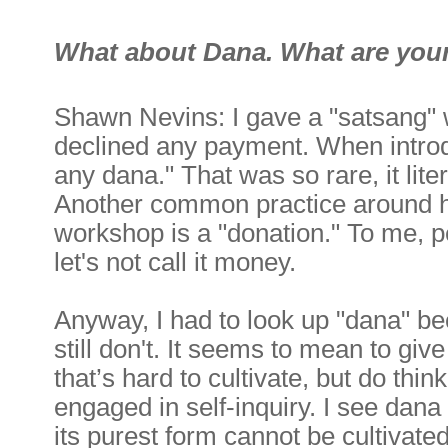
What about Dana. What are your
Shawn Nevins: I gave a "satsang" 
declined any payment. When introd
any dana." That was so rare, it lit
Another common practice around her
workshop is a "donation." To me, 
let's not call it money.
Anyway, I had to look up "dana" be
still don't. It seems to mean to give
that’s hard to cultivate, but do thin
engaged in self-inquiry. I see dana 
its purest form cannot be cultivated