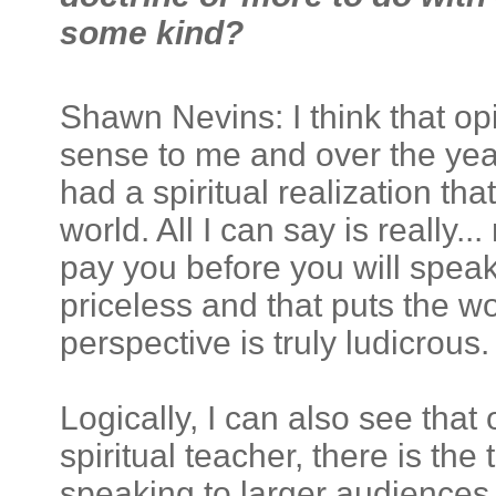
some kind?
Shawn Nevins: I think that op
sense to me and over the yea
had a spiritual realization t
world. All I can say is really..
pay you before you will speak
priceless and that puts the w
perspective is truly ludicrous.
Logically, I can also see that
spiritual teacher, there is t
speaking to larger audiences