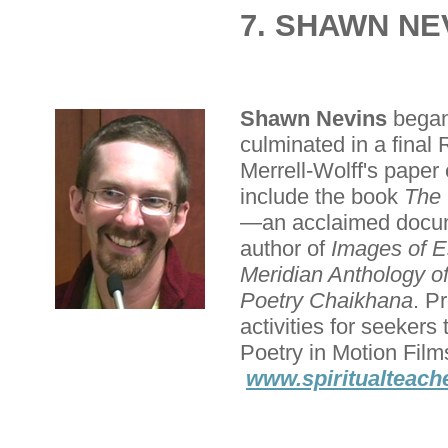
7. SHAWN NE
Shawn Nevins
began 
culminated in a final
Merrell-Wolff's paper 
include the book
The 
—an acclaimed docume
author of
Images of 
Meridian Anthology o
Poetry Chaikhana
. P
activities for seeker
Poetry in Motion Film
www.spiritualteach