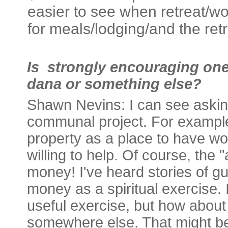
easier to see when retreat/wo
for meals/lodging/and the retre
Is strongly encouraging one
dana or something else?
Shawn Nevins:
I can see askin
communal project. For example
property as a place to have wo
willing to help. Of course, the
money! I've heard stories of 
money as a spiritual exercise.
useful exercise, but how abou
somewhere else. That might be