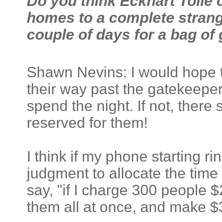
Do you think Eckhart Tolle 
homes to a complete strange
couple of days for a bag of
Shawn Nevins: I would hope
their way past the gatekeeper
spend the night. If not, there 
reserved for them!
I think if my phone starting ri
judgment to allocate the time 
say, "if I charge 300 people $
them all at once, and make $3