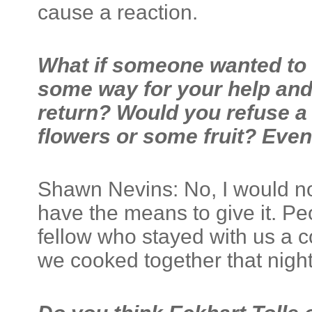
cause a reaction.
What if someone wanted to e
some way for your help and 
return? Would you refuse a 
flowers or some fruit? Even i
Shawn Nevins: No, I would not 
have the means to give it. P
fellow who stayed with us a c
we cooked together that night