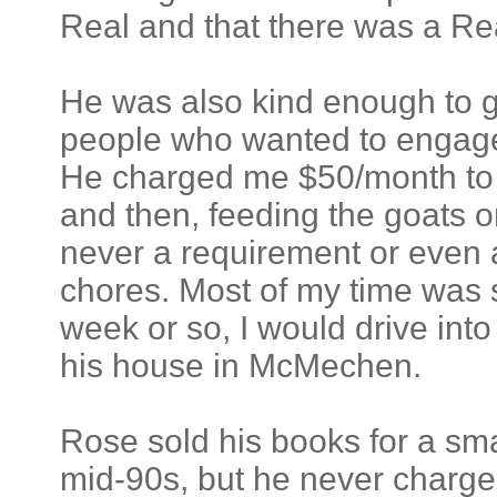
Real and that there was a Rea
He was also kind enough to gi
people who wanted to engage i
He charged me $50/month to s
and then, feeding the goats 
never a requirement or even a
chores. Most of my time was 
week or so, I would drive into 
his house in McMechen.
Rose sold his books for a smal
mid-90s, but he never charged