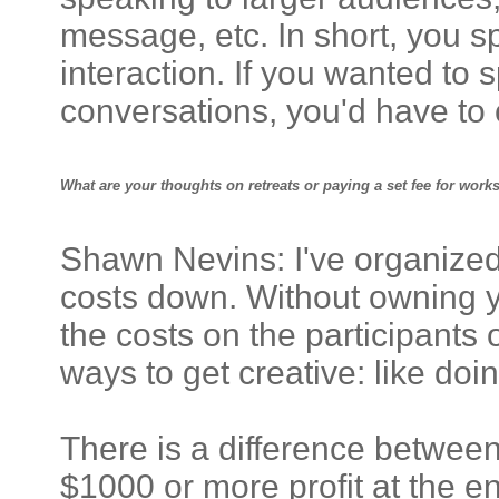
message, etc. In short, you s
interaction. If you wanted to
conversations, you'd have to
What are your thoughts on retreats or paying a set fee for wor
Shawn Nevins: I've organized 
costs down. Without owning yo
the costs on the participants 
ways to get creative: like doin
There is a difference between
$1000 or more profit at the end