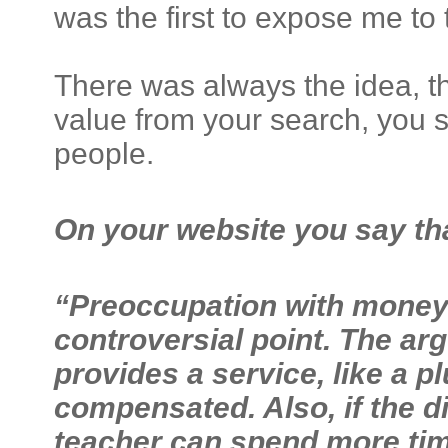
was the first to expose me to t
There was always the idea, th
value from your search, you s
people.
On your website you say th
“Preoccupation with money a
controversial point. The ar
provides a service, like a 
compensated. Also, if the di
teacher can spend more time