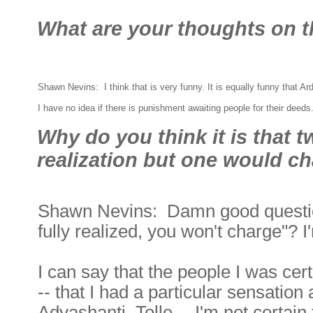
What are your thoughts on t
Shawn Nevins: I think that is very funny. It is equally funny that 
I have no idea if there is punishment awaiting people for their deed
Why do you think it is that 
realization but one would c
Shawn Nevins: Damn good question.
fully realized, you won't charge"? I'
I can say that the people I was cer
-- that I had a particular sensation
Adyashanti, Tolle -- I'm not certai