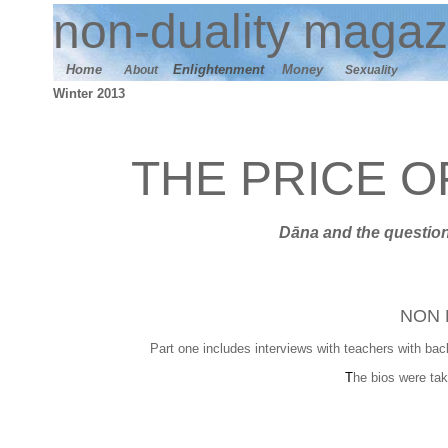
n
on-duality
magaz
Home
E
nlightenment
M
oney
About
Sexuality
Winter 2013
THE PRICE 
Dāna
and t
he question
NON 
Part one includes interviews with teachers with bac
T
he bios were tak