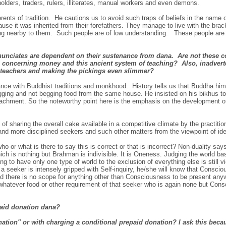
holders, traders, rulers, illiterates, manual workers and even demons.
erents of tradition. He cautions us to avoid such traps of beliefs in the name o
se it was inherited from their forefathers. They manage to live with the brack
ting nearby to them. Such people are of low understanding. These people are
renunciates are dependent on their sustenance from dana. Are not these
 concerning money and this ancient system of teaching? Also, inadverte
al teachers and making the pickings even slimmer?
e with Buddhist traditions and monkhood. History tells us that Buddha hims
egging and not begging food from the same house. He insisted on his bikhus too
attachment. So the noteworthy point here is the emphasis on the development 
of sharing the overall cake available in a competitive climate by the practitio
 and more disciplined seekers and such other matters from the viewpoint of id
o or what is there to say this is correct or that is incorrect? Non-duality say
ich is nothing but Brahman is indivisible. It is Oneness. Judging the world b
ng to have only one type of world to the exclusion of everything else is still 
 a seeker is intensely gripped with Self-inquiry, he/she will know that Conscio
d there is no scope for anything other than Consciousness to be present any
whatever food or other requirement of that seeker who is again none but Consc
paid donation dana?
nation" or with charging a conditional prepaid donation? I ask this beca