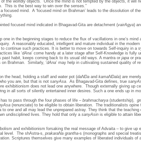
of the worldly objects. Once the mind is not tempted by the objects, it will 
. This is the best way to win over the senses.”
 a focused mind. A ‘focused mind on Brahman’ leads to the dissolution of the
ything.
ointed focused mind indicated in Bhagavad-Gita are detachment (
vairAgya
) an
p one in the beginning stages to reduce the flux of vacillations in one’s mind a
inquiry. A reasonably educated, intelligent and mature individual in the moder
e to continue such practices. It is better to move on towards Self-inquiry in a
ctices like ‘
dAna
’ come handy at a later stage after Self-Knowledge is fully 
its past habit, keeps coming back to its usual old ways. A mantra or
japa
or pra
s on Brahman. Similarly, ‘
dAna
’ may help in cultivating sustained quality of re
on the head, holding a staff and water pot (
daNDa
and
kamaNDala
) are merel
who you are, but that is not
sanyAsa
. As Bhagavad-Gita defines, true
sanyA
ere exhibitionism does not lead one anywhere. Though externally giving up cer
ng in all sorts of silently entertained inner desires. Such a one ends up in m
 has to pass through the four phases of life –
brahmacharya
(studentship),
gr
nyAsa
(renunciate) to be eligible to obtain liberation. The traditionalists opine
 to one and all may lead the unprepared astray. They think that the teachin
 own undisciplined lives. They hold that only a
sanyAsin
is eligible to attain lib
.
bolism and exhibitionism forsaking the real message of Advaita – to give up e
tal level. The shAstra-s,
prakaraNa grantha-
s (monographs and special treati
eration. Scriptures themselves give many examples of liberated individuals of 