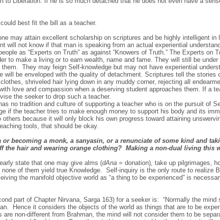
th to Liberation. If he is so much detached that he does not even have a sens
uld best fit the bill as a teacher.
at one may attain excellent scholarship on scriptures and be highly intelligent in
t will not know if that man is speaking from an actual experiential understand
eople as “Experts on Truth” as against “Knowers of Truth.” The Experts on Tru
er to make a living or to earn wealth, name and fame. They will still be under 
 them. They may feign Self-knowledge but may not have experiential underst
he will be enveloped with the quality of detachment. Scriptures tell the stori
n clothes, shriveled hair lying down in any muddy corner, rejecting all endearm
 with love and compassion when a deserving student approaches them. If a te
vise the seeker to drop such a teacher.
as no tradition and culture of supporting a teacher who is on the pursuit of S
ge if the teacher tries to make enough money to support his body and its im
o others because it will only block his own progress toward attaining unswerv
eaching tools, that should be okay.
or becoming a monk, a sanyasin, or a renunciate of some kind and takin
ff the hair and wearing orange clothing? Making a non-dual living this 
early state that one may give alms (
dAna
= donation), take up pilgrimages, hol
ut none of them yield true Knowledge. Self-inquiry is the only route to realize
eiving the manifold objective world as “a thing to be experienced” is necessary
nd part of Chapter Nirvana, Sarga 163) for a seeker is: “Normally the mind s
. Hence it considers the objects of the world as things that are to be exper
ts are non-different from Brahman, the mind will not consider them to be sepa