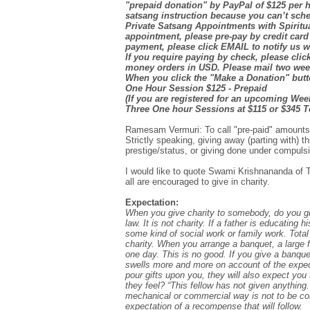
"prepaid donation" by PayPal of $125 per h
satsang instruction because you can’t sch
Private Satsang Appointments with Spiritu
appointment, please pre-pay by credit card
payment, please click EMAIL to notify us 
If you require paying by check, please cl
money orders in USD. Please mail two week
When you click the "Make a Donation" butto
One Hour Session $125 - Prepaid
(If you are registered for an upcoming Wee
Three One hour Sessions at $115 or $345 To
Ramesam Vermuri: To call "pre-paid" amounts
Strictly speaking, giving away (parting with) 
prestige/status, or giving done under compulsio
I would like to quote Swami Krishnananda of Th
all are encouraged to give in charity.
Expectation:
When you give charity to somebody, do you give 
law. It is not charity. If a father is educating 
some kind of social work or family work. Total 
charity. When you arrange a banquet, a large fe
one day. This is no good. If you give a banquet
swells more and more on account of the expect
pour gifts upon you, they will also expect you
they feel? “This fellow has not given anything.” 
mechanical or commercial way is not to be cons
expectation of a recompense that will follow.