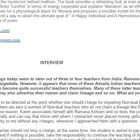
t the mysticism behind tradition. The book provides a refreshing look at man an
nes ‘comfort’ in terms of energy expended and explains ‘liberation’ as an eff
ues for a physiological basis for Nirvana and proposes a testable model for t
nd a way to attain the ultimate goal of “ A Happy Individual and A Harmoniou
a of years.
d.com
ogspot.com
INTERVIEW
gs today seem to stem out of three or four teachers from India: Ramana
gadatta. However, it appears that none of these Advaita Indian teachers
to become quite successful teachers themselves. Many of these latter tea
hey also advertise their names and claim lineage and so on. What are yo
o be directed at the point whether one should charge for imparting Non-dual 
 there are also a number of Non-dual teachers who do not claim a lineage like P
ome reason, Karen associates herself with Ramana Ashram and so does the yo
nally and can say that those with whom I interacted never placed money upfro
arity to me without any charges, whenever I approached them with a question.
teacher should not levy a charge; at the same time, the student is asked to pay
s and if nothing is possible, take the responsibility to continue the teaching of 
 to live in the ancient times in the house of the teacher itself during the stu