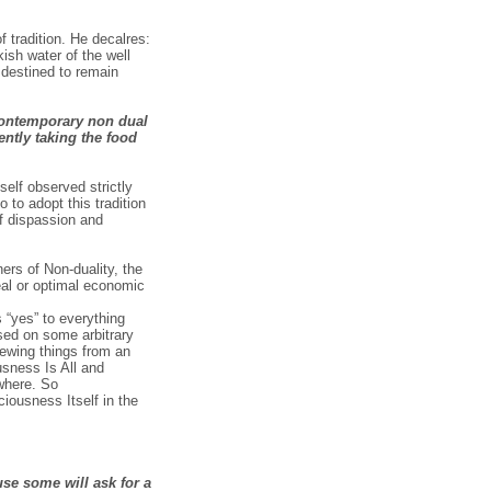
f tradition. He decalres:
ish water of the well
 destined to remain
 contemporary non dual
ntly taking the food
elf observed strictly
 to adopt this tradition
of dispassion and
ners of Non-duality, the
eal or optimal economic
s “yes” to everything
ased on some arbitrary
viewing things from an
usness Is All and
where. So
iousness Itself in the
use some will ask for a