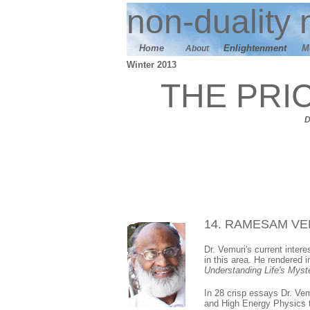
n
on-duality
m
Home
E
nlightenment
M
About
Winter 2013
THE PRI
14. RAMESAM VE
Dr. Vemuri's current inter
in this area. He rendered 
Understanding Life's Myste
In 28 crisp essays Dr. Ve
and High Energy Physics t