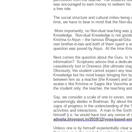
was encouraged to earn money to redeem his i
a free ride.
The social structure and cultural milieu being 
time, we have to bear in mind that the Non-du
More importantly, no Non-dual teaching was gi
Knowledge. Non-dual Knowledge is not goods f
Krishna to Arjun – the famous Bhagavad-Gita. 
own brother-in-law and both of them spent a who
question was posed by Arjun. At the time Kris
Next comes the question about the Guru. Is he
information? Scriptures advise that a dedicat
ceaselessly lost in Oneness (the ultimate sta
Obviously, the student cannot expect any teac
Knowledge but his mind keeps bringing him back
between him as a teacher (the Knower) and anot
avatar-s like Krishna or Sages like Vasishta a
the student only, the teacher, the teaching and
Say, we consider a scale of one to seven, one
unswervingly abides in Brahman. By about the
signs of progress in the understanding of the Se
activities and interactions. A man in the Sixt
himself (i.e. he would have lost any sense of
advaita.blogspot.in/2010/12/yoga-based-a
Unless one is by himself experientially clear 