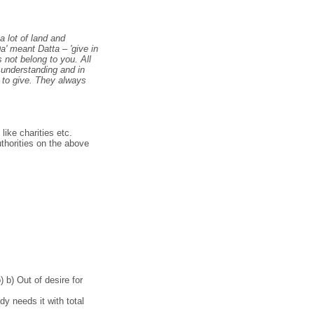
a lot of land and
a' meant Datta – 'give in
 not belong to you. All
n understanding and in
d to give. They always
like charities etc.
thorities on the above
 b) Out of desire for
y needs it with total