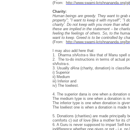
(From:
http://www.swami-krishnananda.org/gi
Charity:
Human beings are greedy. They want to grab eve
property"; "I want to keep it with myself"; "I 
charity'. Do not keep with you more than what
these are implied in the statement – be charitab
feeling the feelings of others. So, to the hum
want to keep. Greed is to be controlled by char
(From:
http://www.swami-krishnananda.org/b
I may also add here that:
1. Dharma
shAstra
-s like that of Manu spell 
2. The to-do instructions in terms of actual 
shAstra-s.
3. Usually
dAna
(charity, donation) is classifie
i) Superior
ii) Medium
iii) Inferior and
iv) The lowliest.
4. The superior dana is one when a donation or
The medium type is one when a donation is mad
The inferior type is one when donation is give
The lowliest one is when a donation is made to
5. Donations (charities) are made principally 
comforts c) out of love (like a mother for its ch
6. A Guru is never supposed to impart Self-kno
indifference whether one gives or not - i.e. no