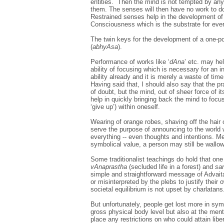
entities. Then the mind is not tempted by any 
them. The senses will then have no work to do
Restrained senses help in the development of
Consciousness which is the substrate for ever
The twin keys for the development of a one-p
(
abhyAsa
).
Performance of works like ‘
dAna
’ etc. may hel
ability of focusing which is necessary for an 
ability already and it is merely a waste of tim
Having said that, I should also say that the pra
of doubt, but the mind, out of sheer force of 
help in quickly bringing back the mind to focu
‘give up’) within oneself.
Wearing of orange robes, shaving off the hair 
serve the purpose of announcing to the world 
everything -- even thoughts and intentions. M
symbolical value, a person may still be wallowi
Some traditionalist teachings do hold that one
vAnaprastha
(secluded life in a forest) and
sa
simple and straightforward message of Advaita
or misinterpreted by the plebs to justify their
societal equilibrium is not upset by charlatans
But unfortunately, people get lost more in sym
gross physical body level but also at the men
place any restrictions on who could attain lib