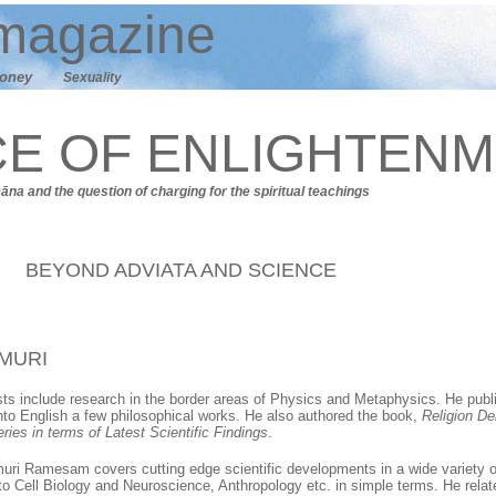
agazine
oney
Sexuality
CE OF ENLIGHTEN
Dāna
and t
he question of charging for the spiritual teachings
BEYOND ADVIATA AND SCIENCE
MURI
ests include research in the border areas of Physics and Metaphysics. He publi
into English a few philosophical works. He also authored the book,
Religion De
ries in terms of Latest Scientific Findings
.
muri Ramesam covers cutting edge scientific developments in a wide variety 
o Cell Biology and Neuroscience, Anthropology etc. in simple terms. He relat