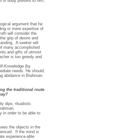
e of body present to him,
 logical argument that he
ing or mere expertise of
th will consider the
the grip of desire and
anding. A seeker will
es of many accomplished
ents and gifts of utmost
acher is too greedy and
elf-Knowledge (by
mediate needs. He should,
ing abidance in Brahman.
g the traditional route
way?
y dips, ritualistic
 Brahman.
 in order to be able to
ees the objects in the
ienced. If the mind is
rate experience-able