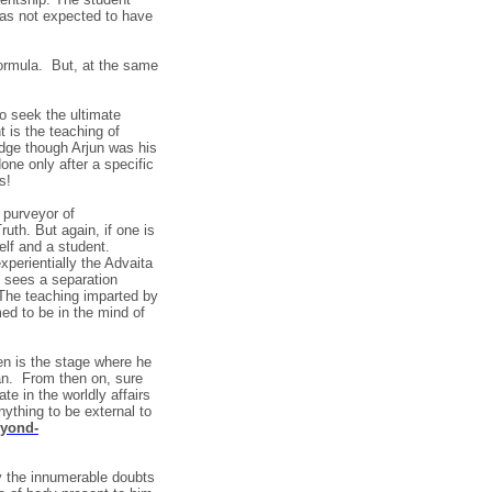
as not expected to have
 formula. But, at the same
o seek the ultimate
 is the teaching of
edge though Arjun was his
one only after a specific
s!
 purveyor of
uth. But again, if one is
elf and a student.
perientially the Advaita
e sees a separation
(The teaching imparted by
med to be in the mind of
en is the stage where he
an. From then on, sure
te in the worldly affairs
nything to be external to
eyond-
fy the innumerable doubts