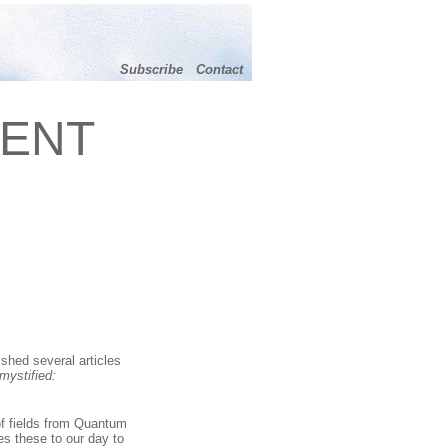
Subscribe
Contact
MENT
shed several articles
mystified:
of fields from Quantum
es these to our day to