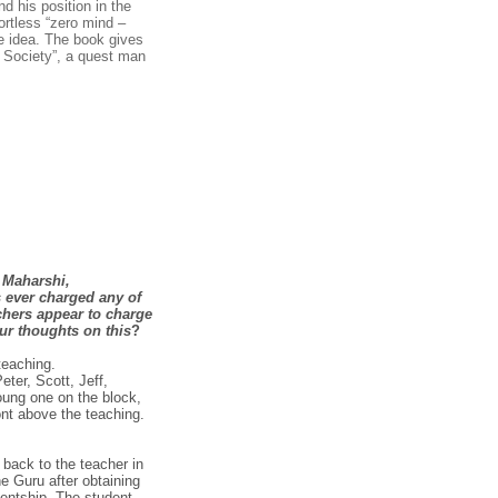
d his position in the
ortless “zero mind –
he idea. The book gives
s Society”, a quest man
 Maharshi,
 ever charged any of
chers appear to charge
ur thoughts on this
?
teaching.
eter, Scott, Jeff,
ung one on the block,
nt above the teaching.
 back to the teacher in
the Guru after obtaining
dentship. The student