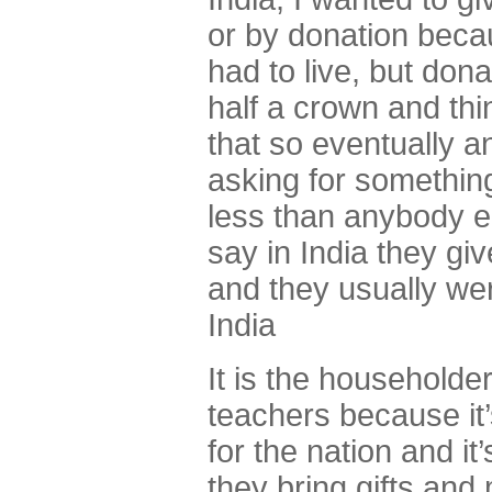
or by donation beca
had to live, but don
half a crown and thin
that so eventually an
asking for something.
less than anybody e
say in India they gi
and they usually were
India
It is the householder
teachers because it’
for the nation and it
they bring gifts and