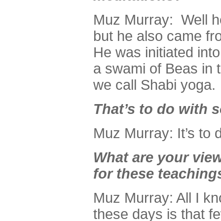
Muz Murray: Well h
but he also came fr
He was initiated int
a swami of Beas in t
we call Shabi yoga.
That’s to do with s
Muz Murray: It’s to d
What are your view
for these teaching
Muz Murray: All I kn
these days is that f