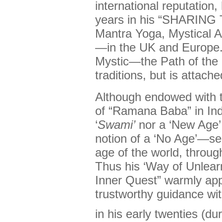
international reputation
years in his “SHARIN
Mantra Yoga, Mystical 
—in the UK and Europe. 
Mystic—the Path of the
traditions, but is attach
Although endowed with t
of “Ramana Baba” in Ind
‘
Swami’
nor a ‘New Age’ t
notion of a ‘No Age’—see
age of the world, through
Thus his ‘Way of Unlearn
Inner Quest” warmly ap
trustworthy guidance wi
in his early twenties (