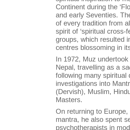
Continent during the ‘Fl
and early Seventies. Th
of every tradition from a
spirit of ‘spiritual cross-
groups, which resulted 
centres blossoming in it
In 1972, Muz undertook 
Nepal, travelling as a
sa
following many spiritual
investigations into Mant
(Dervish), Muslim, Hind
Masters.
On returning to Europe,
mantra, he also spent se
psychotherapists in mod