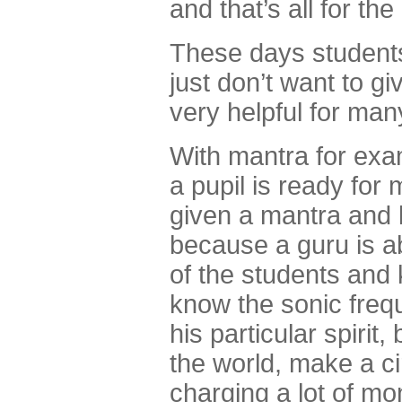
and that’s all for t
These days student
just don’t want to g
very helpful for man
With mantra for exam
a pupil is ready for 
given a mantra and h
because a guru is ab
of the students and
know the sonic freq
his particular spiri
the world, make a ci
charging a lot of mo