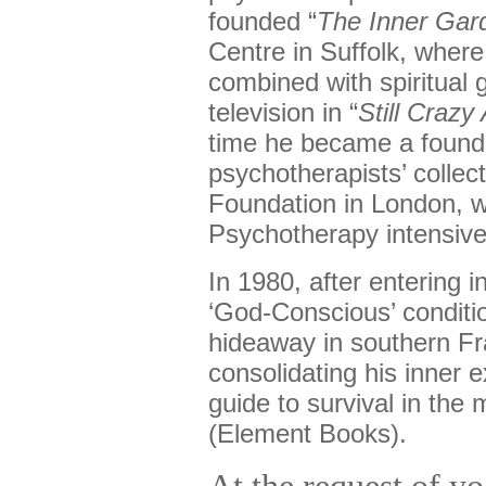
founded “
The Inner Gar
Centre in Suffolk, where
combined with spiritual
television in “
Still Crazy
time he became a found
psychotherapists’ collec
Foundation in London, 
Psychotherapy intensives
In 1980, after entering i
‘God-Conscious’ conditi
hideaway in southern Fr
consolidating his inner e
guide to survival in th
(Element Books).