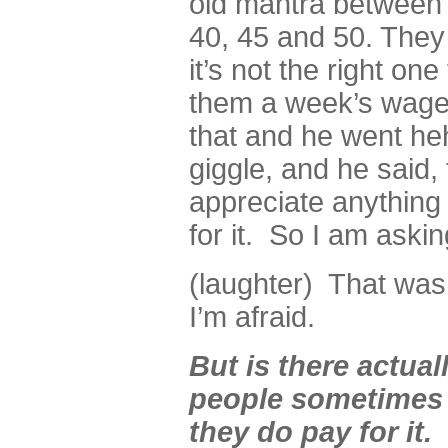
old mantra between 
40, 45 and 50. They 
it’s not the right on
them a week’s wages
that and he went heh
giggle, and he said,
appreciate anything
for it. So I am aski
(laughter) That was
I’m afraid.
But is there actual
people sometimes d
they do pay for it. 