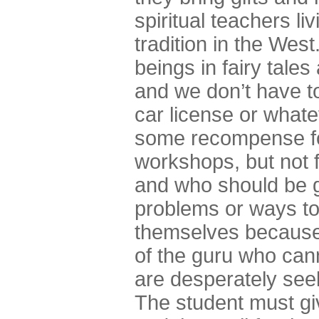
spiritual teachers li
tradition in the West
beings in fairy tal
and we don’t have t
car license or whatev
some recompense for
workshops, but not 
and who should be g
problems or ways to
themselves because t
of the guru who can
are desperately seek
The student must gi