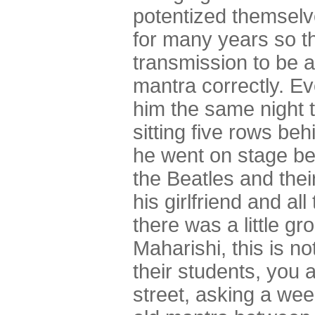
potentized themsel
for many years so t
transmission to be a
mantra correctly. Ev
him the same night 
sitting five rows be
he went on stage beh
the Beatles and thei
his girlfriend and a
there was a little gr
Maharishi, this is n
their students, you 
street, asking a we