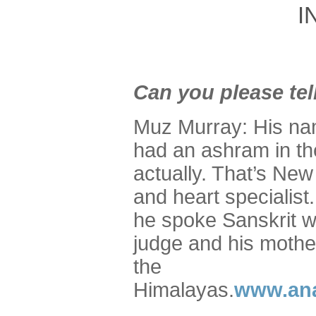
I
Can you please tel
Muz Murray: His n
had an ashram in th
actually. That’s Ne
and heart specialis
he spoke Sanskrit wi
judge and his moth
the
Himalayas.
www.ana