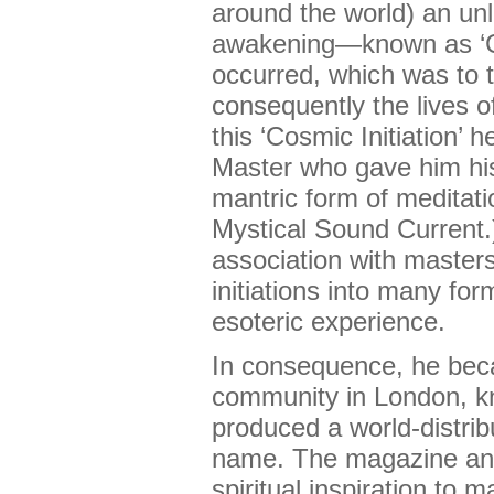
around the world) an unl
awakening—known as ‘
occurred, which was to t
consequently the lives 
this ‘Cosmic Initiation’ 
Master who gave him his f
mantric form of meditati
Mystical Sound Current.)
association with master
initiations into many for
esoteric experience.
In consequence, he bec
community in London, k
produced a world-distri
name. The magazine an
spiritual inspiration to 