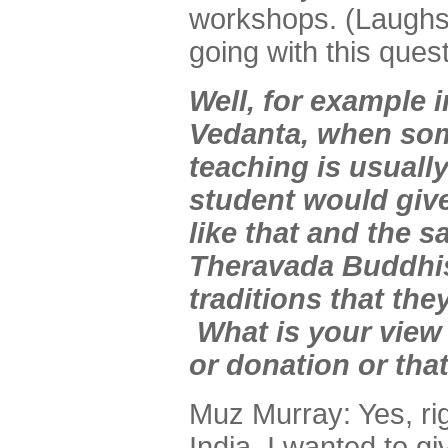
workshops. (Laughs)
going with this quest
Well, for example i
Vedanta, when som
teaching is usually
student would give
like that and the 
Theravada Buddhis
traditions that the
What is your view 
or donation or that
Muz Murray: Yes, r
India, I wanted to gi