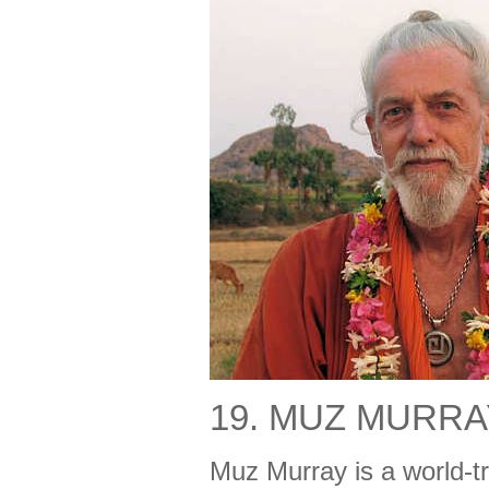
19. MUZ MURRA
Muz Murray is a world-tr