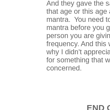
And they gave the s
that age or this age
mantra. You need t
mantra before you ge
person you are giving
frequency. And this 
why I didn’t apprec
for something that w
concerned.
END 