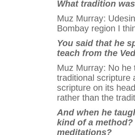
What tradition wa
Muz Murray: Udesin; 
Bombay region I thi
You said that he s
teach from the Ve
Muz Murray: No he t
traditional scripture
scripture on its hea
rather than the tradi
And when he taugh
kind of a method? 
meditations?