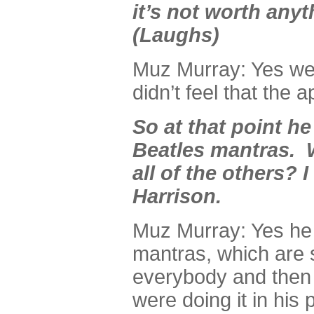
it’s not worth anyth
(Laughs)
Muz Murray: Yes well
didn’t feel that the
So at that point he
Beatles mantras.
all of the others? 
Harrison.
Muz Murray: Yes he 
mantras, which are 
everybody and then h
were doing it in his