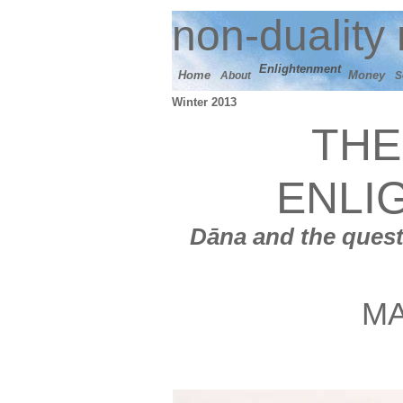
n
on-duality
E
nlightenment
Home
M
oney
About
S
Winter 2013
THE
ENLI
Dāna
and t
he quest
M