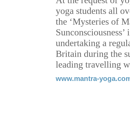
At the request of y
yoga students all o
the ‘Mysteries of M
Sunconsciousness’ i
undertaking a regul
Britain during the
leading travelling w
www.mantra-yoga.co