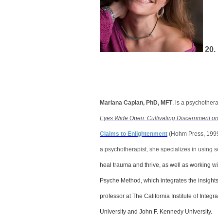
20
Mariana Caplan, PhD, MFT
, is a psychothera
Eyes Wide Open: Cultivating Discernment on 
Claims to Enlightenment
(Hohm Press, 199
a psychotherapist, she specializes in using 
heal trauma and thrive, as well as working w
Psyche Method, which integrates the insight
professor at The California Institute of Inte
University and John F. Kennedy University.