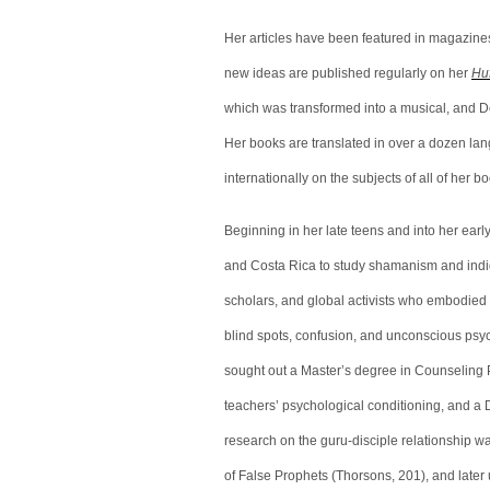
Her articles have been featured in magazine
new ideas are published regularly on her
Huf
which was transformed into a musical, and D
Her books are translated in over a dozen lan
internationally on the subjects of all of her 
Beginning in her late teens and into her earl
and Costa Rica to study shamanism and indige
scholars, and global activists who embodied 
blind spots, confusion, and unconscious psyc
sought out a Master’s degree in Counseling P
teachers’ psychological conditioning, and a D
research on the guru-disciple relationship 
of False Prophets (Thorsons, 201), and later 