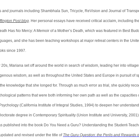
s and journals including Shambhala Sun, Tricycle, ReVision and Journal of Transp
fington Post blog
. Her personal essays have received critical acclaim, including th
eath Has No Mercy: A Memoir of a Mother’s Death, which was featured in Best Buddh
guages, and she has been teaching workshops at major retreat centers in the Unite
books since 1997.
y 20s, Mariana set off around the world in search of wisdom, leading her into village
nous wisdom, as well as throughout the United States and Europe in pursuit of spi
the knowledge that she longed for. Through as much error as trial, she quickly reco
hological patterns that were both informing her own path as well as the capacities 
sychology (California Institute of Integral Studies, 1994) to deepen her understan
octorate degree in Contemporary Spirituality (Union Institute and University, 2001)
was published into the book Do You Need a Guru? Understanding the Student-Teache
updated and revised under the title of
The Guru Question: the Perils and Rewards o