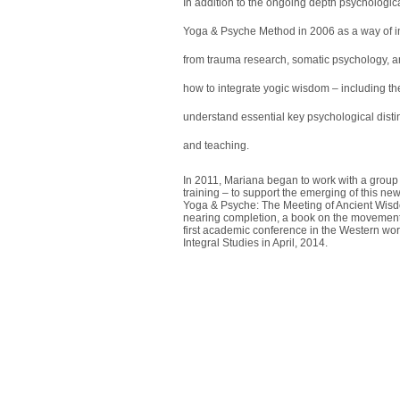
In addition to the ongoing depth psychologic
Yoga & Psyche Method in 2006 as a way of in
from trauma research, somatic psychology, a
how to integrate yogic wisdom – including the 
understand essential key psychological distin
and teaching.
In 2011, Mariana began to work with a group 
training – to support the emerging of this ne
Yoga & Psyche: The Meeting of Ancient Wisd
nearing completion, a book on the movement
first academic conference in the Western worl
Integral Studies in April, 2014.