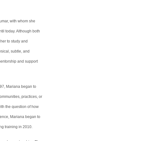
tkumar, with whom she
til today. Although both
d her to study and
sical, subtle, and
mentorship and support
997, Mariana began to
communities, practices, or
with the question of how
rience, Mariana began to
g training in 2010.