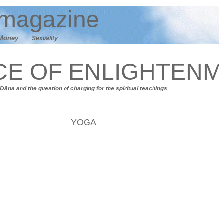
magazine
M
oney
Sexuality
CE OF ENLIGHTEN
Dāna
and t
he question of charging for the spiritual teachings
YOGA