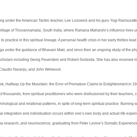
ining under the American Tantric teacher, Lee Lozowick and his guru Yogi Ramsura
he village of Tiruvannamalai, South India, where Ramana Maharshi’s influence lives un
practice in this spiritual lineage. A personal health crisis in her early thirties lea
ga under the guidance of Bhavani Maki, and since then an ongoing study of the phy
 scholars including Georg Feuerstein and Robert Svoboda. She has also received 
 Claudio Naranjo, and John Welwood.
book, Halfway Up the Mountain: the Error of Premature Claims to Enlightenment in 1
of thousands, from spiritual practitioners who were disillusioned by their teachers, 
chological and relational patterns, in spite of long-term spiritual practice. Burning 
cal integration and individuation occurs within one’s own body and actual life expe
ma research, and neuroscience, graduating from Peter Levine’s Somatic Experiencin