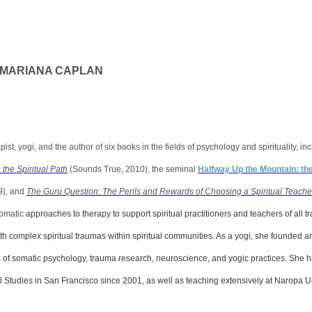
. MARIANA CAPLAN
pist, yogi, and the author of six books in the fields of psychology and spirituality, 
the Spiritual Path
(Sounds True, 2010), the seminal
Halfway Up the Mountain: th
9), and
The Guru Question: The Perils and Rewards of Choosing a Spiritual Teache
somatic
approaches to therapy to support spiritual practitioners and teachers of all tr
ith complex spiritual traumas within spiritual communities. As a yogi, she founded
s of somatic psychology, trauma research, neuroscience, and yogic practices. She 
gral Studies in San Francisco since 2001, as well as teaching extensively at Naropa U