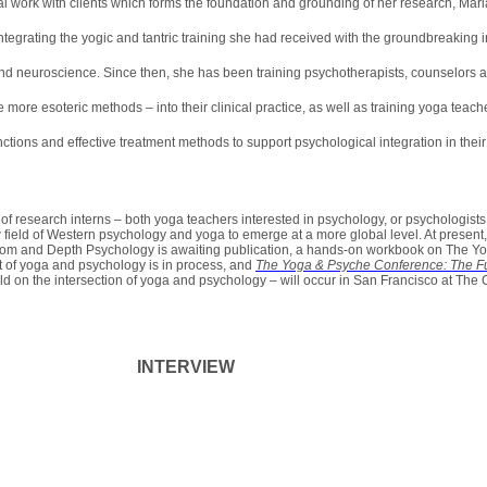
al work with clients which forms the foundation and grounding of her research, Ma
tegrating the yogic and tantric training she had received with the groundbreaking
nd neuroscience. Since then, she has been training psychotherapists, counselors a
more esoteric methods – into their clinical practice, as well as training yoga teache
ctions and effective treatment methods to support psychological integration in thei
of research interns – both yoga teachers interested in psychology, or psychologists
w field of Western psychology and yoga to emerge at a more global level. At present
om and Depth Psychology is awaiting publication, a hands-on workbook on The Y
 of yoga and psychology is in process, and
The Yoga & Psyche Conference: The Fu
d on the intersection of yoga and psychology – will occur in San Francisco at The Cal
INTERVIEW