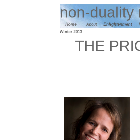
n
on-duality
Home
E
nlightenment
About
Winter 2013
THE PRI