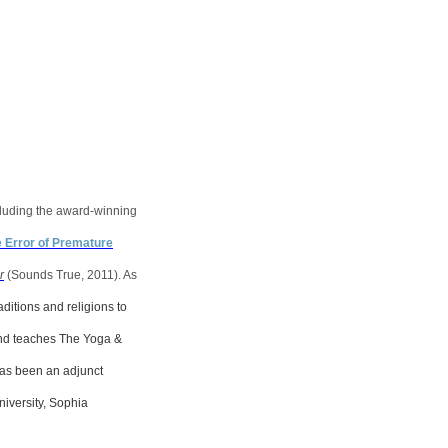
including the award-winning
e Error of Premature
r
(Sounds True, 2011). As
aditions and religions to
 and teaches The Yoga &
has been an adjunct
niversity, Sophia