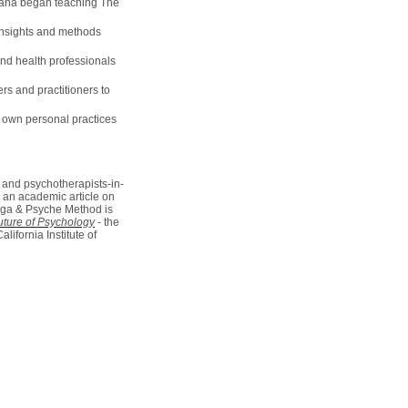
riana began teaching The
 insights and methods
nd health professionals
rs and practitioners to
r own personal practices
 and psychotherapists-in-
, an academic article on
oga & Psyche Method is
ture of Psychology
- the
ifornia Institute of