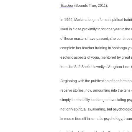
Teacher
(Sounds True, 2011).
In 1994, Mariana began formal spiritual tra
lived in close proximity to for one year in t
of these masters have passed, she continues to 
complete her teacher training in Ashtanga yo
esoteric aspects of yoga, mentored by great
from the Sufi Sheik Llewellyn Vaughan-Lee,
Beginning with the publication of her forth 
receive stories, now amounting into the tens 
simply the inability to change devastating psy
not only spiritual awakening, but psychologi
immerse herself in somatic psychology, trau