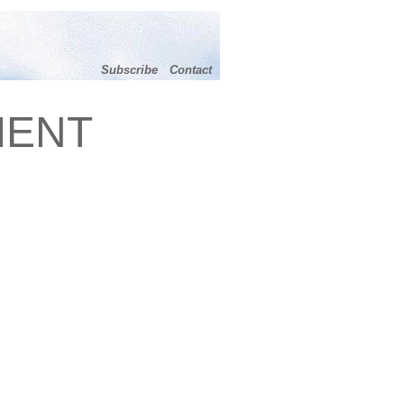
Subscribe
Contact
MENT