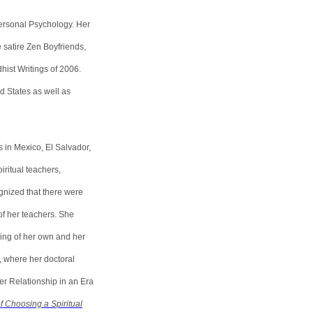
ersonal Psychology. Her
e satire Zen Boyfriends,
ist Writings of 2006.
d States as well as
s in Mexico, El Salvador,
ritual teachers,
gnized that there were
of her teachers. She
ding of her own and her
, where her doctoral
r Relationship in an Era
f Choosing a Spiritual