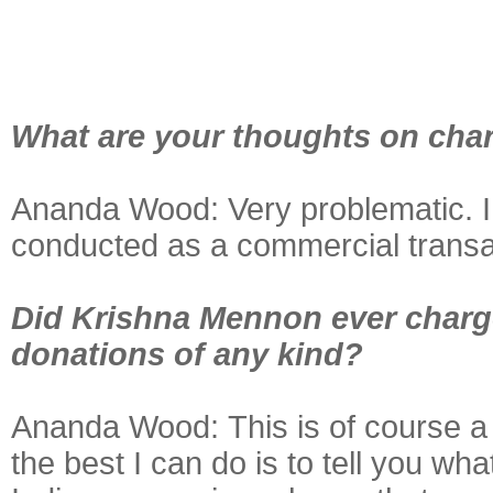
What are your thoughts on char
Ananda Wood: Very problematic. I c
conducted as a commercial transac
Did Krishna Mennon ever charge
donations of any kind?
Ananda Wood:
This is of course a
the best I can do is to tell you w