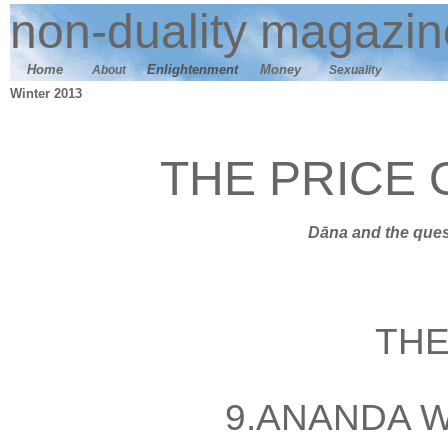
n
on-duality
magazin
Home
E
nlightenment
M
oney
About
Sexuality
Winter 2013
THE PRICE
Dāna
and t
he ques
THE
9
.ANANDA 