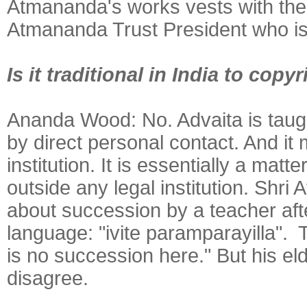
Atmananda's works vests with the
Atmananda Trust President who is
Is it traditional in India to cop
Ananda Wood:
No. Advaita is taug
by direct personal contact. And it 
institution. It is essentially a ma
outside any legal institution. Shr
about succession by a teacher afte
language: "ivite paramparayilla". 
is no succession here." But his el
disagree.