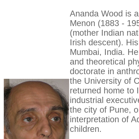
Ananda Wood is a 
Menon (1883 - 195
(mother Indian nat
Irish descent). Hi
Mumbai, India. He
and theoretical ph
doctorate in anthro
the University of 
returned home to 
industrial execut
the city of Pune, 
interpretation of A
children.