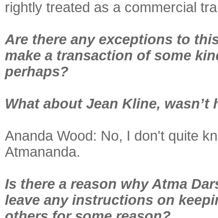
rightly treated as a commercial tra
Are there any exceptions to this
make a transaction of some kin
perhaps?
What about Jean Kline, wasn’t 
Ananda Wood:
No, I don't quite k
Atmananda.
Is there a reason why Atma Dars
leave any instructions on keepin
others for some reason?