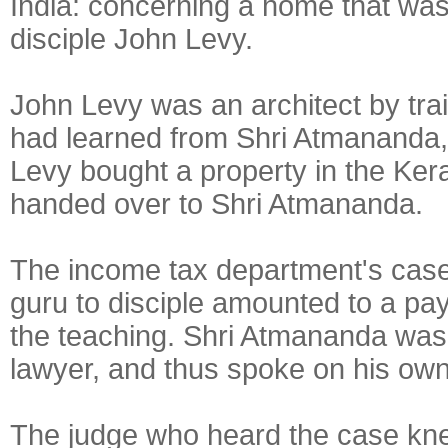
India: concerning a home that was 
disciple John Levy.
John Levy was an architect by trai
had learned from Shri Atmananda,
Levy bought a property in the Ker
handed over to Shri Atmananda.
The income tax department's case 
guru to disciple amounted to a pa
the teaching. Shri Atmananda was
lawyer, and thus spoke on his own
The judge who heard the case kne