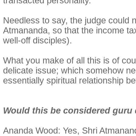
transacted personality.
Needless to say, the judge could n
Atmananda, so that the income ta
well-off disciples).
What you make of all this is of cour
delicate issue; which somehow nee
essentially spiritual relationship 
Would this be considered guru
Ananda Wood:
Yes, Shri Atmanand