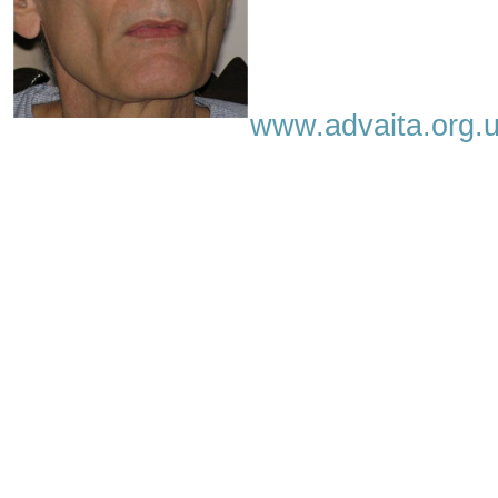
www.advaita.org.