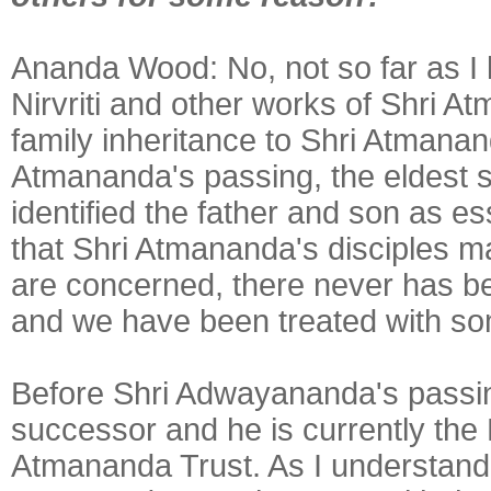
Ananda Wood:
No, not so far as 
Nirvriti and other works of Shri 
family inheritance to Shri Atmana
Atmananda's passing, the eldest 
identified the father and son as 
that Shri Atmananda's disciples mak
are concerned, there never has b
and we have been treated with so
Before Shri Adwayananda's passin
successor and he is currently the 
Atmananda Trust. As I understand t