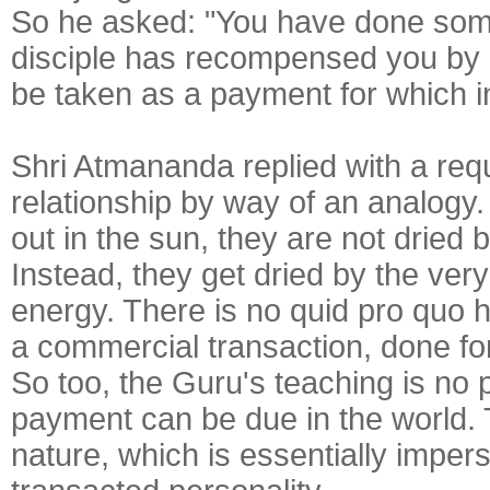
So he asked: "You have done somet
disciple has recompensed you by gi
be taken as a payment for which i
Shri Atmananda replied with a reque
relationship by way of an analogy.
out in the sun, they are not dried
Instead, they get dried by the very
energy. There is no quid pro quo h
a commercial transaction, done fo
So too, the Guru's teaching is no 
payment can be due in the world.
nature, which is essentially imperso