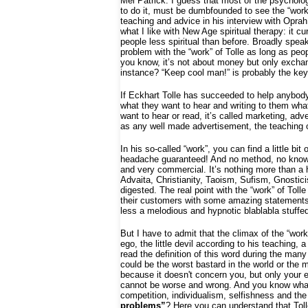
Mel Patrick: I guess that most of the psychologi
to do it, must be dumbfounded to see the “work
teaching and advice in his interview with Oprah
what I like with New Age spiritual therapy: it c
people less spiritual than before. Broadly spea
problem with the “work” of Tolle as long as peo
you know, it’s not about money but only exchang
instance? “Keep cool man!” is probably the key 
If Eckhart Tolle has succeeded to help anybody in
what they want to hear and writing to them what 
want to hear or read, it’s called marketing, adv
as any well made advertisement, the teaching of 
In his so-called “work”, you can find a little bi
headache guaranteed! And no method, no knowle
and very commercial. It’s nothing more than a
Advaita, Christianity, Taoism, Sufism, Gnostic
digested. The real point with the “work” of To
their customers with some amazing statements an
less a melodious and hypnotic blablabla stuffed 
But I have to admit that the climax of the “work”
ego, the little devil according to his teaching
read the definition of this word during the man
could be the worst bastard in the world or the m
because it doesn't concern you, but only your e
cannot be worse and wrong. And you know what?
competition, individualism, selfishness and the
problems”
? Here you can understand that Tolle