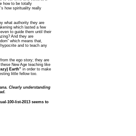
e how to be totally
s how spirituality really
by what authority they are
wakening which lasted a few
even to guide them until their
mazing? And they are
isdom” which means that,
 hypocrite and to teach any
from the ego story; they are
of these New Age teaching like
azy) Earth”
in order to make
ting little fellow too.
bana. Clearly understanding
ad.
al-100-list-2013
seems to