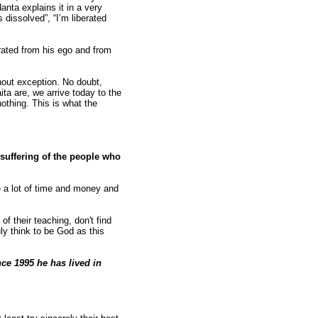
anta explains it in a very
 dissolved”, “I’m liberated
erated from his ego and from
hout exception. No doubt,
ita are, we arrive today to the
othing. This is what the
 suffering of the people who
ve a lot of time and money and
f their teaching, don't find
y think to be God as this
ce 1995 he has lived in