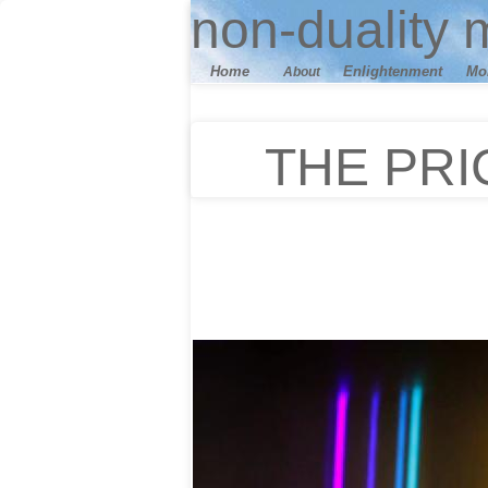
n
on-duality
m
Home
E
nlightenment
M
o
About
THE PRI