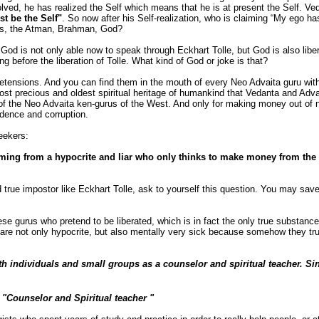
olved, he has realized the Self which means that he is at present the Self. Ved
st be the Self"
. So now after his Self-realization, who is claiming “My ego has
rds, the Atman, Brahman, God?
 God is not only able now to speak through Eckhart Tolle, but God is also lib
g before the liberation of Tolle. What kind of God or joke is that?
retensions. And you can find them in the mouth of every Neo Advaita guru wit
 most precious and oldest spiritual heritage of humankind that Vedanta and Adva
f the Neo Advaita ken-gurus of the West. And only for making money out of n
adence and corruption.
seekers:
coming from a hypocrite and liar who only thinks to make money from the
and true impostor like Eckhart Tolle, ask to yourself this question. You may sa
 gurus who pretend to be liberated, which is in fact the only true substance o
re not only hypocrite, but also mentally very sick because somehow they trul
 individuals and small groups as a counselor and spiritual teacher. Sin
 "Counselor and Spiritual teacher "