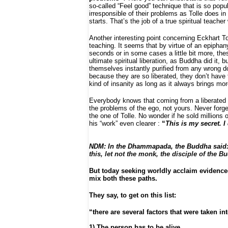
so-called “Feel good” technique that is so popu
irresponsible of their problems as Tolle does in
starts. That’s the job of a true spiritual teache
Another interesting point concerning Eckhart To
teaching. It seems that by virtue of an epiphan
seconds or in some cases a little bit more, the
ultimate spiritual liberation, as Buddha did it, 
themselves instantly purified from any wrong d
because they are so liberated, they don’t have
kind of insanity as long as it always brings m
Everybody knows that coming from a liberated s
the problems of the ego, not yours. Never forge
the one of Tolle. No wonder if he sold millions
his “work” even clearer :
“
This is my secret. 
NDM:
In the Dhammapada, the Buddha sai
this, let not the monk, the disciple of the
But today seeking worldly acclaim evidence
mix both these paths.
They say, to get on this list:
“there are several factors that were taken in
1) The person has to be alive