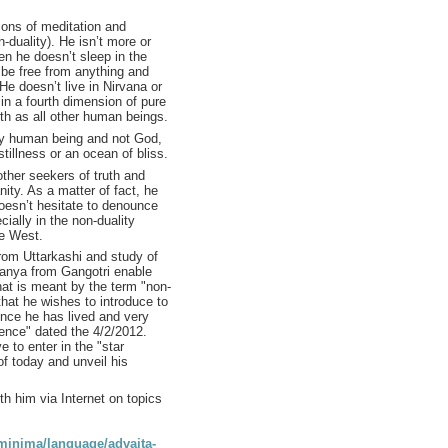
ons of meditation and
n-duality). He isn’t more or
n he doesn’t sleep in the
be free from anything and
 He doesn’t live in Nirvana or
 in a fourth dimension of pure
th as all other human beings.
ry human being and not God,
tillness or an ocean of bliss.
other seekers of truth and
ity. As a matter of fact, he
doesn’t hesitate to denounce
cially in the non-duality
he West.
from Uttarkashi and study of
anya from Gangotri enable
at is meant by the term "non-
 that he wishes to introduce to
ence he has lived and very
ience" dated the 4/2/2012.
e to enter in the "star
of today and unveil his
th him via Internet on topics
aminima/language/advaita-