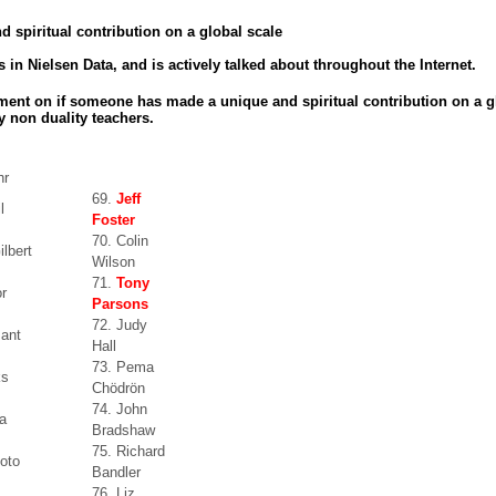
 spiritual contribution on a global scale
 in Nielsen Data, and is actively talked about throughout the Internet.
ment on if someone has made a unique and spiritual contribution on a g
y non duality teachers.
hr
69.
Jeff
l
Foster
70. Colin
ilbert
Wilson
71.
Tony
or
Parsons
72. Judy
zant
Hall
73. Pema
ks
Chödrön
74. John
a
Bradshaw
75. Richard
oto
Bandler
76. Liz