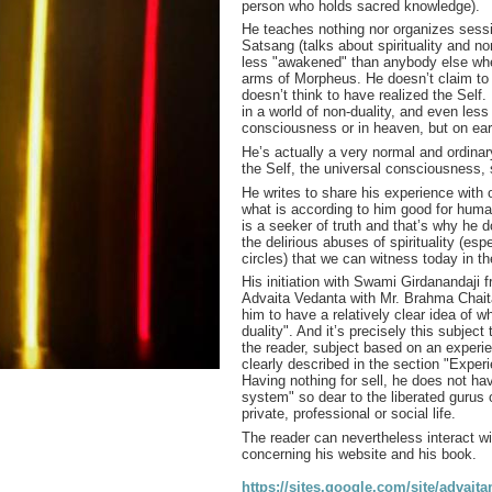
person who holds sacred knowledge).
He teaches nothing nor organizes sessi
Satsang (talks about spirituality and no
less "awakened" than anybody else whe
arms of Morpheus. He doesn’t claim to 
doesn’t think to have realized the Self.
in a world of non-duality, and even less
consciousness or in heaven, but on ear
He’s actually a very normal and ordina
the Self, the universal consciousness, s
He writes to share his experience with 
what is according to him good for human
is a seeker of truth and that’s why he 
the delirious abuses of spirituality (espe
circles) that we can witness today in t
His initiation with Swami Girdanandaji 
Advaita Vedanta with Mr. Brahma Chait
him to have a relatively clear idea of
wh
duality". And it’s precisely this subject
the reader, subject based on an experi
clearly described in the section "Exper
Having nothing for sell, he does not hav
system" so dear to the liberated gurus 
private, professional or social life.
The reader can nevertheless interact wi
concerning his website and his book.
https://sites.google.com/site/advait