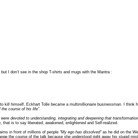
 but I don’t see in the shop T-shirts and mugs with the Mantra :
 kill himself, Eckhart Tolle became a multimillionaire businessman. I think he
the course of his life”
.
 were devoted to understanding, integrating and deepening that transformatio
e, that is to say liberated, awakened, enlightened and Self-realized.
ims in front of millions of people
“My ego has dissolved”
as he did on the Web
ge the course of the talk because she understood right away his stupid mista