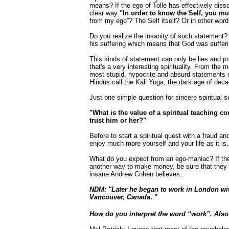
means? If the ego of Tolle has effectively diss
clear way
"In order to know the Self, you mu
from my ego”? The Self itself? Or in other wo
Do you realize the insanity of such statement?
his suffering which means that God was sufferin
This kinds of statement can only be lies and p
that's a very interesting spirituality. From the
most stupid, hypocrite and absurd statements o
Hindus call the Kali Yuga, the dark age of dec
Just one simple question for sincere spiritual 
"What is the value of a spiritual teaching 
trust him or her?"
Before to start a spiritual quest with a fraud 
enjoy much more yourself and your life as it is.
What do you expect from an ego-maniac? If these
another way to make money, be sure that they a
insane Andrew Cohen believes.
NDM: "Later he began to work in London with
Vancouver, Canada
. "
How do you interpret the word “work”. Also