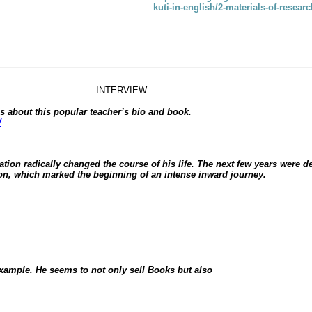
kuti-in-english/2-materials-of-resea
INTERVIEW
s about this popular teacher’s bio and book.
/
ation radically changed the course of his life. The next few years were 
ion, which marked the beginning of an intense inward journey.
 example. He seems to not only sell
Books
but also