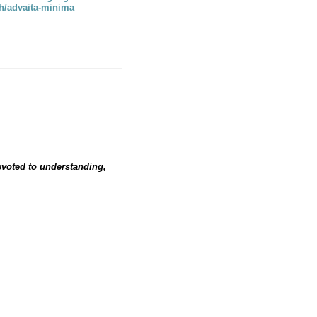
rch/advaita-minima
devoted to understanding,