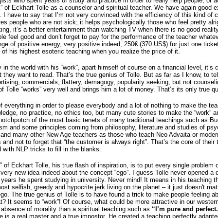
sts who spent years of study and practice in order to really help people, or at 
” of Eckhart Tolle as a counselor and spiritual teacher. We have again good ex
. I have to say that I’m not very convinced with the efficiency of this kind o
ures people who are not sick; it helps psychologically those who feel pretty alr
king, it’s a better entertainment than watching TV when there is no good reali
ple feel good and don’t forget to pay for the performance of the teacher whate
e of positive energy, very positive indeed, 250€ (370 US$) for just one ticket
of his highest esoteric teaching when you realize the price of it.
 the world with his “work”, apart himself of course on a financial level, it’s ce
they want to read. That’s the true genius of Tolle. But as far as I know, to tel
ertising, commercials, flattery, demagogy, popularity seeking, but not counseli
Tolle “works” very well and brings him a lot of money. That’s its only true qua
t of everything in order to please everybody and a lot of nothing to make the te
dge, no practice, no ethics too, but many cute stories to make the “work” a
 hotchpotch of the most basic tenets of many traditional teachings such as B
ism and some principles coming from philosophy, literature and studies of psy
lle and many other New Age teachers as those who teach Neo Advaita or modern
d not to forget that “the customer is always right”. That’s the core of their t
with NLP tricks to fill in the blanks.
 of Eckhart Tolle, his true flash of inspiration, is to put every single problem
, a very new idea indeed about the concept “ego”. I guess Tolle never opened a 
y years he spent studying in university. Never mind! It means in his teaching 
ost selfish, greedy and hypocrite jerk living on the planet – it just doesn't ma
go. The true genius of Tolle is to have found a trick to make people feeling a
 It seems to “work”! Of course, what could be more attractive in our wester
 absence of morality than a spiritual teaching such as
“I’m pure and perfec
 is a real master and a true impostor. He created a teaching perfectly adapted