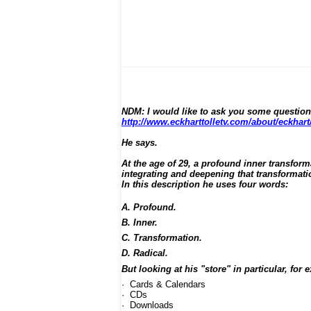
NDM: I would like to ask you some question
http://www.eckharttolletv.com/about/eckhart
He says.
At the age of 29, a profound inner transform
integrating and deepening that transformat
In this description he uses four words:
A. Profound.
B. Inner.
C. Transformation.
D. Radical.
But looking at his "store" in particular, for
· Cards & Calendars
· CDs
· Downloads