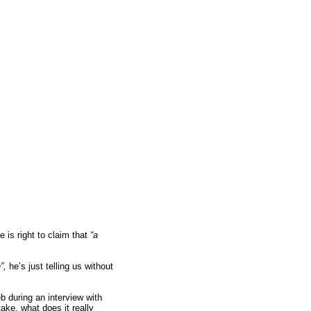
 is right to claim that
“a
n”,
he’s just telling us without
 during an interview with
ke, what does it really