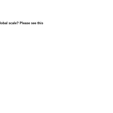
lobal scale? Please see this