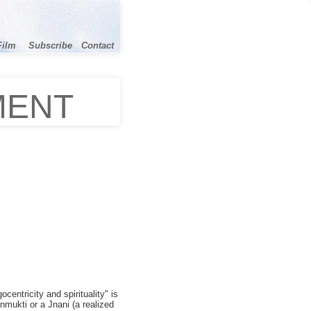
Film
Subscribe
Contact
MENT
centricity and spirituality" is
nmukti or a Jnani (a realized