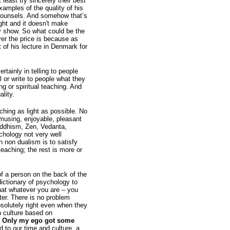
least try sincerely their best
amples of the quality of his
f counsels. And somehow that’s
ight and it doesn't make
ty show. So what could be the
ver the price is because as
 of his lecture in Denmark for
rtainly in telling to people
l or write to people what they
ng or spiritual teaching. And
lity.
aching as light as possible. No
musing, enjoyable, pleasant
uddhism, Zen, Vedanta,
chology not very well
 non dualism is to satisfy
eaching; the rest is more or
 of a person on the back of the
dictionary of psychology to
that whatever you are – you
tter. There is no problem
bsolutely right even when they
n culture based on
t. Only my ego got some
 to our time and culture, a