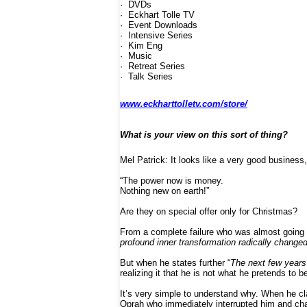
· DVDs
· Eckhart Tolle TV
· Event Downloads
· Intensive Series
· Kim Eng
· Music
· Retreat Series
· Talk Series
www.eckharttolletv.com/store/
What is your view on this sort of thing?
Mel Patrick: It looks like a very good business,
“The power now is money.
Nothing new on earth!”
Are they on special offer only for Christmas?
From a complete failure who was almost going to
profound inner transformation radically changed 
But when he states further “
The next few years
realizing it that he is not what he pretends to b
It’s very simple to understand why. When he cla
Oprah who immediately interrupted him and chan