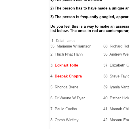
2) The person has to have made a unique and
3) The person is frequently googled, appears
Do you feel this is a way to make an assess
list below. The ones in red are contemporar
1. Dalai Lama
35. Marianne Williamson
68. Richard Ro
2. Thich Nhat Hanh
36. Andrew Wei
3
. Eckhart Tolle
37. Elizabeth G
4.
Deepak Chopra
38. Steve Tayl
5. Rhonda Byrne
39. Iyanla Van
6. Dr Wayne W Dyer
40. Esther Hic
7. Paulo Coelho
41. Mantak Chi
8. Oprah Winfrey
42. Masaru Em