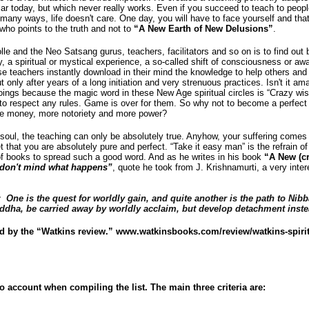
lar today, but which never really works. Even if you succeed to teach to peopl
 many ways, life doesn't care. One day, you will have to face yourself and that’
r who points to the truth and not to
“A New Earth of New Delusions”
.
lle and the Neo Satsang gurus, teachers, facilitators and so on is to find out 
y, a spiritual or mystical experience, a so-called shift of consciousness or a
se teachers instantly download in their mind the knowledge to help others and 
but only after years of a long initiation and very strenuous practices. Isn't it a
oings because the magic word in these New Age spiritual circles is “Crazy w
 to respect any rules. Game is over for them. So why not to become a perfect
ore money, more notoriety and more power?
oul, the teaching can only be absolutely true. Anyhow, your suffering comes 
t that you are absolutely pure and perfect. “Take it easy man” is the refrain 
 of books to spread such a good word. And as he writes in his book
“A New (cr
I don't mind what happens”
, quote he took from J. Krishnamurti, a very interes
d:
One is the quest for worldly gain, and quite another is the path to Nib
 Buddha, be carried away by worldly acclaim, but develop detachment inste
d by the “Watkins review.”
www.watkinsbooks.com/review/watkins-spiritu
to account when compiling the list. The main three criteria are: