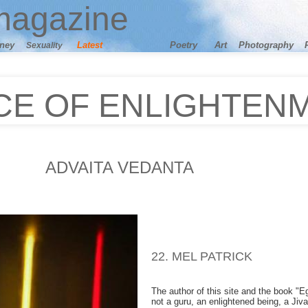
agazine
ney
Latest
Poetry
Art
Photography
Sexuality
CE OF ENLIGHTEN
ADVAITA VEDANTA
22. MEL PATRICK
The author of this site and the book "Ego
not a guru, an enlightened being, a Jiva