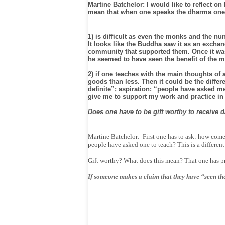
Martine Batchelor: I would like to reflect on
mean that when one speaks the dharma one s
1) is difficult as even the monks and the n
It looks like the Buddha saw it as an excha
community that supported them. Once it was s
he seemed to have seen the benefit of the m
2) if one teaches with the main thoughts of
goods than less. Then it could be the diffe
definite”; aspiration: “people have asked me
give me to support my work and practice in
Does one have to be gift worthy to receive d
Martine Batchelor: First one has to ask: how come
people have asked one to teach? This is a different
Gift worthy? What does this mean? That one has pr
If someone makes a claim that they have “seen the