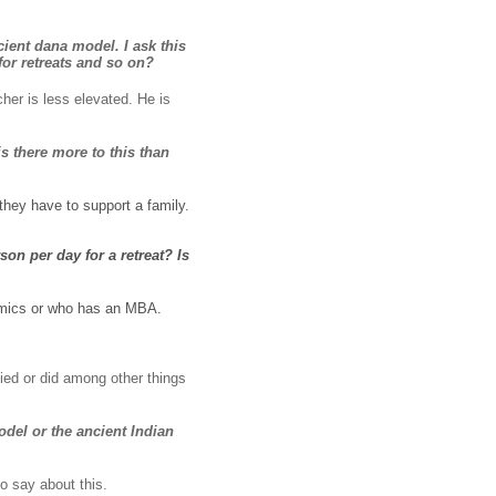
cient dana model. I ask this
or retreats and so on?
her is less elevated. He is
s there more to this than
they have to support a family.
on per day for a retreat? Is
nomics or who has an MBA.
ied or did among other things
del or the ancient Indian
to say about this.