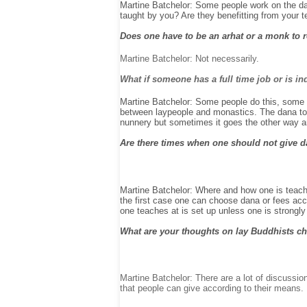
Martine Batchelor: Some people work on the dan
taught by you? Are they benefitting from your 
Does one have to be an arhat or a monk to 
Martine Batchelor: Not necessarily.
What if someone has a full time job or is in
Martine Batchelor: Some people do this, some d
between laypeople and monastics. The dana to l
nunnery but sometimes it goes the other way a
Are there times when one should not give da
Martine Batchelor: Where and how one is teachin
the first case one can choose dana or fees acc
one teaches at is set up unless one is strongly
What are your thoughts on lay Buddhists cha
Martine Batchelor: There are a lot of discussio
that people can give according to their means.