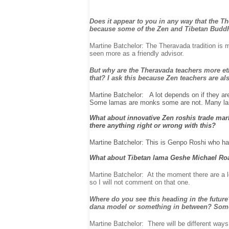
Does it appear to you in any way that the Th
because some of the Zen and Tibetan Buddhi
Martine Batchelor: The Theravada tradition is m
seen more as a friendly advisor.
But why are the Theravada teachers more eth
that? I ask this because Zen teachers are
Martine Batchelor: A lot depends on if they ar
Some lamas are monks some are not. Many lama
What about innovative Zen roshis trade mark
there anything right or wrong with this?
Martine Batchelor: This is Genpo Roshi who ha
What about Tibetan lama Geshe Michael Roa
Martine Batchelor: At the moment there are a l
so I will not comment on that one.
Where do you see this heading in the future
dana model or something in between? Some
Martine Batchelor: There will be different ways 