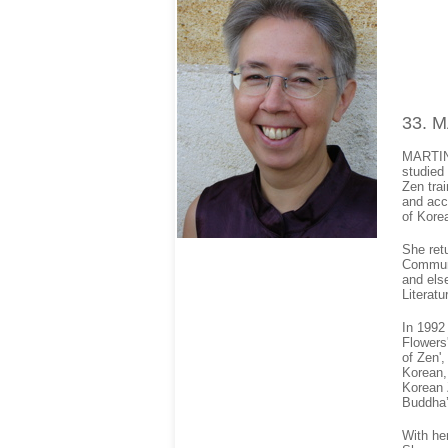
33
. 
MARTINE
studied
Zen tra
and acc
of Kore
She ret
Communi
and else
Literatu
In 1992
Flowers
of Zen',
Korean,
Korean Z
Buddha’
With he