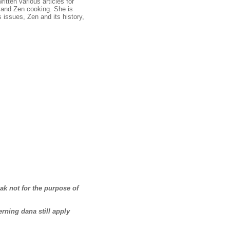
tten various articles for
and Zen cooking. She is
s issues, Zen and its history,
ak not for the purpose of
erning dana still apply