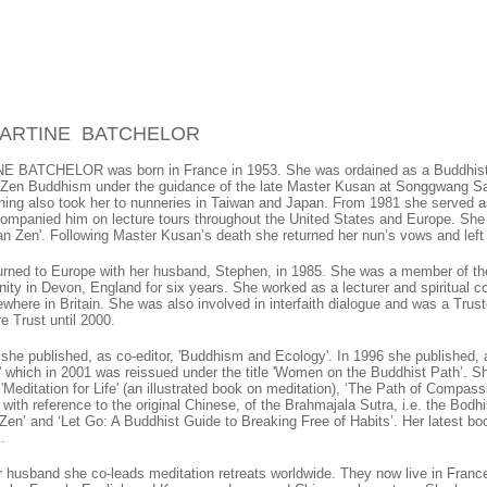
MARTINE BATCHELOR
 BATCHELOR was born in France in 1953. She was ordained as a Buddhist 
 Zen Buddhism under the guidance of the late Master Kusan at Songgwang Sa
ining also took her to nunneries in Taiwan and Japan. From 1981 she served a
ompanied him on lecture tours throughout the United States and Europe. She
an Zen'. Following Master Kusan’s death she returned her nun’s vows and left
urned to Europe with her husband, Stephen, in 1985. She was a member of t
ty in Devon, England for six years. She worked as a lecturer and spiritual c
where in Britain. She was also involved in interfaith dialogue and was a Trust
re Trust until 2000.
 she published, as co-editor, 'Buddhism and Ecology'. In 1996 she published, a
' which in 2001 was reissued under the title 'Women on the Buddhist Path’. She
 'Meditation for Life' (an illustrated book on meditation), ‘The Path of Compass
 with reference to the original Chinese, of the Brahmajala Sutra, i.e. the Bod
en’ and ‘Let Go: A Buddhist Guide to Breaking Free of Habits’. Her latest book
.
r husband she co-leads meditation retreats worldwide. They now live in Franc