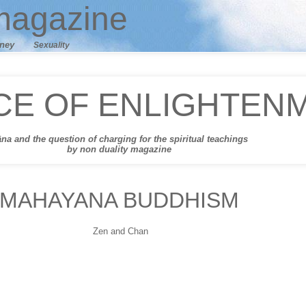
agazine
ney
Sexuality
CE OF ENLIGHTEN
āna
and t
he question of charging for the spiritual teachings
by non duality magazine
MAHAYANA BUDDHISM
Zen and Chan