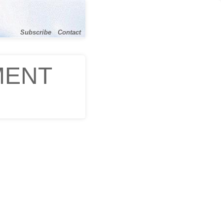
Subscribe
Contact
MENT