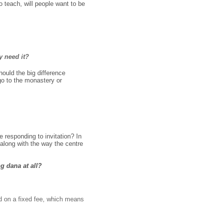
 teach, will people want to be
y need it?
ould the big difference
go to the monastery or
 responding to invitation? In
 along with the way the centre
g dana at all?
ed on a fixed fee, which means