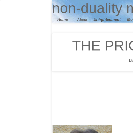
n
on-duality
m
Home
E
nlightenment
M
o
About
THE PRI
D