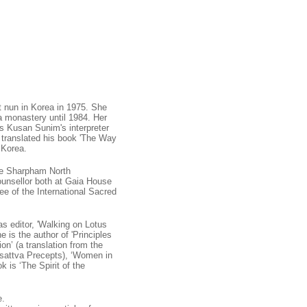
nun in Korea in 1975. She
 monastery until 1984. Her
s Kusan Sunim's interpreter
 translated his book 'The Way
 Korea.
he Sharpham North
ounsellor both at Gaia House
ee of the International Sacred
s editor, 'Walking on Lotus
 is the author of 'Principles
ion’ (a translation from the
hisattva Precepts), ‘Women in
 is ‘The Spirit of the
e.