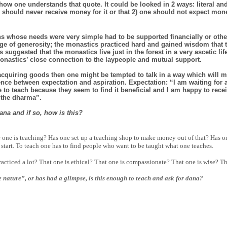
 how one understands that quote. It could be looked in 2 ways: literal and 
hould never receive money for it or that 2) one should not expect mone
uns whose needs were very simple had to be supported financially or othe
nge of generosity; the monastics practiced hard and gained wisdom that 
uggested that the monastics live just in the forest in a very ascetic li
onastics’ close connection to the laypeople and mutual support.
 acquiring goods then one might be tempted to talk in a way which will 
rence between expectation and aspiration. Expectation: “I am waiting fo
 to teach because they seem to find it beneficial and I am happy to rece
 the dharma”.
ana and if so, how is this?
 one is teaching? Has one set up a teaching shop to make money out of that? Has on
 start. To teach one has to find people who want to be taught what one teaches.
acticed a lot? That one is ethical? That one is compassionate? That one is wise? T
 nature”, or has had a glimpse, is this enough to teach and ask for dana?