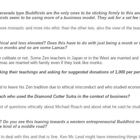
eravada type Buddhists are the only ones to be sticking firmly to this an
sts seem to be using more of a business model. They ask for a set fee f
ore monastic and more into ethic than the other two, also the view of the teac
ical and less elevated? Does this have to do with just being a monk or i
 also monks and so are some Lamas?
e celibate or not. Some Zen teachers in Japan or in the West are married and 
s are married with family even if they look like monks.
ing their teachings and asking for suggested donations of 1,000 per pers
d to leave his Zen tradition due to ethical misconduct and who studied eco
ch who used the Diamond Cutter Sutra in the context of business?
ot of questions ethically about Michael Roach and about what he said he stud
? Do you see this leaning towards a western entrepreneurial Buddhist mo
 kind of a middle road?
to deal with this and that is fine. Ken Mc Leod might have interesting things 