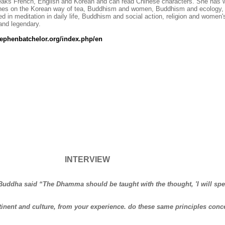
aks French, English and Korean and can read Chinese characters. She has wri
es on the Korean way of tea, Buddhism and women, Buddhism and ecology, 
ed in meditation in daily life, Buddhism and social action, religion and women'
 and legendary.
ephenbatchelor.org/index.php/en
INTERVIEW
 Buddha said “The Dhamma should be taught with the thought, 'I will spe
ontinent and culture, from your experience. do these same principles conc