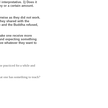
interpretative. 1) Does it
y or a certain amount.
rwise as they did not work.
they shared with the
fe and the Buddha refused,
make one receive more
r and expecting something
ive whatever they want to
e practiced for a while and
hat one has something to teach?