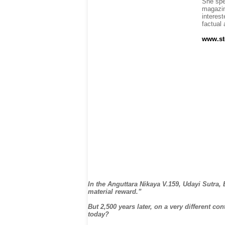
She spe
magazin
interest
factual
www.st
In the Anguttara Nikaya V.159, Udayi Sutra,
material reward.”
But 2,500 years later, on a very different c
today?