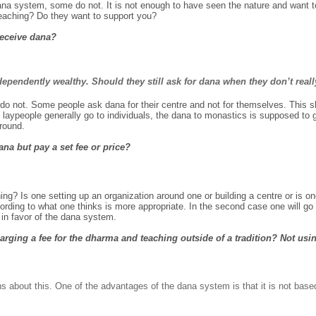
a system, some do not. It is not enough to have seen the nature and want to
teaching? Do they want to support you?
receive dana?
dependently wealthy. Should they still ask for dana when they don’t reall
o not. Some people ask dana for their centre and not for themselves. This sh
aypeople generally go to individuals, the dana to monastics is supposed to 
round.
na but pay a set fee or price?
g? Is one setting up an organization around one or building a centre or is one
ording to what one thinks is more appropriate. In the second case one will go
 in favor of the dana system.
rging a fee for the dharma and teaching outside of a tradition? Not usin
ns about this. One of the advantages of the dana system is that it is not bas