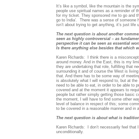
It’s like a symbol, like the mountain is the s
people use spiritual names as a reminder of the
for my ticket. They sponsored me to go and tha
go to India’. There was a sense of someone ha
isn’t about trying to get anything, it’s just li
The next question is about another comme
seen as highly controversial – as fundamen
perspective it can be seen as essential wor
Is there anything else besides that which 
Karen Richards: I think there is a misconcepti
around money. And in the East, this is my limit
they are undertaking that role, fulfilling tha
surrounding it and of course the West is living
that. And there has to be some way of meeting 
is absolutely what I will respond to, but at th
need to be able to eat, in order to be able to 
covered and at the moment it appears to requir
people but rather simply getting those basic cos
the moment, I will have to find some other way
level of balance in respect of this; some com
to be covered in a reasonable manner and in 
The next question is about what is traditio
Karen Richards: I don’t necessarily feel that 
unconditionally.