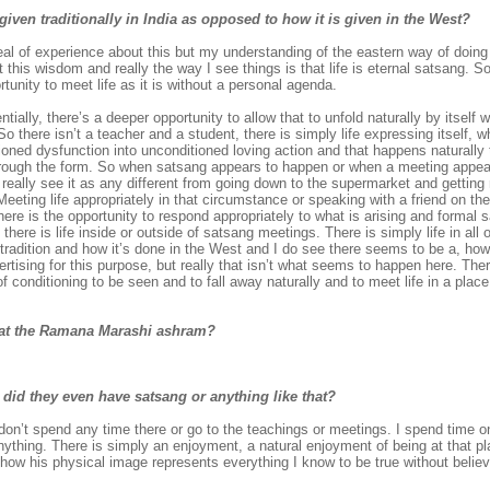
iven traditionally in India as opposed to how it is given in the West?
deal of experience about this but my understanding of the eastern way of doing t
t this wisdom and really the way I see things is that life is eternal satsang. 
tunity to meet life as it is without a personal agenda.
ially, there’s a deeper opportunity to allow that to unfold naturally by itself 
 there isn’t a teacher and a student, there is simply life expressing itself, wh
itioned dysfunction into unconditioned loving action and that happens naturally 
 through the form. So when satsang appears to happen or when a meeting appea
n’t really see it as any different from going down to the supermarket and getti
eting life appropriately in that circumstance or speaking with a friend on t
re is the opportunity to respond appropriately to what is arising and formal 
 there is life inside or outside of satsang meetings. There is simply life in all
radition and how it’s done in the West and I do see there seems to be a, how to
ertising for this purpose, but really that isn’t what seems to happen here. Th
conditioning to be seen and to fall away naturally and to meet life in a pla
ou at the Ramana Marashi ashram?
 did they even have satsang or anything like that?
don’t spend any time there or go to the teachings or meetings. I spend time o
anything. There is simply an enjoyment, a natural enjoyment of being at that plac
 how his physical image represents everything I know to be true without believi