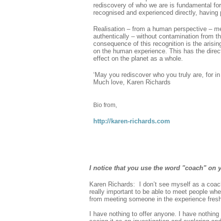
rediscovery of who we are is fundamental for 
recognised and experienced directly, having 
Realisation – from a human perspective – me
authentically – without contamination from the
consequence of this recognition is the arisin
on the human experience. This has the direct
effect on the planet as a whole.
‘May you rediscover who you truly are, for i
Much love, Karen Richards
Bio from,
http://karen-richards.com
I notice that you use the word "coach" on y
Karen Richards: I don’t see myself as a coach 
really important to be able to meet people whe
from meeting someone in the experience fresh
I have nothing to offer anyone. I have nothing 