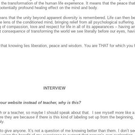
the transformation of the human life experience. It means that the peace that
potentially profound healing effect on the mind and body.
ans that the unity beyond apparent diversity is remembered. Life can then b
 lens of the conditioned mind, bringing relief from all psychological suffering.
g of compassion, love and respect for life in all of its appearances – having 
 consequence of transforming the world we see literally before our eyes, havi
n that knowing lies liberation, peace and wisdom. You are THAT for which you
INTERVIEW
our website instead of teacher, why is this?
or a teacher, so maybe I should speak about that. I see myself more like a fr
re they are because if there is this kind of labeling set up from the beginning
ly.
to give anyone. It’s not a question of me knowing better than them. I don’t see i