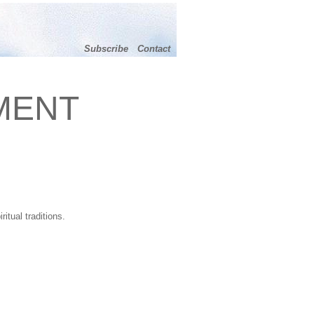
Subscribe
Contact
MENT
itual traditions.