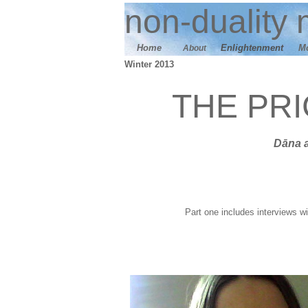
n
on-duality
m
Home
E
nlightenment
M
About
Winter 2013
THE PR
Dāna
Part one includes interviews wi