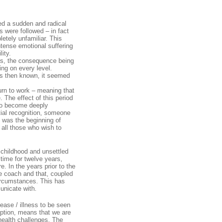
ced a sudden and radical
s were followed – in fact
etely unfamiliar. This
ntense emotional suffering
ity.
es, the consequence being
ning on every level.
was then known, it seemed
urn to work – meaning that
 The effect of this period
 to become deeply
itial recognition, someone
 was the beginning of
 all those who wish to
 childhood and unsettled
 time for twelve years,
. In the years prior to the
e coach and that, coupled
circumstances. This has
unicate with.
ease / illness to be seen
eption, means that we are
 health challenges. The