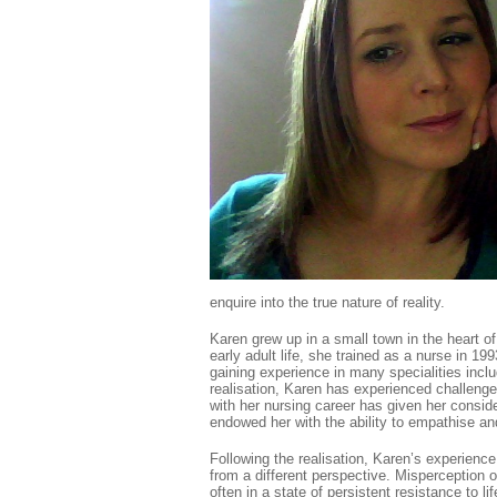
enquire into the true nature of reality.
Karen grew up in a small town in the heart o
early adult life, she trained as a nurse in 19
gaining experience in many specialities inclu
realisation, Karen has experienced challeng
with her nursing career has given her consi
endowed her with the ability to empathise a
Following the realisation, Karen’s experience
from a different perspective. Misperception o
often in a state of persistent resistance to l