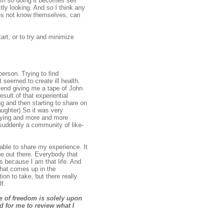
 In so doing it becomes self
ctly looking. And so I think any
oes not know themselves, can
art, or to try and minimize
erson. Trying to find
 seemed to create ill health.
riend giving me a tape of John
sult of that experiential
ng and then starting to share on
ughter) So it was very
 saying and more and more
 suddenly a community of like-
 able to share my experience. It
ge out there. Everybody that
s because I am that life. And
what comes up in the
on to take, but there really
f.
ge of freedom is solely upon
d for me to review what I