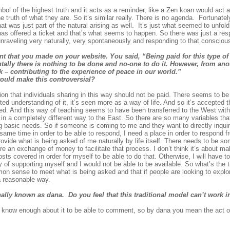
ymbol of the highest truth and it acts as a reminder, like a Zen koan would act
 truth of what they are. So it’s similar really. There is no agenda. Fortunately
t was just part of the natural arising as well. It’s just what seemed to unfol
s offered a ticket and that’s what seems to happen. So there was just a resp
fe unraveling very naturally, very spontaneously and responding to that conscious
nt that you made on your website. You said,
“Being paid for this type 
tally there is nothing to be done and no-one to do it. However, from ano
k – contributing to the experience of peace in our world.”
would make this controversial?
on that individuals sharing in this way should not be paid. There seems to be t
ed understanding of it, it’s seen more as a way of life. And so it’s accepted t
t need. And this way of teaching seems to have been transferred to the West wit
 in a completely different way to the East. So there are so many variables that 
basic needs. So if someone is coming to me and they want to directly inquire i
e same time in order to be able to respond, I need a place in order to respond f
provide what is being asked of me naturally by life itself. There needs to be s
e an exchange of money to facilitate that process. I don’t think it’s about mak
ts covered in order for myself to be able to do that. Otherwise, I will have to,
 of supporting myself and I would not be able to be available. So what’s the 
mon sense to meet what is being asked and that if people are looking to expl
a reasonable way.
nally known as dana. Do you feel that this traditional model can’t work 
I know enough about it to be able to comment, so by dana you mean the act of 