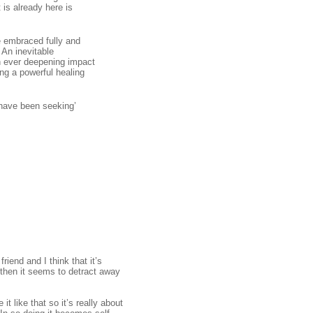
 is already here is
e embraced fully and
 An inevitable
an ever deepening impact
ng a powerful healing
 have been seeking’
iend and I think that it’s
, then it seems to detract away
t like that so it’s really about