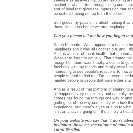
seeing it as an investigation and exploring an
evident in what is true through using certain po
sort of label that gives the impression that 
be quite a limiting set up from the off set.
So I guess my passion is about making it as eq
those limitations before we start exploring.
Can you please tell me how you began to s
Karen Richards: What appeared to happen here 
happiness and it was all unconscious and I didn
And as a result of the ill health, that create
Wheeler to listen to actually. That created the
recognition there wasn’t really a desire to go 
facebook with my friends and family what I h
interesting to see people’s reactions to that 
people started to find me. I’m not even sure h
minded people or people that were either shari
And as a result of that platform of sharing to 
all happened very organically and naturally, e
comes has found me through one way or another
getting out of the way completely with how thi
experience. And there’s a yes or a no to what 
isn’t an analysis going on. It’s simply a heartf
On your website you say that “I don’t adver
invitation. However, the volume of emails a
currently offer.”