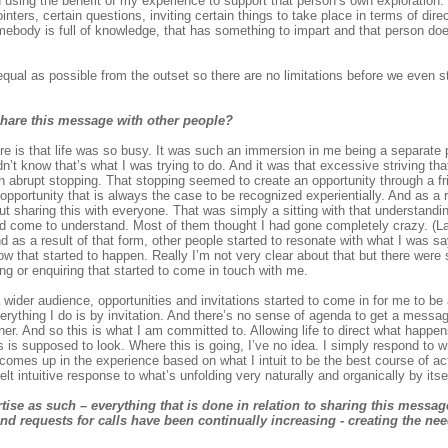
d using the benefit of my experience to support that person’s own exploration.
inters, certain questions, inviting certain things to take place in terms of dire
somebody is full of knowledge, that has something to impart and that person d
ual as possible from the outset so there are no limitations before we even st
hare this message with other people?
is that life was so busy. It was such an immersion in me being a separate p
’t know that’s what I was trying to do. And it was that excessive striving that
d an abrupt stopping. That stopping seemed to create an opportunity through a f
 opportunity that is always the case to be recognized experientially. And as a re
out sharing this with everyone. That was simply a sitting with that understandi
ad come to understand. Most of them thought I had gone completely crazy. (La
and as a result of that form, other people started to resonate with what I was
ow that started to happen. Really I’m not very clear about that but there were
ng or enquiring that started to come in touch with me.
a wider audience, opportunities and invitations started to come in for me to be
verything I do is by invitation. And there’s no sense of agenda to get a messa
. And so this is what I am committed to. Allowing life to direct what happen
s is supposed to look. Where this is going, I’ve no idea. I simply respond to 
comes up in the experience based on what I intuit to be the best course of acti
elt intuitive response to what’s unfolding very naturally and organically by itsel
tise as such – everything that is done in relation to sharing this messa
nd requests for calls have been continually increasing - creating the nee