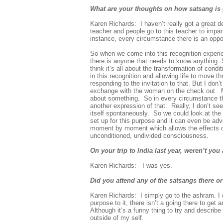
What are your thoughts on how satsang is g
Karen Richards:
I haven’t really got a great 
teacher and people go to this teacher to impar
instance, every circumstance there is an oppor
So when we come into this recognition experient
there is anyone that needs to know anything. So
think it’s all about the transformation of cond
in this recognition and allowing life to move
responding to the invitation to that. But I do
exchange with the woman on the check out. Me
about something. So in every circumstance the
another expression of that. Really, I don’t see
itself spontaneously. So we could look at the t
set up for this purpose and it can even be adv
moment by moment which allows the effects of 
unconditioned, undivided consciousness.
On your trip to India last year, weren’t y
Karen Richards:
I was yes.
Did you attend any of the satsangs there or
Karen Richards: I
simply go to the ashram. I 
purpose to it, there isn’t a going there to get 
Although it’s a funny thing to try and describe
outside of my self.